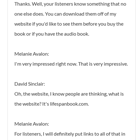
Thanks. Well, your listeners know something that no
one else does. You can download them off of my
website if you'd like to see them before you buy the
book or if you have the audio book.
Melanie Avalon:
I'm very impressed right now. That is very impressive.
David Sinclair:
Oh, the website, I know people are thinking, what is
the website? It's lifespanbook.com.
Melanie Avalon:
For listeners, I will definitely put links to all of that in