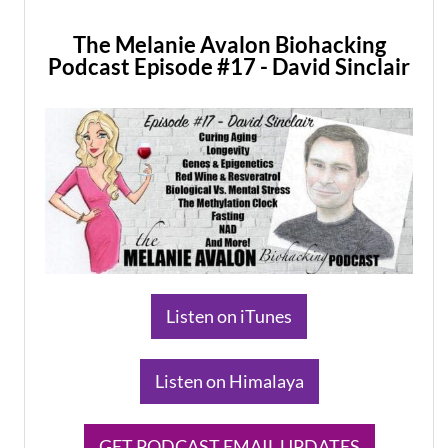
The Melanie Avalon Biohacking
Podcast Episode #17 - David Sinclair
​Listen on iTunes
​Listen on Himalaya
​GET PODCAST EMAIL UPDATES