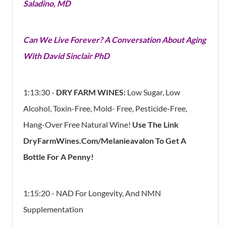
Saladino, MD
Can We Live Forever? A Conversation About Aging
With David Sinclair PhD
1:13:30 -
DRY FARM WINES:
Low Sugar, Low
Alcohol, Toxin-Free, Mold- Free, Pesticide-Free,
Hang-Over Free Natural Wine!
Use The Link
DryFarmWines.com/melanieavalon To Get A
Bottle For A Penny!
1:15:20 - NAD For Longevity, And NMN
Supplementation