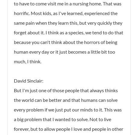
to have to come visit me in a nursing home. That was
horrific. Most kids, as I've learned, experienced the
same pain when they learn this, but very quickly they
forget about it. I think as a species, we tend to do that
because you can't think about the horrors of being
human every day or it just becomes a little bit too
much, I think.
David Sinclair:
But I'm just one of those people that always thinks
the world can be better and that humans can solve
every problem if we just put our minds to it. This was
a big problem that I wanted to solve. Not to live
forever, but to allow people I love and people in other