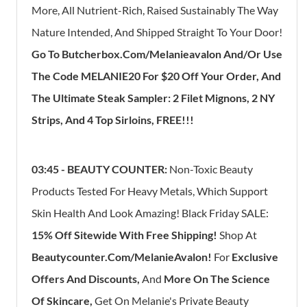
More, All Nutrient-Rich, Raised Sustainably The Way
Nature Intended, And Shipped Straight To Your Door!
Go To Butcherbox.com/Melanieavalon And/Or Use
The Code MELANIE20 For $20 Off Your Order, And
The Ultimate Steak Sampler: 2 Filet Mignons, 2 NY
Strips, And 4 Top Sirloins, FREE!!!
03:45 - BEAUTY COUNTER:
Non-Toxic Beauty
Products Tested For Heavy Metals, Which Support
Skin Health And Look Amazing! Black Friday SALE:
1
5% Off Sitewide With Free Shipping!
Shop At
Beautycounter.com/MelanieAvalon!
For
Exclusive
Offers And Discounts,
And
More On The Science
Of Skincare,
Get On Melanie's Private Beauty