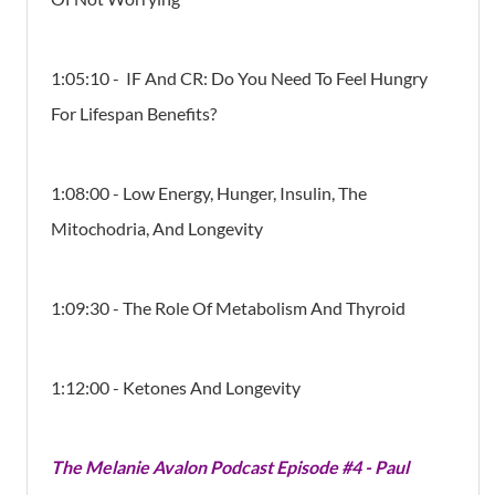
1:05:10 - IF And CR: Do You Need To Feel Hungry
For Lifespan Benefits?
1:08:00 - Low Energy, Hunger, Insulin, The
Mitochodria, And Longevity
1:09:30 - The Role Of Metabolism And Thyroid
1:12:00 - Ketones And Longevity
The Melanie Avalon Podcast Episode #4 - Paul