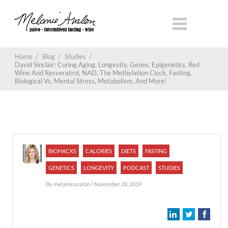
Home
/
Blog
/
Studies
/
David Sinclair: Curing Aging, Longevity, Genes, Epigenetics, Red
Wine And Resveratrol, NAD, The Methylation Clock, Fasting,
Biological Vs. Mental Stress, Metabolism, And More!
BIOHACKS
CALORIES
DIETS
FASTING
GENETICS
LONGEVITY
PODCAST
STUDIES
By
melanieavalon
/ November 28, 2019