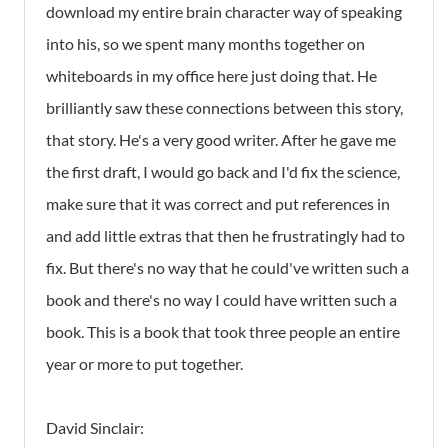
download my entire brain character way of speaking
into his, so we spent many months together on
whiteboards in my office here just doing that. He
brilliantly saw these connections between this story,
that story. He's a very good writer. After he gave me
the first draft, I would go back and I'd fix the science,
make sure that it was correct and put references in
and add little extras that then he frustratingly had to
fix. But there's no way that he could've written such a
book and there's no way I could have written such a
book. This is a book that took three people an entire
year or more to put together.
David Sinclair: