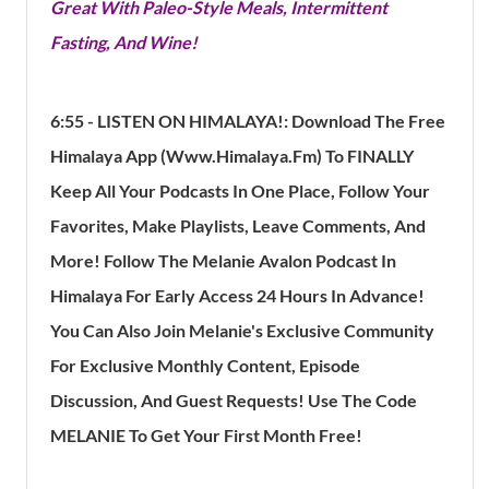
Great With Paleo-Style Meals, Intermittent
Fasting, And Wine!
6:55 - LISTEN ON HIMALAYA!:
Download The Free
Himalaya App (Www.himalaya.fm) To FINALLY
Keep All Your Podcasts In One Place, Follow Your
Favorites, Make Playlists, Leave Comments, And
More!
Follow The Melanie Avalon Podcast In
Himalaya For Early Access 24 Hours In Advance!
You Can Also Join Melanie's Exclusive Community
For Exclusive Monthly Content, Episode
Discussion, And Guest Requests! Use The Code
MELANIE To Get Your First Month Free!