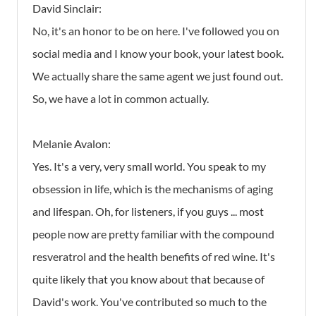
David Sinclair:
No, it's an honor to be on here. I've followed you on
social media and I know your book, your latest book.
We actually share the same agent we just found out.
So, we have a lot in common actually.
Melanie Avalon:
Yes. It's a very, very small world. You speak to my
obsession in life, which is the mechanisms of aging
and lifespan. Oh, for listeners, if you guys ... most
people now are pretty familiar with the compound
resveratrol and the health benefits of red wine. It's
quite likely that you know about that because of
David's work. You've contributed so much to the