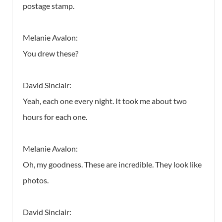
postage stamp.
Melanie Avalon:
You drew these?
David Sinclair:
Yeah, each one every night. It took me about two
hours for each one.
Melanie Avalon:
Oh, my goodness. These are incredible. They look like
photos.
David Sinclair: