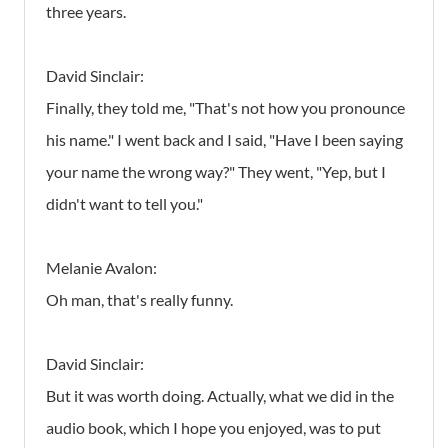
three years.
David Sinclair:
Finally, they told me, "That's not how you pronounce
his name." I went back and I said, "Have I been saying
your name the wrong way?" They went, "Yep, but I
didn't want to tell you."
Melanie Avalon:
Oh man, that's really funny.
David Sinclair:
But it was worth doing. Actually, what we did in the
audio book, which I hope you enjoyed, was to put