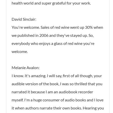
health world and super grateful for your work.
David Sinclair:
You're welcome. Sales of red wine went up 30% when
we published in 2006 and they've stayed up. So,
everybody who enjoys a glass of red wine you're
welcome.
Melanie Avalon:
I know. It's amazing. I will say, first of all though, your
audible version of the book, I was so thrilled that you
narrated it because I am an audiobook recorder
myself. I'm a huge consumer of audio books and I love
it when authors narrate their own books. Hearing you