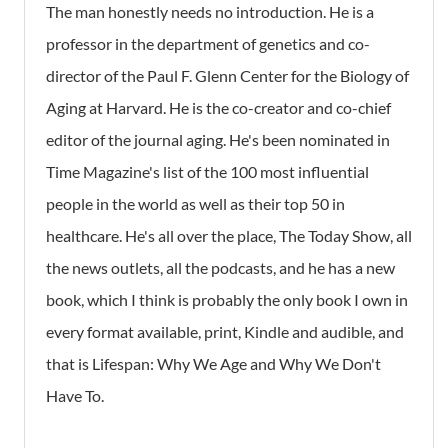
The man honestly needs no introduction. He is a
professor in the department of genetics and co-
director of the Paul F. Glenn Center for the Biology of
Aging at Harvard. He is the co-creator and co-chief
editor of the journal aging. He's been nominated in
Time Magazine's list of the 100 most influential
people in the world as well as their top 50 in
healthcare. He's all over the place, The Today Show, all
the news outlets, all the podcasts, and he has a new
book, which I think is probably the only book I own in
every format available, print, Kindle and audible, and
that is Lifespan: Why We Age and Why We Don't
Have To.