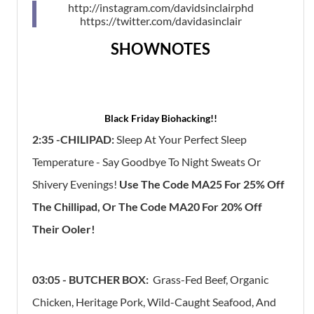
http://instagram.com/davidsinclairphd
https://twitter.com/davidasinclair
SHOWNOTES
Black Friday Biohacking!!
2:35 -CHILIPAD:
Sleep At Your Perfect Sleep
Temperature - Say Goodbye To Night Sweats Or
Shivery Evenings!
Use The Code MA25 For 25% Off
The Chillipad, Or The Code MA20 For 20% Off
Their Ooler!
03:05 - BUTCHER BOX:
Grass-Fed Beef, Organic
Chicken, Heritage Pork, Wild-Caught Seafood, And