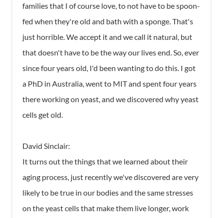
families that I of course love, to not have to be spoon-
fed when they're old and bath with a sponge. That's
just horrible. We accept it and we call it natural, but
that doesn't have to be the way our lives end. So, ever
since four years old, I'd been wanting to do this. I got
a PhD in Australia, went to MIT and spent four years
there working on yeast, and we discovered why yeast
cells get old.
David Sinclair:
It turns out the things that we learned about their
aging process, just recently we've discovered are very
likely to be true in our bodies and the same stresses
on the yeast cells that make them live longer, work