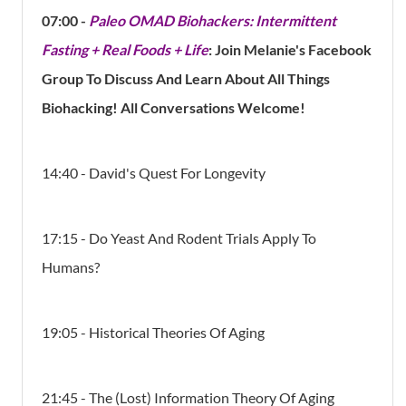
07:00 -
Paleo OMAD Biohackers: Intermittent
Fasting + Real Foods + Life
: Join Melanie's Facebook
Group To Discuss And Learn About All Things
Biohacking! All Conversations Welcome!
14:40 - David's Quest For Longevity
17:15 - Do Yeast And Rodent Trials Apply To
Humans?
19:05 - Historical Theories Of Aging
21:45 - The (Lost) Information Theory Of Aging