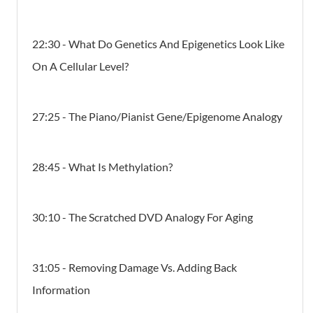
22:30 - What Do Genetics And Epigenetics Look Like
On A Cellular Level?
27:25 - The Piano/Pianist Gene/Epigenome Analogy
28:45 - What Is Methylation?
30:10 - The Scratched DVD Analogy For Aging
31:05 - Removing Damage Vs. Adding Back
Informatio​n