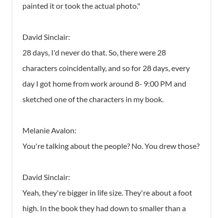
painted it or took the actual photo."
David Sinclair:
28 days, I'd never do that. So, there were 28
characters coincidentally, and so for 28 days, every
day I got home from work around 8- 9:00 PM and
sketched one of the characters in my book.
Melanie Avalon:
You're talking about the people? No. You drew those?
David Sinclair:
Yeah, they're bigger in life size. They're about a foot
high. In the book they had down to smaller than a