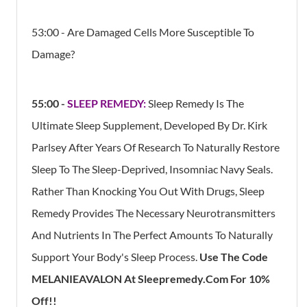
53:00 - Are Damaged Cells More Susceptible To
Damage?
55:00 -
SLEEP REMEDY:
Sleep Remedy Is The
Ultimate Sleep Supplement, Developed By Dr. Kirk
Parlsey After Years Of Research To Naturally Restore
Sleep To The Sleep-Deprived, Insomniac Navy Seals.
Rather Than Knocking You Out With Drugs, Sleep
Remedy Provides The Necessary Neurotransmitters
And Nutrients In The Perfect Amounts To Naturally
Support Your Body's Sleep Process.
Use The Code
MELANIEAVALON At Sleepremedy.com For 10%
Off!!