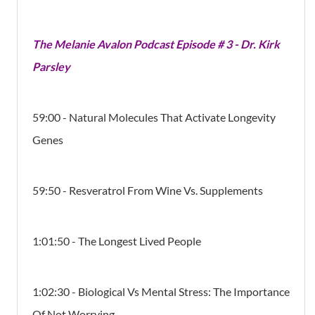
The Melanie Avalon Podcast Episode # 3 - Dr. Kirk
Parsley
59:00 - Natural Molecules That Activate Longevity
Genes
59:50 - Resveratrol From Wine Vs. Supplements
1:01:50 - The Longest Lived People
1:02:30 - Biological Vs Mental Stress: The Importance
Of Not Worrying