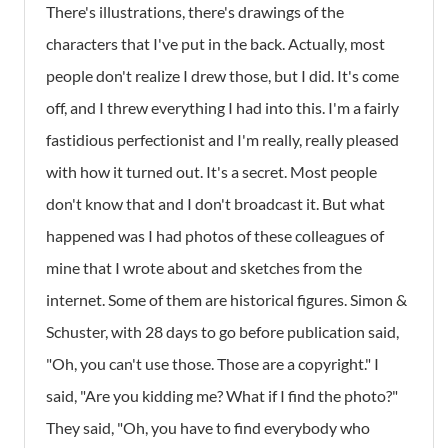
There's illustrations, there's drawings of the
characters that I've put in the back. Actually, most
people don't realize I drew those, but I did. It's come
off, and I threw everything I had into this. I'm a fairly
fastidious perfectionist and I'm really, really pleased
with how it turned out. It's a secret. Most people
don't know that and I don't broadcast it. But what
happened was I had photos of these colleagues of
mine that I wrote about and sketches from the
internet. Some of them are historical figures. Simon &
Schuster, with 28 days to go before publication said,
"Oh, you can't use those. Those are a copyright." I
said, "Are you kidding me? What if I find the photo?"
They said, "Oh, you have to find everybody who