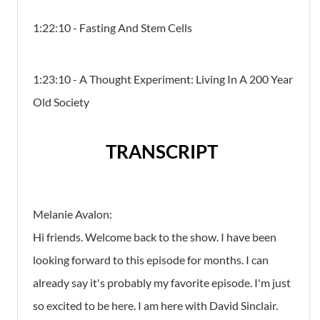
1:22:10 - Fasting And Stem Cells
1:23:10 - A Thought Experiment: Living In A 200 Year
Old Society
TRANSCRIPT
Melanie Avalon:
Hi friends. Welcome back to the show. I have been
looking forward to this episode for months. I can
already say it's probably my favorite episode. I'm just
so excited to be here. I am here with David Sinclair.