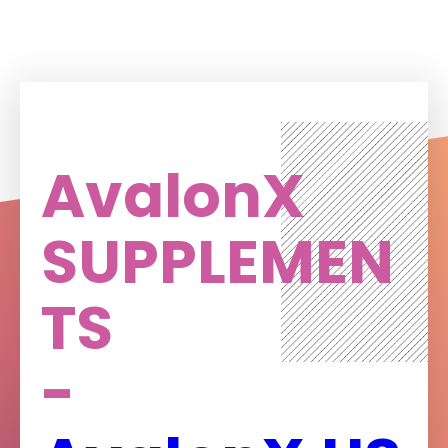
AvalonX
SUPPLEMEN
TS
-