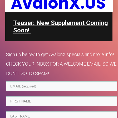
AvalonX.US
Teaser: New Supplement Coming
Soon!
Sign up below to get AvalonX specials and more info!
CHECK YOUR INBOX FOR A WELCOME EMAIL, SO WE
DON'T GO TO SPAM!