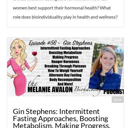
women best support their hormonal health? What
role does bioindividuality play in health and wellness?
Share
Gin Stephens: Intermittent
Fasting Approaches, Boosting
Metabolism, Making Progress,