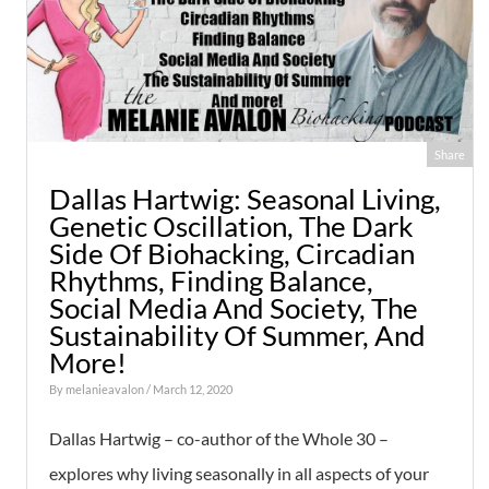
Share
Dallas Hartwig: Seasonal Living,
Genetic Oscillation, The Dark
Side Of Biohacking, Circadian
Rhythms, Finding Balance,
Social Media And Society, The
Sustainability Of Summer, And
More!
By
melanieavalon
/ March 12, 2020
Dallas Hartwig – co-author of the Whole 30 –
explores why living seasonally in all aspects of your