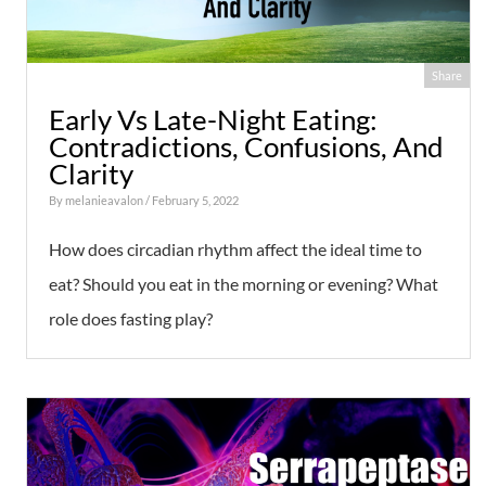
Share
Early Vs Late-Night Eating:
Contradictions, Confusions, And
Clarity
By
melanieavalon
/ February 5, 2022
How does circadian rhythm affect the ideal time to
eat? Should you eat in the morning or evening? What
role does fasting play?