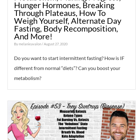
Hunger Hormones, Breaking
Through Plateaus, How To
Weigh Yourself, Alternate Day
Fasting, Body Recomposition,
And More!
By
melanieavalon
/ August 27, 2020
Do you want to start intermittent fasting? How is IF
different from normal “diets”? Can you boost your
metabolism?