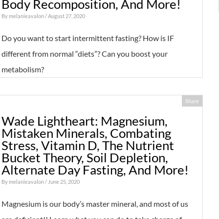
Body Recomposition, And More!
By
melanieavalon
/ August 27, 2020
Do you want to start intermittent fasting? How is IF
different from normal “diets”? Can you boost your
metabolism?
Share
Wade Lightheart: Magnesium,
Mistaken Minerals, Combating
Stress, Vitamin D, The Nutrient
Bucket Theory, Soil Depletion,
Alternate Day Fasting, And More!
By
melanieavalon
/ June 25, 2020
Magnesium is our body’s master mineral, and most of us