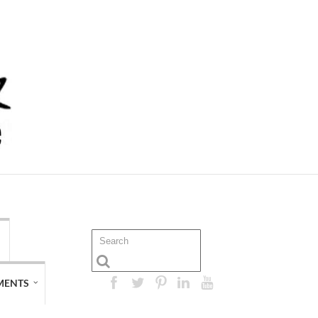
MENTS