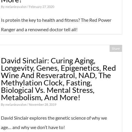
By
melanieavalon
/ February 27, 2020
Is protein the key to health and fitness? The Red Power
Ranger and a renowned doctor tell all!
Share
David Sinclair: Curing Aging,
Longevity, Genes, Epigenetics, Red
Wine And Resveratrol, NAD, The
Methylation Clock, Fasting,
Biological Vs. Mental Stress,
Metabolism, And More!
By
melanieavalon
/ November 28, 2019
David Sinclair explores the genetic science of why we
age… and why we don’t have to!