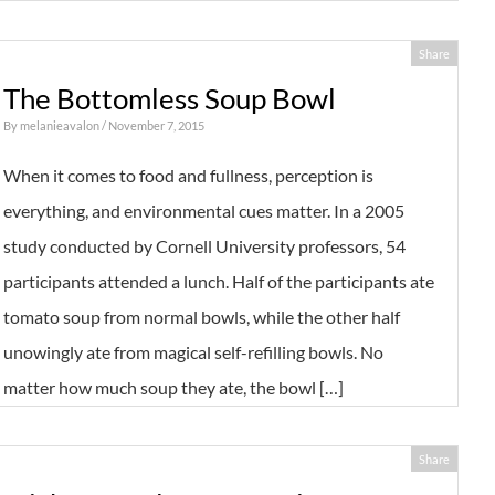
Share
The Bottomless Soup Bowl
By
melanieavalon
/ November 7, 2015
When it comes to food and fullness, perception is
everything, and environmental cues matter. In a 2005
study conducted by Cornell University professors, 54
participants attended a lunch. Half of the participants ate
tomato soup from normal bowls, while the other half
unowingly ate from magical self-refilling bowls. No
matter how much soup they ate, the bowl […]
Share