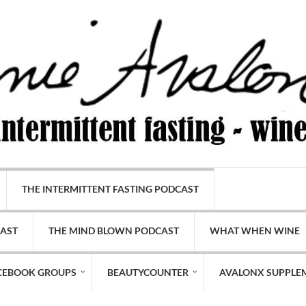
THE INTERMITTENT FASTING PODCAST
CAST
THE MIND BLOWN PODCAST
WHAT WHEN WINE
CEBOOK GROUPS
BEAUTYCOUNTER
AVALONX SUPPLE