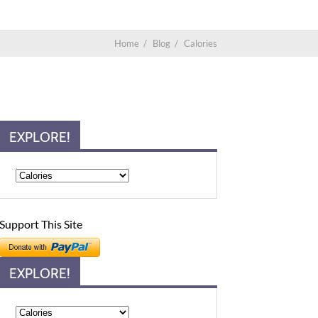
Home
/
Blog
/
Calories
EXPLORE!
Support This Site
EXPLORE!
Explore!