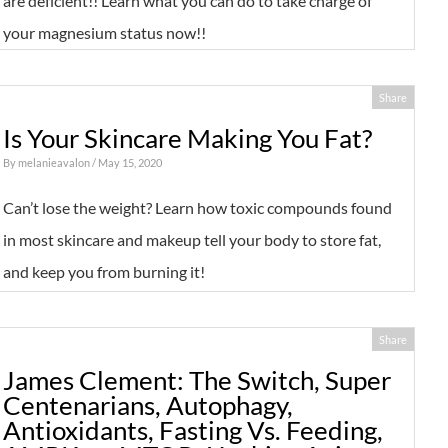
are deficient!! Learn what you can do to take charge of
your magnesium status now!!
Share
Is Your Skincare Making You Fat?
By
melanieavalon
/ May 15, 2020
Can’t lose the weight? Learn how toxic compounds found
in most skincare and makeup tell your body to store fat,
and keep you from burning it!
Share
James Clement: The Switch, Super
Centenarians, Autophagy,
Antioxidants, Fasting Vs. Feeding,