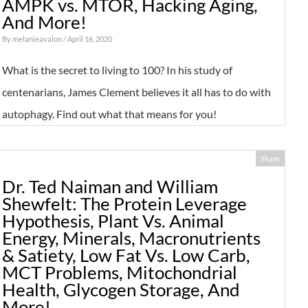
AMPK vs. MTOR, Hacking Aging,
And More!
By
melanieavalon
/ April 16, 2020
What is the secret to living to 100? In his study of
centenarians, James Clement believes it all has to do with
autophagy. Find out what that means for you!
Share
Dr. Ted Naiman and William
Shewfelt: The Protein Leverage
Hypothesis, Plant Vs. Animal
Energy, Minerals, Macronutrients
& Satiety, Low Fat Vs. Low Carb,
MCT Problems, Mitochondrial
Health, Glycogen Storage, And
More!