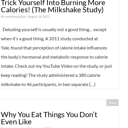
Trick Yourself Into Burning More
Calories! (The Milkshake Study)
By
melanieavalon
/ August 16, 2015
Deluding yourself is usually not a good thing… except
when it’s a good thing. A 2011 study conducted at
Yale, found that perception of calorie intake influences
the body’s hormonal and metabolic response to calorie
intake. Check out my YouTube Video on the study, or just
keep reading! The study administered a 380 calorie
milkshake to 46 participants, in two separate […]
Share
Why You Eat Things You Don’t
Even Like