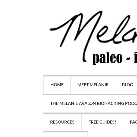
HOME
MEET MELANIE
BLOG
THE MELANIE AVALON BIOHACKING POD
RESOURCES
FREE GUIDES!
FA