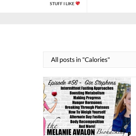
STUFF I LIKE
All posts in "Calories"