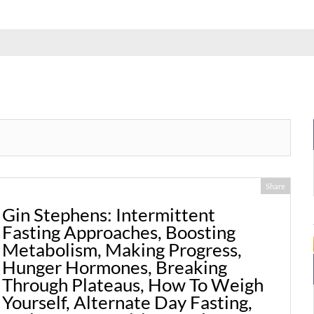
Share
Gin Stephens: Intermittent
Fasting Approaches, Boosting
Metabolism, Making Progress,
Hunger Hormones, Breaking
Through Plateaus, How To Weigh
Yourself, Alternate Day Fasting,