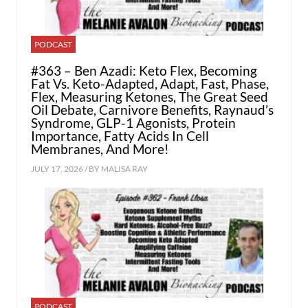
PODCAST
#363 – Ben Azadi: Keto Flex, Becoming
Fat Vs. Keto-Adapted, Adapt, Fast, Phase,
Flex, Measuring Ketones, The Great Seed
Oil Debate, Carnivore Benefits, Raynaud’s
Syndrome, GLP-1 Agonists, Protein
Importance, Fatty Acids In Cell
Membranes, And More!
JULY 17, 2026 / BY
MALISA RAY
PODCAST