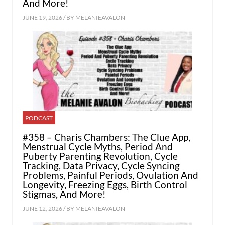
And More!
JUNE 19, 2026 / BY
MELANIEAVALON
PODCAST
#358 – Charis Chambers: The Clue App,
Menstrual Cycle Myths, Period And
Puberty Parenting Revolution, Cycle
Tracking, Data Privacy, Cycle Syncing
Problems, Painful Periods, Ovulation And
Longevity, Freezing Eggs, Birth Control
Stigmas, And More!
JUNE 12, 2026 / BY
MELANIEAVALON