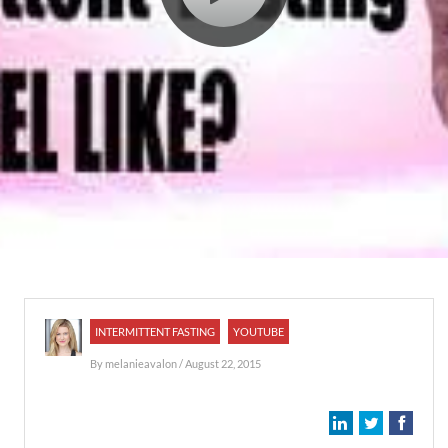
INTERMITTENT FASTING
YOUTUBE
By
melanieavalon
/ August 22, 2015