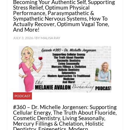
Becoming Your Authentic Self, Supporting
Stress Relief, Optimum Physical
Performance, Parasympathetic &
Sympathetic Nervous Systems, How To
Actually Recover, Optimum Vagal Tone,
And More!
JULY 3, 2026 / BY
MALISA RAY
PODCAST
#360 – Dr. Michelle Jorgensen: Supporting
Cellular Energy, The Truth About Fluoride,
Cosmetic Dentistry, Living Seasonally,
Mercury Fillings & Chelation, Holistic
Dentistry, Epigenetics, Modern