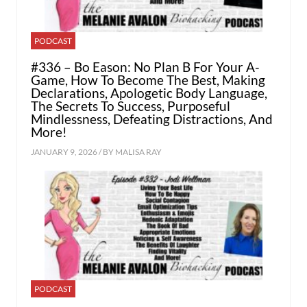
PODCAST
#336 – Bo Eason: No Plan B For Your A-
Game, How To Become The Best, Making
Declarations, Apologetic Body Language,
The Secrets To Success, Purposeful
Mindlessness, Defeating Distractions, And
More!
JANUARY 9, 2026 / BY
MALISA RAY
PODCAST