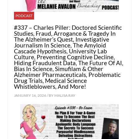
PODCAST
#337 – Charles Piller: Doctored Scientific
Studies, Fraud, Arrogance & Tragedy In
The Alzheimer’s Quest, Investigative
Journalism In Science, The Amyloid
Cascade Hypothesis, University Lab
Culture, Preventing Cognitive Decline,
Hiding Fraudulent Data, The Future Of AI,
Bias In Science, Simufilam & Other
Alzheimer Pharmaceuticals, Problematic
Drug Trials, Medical Science
Whistleblowers, And More!
JANUARY 16, 2026 / BY
MALISA RAY