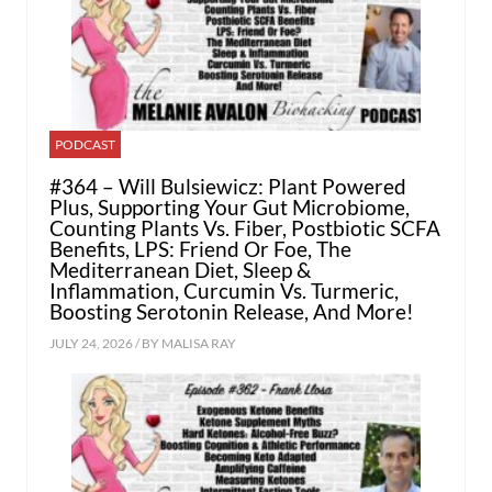
PODCAST
#364 – Will Bulsiewicz: Plant Powered
Plus, Supporting Your Gut Microbiome,
Counting Plants Vs. Fiber, Postbiotic SCFA
Benefits, LPS: Friend Or Foe, The
Mediterranean Diet, Sleep &
Inflammation, Curcumin Vs. Turmeric,
Boosting Serotonin Release, And More!
JULY 24, 2026 / BY
MALISA RAY