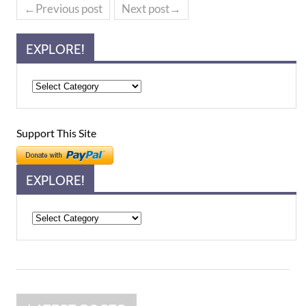
←Previous post
Next post→
EXPLORE!
Support This Site
EXPLORE!
Explore!