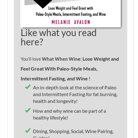
Like what you read
here?
e: Lose Weight and
You'll love
What When Win
Feel Great With Paleo-Style Meals,
Intermittent Fasting, and Wine
!
An in-depth look at the science of Paleo
and Intermittent Fasting for fat burning,
health and longevity!
How and why wine can be part of a
healthy lifestyle!
Dining, Shopping, Social, Wine Pairing,
Guides!