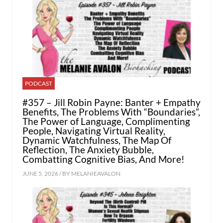
PODCAST
#357 – Jill Robin Payne: Banter + Empathy
Benefits, The Problems With “Boundaries”,
The Power of Language, Complimenting
People, Navigating Virtual Reality,
Dynamic Watchfulness, The Map Of
Reflection, The Anxiety Bubble,
Combatting Cognitive Bias, And More!
JUNE 5, 2026 / BY
MELANIEAVALON