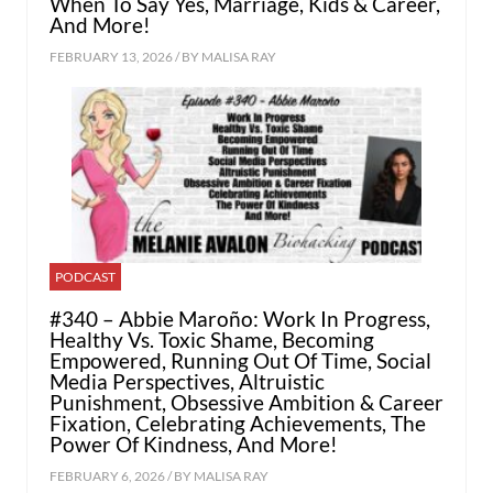
When To Say Yes, Marriage, Kids & Career,
And More!
FEBRUARY 13, 2026 / BY
MALISA RAY
PODCAST
#340 – Abbie Maroño: Work In Progress,
Healthy Vs. Toxic Shame, Becoming
Empowered, Running Out Of Time, Social
Media Perspectives, Altruistic
Punishment, Obsessive Ambition & Career
Fixation, Celebrating Achievements, The
Power Of Kindness, And More!
FEBRUARY 6, 2026 / BY
MALISA RAY