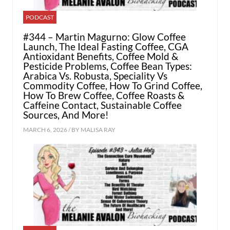
PODCAST
#344 – Martin Magurno: Glow Coffee
Launch, The Ideal Fasting Coffee, CGA
Antioxidant Benefits, Coffee Mold &
Pesticide Problems, Coffee Bean Types:
Arabica Vs. Robusta, Speciality Vs
Commodity Coffee, How To Grind Coffee,
How To Brew Coffee, Coffee Roasts &
Caffeine Contact, Sustainable Coffee
Sources, And More!
MARCH 6, 2026 / BY
MALISA RAY