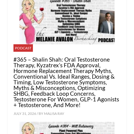
PODCAST
#365 – Shalin Shah: Oral Testosterone
Therapy, Kyzatrex’s FDA Approval,
Hormone Replacement Therapy Myths,
Conventional Vs. Ideal Ranges, Dosing &
Timing, Low Testosterone Symptoms,
Myths & Misconceptions, Optimizing
SHBG, Feedback Loop Concerns,
Testosterone For Women, GLP-1 Agonists
+ Testosterone, And More!
JULY 31, 2026 / BY
MALISA RAY