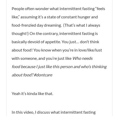
People often wonder what intermittent fasting “feels
like,” assuming it’s a state of constant hunger and
food-frenzied day dreaming. (That’s what I always
thought!) On the contrary, intermittent fasting is
basically devoid of appetite. You just… don’t think
about food! You know when you’re in love/like/lust
with someone, and you’re just like
Who needs
food because I just like this person and who’s thinking
about food? #dontcare
Yeah it’s kinda like that.
In this video, I discuss what intermittent fasting