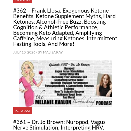
#362 – Frank Llosa: Exogenous Ketone
Benefits, Ketone Supplement Myths, Hard
Ketones: Alcohol-Free Buzz, Boosting
Cognition & Athletic Performance,
Becoming Keto Adapted, Amplifying
Caffeine, Measuring Ketones, Intermittent
Fasting Tools, And More!
JULY 10, 2026 / BY
MALISA RAY
PODCAST
#361 – Dr. Jo Brown: Nuropod, Vagus
Nerve Stimulation, Interpreting HRV,