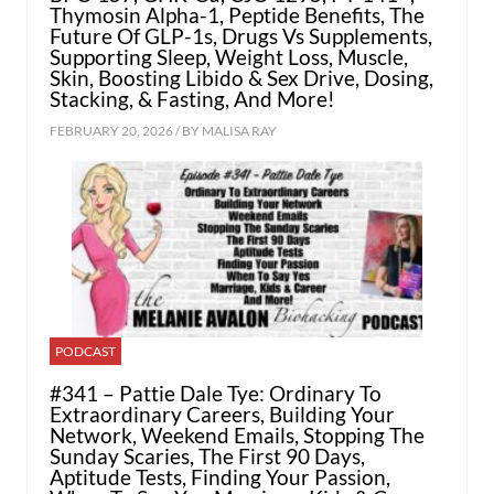
Thymosin Alpha-1, Peptide Benefits, The
Future Of GLP-1s, Drugs Vs Supplements,
Supporting Sleep, Weight Loss, Muscle,
Skin, Boosting Libido & Sex Drive, Dosing,
Stacking, & Fasting, And More!
FEBRUARY 20, 2026 / BY
MALISA RAY
PODCAST
#341 – Pattie Dale Tye: Ordinary To
Extraordinary Careers, Building Your
Network, Weekend Emails, Stopping The
Sunday Scaries, The First 90 Days,
Aptitude Tests, Finding Your Passion,