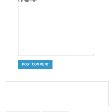
Comment