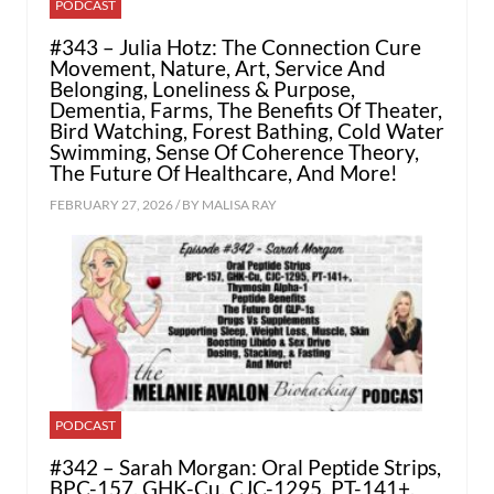
PODCAST
#343 – Julia Hotz: The Connection Cure
Movement, Nature, Art, Service And
Belonging, Loneliness & Purpose,
Dementia, Farms, The Benefits Of Theater,
Bird Watching, Forest Bathing, Cold Water
Swimming, Sense Of Coherence Theory,
The Future Of Healthcare, And More!
FEBRUARY 27, 2026 / BY
MALISA RAY
PODCAST
#342 – Sarah Morgan: Oral Peptide Strips,
BPC-157, GHK-Cu, CJC-1295, PT-141+,