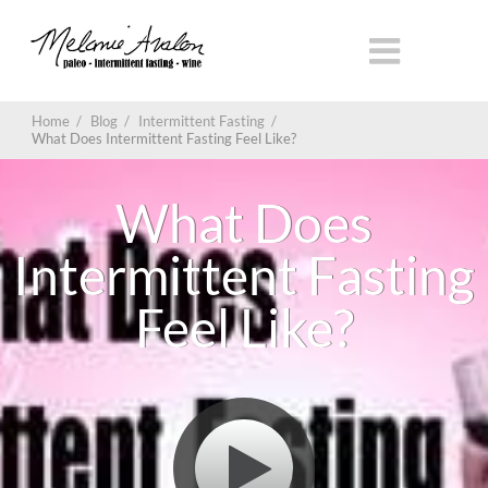
Home
/
Blog
/
Intermittent Fasting
/
What Does Intermittent Fasting Feel Like?
What Does
Intermittent Fasting
Feel Like?