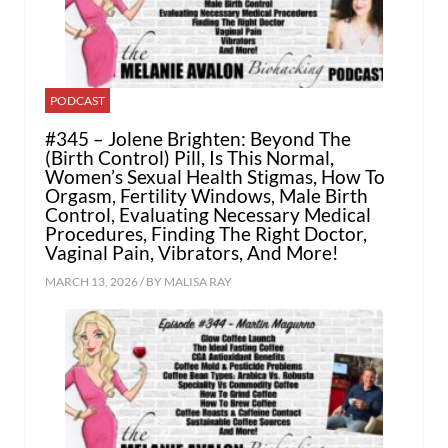
PODCAST
#345 – Jolene Brighten: Beyond The
(Birth Control) Pill, Is This Normal,
Women’s Sexual Health Stigmas, How To
Orgasm, Fertility Windows, Male Birth
Control, Evaluating Necessary Medical
Procedures, Finding The Right Doctor,
Vaginal Pain, Vibrators, And More!
MARCH 13, 2026 / BY
MALISA RAY