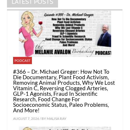
LATEST POSTS
PODCAST
#366 – Dr. Michael Greger: How Not To
Die Documentary, Plant Food Activism,
Removing Animal Products, Why We Lost
Vitamin C, Reversing Clogged Arteries,
GLP-1 Agonists, Fraud In Scientific
Research, Food Change For
Socioeconomic Status, Paleo Problems,
And More!
AUGUST 7, 2026 / BY
MALISA RAY