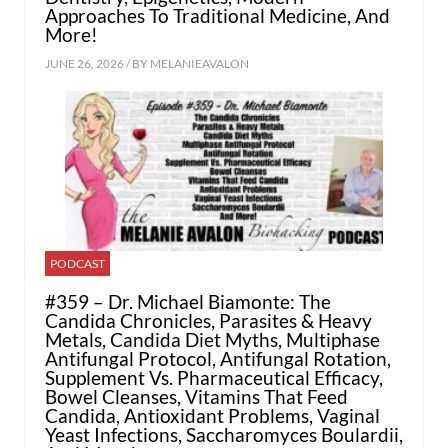
Approaches To Traditional Medicine, And
More!
JUNE 26, 2026 / BY
MELANIEAVALON
PODCAST
#359 – Dr. Michael Biamonte: The
Candida Chronicles, Parasites & Heavy
Metals, Candida Diet Myths, Multiphase
Antifungal Protocol, Antifungal Rotation,
Supplement Vs. Pharmaceutical Efficacy,
Bowel Cleanses, Vitamins That Feed
Candida, Antioxidant Problems, Vaginal
Yeast Infections, Saccharomyces Boulardii,