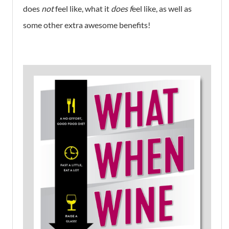
does
not
feel like, what it
does f
eel like, as well as
some other extra awesome benefits!