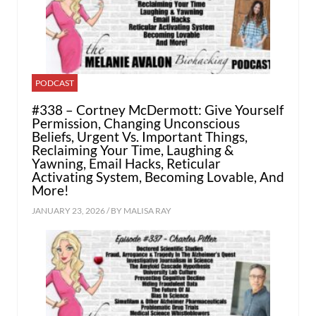
PODCAST
#338 – Cortney McDermott: Give Yourself
Permission, Changing Unconscious
Beliefs, Urgent Vs. Important Things,
Reclaiming Your Time, Laughing &
Yawning, Email Hacks, Reticular
Activating System, Becoming Lovable, And
More!
JANUARY 23, 2026 / BY
MALISA RAY