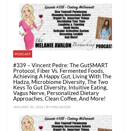
PODCAST
#339 – Vincent Pedre: The GutSMART
Protocol, Fiber Vs. Fermented Foods,
Achieving A Happy Gut, Living With The
Hadza, Microbiome Diversity, The Two
Keys To Gut Diversity, Intuitive Eating,
Vagus Nerve, Personalized Dietary
Approaches, Clean Coffee, And More!
JANUARY 30, 2026 / BY
MALISA RAY