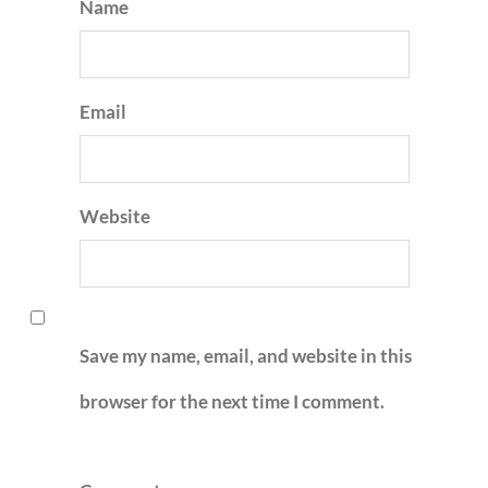
Name
Email
Website
Save my name, email, and website in this
browser for the next time I comment.