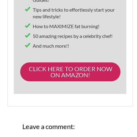
Tips and tricks to effortlessly start your
new lifestyle!
How to MAXIMIZE fat burning!
50 amazing recipes by a celebrity chef!
And much more!!
CLICK HERE TO ORDER NOW
ON AMAZON!
Leave a comment: