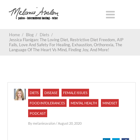
Home
/
Blog
/
Diets
/
Jessica Flanigan: The Loving Diet, Restrictive Diet Freedom, AIP
Fails, Love And Safety For Healing, Exhaustion, Orthorexia, The
Language Of The Heart Vs Mind, Finding Joy, And More!
DIETS
DISEASE
FEMALE ISSUES
FOOD INTOLERANCES
MENTAL HEALTH
MINDSET
PODCAST
By
melanieavalon
/ August 20, 2020