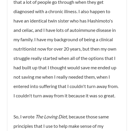
that a lot of people go through when they get
diagnosed with a chronic illness. I also happen to
have an identical twin sister who has Hashimoto's
and celiac, and I have lots of autoimmune disease in
my family. I have my background of being a clinical
nutritionist now for over 20 years, but then my own
struggle really started when all of the options that I
had built up that I thought would save me ended up
not saving me when I really needed them, when I
entered into suffering that I couldn't turn away from.
I couldn't turn away from it because it was so great.
So, I wrote
The Loving Diet
, because those same
principles that I use to help make sense of my