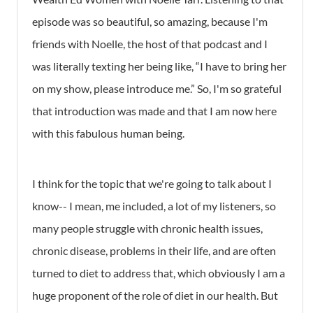
episode was so beautiful, so amazing, because I'm
friends with Noelle, the host of that podcast and I
was literally texting her being like, “I have to bring her
on my show, please introduce me.” So, I'm so grateful
that introduction was made and that I am now here
with this fabulous human being.
I think for the topic that we're going to talk about I
know-- I mean, me included, a lot of my listeners, so
many people struggle with chronic health issues,
chronic disease, problems in their life, and are often
turned to diet to address that, which obviously I am a
huge proponent of the role of diet in our health. But