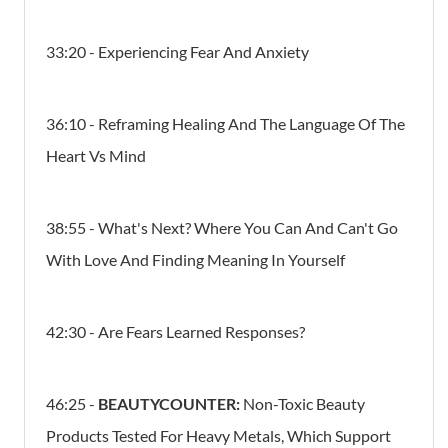
33:20 - Experiencing Fear And Anxiety
36:10 - Reframing Healing And The Language Of The
Heart Vs Mind
38:55 - What's Next? Where You Can And Can't Go
With Love And Finding Meaning In Yourself
42:30 - Are Fears Learned Responses?
46:25 -
BEAUTYCOUNTER:
Non-Toxic Beauty
Products Tested For Heavy Metals, Which Support