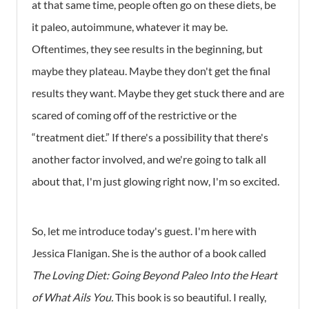
at that same time, people often go on these diets, be
it paleo, autoimmune, whatever it may be.
Oftentimes, they see results in the beginning, but
maybe they plateau. Maybe they don't get the final
results they want. Maybe they get stuck there and are
scared of coming off of the restrictive or the
“treatment diet.” If there's a possibility that there's
another factor involved, and we're going to talk all
about that, I'm just glowing right now, I'm so excited.
So, let me introduce today's guest. I'm here with
Jessica Flanigan. She is the author of a book called
The Loving Diet: Going Beyond Paleo Into the Heart
of What Ails You.
This book is so beautiful. I really,