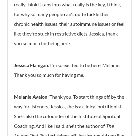
really think it taps into what really is the key, I think,
for why so many people can't quite tackle their
chronic health issues, their autoimmune issues or feel
like they're stuck in restrictive diets. Jessica, thank
you so much for being here.
Jessica Flanigan:
I'm so excited to be here, Melanie.
Thank you so much for having me.
Melanie Avalon:
Thank you. To start things off, by the
way for listeners, Jessica, she is a clinical nutritionist.
She's also the cofounder of the Institute of Spiritual
Coaching. And like I said, she's the author of
The
Loving Diet
. To start things off, Jessica, would you like