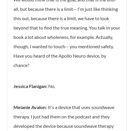
all, but because there is a limit-- I'm just like thinking
this out, because there is a limit, we have to look
beyond that to find the true meaning. You talk in your
book a lot about wholeness, for example. Actually,
though, I wanted to touch-- you mentioned safety.
Have you heard of the Apollo Neuro device, by
chance?
Jessica Flanigan:
No.
Melanie Avalon:
It's a device that uses soundwave
therapy. I just had them on the podcast and they
developed the device because soundwave therapy