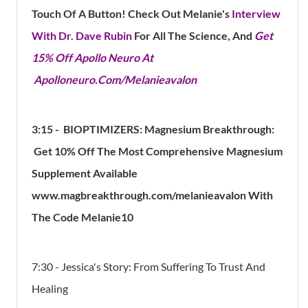
Touch Of A Button! Check Out Melanie's
Interview
With Dr. Dave Rubin
For All The Science, And
Get
15% Off Apollo Neuro At
Apolloneuro.Com/Melanieavalon
3:15 -
BIOPTIMIZERS: Magnesium Breakthrough:
Get 10% Off The Most Comprehensive Magnesium
Supplement Available
www.magbreakthrough.com/melanieavalon With
The Code Melanie10
7:30 - Jessica's Story: From Suffering To Trust And
Healing