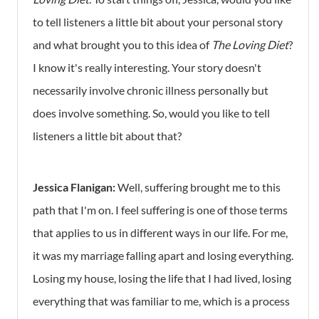
to tell listeners a little bit about your personal story
and what brought you to this idea of
The Loving Diet
?
I know it's really interesting. Your story doesn't
necessarily involve chronic illness personally but
does involve something. So, would you like to tell
listeners a little bit about that?
Jessica Flanigan:
Well, suffering brought me to this
path that I'm on. I feel suffering is one of those terms
that applies to us in different ways in our life. For me,
it was my marriage falling apart and losing everything.
Losing my house, losing the life that I had lived, losing
everything that was familiar to me, which is a process