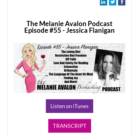
The Melanie Avalon Podcast
Episode #55 - Jessica Flanigan
​Listen on iTunes
TRANSCRIPT