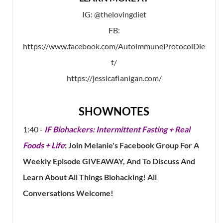
IG: @thelovingdiet
FB:
https://www.facebook.com/AutoimmuneProtocolDie
t/
https://jessicaflanigan.com/
SHOWNOTES
1:40 -
IF Biohackers: Intermittent Fasting + Real
Foods + Life
: Join Melanie's Facebook Group For A
Weekly Episode GIVEAWAY, And To Discuss And
Learn About All Things Biohacking! All
Conversations Welcome!