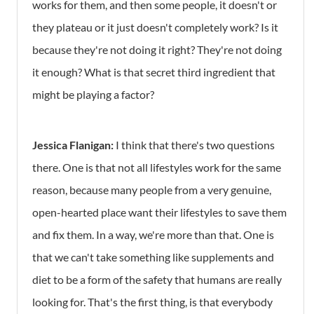
works for them, and then some people, it doesn't or
they plateau or it just doesn't completely work? Is it
because they're not doing it right? They're not doing
it enough? What is that secret third ingredient that
might be playing a factor?
Jessica Flanigan:
I think that there's two questions
there. One is that not all lifestyles work for the same
reason, because many people from a very genuine,
open-hearted place want their lifestyles to save them
and fix them. In a way, we're more than that. One is
that we can't take something like supplements and
diet to be a form of the safety that humans are really
looking for. That's the first thing, is that everybody