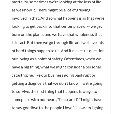
mortality, sometimes we're looking at the loss of life
as we know it. There might be a lot of grieving
involved in that. And so what happens is, is that we're
looking to get back into that center place of-- we get
born on the planet and we have that wholeness that
is intact. But then we go through life and we have lots
of hard things happen to us. And it makes us question
our loving as a point of safety. Oftentimes, when we
have a big thing, what we might consider a personal
catastrophe, like our business going bankrupt or
getting a diagnosis that we don't know if we're going
to survive, the first thing that happens is we go to
someplace with our heart, “I'm scared,” “I might have
to say goodbye to the people I love.” “How am I going