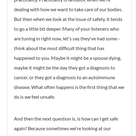
dealing with how we want to take care of our bodies.
But then when we look at the issue of safety, it tends
to go a little bit deeper. Many of your listeners who
are tuning in right now, let's say they've had some--
think about the most difficult thing that has
happened to you. Maybe it might be a spouse dying,
maybe it might be the day they got a diagnosis to
cancer, or they got a diagnosis to an autoimmune
disease. What often happens is the first thing that we
do is we feel unsafe.
And then the next question is, is how can I get safe
again? Because sometimes we're looking at our