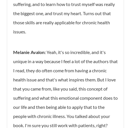
suffering, and to learn how to trust myself was really
the biggest one, and trust my heart. Turns out that
those skills are really applicable for chronic health
issues.
Melanie Avalon:
Yeah, it's so incredible, and it's
unique in a way because I feel a lot of the authors that
I read, they do often come from having a chronic
health issue and that's what inspires them. But I love
that you came from, like you said, this concept of
suffering and what this emotional component does to
our life and then being able to apply that to the
people with chronic illness. You talked about your
book. I'm sure you still work with patients, right?