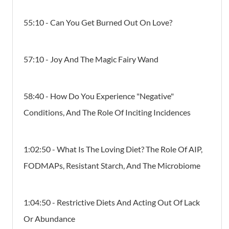
55:10 - Can You Get Burned Out On Love?
57:10 - Joy And The Magic Fairy Wand
58:40 - How Do You Experience "negative"
Conditions, And The Role Of Inciting Incidences
1:02:50 - What Is The Loving Diet? The Role Of AIP,
FODMAPs, Resistant Starch, And The Microbiome
1:04:50 - Restrictive Diets And Acting Out Of Lack
Or Abundance