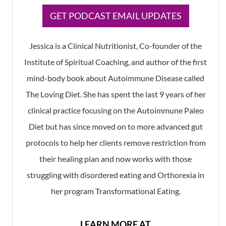
​GET PODCAST EMAIL UPDATES
Jessica is a Clinical Nutritionist, Co-founder of the
Institute of Spiritual Coaching, and author of the first
mind-body book about Autoimmune Disease called
The Loving Diet. She has spent the last 9 years of her
clinical practice focusing on the Autoimmune Paleo
Diet but has since moved on to more advanced gut
protocols to help her clients remove restriction from
their healing plan and now works with those
struggling with disordered eating and Orthorexia in
her program Transformational Eating.
LEARN MORE AT