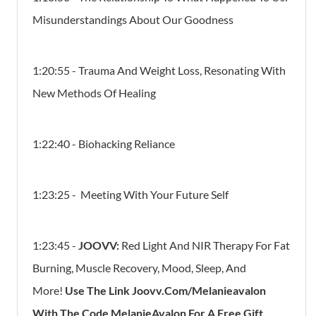
Misunderstandings About Our Goodness
1:20:55 - Trauma And Weight Loss, Resonating With
New Methods Of Healing
1:22:40 - Biohacking Reliance
1:23:25 - Meeting With Your Future Self
1:23:45 -
JOOVV:
Red Light And NIR Therapy For Fat
Burning, Muscle Recovery, Mood, Sleep, And
More!
Use The Link Joovv.Com/Melanieavalon
With The Code MelanieAvalon For A Free Gift