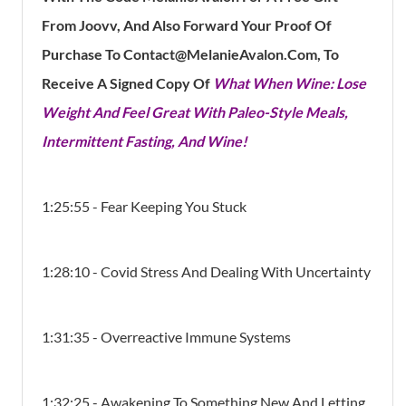
From Joovv, And Also Forward Your Proof Of
Purchase To Contact@MelanieAvalon.Com, To
Receive A Signed Copy Of
What When Wine: Lose
Weight And Feel Great With Paleo-Style Meals,
Intermittent Fasting, And Wine!
1:25:55 - Fear Keeping You Stuck
1:28:10 - Covid Stress And Dealing With Uncertainty
1:31:35 - Overreactive Immune Systems
1:32:25 - Awakening To Something New And Letting