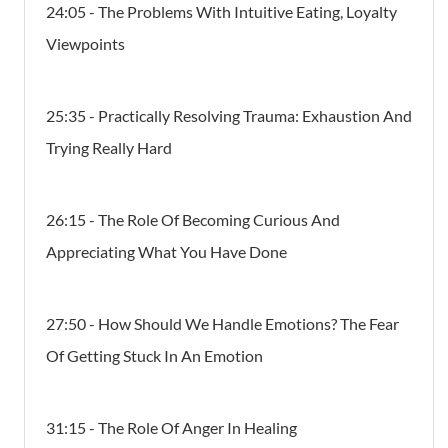
24:05 - The Problems With Intuitive Eating, Loyalty
Viewpoints
25:35 - Practically Resolving Trauma: Exhaustion And
Trying Really Hard
26:15 - The Role Of Becoming Curious And
Appreciating What You Have Done
27:50 - How Should We Handle Emotions? The Fear
Of Getting Stuck In An Emotion
31:15 - The Role Of Anger In Healing