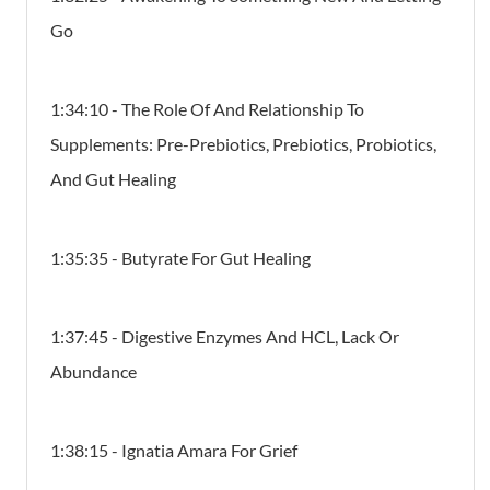
Go
1:34:10 - The Role Of And Relationship To
Supplements: Pre-Prebiotics, Prebiotics, Probiotics,
And Gut Healing
1:35:35 - Butyrate For Gut Healing
1:37:45 - Digestive Enzymes And HCL, Lack Or
Abundance
1:38:15 - Ignatia Amara For Grief