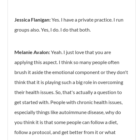
Jessica Flanigan:
Yes. I have a private practice. I run
groups also. Yes, I do. I do that both.
Melanie Avalon:
Yeah. I just love that you are
applying this aspect. I think so many people often
brush it aside the emotional component or they don't
think that it is playing such a big role in overcoming
their health issues. So, that's actually a question to
get started with. People with chronic health issues,
especially things like autoimmune disease, why do
you think it is that some people can follow a diet,
follow a protocol, and get better from it or what