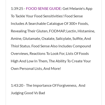
1:39:25 -
FOOD SENSE GUIDE
: Get Melanie's App
To Tackle Your Food Sensitivities! Food Sense
Includes A Searchable Catalogue Of 300+ Foods,
Revealing Their Gluten, FODMAP, Lectin, Histamine,
Amine, Glutamate, Oxalate, Salicylate, Sulfite, And
Thiol Status. Food Sense Also Includes Compound
Overviews, Reactions To Look For, Lists Of Foods
High And Low In Them, The Ability To Create Your
Own Personal Lists, And More!
1:43:20 - The Importance Of Forgiveness, And
Judging Good Vs Bad