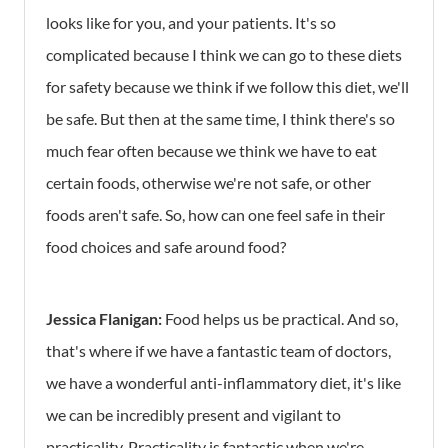
looks like for you, and your patients. It's so
complicated because I think we can go to these diets
for safety because we think if we follow this diet, we'll
be safe. But then at the same time, I think there's so
much fear often because we think we have to eat
certain foods, otherwise we're not safe, or other
foods aren't safe. So, how can one feel safe in their
food choices and safe around food?
Jessica Flanigan:
Food helps us be practical. And so,
that's where if we have a fantastic team of doctors,
we have a wonderful anti-inflammatory diet, it's like
we can be incredibly present and vigilant to
practicality. Practicality is fantastic when we're