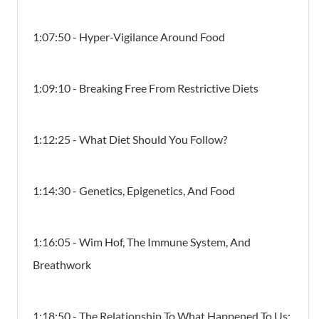
1:07:50 - Hyper-Vigilance Around Food
1:09:10 - Breaking Free From Restrictive Diets
1:12:25 - What Diet Should You Follow?
1:14:30 - Genetics, Epigenetics, And Food
1:16:05 - Wim Hof, The Immune System, And
Breathwork
1:18:50 - The Relationship To What Happened To Us: