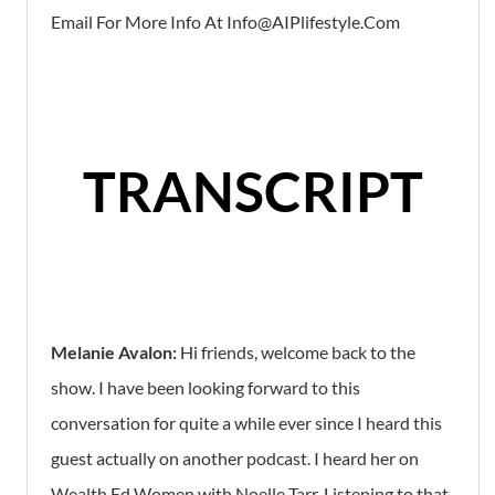
Email For More Info At Info@aIPlifestyle.com
TRANSCRIPT
Melanie Avalon:
Hi friends, welcome back to the
show. I have been looking forward to this
conversation for quite a while ever since I heard this
guest actually on another podcast. I heard her on
Wealth Ed Women with Noelle Tarr. Listening to that