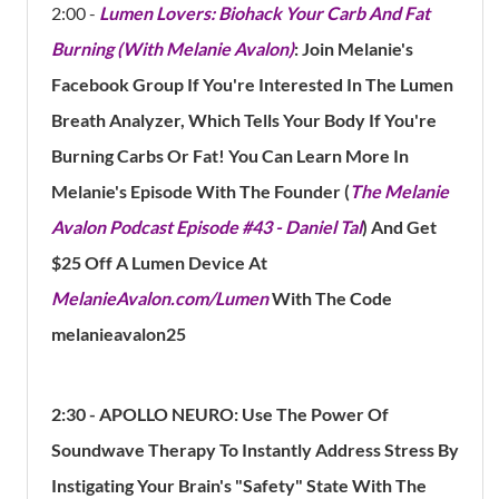
2:00 -
Lumen Lovers: Biohack Your Carb And Fat
Burning (With Melanie Avalon)
: Join Melanie's
Facebook Group If You're Interested In The Lumen
Breath Analyzer, Which Tells Your Body If You're
Burning Carbs Or Fat! You Can Learn More In
Melanie's Episode With The Founder (
The Melanie
Avalon Podcast Episode #43 - Daniel Tal
) And
Get
$25 Off A Lumen Device At
MelanieAvalon.com/Lumen
With The Code
melanieavalon25
2:30 -
APOLLO NEURO: Use The Power Of
Soundwave Therapy To Instantly Address Stress By
Instigating Your Brain's "Safety" State With The