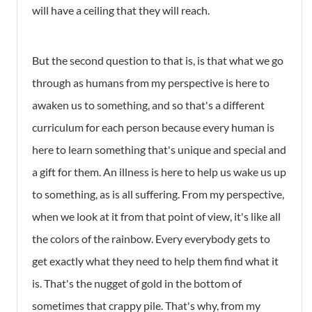
will have a ceiling that they will reach.
But the second question to that is, is that what we go
through as humans from my perspective is here to
awaken us to something, and so that's a different
curriculum for each person because every human is
here to learn something that's unique and special and
a gift for them. An illness is here to help us wake us up
to something, as is all suffering. From my perspective,
when we look at it from that point of view, it's like all
the colors of the rainbow. Every everybody gets to
get exactly what they need to help them find what it
is. That's the nugget of gold in the bottom of
sometimes that crappy pile. That's why, from my