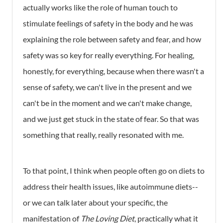
actually works like the role of human touch to
stimulate feelings of safety in the body and he was
explaining the role between safety and fear, and how
safety was so key for really everything. For healing,
honestly, for everything, because when there wasn't a
sense of safety, we can't live in the present and we
can't be in the moment and we can't make change,
and we just get stuck in the state of fear. So that was
something that really, really resonated with me.
To that point, I think when people often go on diets to
address their health issues, like autoimmune diets--
or we can talk later about your specific, the
manifestation of
The Loving Diet
, practically what it