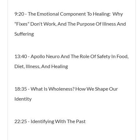
9:20 - The Emotional Component To Healing: Why
"Fixes" Don't Work, And The Purpose Of Illness And
Suffering
13:40 - Apollo Neuro And The Role Of Safety In Food,
Diet, Illness, And Healing
18:35 - What Is Wholeness? How We Shape Our
Identity
22:25 - Identifying With The Past