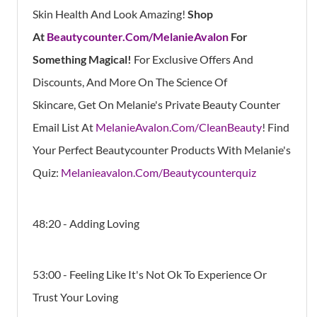
Skin Health And Look Amazing!
Shop
At
Beautycounter.Com/MelanieAvalon
For
Something Magical!
For Exclusive Offers And
Discounts, And More On The Science Of
Skincare, Get On Melanie's Private Beauty Counter
Email List At
MelanieAvalon.Com/CleanBeauty
! Find
Your Perfect Beautycounter Products With Melanie's
Quiz:
Melanieavalon.Com/Beautycounterquiz
48:20 - Adding Loving
53:00 - Feeling Like It's Not Ok To Experience Or
Trust Your Loving