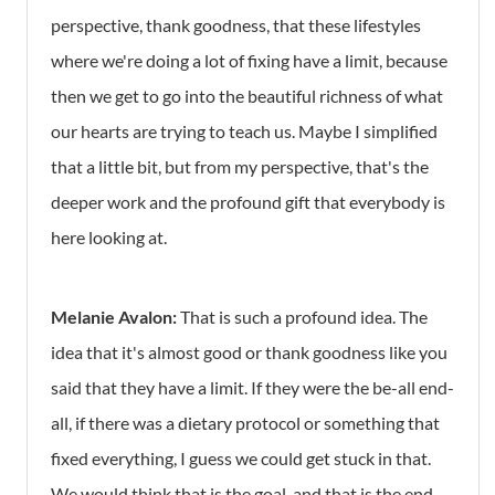
perspective, thank goodness, that these lifestyles
where we're doing a lot of fixing have a limit, because
then we get to go into the beautiful richness of what
our hearts are trying to teach us. Maybe I simplified
that a little bit, but from my perspective, that's the
deeper work and the profound gift that everybody is
here looking at.
Melanie Avalon:
That is such a profound idea. The
idea that it's almost good or thank goodness like you
said that they have a limit. If they were the be-all end-
all, if there was a dietary protocol or something that
fixed everything, I guess we could get stuck in that.
We would think that is the goal, and that is the end-