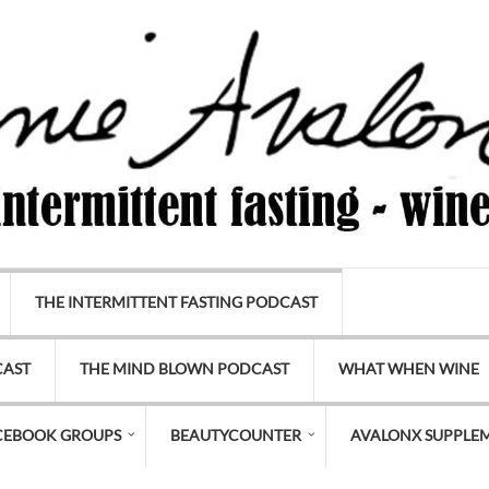
THE INTERMITTENT FASTING PODCAST
CAST
THE MIND BLOWN PODCAST
WHAT WHEN WINE
CEBOOK GROUPS
BEAUTYCOUNTER
AVALONX SUPPLE