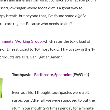
sed, low sugar, whole foods diet is a great way to
ppy breath, but beyond that, I’ve found some
highly
ral care regime. Because who needs toxins?
onmental Working Group
, which rates the toxic load of
of 1 (least toxic) to 10 (most toxic). I try to stay in the 1-
products are all 1. Can I get an Amen?
Toothpaste –
Earthpaste, Spearmint
(EWG =1)
Even as a kid, I thought toothpastes were a bit
suspicious. After all, we were supposed to put the
stuff in our mouth 2-3 times per day for a minute