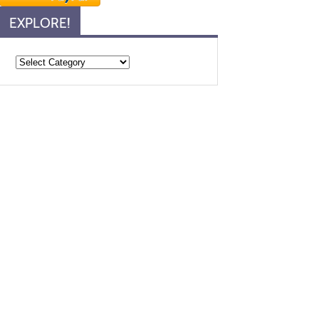
EXPLORE!
Explore!