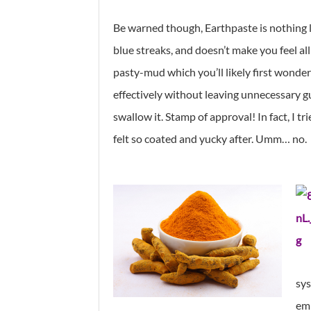
Be warned though, Earthpaste is nothing l
blue streaks, and doesn’t make you feel all
pasty-mud which you’ll likely first wonder 
effectively without leaving unnecessary g
swallow it. Stamp of approval! In fact, I t
felt so coated and yucky after. Umm… no.
sys
emp