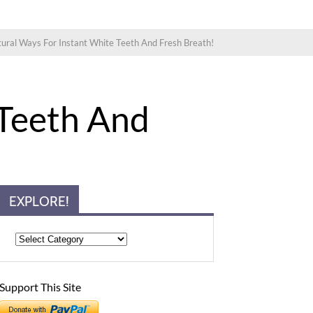
ural Ways For Instant White Teeth And Fresh Breath!
 Teeth And
EXPLORE!
Support This Site