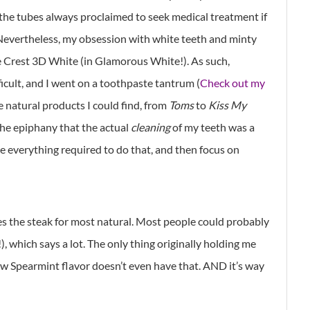
et the tubes always proclaimed to seek medical treatment if
Nevertheless, my obsession with white teeth and minty
e Crest 3D White (in Glamorous White!). As such,
icult, and I went on a toothpaste tantrum (
Check out my
he natural products I could find, from
Toms
to
Kiss My
the epiphany that the actual
cleaning
of my teeth was a
ize everything required to do that, and then focus on
s the steak for most natural. Most people could probably
!), which says a lot. The only thing originally holding me
ew Spearmint flavor doesn’t even have that. AND it’s way