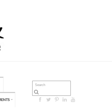
MENTS