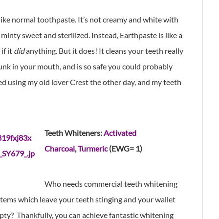
ike normal toothpaste. It’s not creamy and white with
 minty sweet and sterilized. Instead, Earthpaste is like a
if it
did
anything. But it does! It cleans your teeth really
unk in your mouth, and is so safe you could probably
ried using my old lover Crest the other day, and my teeth
Teeth Whiteners:
Activated
Charcoal
,
Turmeric
(EWG= 1)
Who needs commercial teeth whitening
tems which leave your teeth stinging and your wallet
ty? Thankfully, you can achieve fantastic whitening