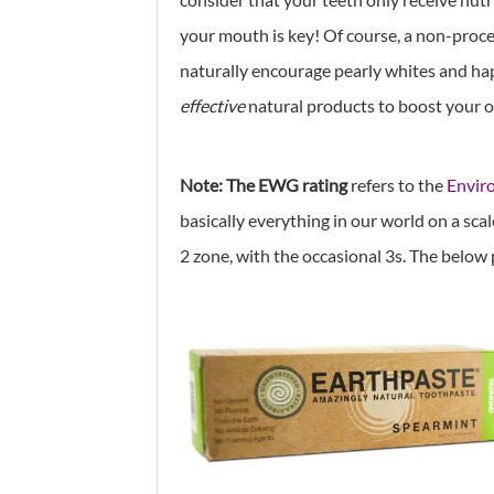
your mouth is key! Of course, a non-proces
naturally encourage pearly whites and ha
effective
natural products to boost your o
Note: The EWG rating
refers to the
Envir
basically everything in our world on a scale 
2 zone, with the occasional 3s. The below 