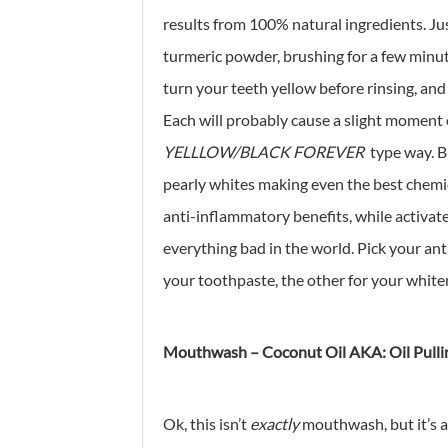
results from 100% natural ingredients. Ju
turmeric powder, brushing for a few minut
turn your teeth yellow before rinsing, and
Each will probably cause a slight moment o
YELLLOW/BLACK FOREVER
type way. Bu
pearly whites making even the best chemica
anti-inflammatory benefits, while activate
everything bad in the world. Pick your an
your toothpaste, the other for your whiten
Mouthwash – Coconut Oil AKA: Oil Pulli
Ok, this isn’t
exactly
mouthwash, but it’s 