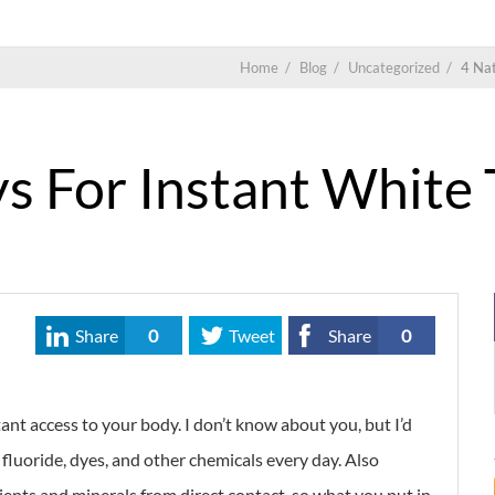
Home
/
Blog
/
Uncategorized
/
4 Nat
s For Instant White
Share
0
Tweet
Share
0
nt access to your body. I don’t know about you, but I’d
fluoride, dyes, and other chemicals every day. Also
ients and minerals from direct contact, so what you put in