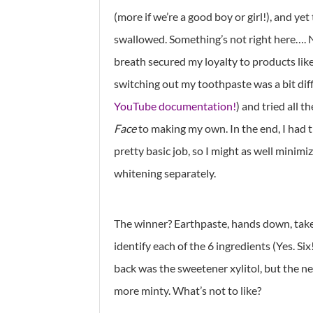
(more if we’re a good boy or girl!), and y
swallowed. Something’s not right here…. 
breath secured my loyalty to products lik
switching out my toothpaste was a bit diff
YouTube documentation!
) and tried all t
Face
to making my own. In the end, I had 
pretty basic job, so I might as well minim
whitening separately.
The winner? Earthpaste, hands down, take
identify each of the 6 ingredients (Yes. Six
back was the sweetener xylitol, but the n
more minty. What’s not to like?