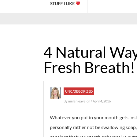
STUFF I LIKE
4 Natural Way
Fresh Breath!
UNCATEGORIZED
By
melanieavalon
/ April 4, 2016
Whatever you put in your mouth gets insta
personally rather not be swallowing soap, 
consider that your teeth only receive nutr