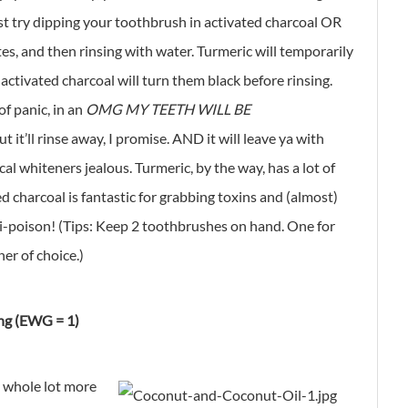
st try dipping your toothbrush in activated charcoal OR
es, and then rinsing with water. Turmeric will temporarily
 activated charcoal will turn them black before rinsing.
f panic, in an
OMG MY TEETH WILL BE
t it’ll rinse away, I promise. AND it will leave ya with
l whiteners jealous. Turmeric, by the way, has a lot of
d charcoal is fantastic for grabbing toxins and (almost)
ti-poison! (Tips: Keep 2 toothbrushes on hand. One for
er of choice.)
ng (EWG = 1)
a whole lot more