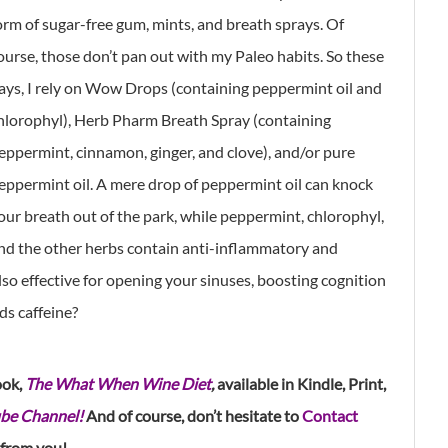
orm of sugar-free gum, mints, and breath sprays. Of
ourse, those don’t pan out with my Paleo habits. So these
ays, I rely on Wow Drops (containing peppermint oil and
hlorophyl), Herb Pharm Breath Spray (containing
eppermint, cinnamon, ginger, and clove), and/or pure
eppermint oil. A mere drop of peppermint oil can knock
our breath out of the park, while peppermint, chlorophyl,
nd the other herbs contain anti-inflammatory and
also effective for opening your sinuses, boosting cognition
s caffeine?
ook,
The What When Wine Diet
,
available in Kindle, Print,
be Channel!
And of course, don’t hesitate to
Contact
 from you!