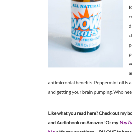
f
c
d
c
p
p
y
a
antimicrobial benefits. Peppermint oil is 
and getting your brain pumping. Who need
Like what you read here? Check out my b
and Audiobook on Amazon! Or my
YouTu
Me
with any questions – I’d LOVE to hear