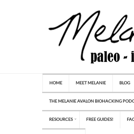
HOME
MEET MELANIE
BLOG
THE MELANIE AVALON BIOHACKING POD
RESOURCES
FREE GUIDES!
FA