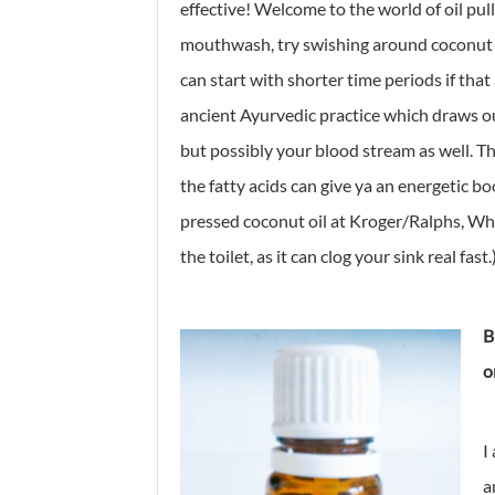
effective! Welcome to the world of oil pull
mouthwash, try swishing around coconut oi
can start with shorter time periods if that
ancient Ayurvedic practice which draws o
but possibly your blood stream as well. The 
the fatty acids can give ya an energetic bo
pressed coconut oil at Kroger/Ralphs, Whol
the toilet, as it can clog your sink real fast.
B
o
I
a