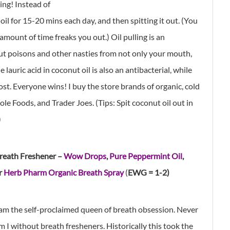
ing! Instead of
l for 15-20 mins each day, and then spitting it out. (You
 amount of time freaks you out.) Oil pulling is an
ut poisons and other nasties from not only your mouth,
lauric acid in coconut oil is also an antibacterial, while
ost. Everyone wins! I buy the store brands of organic, cold
e Foods, and Trader Joes. (Tips: Spit coconut oil out in
)
reath Freshener –
Wow Drops
,
Pure Peppermint Oil
,
r
Herb Pharm Organic Breath Spray
(
EWG = 1-2)
 am the self-proclaimed queen of breath obsession. Never
m I without breath fresheners. Historically this took the