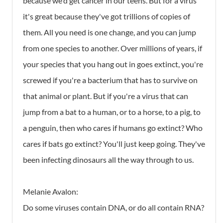
because we'd get cancer in our teens. But for a virus
it's great because they've got trillions of copies of
them. All you need is one change, and you can jump
from one species to another. Over millions of years, if
your species that you hang out in goes extinct, you're
screwed if you're a bacterium that has to survive on
that animal or plant. But if you're a virus that can
jump from a bat to a human, or to a horse, to a pig, to
a penguin, then who cares if humans go extinct? Who
cares if bats go extinct? You'll just keep going. They've
been infecting dinosaurs all the way through to us.
Melanie Avalon:
Do some viruses contain DNA, or do all contain RNA?