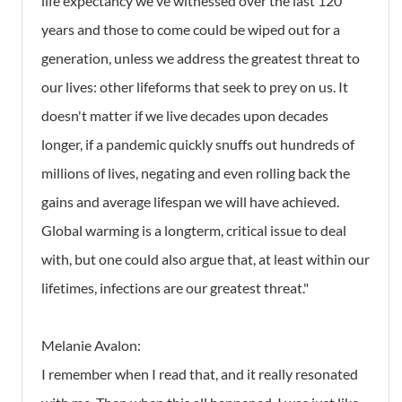
life expectancy we've witnessed over the last 120
years and those to come could be wiped out for a
generation, unless we address the greatest threat to
our lives: other lifeforms that seek to prey on us. It
doesn't matter if we live decades upon decades
longer, if a pandemic quickly snuffs out hundreds of
millions of lives, negating and even rolling back the
gains and average lifespan we will have achieved.
Global warming is a longterm, critical issue to deal
with, but one could also argue that, at least within our
lifetimes, infections are our greatest threat."
Melanie Avalon:
I remember when I read that, and it really resonated