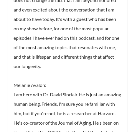
does not change the fact that I am beyond honored
and even excited about the conversation that I am
about to have today. It's with a guest who has been
on my show before, for one of the most popular
episodes I have ever had on this podcast, and for one
of the most amazing topics that resonates with me,
and that is lifespan and different things that affect
our longevity.
Melanie Avalon:
I am here with Dr. David Sinclair. He is just an amazing
human being. Friends, I'm sure you're familiar with
him, but if you're not, he is a researcher at Harvard.
He's co-creator of the Journal of Aging. He's been on