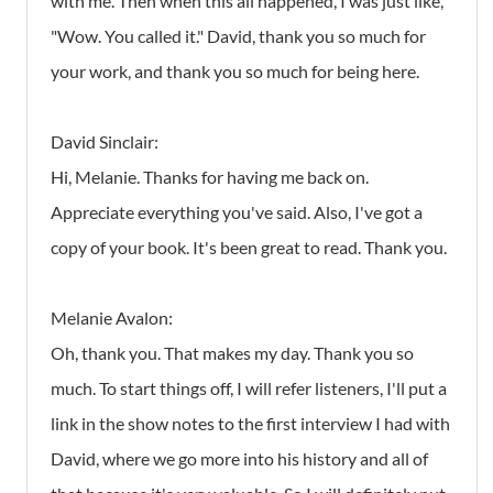
with me. Then when this all happened, I was just like,
"Wow. You called it." David, thank you so much for
your work, and thank you so much for being here.
David Sinclair:
Hi, Melanie. Thanks for having me back on.
Appreciate everything you've said. Also, I've got a
copy of your book. It's been great to read. Thank you.
Melanie Avalon:
Oh, thank you. That makes my day. Thank you so
much. To start things off, I will refer listeners, I'll put a
link in the show notes to the first interview I had with
David, where we go more into his history and all of