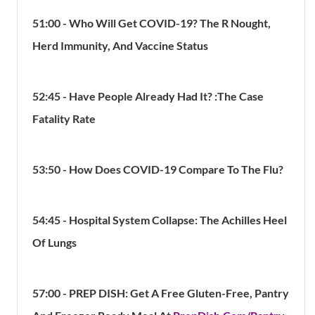
51:00 - Who Will Get COVID-19? The R Nought,
Herd Immunity, And Vaccine Status
52:45 - Have People Already Had It? :The Case
Fatality Rate
53:50 - How Does COVID-19 Compare To The Flu?
54:45 - Hospital System Collapse: The Achilles Heel
Of Lungs
57:00 -
PREP DISH: Get A Free Gluten-Free, Pantry