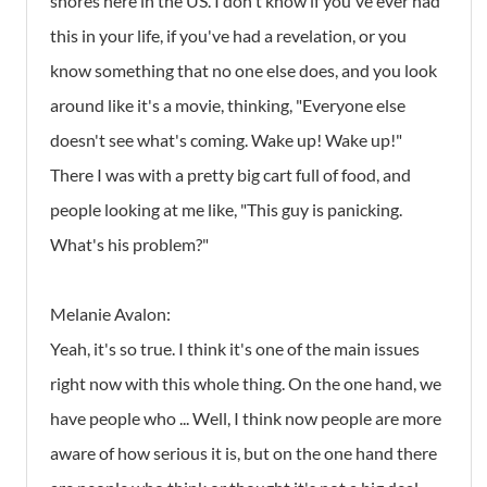
shores here in the US. I don't know if you've ever had
this in your life, if you've had a revelation, or you
know something that no one else does, and you look
around like it's a movie, thinking, "Everyone else
doesn't see what's coming. Wake up! Wake up!"
There I was with a pretty big cart full of food, and
people looking at me like, "This guy is panicking.
What's his problem?"
Melanie Avalon:
Yeah, it's so true. I think it's one of the main issues
right now with this whole thing. On the one hand, we
have people who ... Well, I think now people are more
aware of how serious it is, but on the one hand there