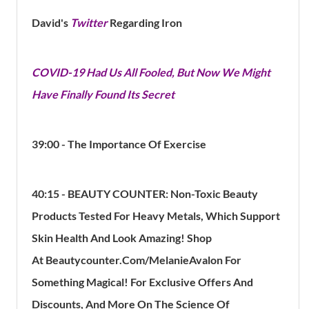
David's
Twitter
Regarding Iron
COVID-19 Had Us All Fooled, But Now We Might
Have Finally Found Its Secret
39:00 - The Importance Of Exercise
40:15 - BEAUTY COUNTER:
Non-Toxic Beauty
Products Tested For Heavy Metals, Which Support
Skin Health And Look Amazing! Shop
At Beautycounter.Com/MelanieAvalon For
Something Magical! For Exclusive Offers And
Discounts, And More On The Science Of