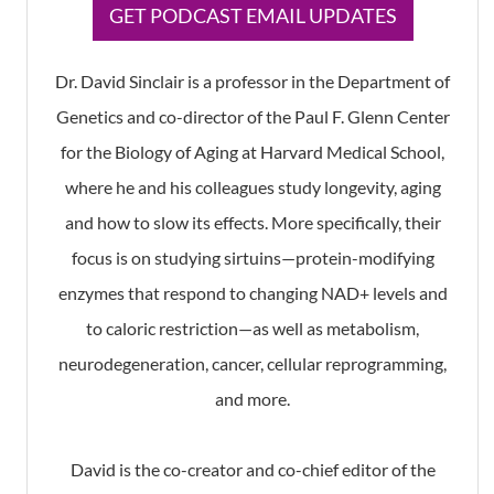
​GET PODCAST EMAIL UPDATES
Dr. David Sinclair is a professor in the Department of
Genetics and co-director of the Paul F. Glenn Center
for the Biology of Aging at Harvard Medical School,
where he and his colleagues study longevity, aging
and how to slow its effects. More specifically, their
focus is on studying sirtuins—protein-modifying
enzymes that respond to changing NAD+ levels and
to caloric restriction—as well as metabolism,
neurodegeneration, cancer, cellular reprogramming,
and more.
David is the co-creator and co-chief editor of the