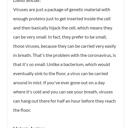
David Sinclair:
Viruses are just a package of genetic material with
enough proteins just to get inserted inside the cell
and then basically hijack the cell, which means they
can be very small. In fact, they prefer to be small,
those viruses, because they can be carried very easily
in breath. That's the problem with the coronavirus, is
that it's so small. Unlike a bacterium, which would
eventually sink to the floor, a virus can be carried
around in mist. If you've ever gone out on a day
where it's cold and you can see your breath, viruses
can hang out there for half an hour before they reach
the floor.