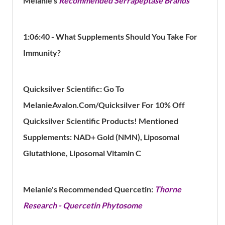
Melanie's
Recommended Serrapeptase Brands
1:06:40 - What Supplements Should You Take For
Immunity?
Quicksilver Scientific: Go To
MelanieAvalon.Com/Quicksilver For 10% Off
Quicksilver Scientific Products! Mentioned
Supplements: NAD+ Gold (NMN), Liposomal
Glutathione, Liposomal Vitamin C
Melanie's Recommended Quercetin:
Thorne
Research - Quercetin Phytosome