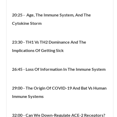
20:25 - Age, The Immune System, And The
Cytokine Storm
23:30 - TH1 Vs TH2 Dominance And The
Implications Of Getting Sick
26:45 - Loss Of Information In The Immune System
29:00 - The Origin Of COVID-19 And Bat Vs Human
Immune Systems
32:00 - Can We Down-Regulate ACE-2 Receptors?