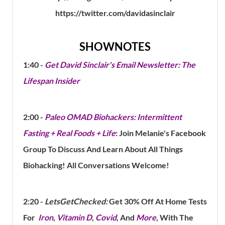
https://twitter.com/davidasinclair
SHOWNOTES
1:40 -
Get David Sinclair's Email Newsletter: The
Lifespan Insider
2:00 -
Paleo OMAD Biohackers: Intermittent
Fasting + Real Foods + Life
: Join Melanie's Facebook
Group To Discuss And Learn About All Things
Biohacking! All Conversations Welcome!
2:20 -
LetsGetChecked:
Get 30% Off At Home Tests
For
Iron
,
Vitamin D
,
Covid
, And
More
, With The