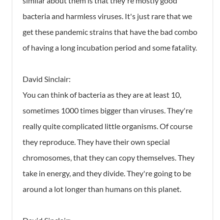
similar about them is that they're mostly good
bacteria and harmless viruses. It's just rare that we
get these pandemic strains that have the bad combo
of having a long incubation period and some fatality.
David Sinclair:
You can think of bacteria as they are at least 10,
sometimes 1000 times bigger than viruses. They're
really quite complicated little organisms. Of course
they reproduce. They have their own special
chromosomes, that they can copy themselves. They
take in energy, and they divide. They're going to be
around a lot longer than humans on this planet.