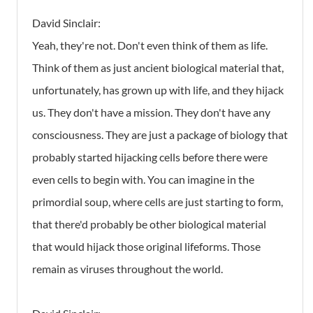
David Sinclair:
Yeah, they're not. Don't even think of them as life.
Think of them as just ancient biological material that,
unfortunately, has grown up with life, and they hijack
us. They don't have a mission. They don't have any
consciousness. They are just a package of biology that
probably started hijacking cells before there were
even cells to begin with. You can imagine in the
primordial soup, where cells are just starting to form,
that there'd probably be other biological material
that would hijack those original lifeforms. Those
remain as viruses throughout the world.