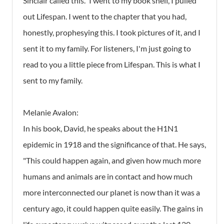
Sinclair called this." I went to my book shelf, I pulled
out Lifespan. I went to the chapter that you had,
honestly, prophesying this. I took pictures of it, and I
sent it to my family. For listeners, I'm just going to
read to you a little piece from Lifespan. This is what I
sent to my family.
Melanie Avalon:
In his book, David, he speaks about the H1N1
epidemic in 1918 and the significance of that. He says,
"This could happen again, and given how much more
humans and animals are in contact and how much
more interconnected our planet is now than it was a
century ago, it could happen quite easily. The gains in