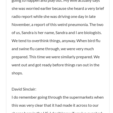
going to happen and play out. My wife actually says
she was worried earlier because she heard a very brief
radio report while she was driving one day in late
November, a report of this weird pneumonia. The two
of us, Sandra is her name, Sandra and I are biologists.
We tend to overthink things, anyway. When bird flu
and swine flu came through, we were very much
prepared. This time we were similarly prepared. We
went out and got ready before things ran out in the
shops.
David Sinclair:
I do remember going through the supermarkets when
this was very clear that it had made it across to our