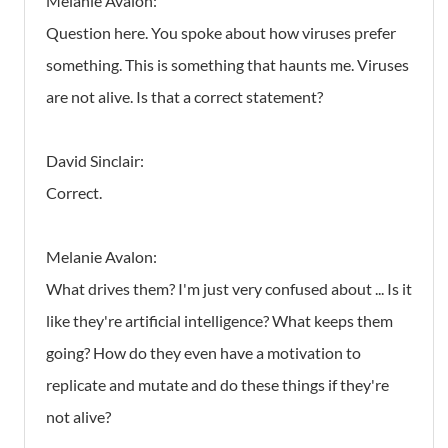
Melanie Avalon:
Question here. You spoke about how viruses prefer
something. This is something that haunts me. Viruses
are not alive. Is that a correct statement?
David Sinclair:
Correct.
Melanie Avalon:
What drives them? I'm just very confused about ... Is it
like they're artificial intelligence? What keeps them
going? How do they even have a motivation to
replicate and mutate and do these things if they're
not alive?