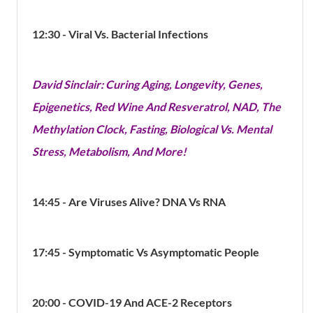
12:30 - Viral Vs. Bacterial Infections
David Sinclair: Curing Aging, Longevity, Genes,
Epigenetics, Red Wine And Resveratrol, NAD, The
Methylation Clock, Fasting, Biological Vs. Mental
Stress, Metabolism, And More!
14:45 - Are Viruses Alive? DNA Vs RNA
17:45 - Symptomatic Vs Asymptomatic People
20:00 - COVID-19 And ACE-2
Receptors