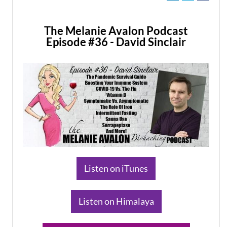
The Melanie Avalon Podcast
Episode #36 - David Sinclair
​Listen on iTunes
​Listen on Himalaya