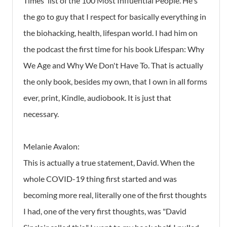
Times' list of the 100 Most Influential People. He's
the go to guy that I respect for basically everything in
the biohacking, health, lifespan world. I had him on
the podcast the first time for his book Lifespan: Why
We Age and Why We Don't Have To. That is actually
the only book, besides my own, that I own in all forms
ever, print, Kindle, audiobook. It is just that
necessary.
Melanie Avalon:
This is actually a true statement, David. When the
whole COVID-19 thing first started and was
becoming more real, literally one of the first thoughts
I had, one of the very first thoughts, was "David