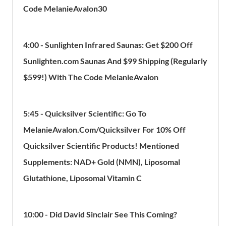
Code MelanieAvalon30
4:00 - Sunlighten Infrared Saunas: Get $200 Off
Sunlighten.com Saunas And $99 Shipping (Regularly
$599!) With The Code MelanieAvalon
5:45 - Quicksilver Scientific: Go To
MelanieAvalon.Com/Quicksilver For 10% Off
Quicksilver Scientific Products! Mentioned
Supplements: NAD+ Gold (NMN), Liposomal
Glutathione, Liposomal Vitamin C
10:00 - Did David Sinclair See This Coming?