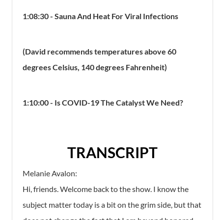
1:08:30 - Sauna And Heat For Viral Infections
(David recommends temperatures above 60
degrees Celsius, 140 degrees Fahrenheit)
1:10:00 - Is COVID-19 The Catalyst We Need?
TRANSCRIPT
Melanie Avalon:
Hi, friends. Welcome back to the show. I know the
subject matter today is a bit on the grim side, but that