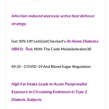
Infection-induced anorexia: active host defence
strategy.
Get 30% Off LetsGetChecked's​
At Home Diabetes
HBA1c Test
,
With The Code MelanieAvalon30
49:35 - COVID-19 And Blood Sugar Regulation
High Fat Intake Leads to Acute Postprandial
Exposure to Circulating Endotoxin in Type 2
Diabetic Subjects