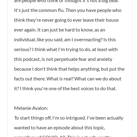
are people who think or thought it's not a big deal.
It's just the common flu. Then you have people who
think they're never going to ever leave their house
ever again. It can just be hard to know, as an
individual, like you said, am I overreacting? Is this
serious? I think what I'm trying to do, at least with
this podcast, is not perpetuate fear and anxiety
because I don't think that helps anything, but put the
facts out there. What is real? What can we do about
it? I think you're one of the best voices to do that.
Melanie Avalon:
To start things off, I'm so intrigued. I've been actually
wanted to have an episode about this topic,