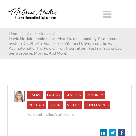
Home
/
Blog
/
Studies
/
David Sinclair: Pandemic Survival Guide – Boosting Your Immune
System, COVID-19 Vs. The Flu, Vitamin D, Symptomatic Vs
Asymptomatic, The Role Of Iron, Intermittent Fasting, Sauna Use,
Serrapeptase, Moving, And More!
DISEASE
FASTING
GENETICS
IMMUNITY
PODCAST
SOCIAL
STUDIES
SUPPLEMENTS
By
melanieavalon
/ April 9, 2020