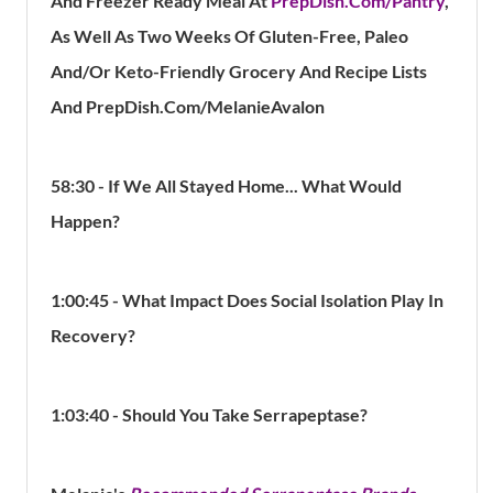
And Freezer Ready Meal At
PrepDish.Com/Pantry
,
As Well As Two Weeks Of Gluten-Free, Paleo
And/Or Keto-Friendly Grocery And Recipe Lists
And PrepDish.Com/MelanieAvalon
58:30 - If We All Stayed Home... What Would
Happen?
1:00:45 - What Impact Does Social Isolation Play In
Recovery?
1:03:40 - Should You Take Serrapeptase?