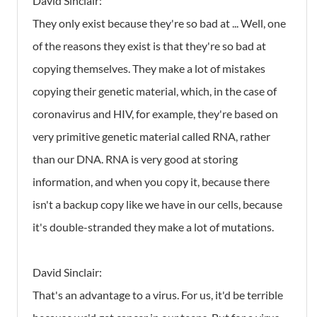
David Sinclair:
They only exist because they're so bad at ... Well, one
of the reasons they exist is that they're so bad at
copying themselves. They make a lot of mistakes
copying their genetic material, which, in the case of
coronavirus and HIV, for example, they're based on
very primitive genetic material called RNA, rather
than our DNA. RNA is very good at storing
information, and when you copy it, because there
isn't a backup copy like we have in our cells, because
it's double-stranded they make a lot of mutations.
David Sinclair:
That's an advantage to a virus. For us, it'd be terrible