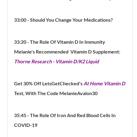
33:00 - Should You Change Your Medications?
33:20 - The Role Of Vitamin D In Immunity
Melanie's Recommended Vitamin D Supplement:
Thorne Research - Vitamin D/K2 Liquid
Get 30% Off LetsGetChecked's
At Home Vitamin D
Test, With The Code MelanieAvalon30
35:45 - The Role Of Iron And Red Blood Cells In
COVID-19