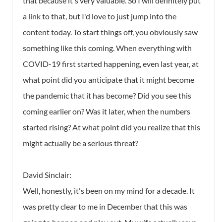
that because it's very valuable. So I will definitely put
a link to that, but I'd love to just jump into the
content today. To start things off, you obviously saw
something like this coming. When everything with
COVID-19 first started happening, even last year, at
what point did you anticipate that it might become
the pandemic that it has become? Did you see this
coming earlier on? Was it later, when the numbers
started rising? At what point did you realize that this
might actually be a serious threat?
David Sinclair:
Well, honestly, it's been on my mind for a decade. It
was pretty clear to me in December that this was