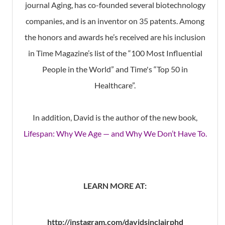
journal Aging, has co-founded several biotechnology
companies, and is an inventor on 35 patents. Among
the honors and awards he’s received are his inclusion
in Time Magazine’s list of the “100 Most Influential
People in the World” and Time's “Top 50 in
Healthcare”.
In addition, David is the author of the new book,
Lifespan: Why We Age — and Why We Don’t Have To.
LEARN MORE AT:
http://instagram.com/davidsinclairphd