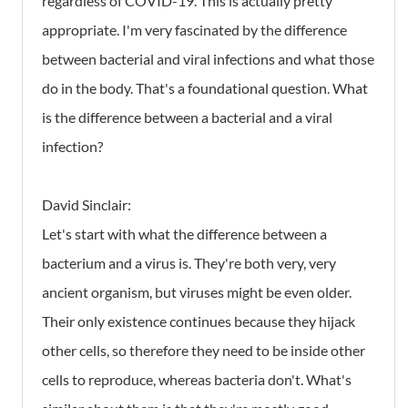
regardless of COVID-19. This is actually pretty
appropriate. I'm very fascinated by the difference
between bacterial and viral infections and what those
do in the body. That's a foundational question. What
is the difference between a bacterial and a viral
infection?
David Sinclair:
Let's start with what the difference between a
bacterium and a virus is. They're both very, very
ancient organism, but viruses might be even older.
Their only existence continues because they hijack
other cells, so therefore they need to be inside other
cells to reproduce, whereas bacteria don't. What's