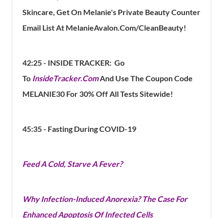
Skincare, Get On Melanie's Private Beauty Counter
Email List At MelanieAvalon.Com/CleanBeauty!
42:25 -
INSIDE TRACKER: Go
To
InsideTracker.com
And Use The Coupon Code
MELANIE30 For 30% Off All Tests Sitewide!
45:35 - Fasting During COVID-19
Feed A Cold, Starve A Fever?
Why Infection-Induced Anorexia? The Case For
Enhanced Apoptosis Of Infected Cells