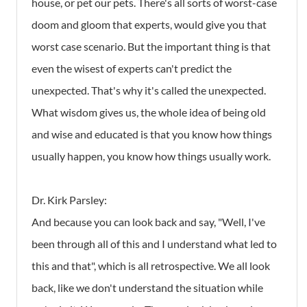
house, or pet our pets. There's all sorts of worst-case
doom and gloom that experts, would give you that
worst case scenario. But the important thing is that
even the wisest of experts can't predict the
unexpected. That's why it's called the unexpected.
What wisdom gives us, the whole idea of being old
and wise and educated is that you know how things
usually happen, you know how things usually work.
Dr. Kirk Parsley:
And because you can look back and say, "Well, I've
been through all of this and I understand what led to
this and that", which is all retrospective. We all look
back, like we don't understand the situation while