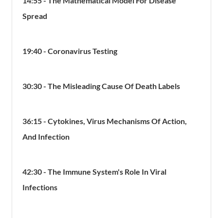
14:55 - The Mathematical Model For Disease
Spread
19:40 - Coronavirus Testing
30:30 - The Misleading Cause Of Death Labels
36:15 - Cytokines, Virus Mechanisms Of Action,
And Infection
42:30 - The Immune System's Role In Viral
Infections