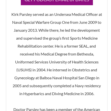
Kirk Parsley served as an Undersea Medical Officer at
Naval Special Warfare Group One from June 2009 to
January 2013. While there, he led the development
and supervised the group’s first Sports Medicine
Rehabilitation center. He is a former SEAL, and
received his Medical Degree from Bethesda,
Uniformed Services University of Health Sciences
(USUHS) in 2004. He interned in Obstetrics and
Gynecology at Balboa Naval Hospital San Diego in
2005 and subsequently completed a Navy residency
in Hyperbarics and Diving Medicine in 2006.
Doctor Parsley has been a member of the American