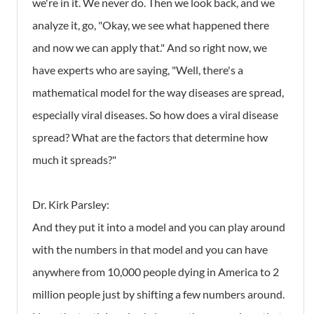
we're in it. We never do. Then we look back, and we
analyze it, go, "Okay, we see what happened there
and now we can apply that." And so right now, we
have experts who are saying, "Well, there's a
mathematical model for the way diseases are spread,
especially viral diseases. So how does a viral disease
spread? What are the factors that determine how
much it spreads?"
Dr. Kirk Parsley:
And they put it into a model and you can play around
with the numbers in that model and you can have
anywhere from 10,000 people dying in America to 2
million people just by shifting a few numbers around.