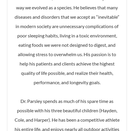
way we evolved as a species. He believes that many
diseases and disorders that we accept as “inevitable”
in modern society are unnecessary complications of
poor sleeping habits, living in a toxic environment,
eating foods we were not designed to digest, and
allowing stress to overwhelm us. His passion is to
help his patients and clients achieve the highest
quality of life possible, and realize their health,
performance, and longevity goals.
Dr. Parsley spends as much of his spare time as
possible with his three beautiful children (Hayden,
Cole, and Harper). He has been a competitive athlete
his entire life, and enjoys nearly all outdoor activities