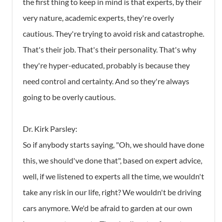
the first thing to keep in mind is that experts, by their
very nature, academic experts, they're overly
cautious. They're trying to avoid risk and catastrophe.
That's their job. That's their personality. That's why
they're hyper-educated, probably is because they
need control and certainty. And so they're always
going to be overly cautious.
Dr. Kirk Parsley:
So if anybody starts saying, "Oh, we should have done
this, we should've done that", based on expert advice,
well, if we listened to experts all the time, we wouldn't
take any risk in our life, right? We wouldn't be driving
cars anymore. We'd be afraid to garden at our own