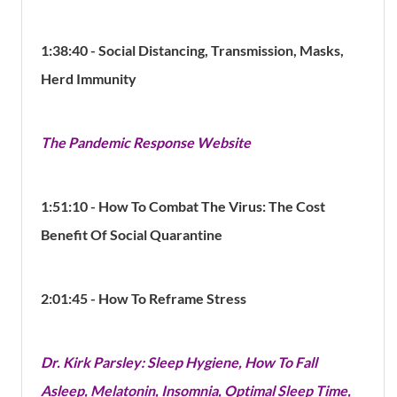
1:38:40 - Social Distancing, Transmission, Masks,
Herd Immunity
The Pandemic Response Website
1:51:10 - How To Combat The Virus:
The Cost
Benefit Of Social Quarantine
2:01:45 - How To Reframe Stress
Dr. Kirk Parsley: Sleep Hygiene, How To Fall
Asleep, Melatonin, Insomnia, Optimal Sleep Time,