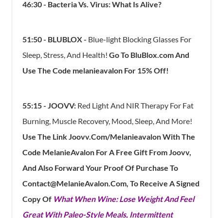
46:30 - Bacteria Vs. Virus: What Is Alive?
51:50
- BLUBLOX -
Blue-light Blocking Glasses For
Sleep, Stress, And Health!
Go To BluBlox.com And
Use The Code melanieavalon For 15% Off!
55:15 - JOOVV:
Red Light And NIR Therapy For Fat
Burning, Muscle Recovery, Mood, Sleep, And More!
Use The Link Joovv.com/melanieavalon With The
Code MelanieAvalon For A Free Gift From Joovv,
And Also Forward Your Proof Of Purchase To
Contact@MelanieAvalon.com, To Receive A Signed
Copy Of
What When Wine: Lose Weight And Feel
Great With Paleo-Style Meals, Intermittent