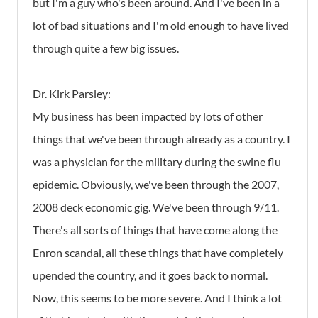
but I'm a guy who's been around. And I've been in a
lot of bad situations and I'm old enough to have lived
through quite a few big issues.
Dr. Kirk Parsley:
My business has been impacted by lots of other
things that we've been through already as a country. I
was a physician for the military during the swine flu
epidemic. Obviously, we've been through the 2007,
2008 deck economic gig. We've been through 9/11.
There's all sorts of things that have come along the
Enron scandal, all these things that have completely
upended the country, and it goes back to normal.
Now, this seems to be more severe. And I think a lot