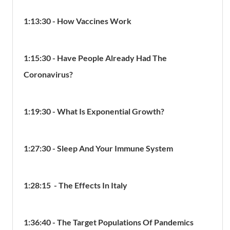
1:13:30 - How Vaccines Work
1:15:30 - Have People Already Had The
Coronavirus?
1:19:30 - What Is Exponential Growth?
1:27:30 - Sleep And Your Immune System
1:28:15 - The Effects In Italy
1:36:40 - The Target Populations Of Pandemics