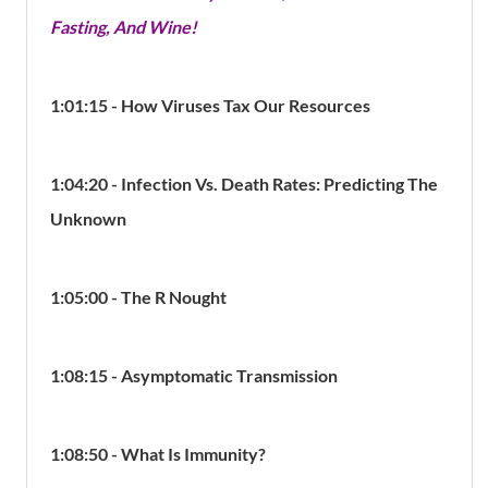
Fasting, And Wine!
1:01:15 - How Viruses Tax Our Resources
1:04:20 - Infection Vs. Death Rates: Predicting The
Unknown
1:05:00 - The R Nought
1:08:15 - Asymptomatic Transmission
1:08:50 - What Is Immunity?