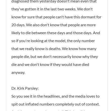
diagnosed them yesterday doesn't mean even that
they've gotten it in the last two weeks. We don't
know for sure that people can't have this dormant for
20 days. We also don't know that people are more
likely to die between these days and those days. And
so if you're looking at the model, the only number
that we really know is deaths. We know how many
people die, but we don't necessarily know why they
die and we don't know if they would have died
anyway.
Dr. Kirk Parsley:
So you see it in the headlines, and the media loves to
spit out inflated numbers completely out of context.