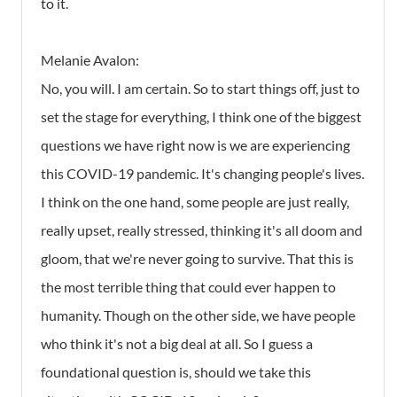
to it.
Melanie Avalon:
No, you will. I am certain. So to start things off, just to
set the stage for everything, I think one of the biggest
questions we have right now is we are experiencing
this COVID-19 pandemic. It's changing people's lives.
I think on the one hand, some people are just really,
really upset, really stressed, thinking it's all doom and
gloom, that we're never going to survive. That this is
the most terrible thing that could ever happen to
humanity. Though on the other side, we have people
who think it's not a big deal at all. So I guess a
foundational question is, should we take this