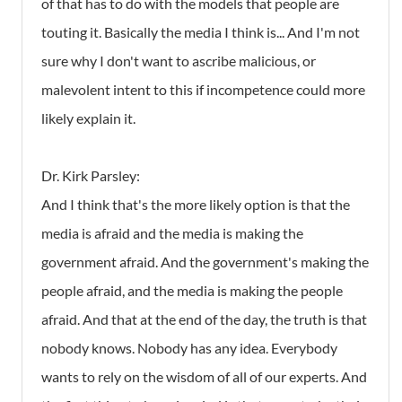
of that has to do with the models that people are
touting it. Basically the media I think is... And I'm not
sure why I don't want to ascribe malicious, or
malevolent intent to this if incompetence could more
likely explain it.
Dr. Kirk Parsley:
And I think that's the more likely option is that the
media is afraid and the media is making the
government afraid. And the government's making the
people afraid, and the media is making the people
afraid. And that at the end of the day, the truth is that
nobody knows. Nobody has any idea. Everybody
wants to rely on the wisdom of all of our experts. And