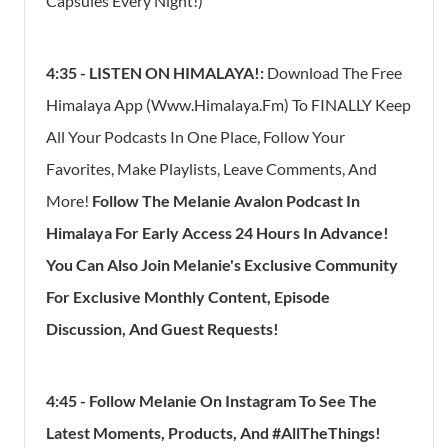
Capsules Every Night!)
4:35 -
LISTEN ON HIMALAYA!:
Download The Free
Himalaya App (Www.Himalaya.Fm) To FINALLY Keep
All Your Podcasts In One Place, Follow Your
Favorites, Make Playlists, Leave Comments, And
More!
Follow The Melanie Avalon Podcast In
Himalaya For Early Access 24 Hours In Advance!
You Can Also Join Melanie's Exclusive Community
For Exclusive Monthly Content, Episode
Discussion, And Guest Requests!
4:45 - Follow Melanie On Instagram To See The
Latest Moments, Products, And #AllTheThings!