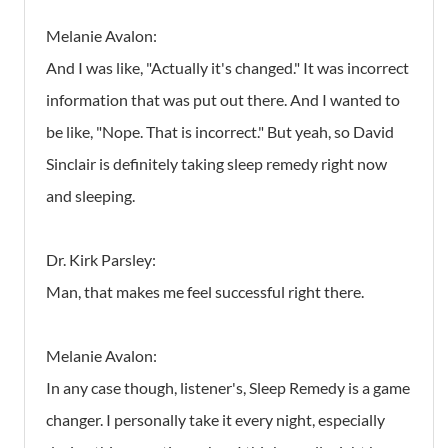
Melanie Avalon:
And I was like, "Actually it's changed." It was incorrect
information that was put out there. And I wanted to
be like, "Nope. That is incorrect." But yeah, so David
Sinclair is definitely taking sleep remedy right now
and sleeping.
Dr. Kirk Parsley:
Man, that makes me feel successful right there.
Melanie Avalon:
In any case though, listener's, Sleep Remedy is a game
changer. I personally take it every night, especially