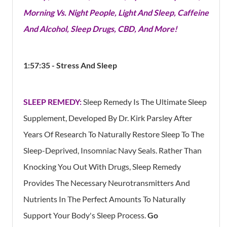
Morning Vs. Night People, Light And Sleep, Caffeine
And Alcohol, Sleep Drugs, CBD, And More!
1:57:35 - Stress And Sleep
SLEEP REMEDY:
Sleep Remedy Is The Ultimate Sleep
Supplement, Developed By Dr. Kirk Parsley After
Years Of Research To Naturally Restore Sleep To The
Sleep-Deprived, Insomniac Navy Seals. Rather Than
Knocking You Out With Drugs, Sleep Remedy
Provides The Necessary Neurotransmitters And
Nutrients In The Perfect Amounts To Naturally
Support Your Body's Sleep Process.
Go