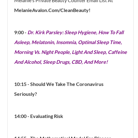
Melanie's Private Beauty Counter Email List At
MelanieAvalon.com/CleanBeauty!
9:00 -
Dr. Kirk Parsley: Sleep Hygiene, How To Fall
Asleep, Melatonin, Insomnia, Optimal Sleep Time,
Morning Vs. Night People, Light And Sleep, Caffeine
And Alcohol, Sleep Drugs, CBD, And More!
10:15 - Should We Take The Coronavirus
Seriously?
14:00 - Evaluating Risk