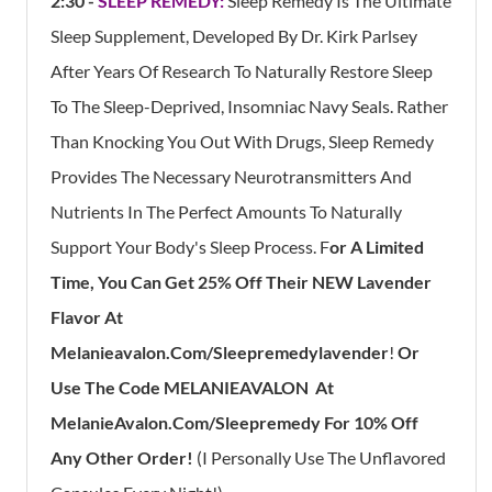
2:30 -
SLEEP REMEDY:
Sleep Remedy Is The Ultimate
Sleep Supplement, Developed By Dr. Kirk Parlsey
After Years Of Research To Naturally Restore Sleep
To The Sleep-Deprived, Insomniac Navy Seals. Rather
Than Knocking You Out With Drugs, Sleep Remedy
Provides The Necessary Neurotransmitters And
Nutrients In The Perfect Amounts To Naturally
Support Your Body's Sleep Process. F
Or A Limited
Time, You Can Get 25% Off Their NEW Lavender
Flavor At
Melanieavalon.com/sleepremedylavender
!
Or
Use The Code MELANIEAVALON At
MelanieAvalon.com/Sleepremedy For 10% Off
Any Other Order!
(I Personally Use The Unflavored