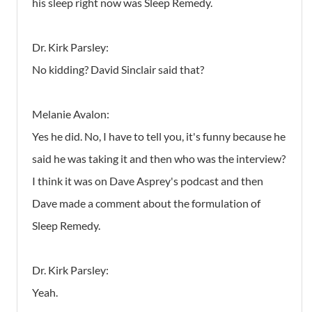
his sleep right now was Sleep Remedy.
Dr. Kirk Parsley:
No kidding? David Sinclair said that?
Melanie Avalon:
Yes he did. No, I have to tell you, it's funny because he
said he was taking it and then who was the interview?
I think it was on Dave Asprey's podcast and then
Dave made a comment about the formulation of
Sleep Remedy.
Dr. Kirk Parsley:
Yeah.