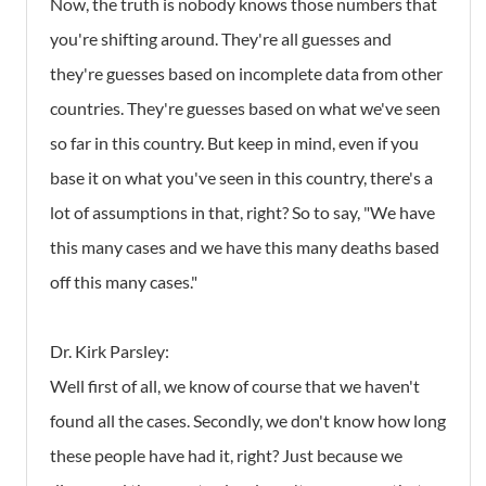
Now, the truth is nobody knows those numbers that
you're shifting around. They're all guesses and
they're guesses based on incomplete data from other
countries. They're guesses based on what we've seen
so far in this country. But keep in mind, even if you
base it on what you've seen in this country, there's a
lot of assumptions in that, right? So to say, "We have
this many cases and we have this many deaths based
off this many cases."
Dr. Kirk Parsley:
Well first of all, we know of course that we haven't
found all the cases. Secondly, we don't know how long
these people have had it, right? Just because we