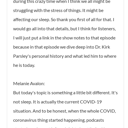
during this crazy time when I think we all might be
struggling with the stress of things. It might be
affecting our sleep. So thank you first of all for that. I
would go all into that details, but I think for listeners,
I will just put a link in the show notes to that episode
because in that episode we dive deep into Dr. Kirk
Parsley's personal history and what led him to where
he is today.
Melanie Avalon:
But today's topic is something a little bit different. It's
not sleep. It is actually the current COVID-19
situation. And to be honest, when the whole COVID,
coronavirus thing started happening, podcasts