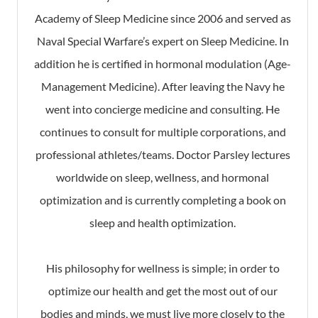
Academy of Sleep Medicine since 2006 and served as
Naval Special Warfare’s expert on Sleep Medicine. In
addition he is certified in hormonal modulation (Age-
Management Medicine). After leaving the Navy he
went into concierge medicine and consulting. He
continues to consult for multiple corporations, and
professional athletes/teams. Doctor Parsley lectures
worldwide on sleep, wellness, and hormonal
optimization and is currently completing a book on
sleep and health optimization.
His philosophy for wellness is simple; in order to
optimize our health and get the most out of our
bodies and minds, we must live more closely to the