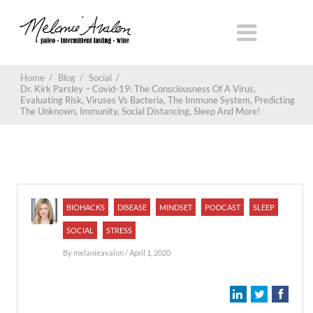
Home
/
Blog
/
Social
/
Dr. Kirk Parsley – Covid-19: The Consciousness Of A Virus,
Evaluating Risk, Viruses Vs Bacteria, The Immune System, Predicting
The Unknown, Immunity, Social Distancing, Sleep And More!
BIOHACKS
DISEASE
MINDSET
PODCAST
SLEEP
SOCIAL
STRESS
By
melanieavalon
/ April 1, 2020