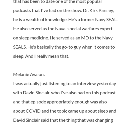
that has been to date one of the most popular
podcasts that I've had on the show. Dr. Kirk Parsley,
he is a wealth of knowledge. He's a former Navy SEAL.
He also served as the Naval special warfares expert
on sleep medicine. He served as an MD to the Navy
SEALS. He's basically the go-to guy when it comes to
sleep. And I really mean that.
Melanie Avalon:
I was actually just listening to an interview yesterday
with David Sinclair, who I've also had on this podcast
and that episode appropriately enough was also
about COVID and the topic came up about sleep and
David Sinclair said that the thing that was changing