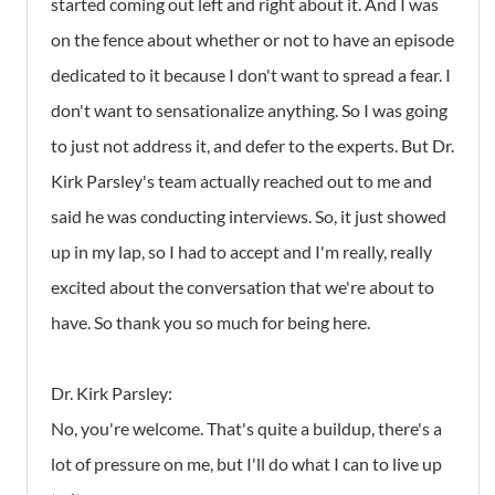
started coming out left and right about it. And I was
on the fence about whether or not to have an episode
dedicated to it because I don't want to spread a fear. I
don't want to sensationalize anything. So I was going
to just not address it, and defer to the experts. But Dr.
Kirk Parsley's team actually reached out to me and
said he was conducting interviews. So, it just showed
up in my lap, so I had to accept and I'm really, really
excited about the conversation that we're about to
have. So thank you so much for being here.
Dr. Kirk Parsley:
No, you're welcome. That's quite a buildup, there's a
lot of pressure on me, but I'll do what I can to live up