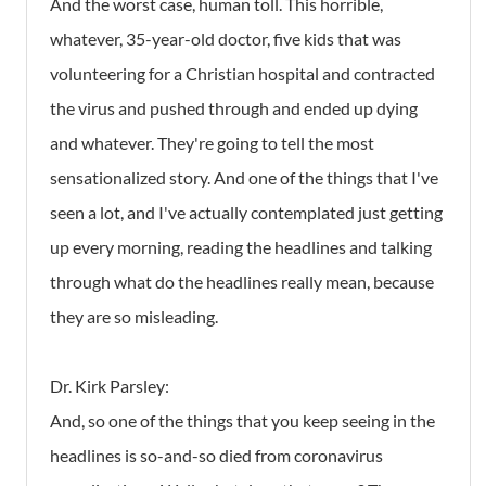
And the worst case, human toll. This horrible,
whatever, 35-year-old doctor, five kids that was
volunteering for a Christian hospital and contracted
the virus and pushed through and ended up dying
and whatever. They're going to tell the most
sensationalized story. And one of the things that I've
seen a lot, and I've actually contemplated just getting
up every morning, reading the headlines and talking
through what do the headlines really mean, because
they are so misleading.
Dr. Kirk Parsley:
And, so one of the things that you keep seeing in the
headlines is so-and-so died from coronavirus