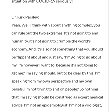
situation with COCID-19 seriously?
Dr. Kirk Parsley:
Yeah. Well I think with about anything complex, you
can rule out the two extremes. It's not going to end
humanity, it's not going to crumble the world's
economy. And it's also not something that you should
be flippant about and just say, "I'm going to go about
my life however I want to, because it's not going to
get me." I'm saying should, but to be clear by this, I'm
speaking from my own perspective and my own
beliefs, I'm not trying to shit on people." So nothing
that I'm saying should be construed as expert medical
advice. I'm not an epidemiologist, I'm not a virologist,