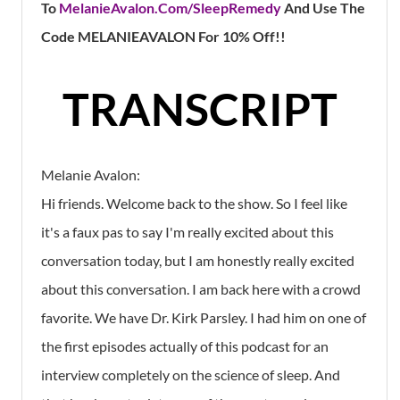
To
MelanieAvalon.Com/SleepRemedy
And
Use The
Code MELANIEAVALON For 10% Off!!
TRANSCRIPT
Melanie Avalon:
Hi friends. Welcome back to the show. So I feel like
it's a faux pas to say I'm really excited about this
conversation today, but I am honestly really excited
about this conversation. I am back here with a crowd
favorite. We have Dr. Kirk Parsley. I had him on one of
the first episodes actually of this podcast for an
interview completely on the science of sleep. And