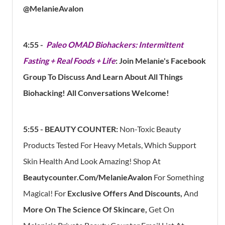
@MelanieAvalon
4:55 -
Paleo OMAD Biohackers: Intermittent
Fasting + Real Foods + Life
: Join Melanie's Facebook
Group To Discuss And Learn About All Things
Biohacking! All Conversations Welcome!
5:55 -
BEAUTY COUNTER:
Non-Toxic Beauty
Products Tested For Heavy Metals, Which Support
Skin Health And Look Amazing! Shop At
Beautycounter.com/MelanieAvalon
For Something
Magical! For
Exclusive Offers And Discounts,
And
More On The Science Of Skincare,
Get On