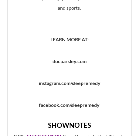
and sports.
LEARN MORE AT:
docparsley.com
instagram.com/sleepremedy
facebook.com/sleepremedy
SHOWNOTES