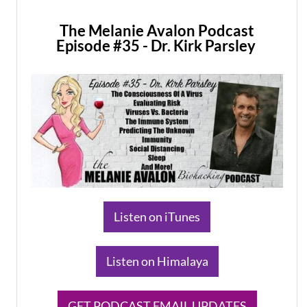
The Melanie Avalon Podcast
Episode #35 - Dr. Kirk Parsley
​Listen on iTunes
​Listen on Himalaya
​GET PODCAST EMAIL UPDATES