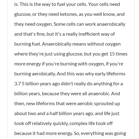
is. This is the way to fuel your cells. Your cells need
glucose, or they need ketones, as you well know, and
they need oxygen. Some cells can work anaerobically
and that's fine, but it's a really inefficient way of
burning fuel. Anaerobically means without oxygen
where they're just using glucose, but you get 15 times
more energy if you're burning with oxygen, if you're
burning aerobically. And this was why early lifeforms
3.7 5 billion years ago didn't really do anything for a
billion years, because they were all anaerobic. And
then, new lifeforms that were aerobic sprouted up
about two and a half billion years ago, and life just
took off relatively quickly, complex life took off
because it had more energy. So, everything was going