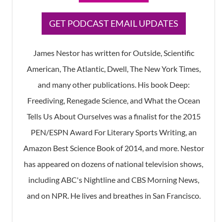
​GET PODCAST EMAIL UPDATES
James Nestor has written for Outside, Scientific
American, The Atlantic, Dwell, The New York Times,
and many other publications. His book Deep:
Freediving, Renegade Science, and What the Ocean
Tells Us About Ourselves was a finalist for the 2015
PEN/ESPN Award For Literary Sports Writing, an
Amazon Best Science Book of 2014, and more. Nestor
has appeared on dozens of national television shows,
including ABC's Nightline and CBS Morning News,
and on NPR. He lives and breathes in San Francisco.