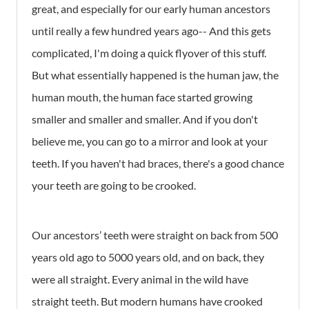
great, and especially for our early human ancestors
until really a few hundred years ago-- And this gets
complicated, I'm doing a quick flyover of this stuff.
But what essentially happened is the human jaw, the
human mouth, the human face started growing
smaller and smaller and smaller. And if you don't
believe me, you can go to a mirror and look at your
teeth. If you haven't had braces, there's a good chance
your teeth are going to be crooked.
Our ancestors’ teeth were straight on back from 500
years old ago to 5000 years old, and on back, they
were all straight. Every animal in the wild have
straight teeth. But modern humans have crooked