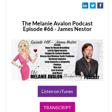
The Melanie Avalon Podcast
Episode #66 - James Nestor
​Listen on iTunes
TRANSCRIPT