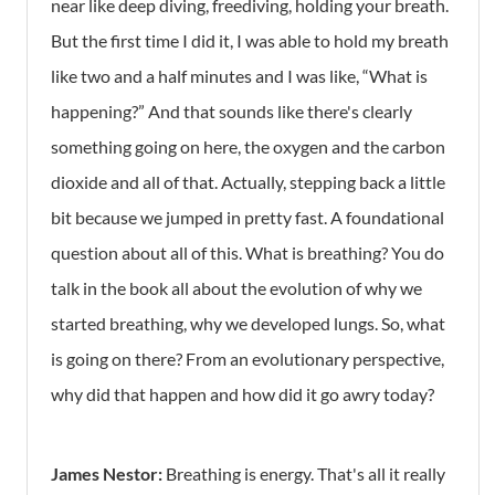
near like deep diving, freediving, holding your breath.
But the first time I did it, I was able to hold my breath
like two and a half minutes and I was like, “What is
happening?” And that sounds like there's clearly
something going on here, the oxygen and the carbon
dioxide and all of that. Actually, stepping back a little
bit because we jumped in pretty fast. A foundational
question about all of this. What is breathing? You do
talk in the book all about the evolution of why we
started breathing, why we developed lungs. So, what
is going on there? From an evolutionary perspective,
why did that happen and how did it go awry today?
James Nestor:
Breathing is energy. That's all it really