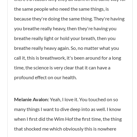
the same people who need the same things, is
because they're doing the same thing. They're having
you breathe really heavy, then they're having you
breathe really light or hold your breath, then you
breathe really heavy again. So, no matter what you
call it, this is breathwork, it's been around for a long
time, the science is very clear that it can have a
profound effect on our health.
Melanie Avalon:
Yeah, I love it. You touched on so
many things I want to dive deep into as well. I know
when I first did the Wim Hof the first time, the thing
that shocked me which obviously this is nowhere