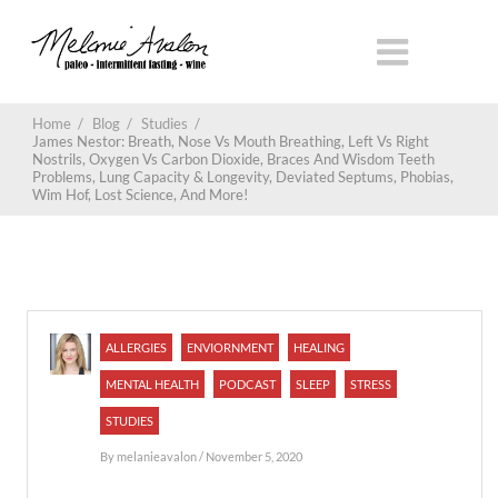
Home
/
Blog
/
Studies
/
James Nestor: Breath, Nose Vs Mouth Breathing, Left Vs Right
Nostrils, Oxygen Vs Carbon Dioxide, Braces And Wisdom Teeth
Problems, Lung Capacity & Longevity, Deviated Septums, Phobias,
Wim Hof, Lost Science, And More!
ALLERGIES
ENVIORNMENT
HEALING
MENTAL HEALTH
PODCAST
SLEEP
STRESS
STUDIES
By
melanieavalon
/ November 5, 2020