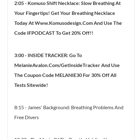
2:05 - Komuso Shift Necklace: Slow Breathing At
Your Fingertips! Get Your Breathing Necklace
Today At Www.Komusodesign.Com And Use The
Code IFPODCAST To Get 20% Off!!
3:00 - INSIDE TRACKER: Go To
MelanieAvalon.com/GetInsideTracker And Use
The Coupon Code MELANIE30 For 30% Off All
Tests Sitewide!
8:15 - James' Background: Breathing Problems And
Free Divers