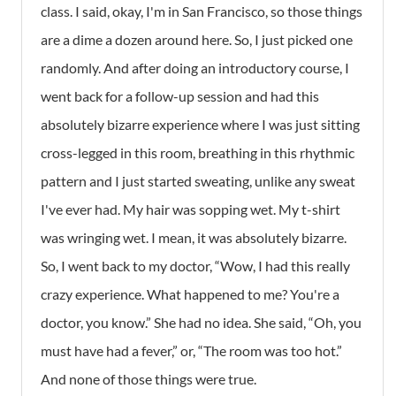
class. I said, okay, I'm in San Francisco, so those things
are a dime a dozen around here. So, I just picked one
randomly. And after doing an introductory course, I
went back for a follow-up session and had this
absolutely bizarre experience where I was just sitting
cross-legged in this room, breathing in this rhythmic
pattern and I just started sweating, unlike any sweat
I've ever had. My hair was sopping wet. My t-shirt
was wringing wet. I mean, it was absolutely bizarre.
So, I went back to my doctor, “Wow, I had this really
crazy experience. What happened to me? You're a
doctor, you know.” She had no idea. She said, “Oh, you
must have had a fever,” or, “The room was too hot.”
And none of those things were true.