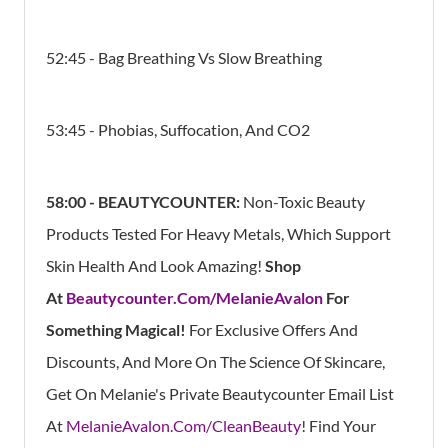
52:45 - Bag Breathing Vs Slow Breathing
53:45 - Phobias, Suffocation, And CO2
58:00 -
BEAUTYCOUNTER:
Non-Toxic Beauty
Products Tested For Heavy Metals, Which Support
Skin Health And Look Amazing!
Shop
At
Beautycounter.Com/MelanieAvalon
For
Something Magical!
For Exclusive Offers And
Discounts, And More On The Science Of Skincare,
Get On Melanie's Private Beautycounter Email List
At
MelanieAvalon.Com/CleanBeauty
! Find Your