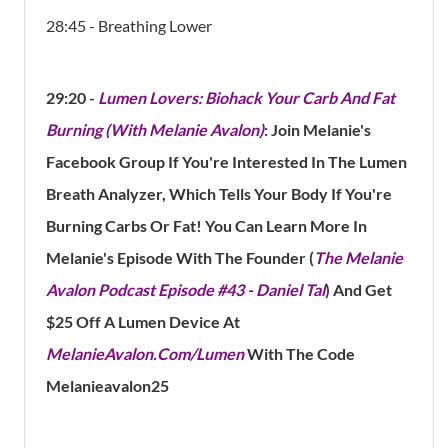
28:45 - Breathing Lower
29:20
-
Lumen Lovers: Biohack Your Carb And Fat
Burning (With Melanie Avalon)
: Join Melanie's
Facebook Group If You're Interested In The Lumen
Breath Analyzer, Which Tells Your Body If You're
Burning Carbs Or Fat! You Can Learn More In
Melanie's Episode With The Founder (
The Melanie
Avalon Podcast Episode #43 - Daniel Tal
) And
Get
$25 Off A Lumen Device At
MelanieAvalon.com/Lumen
With The Code
Melanieavalon25