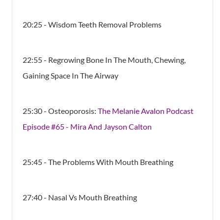
20:25 - Wisdom Teeth Removal Problems
22:55 - Regrowing Bone In The Mouth, Chewing,
Gaining Space In The Airway
25:30 - Osteoporosis:
The Melanie Avalon Podcast
Episode #65 - Mira And Jayson Calton
25:45 - The Problems With Mouth Breathing
27:40 - Nasal Vs Mouth Breathing