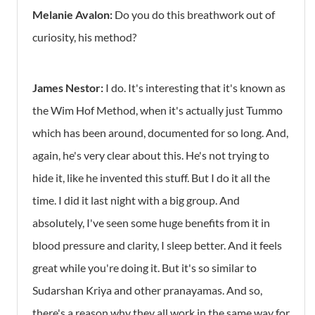
Melanie Avalon:
Do you do this breathwork out of
curiosity, his method?
James Nestor:
I do. It's interesting that it's known as
the Wim Hof Method, when it's actually just Tummo
which has been around, documented for so long. And,
again, he's very clear about this. He's not trying to
hide it, like he invented this stuff. But I do it all the
time. I did it last night with a big group. And
absolutely, I've seen some huge benefits from it in
blood pressure and clarity, I sleep better. And it feels
great while you're doing it. But it's so similar to
Sudarshan Kriya and other pranayamas. And so,
there's a reason why they all work in the same way for