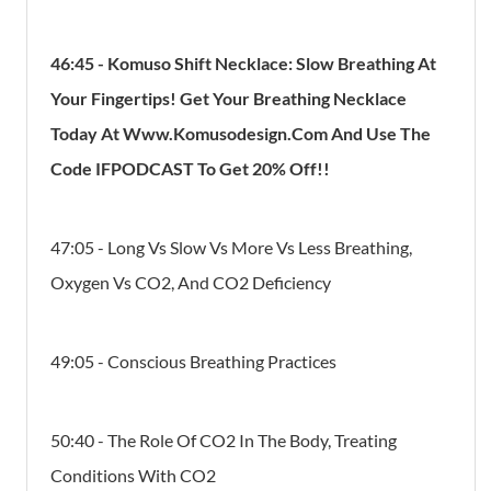
46:45
-
Komuso Shift Necklace: Slow Breathing At
Your Fingertips! Get Your Breathing Necklace
Today At Www.Komusodesign.Com And Use The
Code IFPODCAST To Get 20% Off!!
47:05 - Long Vs Slow Vs More Vs Less Breathing,
Oxygen Vs CO2, And CO2 Deficiency
49:05 - Conscious Breathing Practices
50:40 - The Role Of CO2 In The Body, Treating
Conditions With CO2