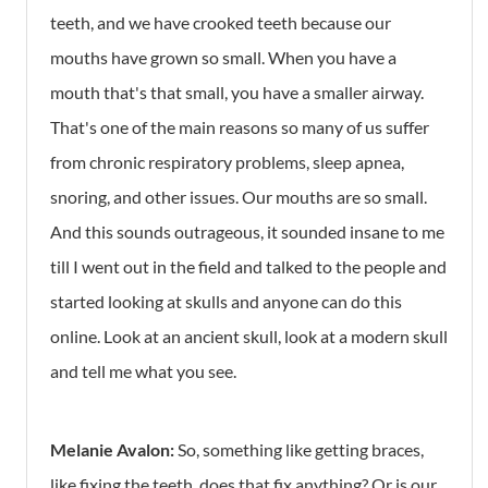
teeth, and we have crooked teeth because our
mouths have grown so small. When you have a
mouth that's that small, you have a smaller airway.
That's one of the main reasons so many of us suffer
from chronic respiratory problems, sleep apnea,
snoring, and other issues. Our mouths are so small.
And this sounds outrageous, it sounded insane to me
till I went out in the field and talked to the people and
started looking at skulls and anyone can do this
online. Look at an ancient skull, look at a modern skull
and tell me what you see.
Melanie Avalon:
So, something like getting braces,
like fixing the teeth, does that fix anything? Or is our