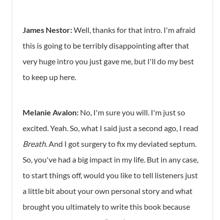
James Nestor:
Well, thanks for that intro. I'm afraid
this is going to be terribly disappointing after that
very huge intro you just gave me, but I'll do my best
to keep up here.
Melanie Avalon:
No, I'm sure you will. I'm just so
excited. Yeah. So, what I said just a second ago, I read
Breath
. And I got surgery to fix my deviated septum.
So, you've had a big impact in my life. But in any case,
to start things off, would you like to tell listeners just
a little bit about your own personal story and what
brought you ultimately to write this book because