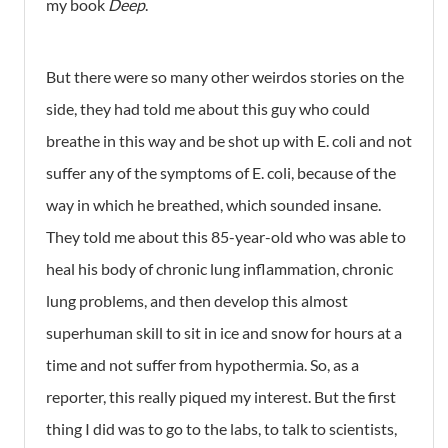
my book
Deep
.
But there were so many other weirdos stories on the
side, they had told me about this guy who could
breathe in this way and be shot up with E. coli and not
suffer any of the symptoms of E. coli, because of the
way in which he breathed, which sounded insane.
They told me about this 85-year-old who was able to
heal his body of chronic lung inflammation, chronic
lung problems, and then develop this almost
superhuman skill to sit in ice and snow for hours at a
time and not suffer from hypothermia. So, as a
reporter, this really piqued my interest. But the first
thing I did was to go to the labs, to talk to scientists,