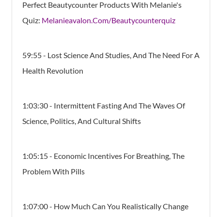
Perfect Beautycounter Products With Melanie's
Quiz:
Melanieavalon.Com/Beautycounterquiz
59:55
- Lost Science And Studies, And The Need For A
Health Revolution
1:03:30 - Intermittent Fasting And The Waves Of
Science, Politics, And Cultural Shifts
1:05:15 - Economic Incentives For Breathing, The
Problem With Pills
1:07:00 - How Much Can You Realistically Change