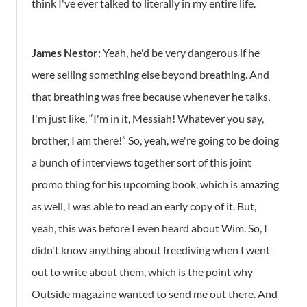
think I've ever talked to literally in my entire life.
James Nestor:
Yeah, he'd be very dangerous if he
were selling something else beyond breathing. And
that breathing was free because whenever he talks,
I'm just like, “I'm in it, Messiah! Whatever you say,
brother, I am there!” So, yeah, we're going to be doing
a bunch of interviews together sort of this joint
promo thing for his upcoming book, which is amazing
as well, I was able to read an early copy of it. But,
yeah, this was before I even heard about Wim. So, I
didn't know anything about freediving when I went
out to write about them, which is the point why
Outside magazine wanted to send me out there. And