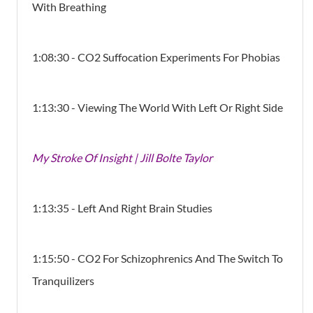
With Breathing
1:08:30 - CO2 Suffocation Experiments For Phobias
1:13:30 - Viewing The World With Left Or Right Side
My Stroke Of Insight | Jill Bolte Taylor
1:13:35 - Left And Right Brain Studies
1:15:50 - CO2 For Schizophrenics And The Switch To
Tranquilizers