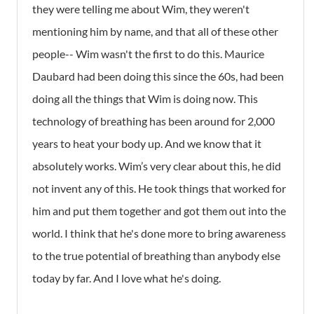
they were telling me about Wim, they weren't
mentioning him by name, and that all of these other
people-- Wim wasn't the first to do this. Maurice
Daubard had been doing this since the 60s, had been
doing all the things that Wim is doing now. This
technology of breathing has been around for 2,000
years to heat your body up. And we know that it
absolutely works. Wim’s very clear about this, he did
not invent any of this. He took things that worked for
him and put them together and got them out into the
world. I think that he's done more to bring awareness
to the true potential of breathing than anybody else
today by far. And I love what he's doing.