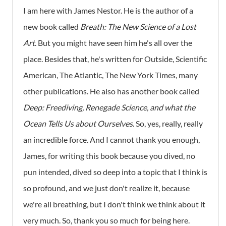
I am here with James Nestor. He is the author of a
new book called
Breath: The New Science of a Lost
Art
. But you might have seen him he's all over the
place. Besides that, he's written for Outside, Scientific
American, The Atlantic, The New York Times, many
other publications. He also has another book called
Deep: Freediving, Renegade Science, and what the
Ocean Tells Us about Ourselves
. So, yes, really, really
an incredible force. And I cannot thank you enough,
James, for writing this book because you dived, no
pun intended, dived so deep into a topic that I think is
so profound, and we just don't realize it, because
we're all breathing, but I don't think we think about it
very much. So, thank you so much for being here.