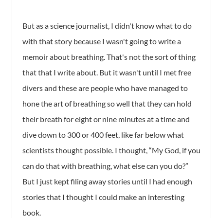
But as a science journalist, I didn't know what to do
with that story because I wasn't going to write a
memoir about breathing. That's not the sort of thing
that that I write about. But it wasn't until I met free
divers and these are people who have managed to
hone the art of breathing so well that they can hold
their breath for eight or nine minutes at a time and
dive down to 300 or 400 feet, like far below what
scientists thought possible. I thought, “My God, if you
can do that with breathing, what else can you do?”
But I just kept filing away stories until I had enough
stories that I thought I could make an interesting
book.