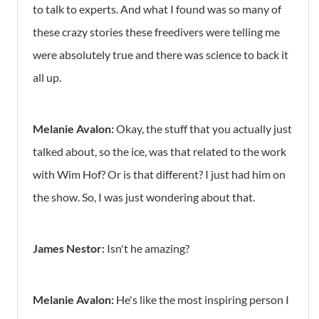
to talk to experts. And what I found was so many of
these crazy stories these freedivers were telling me
were absolutely true and there was science to back it
all up.
Melanie Avalon:
Okay, the stuff that you actually just
talked about, so the ice, was that related to the work
with Wim Hof? Or is that different? I just had him on
the show. So, I was just wondering about that.
James Nestor:
Isn't he amazing?
Melanie Avalon:
He's like the most inspiring person I