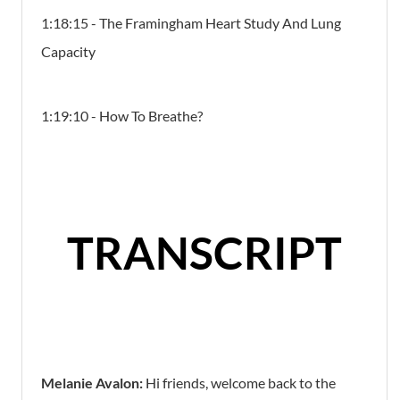
1:18:15 - The Framingham Heart Study And Lung
Capacity
1:19:10 - How To Breathe?
TRANSCRIPT
Melanie Avalon:
Hi friends, welcome back to the