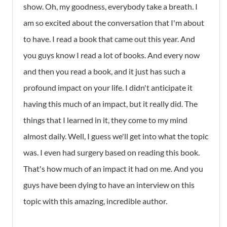
show. Oh, my goodness, everybody take a breath. I
am so excited about the conversation that I'm about
to have. I read a book that came out this year. And
you guys know I read a lot of books. And every now
and then you read a book, and it just has such a
profound impact on your life. I didn't anticipate it
having this much of an impact, but it really did. The
things that I learned in it, they come to my mind
almost daily. Well, I guess we'll get into what the topic
was. I even had surgery based on reading this book.
That's how much of an impact it had on me. And you
guys have been dying to have an interview on this
topic with this amazing, incredible author.