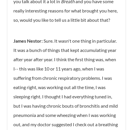
you talk about it a lot in
Breath
and you have some
really interesting reasons for what brought you here,
so, would you like to tell us a little bit about that?
James Nestor:
Sure. It wasn't one thing in particular.
It was a bunch of things that kept accumulating year
after year after year. I think the first thing was, when
I-- this was like 10 or 11 years ago, when I was
suffering from chronic respiratory problems. I was
eating right, was working out all the time, I was
sleeping right. I thought I had everything tuned in,
but I was having chronic bouts of bronchitis and mild
pneumonia and some wheezing when I was working
out, and my doctor suggested I check out a breathing