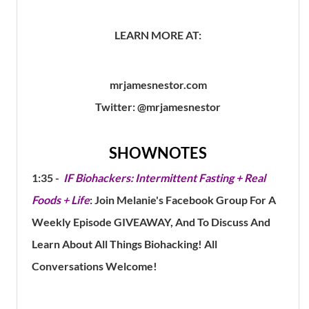
LEARN MORE AT:
mrjamesnestor.com
Twitter: @mrjamesnestor
SHOWNOTES
1:35 -
IF Biohackers: Intermittent Fasting + Real
Foods + Life
: Join Melanie's Facebook Group For A
Weekly Episode GIVEAWAY, And To Discuss And
Learn About All Things Biohacking! All
Conversations Welcome!