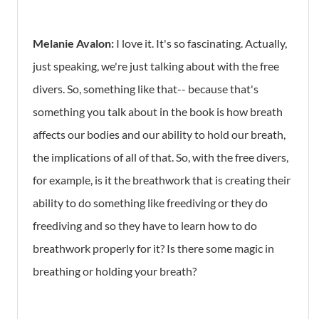
Melanie Avalon:
I love it. It's so fascinating. Actually,
just speaking, we're just talking about with the free
divers. So, something like that-- because that's
something you talk about in the book is how breath
affects our bodies and our ability to hold our breath,
the implications of all of that. So, with the free divers,
for example, is it the breathwork that is creating their
ability to do something like freediving or they do
freediving and so they have to learn how to do
breathwork properly for it? Is there some magic in
breathing or holding your breath?