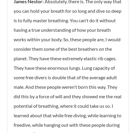
James Nestor:
Absolutely, there is. The only way that
you can hold your breath for so long and dive so deep
is to fully master breathing. You can't do it without
having a true understanding of how your breath
works within your body. So, these people are, I would
consider them some of the best breathers on the
planet. They have these extremely elastic rib cages.
They have these enormous lungs. Lung capacity of
some free divers is double that of the average adult
male. And these people weren't born this way. They
did this by a force of will and they showed me the real
potential of breathing, where it could take us so. I
learned about that while free diving, while learning to
freedive, while hanging out with these people during