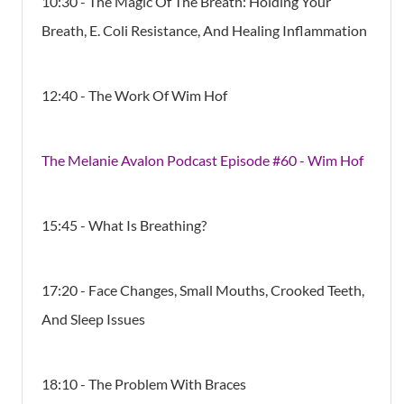
10:30 - The Magic Of The Breath: Holding Your
Breath, E. Coli Resistance, And Healing Inflammation
12:40 - The Work Of Wim Hof
The Melanie Avalon Podcast Episode #60 - Wim Hof
15:45 - What Is Breathing?
17:20 - Face Changes, Small Mouths, Crooked Teeth,
And Sleep Issues
18:10 - The Problem With Braces