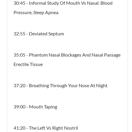
30:45 - Informal Study Of Mouth Vs Nasal: Blood
Pressure, Sleep Apnea
32:55 - Deviated Septum
35:05 - Phantom Nasal Blockages And Nasal Passage
Erectile Tissue
37:20 - Breathing Through Your Nose At Night
39:00 - Mouth Taping
41:20 - The Left Vs Right Nostril