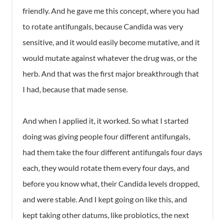
friendly. And he gave me this concept, where you had
to rotate antifungals, because Candida was very
sensitive, and it would easily become mutative, and it
would mutate against whatever the drug was, or the
herb. And that was the first major breakthrough that
I had, because that made sense.
And when I applied it, it worked. So what I started
doing was giving people four different antifungals,
had them take the four different antifungals four days
each, they would rotate them every four days, and
before you know what, their Candida levels dropped,
and were stable. And I kept going on like this, and
kept taking other datums, like probiotics, the next