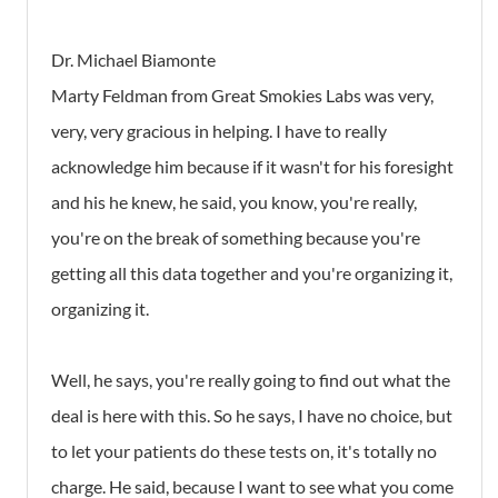
Dr. Michael Biamonte
Marty Feldman from Great Smokies Labs was very,
very, very gracious in helping. I have to really
acknowledge him because if it wasn't for his foresight
and his he knew, he said, you know, you're really,
you're on the break of something because you're
getting all this data together and you're organizing it,
organizing it.
Well, he says, you're really going to find out what the
deal is here with this. So he says, I have no choice, but
to let your patients do these tests on, it's totally no
charge. He said, because I want to see what you come