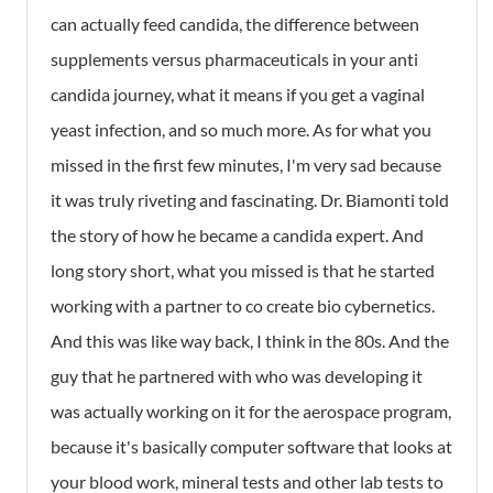
can actually feed candida, the difference between
supplements versus pharmaceuticals in your anti
candida journey, what it means if you get a vaginal
yeast infection, and so much more. As for what you
missed in the first few minutes, I'm very sad because
it was truly riveting and fascinating. Dr. Biamonti told
the story of how he became a candida expert. And
long story short, what you missed is that he started
working with a partner to co create bio cybernetics.
And this was like way back, I think in the 80s. And the
guy that he partnered with who was developing it
was actually working on it for the aerospace program,
because it's basically computer software that looks at
your blood work, mineral tests and other lab tests to