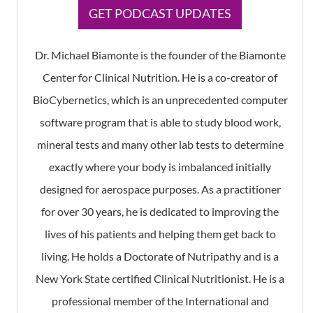
GET PODCAST UPDATES
Dr. Michael Biamonte is the founder of the Biamonte
Center for Clinical Nutrition. He is a co-creator of
BioCybernetics, which is an unprecedented computer
software program that is able to study blood work,
mineral tests and many other lab tests to determine
exactly where your body is imbalanced initially
designed for aerospace purposes. As a practitioner
for over 30 years, he is dedicated to improving the
lives of his patients and helping them get back to
living. He holds a Doctorate of Nutripathy and is a
New York State certified Clinical Nutritionist. He is a
professional member of the International and