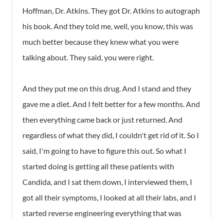
Hoffman, Dr. Atkins. They got Dr. Atkins to autograph
his book. And they told me, well, you know, this was
much better because they knew what you were
talking about. They said, you were right.
And they put me on this drug. And I stand and they
gave me a diet. And I felt better for a few months. And
then everything came back or just returned. And
regardless of what they did, I couldn't get rid of it. So I
said, I'm going to have to figure this out. So what I
started doing is getting all these patients with
Candida, and I sat them down, I interviewed them, I
got all their symptoms, I looked at all their labs, and I
started reverse engineering everything that was