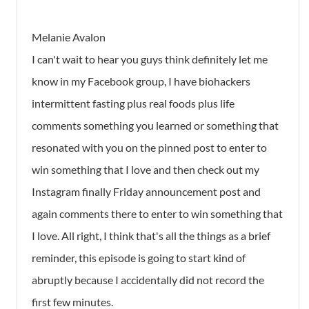
Melanie Avalon
I can't wait to hear you guys think definitely let me
know in my Facebook group, I have biohackers
intermittent fasting plus real foods plus life
comments something you learned or something that
resonated with you on the pinned post to enter to
win something that I love and then check out my
Instagram finally Friday announcement post and
again comments there to enter to win something that
I love. All right, I think that's all the things as a brief
reminder, this episode is going to start kind of
abruptly because I accidentally did not record the
first few minutes.