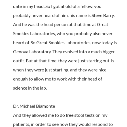
date in my head. So I got ahold of a fellow, you
probably never heard of him, his name is Steve Barry.
And he was the head person at that time at Great
Smokies Laboratories, who you probably also never
heard of. So Great Smokies Laboratories, now today is
Genova Laboratory. They evolved into a much bigger
outfit. But at that time, they were just starting out, is
when they were just starting, and they were nice
enough to allow me to work with their head of
science in the lab.
Dr. Michael Biamonte
And they allowed me to do free stool tests on my
patients, in order to see how they would respond to