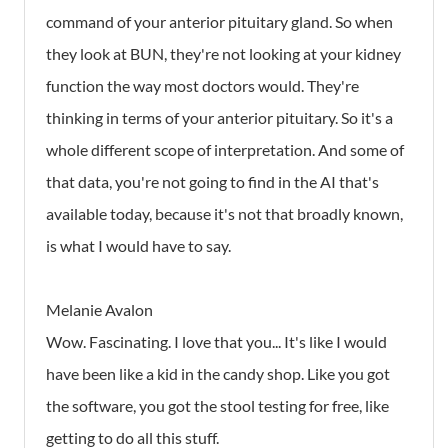
command of your anterior pituitary gland. So when
they look at BUN, they're not looking at your kidney
function the way most doctors would. They're
thinking in terms of your anterior pituitary. So it's a
whole different scope of interpretation. And some of
that data, you're not going to find in the AI that's
available today, because it's not that broadly known,
is what I would have to say.
Melanie Avalon
Wow. Fascinating. I love that you... It's like I would
have been like a kid in the candy shop. Like you got
the software, you got the stool testing for free, like
getting to do all this stuff.