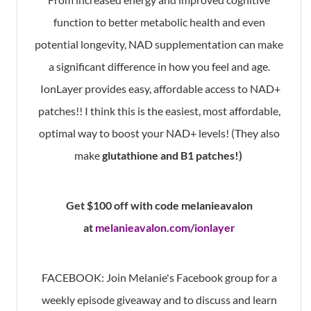
function to better metabolic health and even
potential longevity, NAD supplementation can make
a significant difference in how you feel and age.
IonLayer provides easy, affordable access to NAD+
patches!! I think this is the easiest, most affordable,
optimal way to boost your NAD+ levels! (They also
make
glutathione and B1 patches!)
Get $100 off with code melanieavalon
at
melanieavalon.com/ionlayer
FACEBOOK: Join Melanie's Facebook group for a
weekly episode giveaway and to discuss and learn