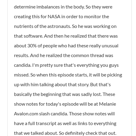
determine imbalances in the body. So they were
creating this for NASA in order to monitor the
nutrients of the astronauts. So he was working on
that software. And then he realized that there was
about 30% of people who had these really unusual
results. And he realized the common thread was
candida. I'm pretty sure that's everything you guys
missed. So when this episode starts, it will be picking
up with him talking about that story. But that's
basically the beginning that was sadly lost. These
show notes for today's episode will be at Melanie
Avalon.com slash candida. Those show notes will
have a full transcript as well as links to everything
that we talked about. So definitely check that out.