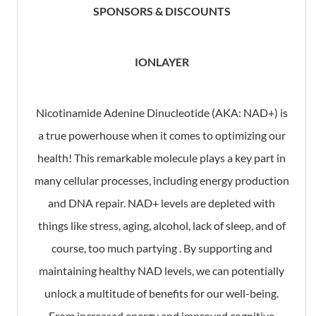
SPONSORS & DISCOUNTS
IONLAYER
Nicotinamide Adenine Dinucleotide (AKA: NAD+) is
a true powerhouse when it comes to optimizing our
health! This remarkable molecule plays a key part in
many cellular processes, including energy production
and DNA repair. NAD+ levels are depleted with
things like stress, aging, alcohol, lack of sleep, and of
course, too much partying . By supporting and
maintaining healthy NAD levels, we can potentially
unlock a multitude of benefits for our well-being.
From increased energy and improved cognitive