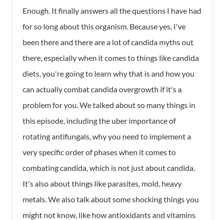
Enough. It finally answers all the questions I have had
for so long about this organism. Because yes, I've
been there and there are a lot of candida myths out
there, especially when it comes to things like candida
diets, you're going to learn why that is and how you
can actually combat candida overgrowth if it's a
problem for you. We talked about so many things in
this episode, including the uber importance of
rotating antifungals, why you need to implement a
very specific order of phases when it comes to
combating candida, which is not just about candida.
It's also about things like parasites, mold, heavy
metals. We also talk about some shocking things you
might not know, like how antioxidants and vitamins