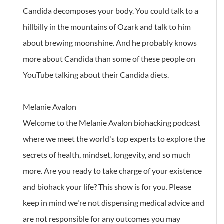
Candida decomposes your body. You could talk to a
hillbilly in the mountains of Ozark and talk to him
about brewing moonshine. And he probably knows
more about Candida than some of these people on
YouTube talking about their Candida diets.
Melanie Avalon
Welcome to the Melanie Avalon biohacking podcast
where we meet the world's top experts to explore the
secrets of health, mindset, longevity, and so much
more. Are you ready to take charge of your existence
and biohack your life? This show is for you. Please
keep in mind we're not dispensing medical advice and
are not responsible for any outcomes you may