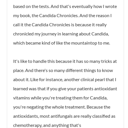
based on the tests. And that's eventually how I wrote
my book, the Candida Chronicles. And the reason I
call it the Candida Chronicles is because it really
chronicled my journey in learning about Candida,
which became kind of like the mountaintop to me.
It's like to handle this because it has so many tricks at
place. And there's so many different things to know
about it. Like for instance, another clinical pearl that I
learned was that if you give your patients antioxidant
vitamins while you're treating them for Candida,
you're negating the whole treatment. Because the
antioxidants, most antifungals are really classified as
chemotherapy, and anything that's