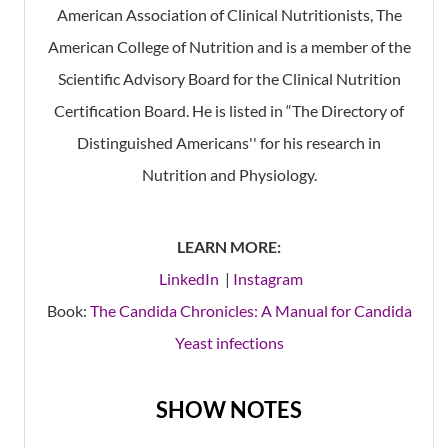
American Association of Clinical Nutritionists, The
American College of Nutrition and is a member of the
Scientific Advisory Board for the Clinical Nutrition
Certification Board. He is listed in “The Directory of
Distinguished Americans'' for his research in
Nutrition and Physiology.
LEARN MORE:
LinkedIn
|
Instagram
Book:
The Candida Chronicles: A Manual for Candida
Yeast infections
SHOW NOTES