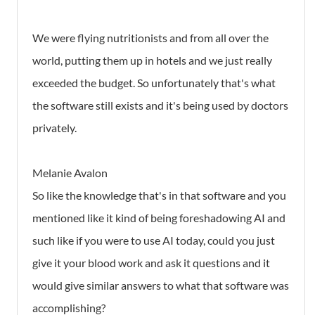
We were flying nutritionists and from all over the
world, putting them up in hotels and we just really
exceeded the budget. So unfortunately that's what
the software still exists and it's being used by doctors
privately.
Melanie Avalon
So like the knowledge that's in that software and you
mentioned like it kind of being foreshadowing AI and
such like if you were to use AI today, could you just
give it your blood work and ask it questions and it
would give similar answers to what that software was
accomplishing?