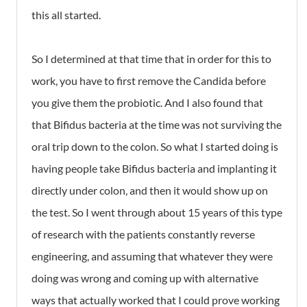
this all started.
So I determined at that time that in order for this to
work, you have to first remove the Candida before
you give them the probiotic. And I also found that
that Bifidus bacteria at the time was not surviving the
oral trip down to the colon. So what I started doing is
having people take Bifidus bacteria and implanting it
directly under colon, and then it would show up on
the test. So I went through about 15 years of this type
of research with the patients constantly reverse
engineering, and assuming that whatever they were
doing was wrong and coming up with alternative
ways that actually worked that I could prove working