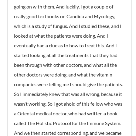
going on with them. And luckily, I got a couple of
really good textbooks on Candida and Mycology,
which is a study of fungus. And I studied these, and I
looked at what the patients were doing. And I
eventually had a clue as to how to treat this. And I
started looking at all the treatments that they had
been through with other doctors, and what all the
other doctors were doing, and what the vitamin
companies were telling me I should give the patients.
So I immediately knew that was all wrong, because it
wasn't working. So I got ahold of this fellow who was
a Oriental medical doctor, who had written a book
called The Holistic Protocol for the Immune System.
And we then started corresponding, and we became