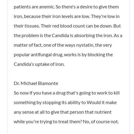
patients are anemic. So there's a desire to give them
iron, because their iron levels are low. They're low in
their tissues. Their red blood count can be down. But
the problem is the Candida is absorbing the iron. As a
matter of fact, one of the ways nystatin, the very
popular antifungal drug, works is by blocking the
Candida's uptake of iron.
Dr. Michael Biamonte
So now if you have a drug that's going to work to kill
something by stopping its ability to Would it make
any sense at all to give that person that nutrient
while you're trying to treat them? No, of course not.