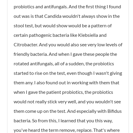
probiotics and antifungals. And the first thing I found
out was is that Candida wouldn't always show in the
stool test, but would show would be a pattern of
certain pathogenic bacteria like Klebsiella and
Citrobacter. And you would also see very low levels of
friendly bacteria. And when I gave these people the
rotated antifungals, all of a sudden, the probiotics
started to rise on the test, even though I wasn't giving
them any. I also found out in working with them that
when I gave the patient probiotics, the probiotics
would not really stick very well, and you wouldn't see
them come up on the test. And especially with Bifidus
bacteria. So from this, I learned that you this way,
you've heard the term remove, replace. That's where