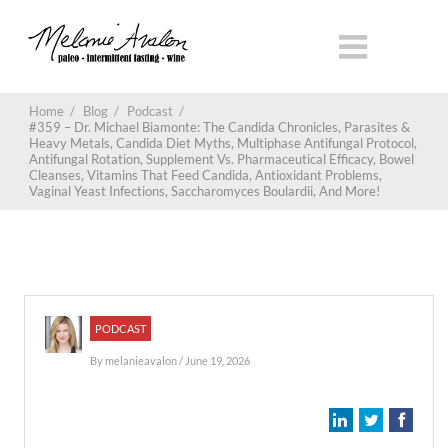
Home
/
Blog
/
Podcast
/
#359 – Dr. Michael Biamonte: The Candida Chronicles, Parasites &
Heavy Metals, Candida Diet Myths, Multiphase Antifungal Protocol,
Antifungal Rotation, Supplement Vs. Pharmaceutical Efficacy, Bowel
Cleanses, Vitamins That Feed Candida, Antioxidant Problems,
Vaginal Yeast Infections, Saccharomyces Boulardii, And More!
PODCAST
By
melanieavalon
/ June 19, 2026