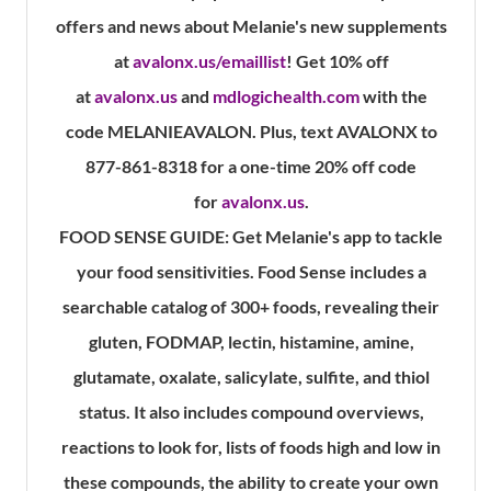
offers and news about Melanie's new supplements
at
avalonx.us/emaillist
! Get 10% off
at
avalonx.us
and
mdlogichealth.com
with the
code MELANIEAVALON. Plus, text AVALONX to
877-861-8318 for a one-time 20% off code
for
avalonx.us
.
FOOD SENSE GUIDE:
Get Melanie's app to tackle
your food sensitivities. Food Sense includes a
searchable catalog of 300+ foods, revealing their
gluten, FODMAP, lectin, histamine, amine,
glutamate, oxalate, salicylate, sulfite, and thiol
status. It also includes compound overviews,
reactions to look for, lists of foods high and low in
these compounds, the ability to create your own