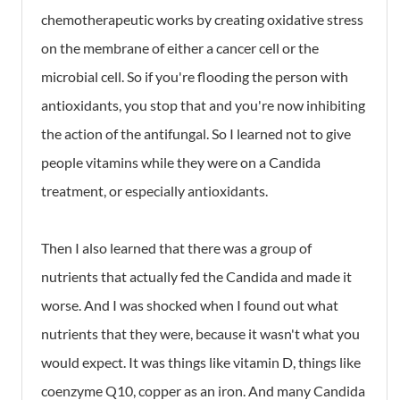
chemotherapeutic works by creating oxidative stress
on the membrane of either a cancer cell or the
microbial cell. So if you're flooding the person with
antioxidants, you stop that and you're now inhibiting
the action of the antifungal. So I learned not to give
people vitamins while they were on a Candida
treatment, or especially antioxidants.
Then I also learned that there was a group of
nutrients that actually fed the Candida and made it
worse. And I was shocked when I found out what
nutrients that they were, because it wasn't what you
would expect. It was things like vitamin D, things like
coenzyme Q10, copper as an iron. And many Candida