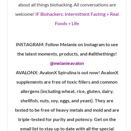
about all things biohacking. All conversations are
welcome!
IF Biohackers: Intermittent Fasting + Real
Foods + Life
INSTAGRAM:
Follow Melanie on Instagram to see
the latest moments, products, and #allthethings!
@melanieavalon
AVALONX:
AvalonX Spirulina is out now! AvalonX
supplements are free of toxic fillers and common
allergens (including wheat, rice, gluten, dairy,
shellfish, nuts, soy, eggs, and yeast). They are
tested to be free of heavy metals and mold and are
triple-tested for purity and potency. Get on the
email list to stay up to date with all the special