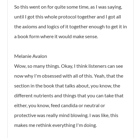
So this went on for quite some time, as I was saying,
until I got this whole protocol together and I got all
the axioms and logics of it together enough to get it in
a book form where it would make sense.
Melanie Avalon
Wow, so many things. Okay, I think listeners can see
now why I'm obsessed with all of this. Yeah, that the
section in the book that talks about, you know, the
different nutrients and things that you can take that
either, you know, feed candida or neutral or
protective was really mind blowing. I was like, this
makes me rethink everything I'm doing.