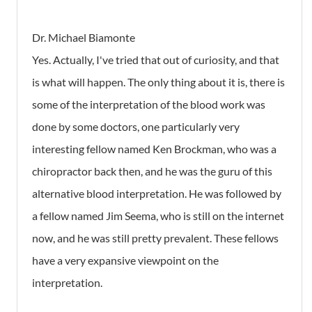
Dr. Michael Biamonte
Yes. Actually, I've tried that out of curiosity, and that
is what will happen. The only thing about it is, there is
some of the interpretation of the blood work was
done by some doctors, one particularly very
interesting fellow named Ken Brockman, who was a
chiropractor back then, and he was the guru of this
alternative blood interpretation. He was followed by
a fellow named Jim Seema, who is still on the internet
now, and he was still pretty prevalent. These fellows
have a very expansive viewpoint on the
interpretation.