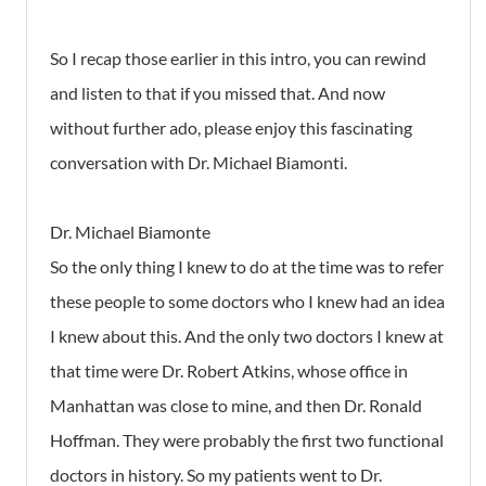
So I recap those earlier in this intro, you can rewind
and listen to that if you missed that. And now
without further ado, please enjoy this fascinating
conversation with Dr. Michael Biamonti.
Dr. Michael Biamonte
So the only thing I knew to do at the time was to refer
these people to some doctors who I knew had an idea
I knew about this. And the only two doctors I knew at
that time were Dr. Robert Atkins, whose office in
Manhattan was close to mine, and then Dr. Ronald
Hoffman. They were probably the first two functional
doctors in history. So my patients went to Dr.