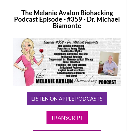
The Melanie Avalon Biohacking
Podcast Episode - #359 - Dr. Michael
Biamonte
LISTEN ON APPLE PODCASTS
TRANSCRIPT