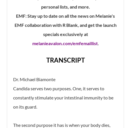
personal lists, and more.
EMF:
Stay up to date on all the news on Melanie's
EMF collaboration with R Blank, and get the launch
specials exclusively at
melanieavalon.com/emfemaillist
.
TRANSCRIPT
Dr. Michael Biamonte
Candida serves two purposes. One, it serves to
constantly stimulate your intestinal immunity to be
on its guard.
The second purpose it has is when your body dies,