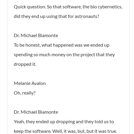
Quick question. So that software, the bio cybernetics,
did they end up using that for astronauts?
Dr. Michael Biamonte
To be honest, what happened was we ended up
spending so much money on the project that they
dropped it.
Melanie Avalon
Oh, really?
Dr. Michael Biamonte
Yeah, they ended up dropping and they told us to
keep the software. Well, it was, but, but it was true.