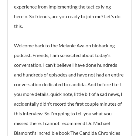
experience from implementing the tactics lying
herein. So friends, are you ready to join me? Let's do
this.
Welcome back to the Melanie Avalon biohacking
podcast. Friends, I am so excited about today's
conversation. I can't believe I have done hundreds
and hundreds of episodes and have not had an entire
conversation dedicated to candida. And before I tell
you more details, quick note, little bit of a sad news, I
accidentally didn't record the first couple minutes of
this interview. So I'm going to tell you what you
missed there. I cannot recommend Dr. Michael
Biamonti's incredible book The Candida Chronicles