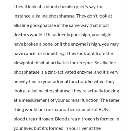
They'll look at a blood chemistry, let's say, for
instance, alkaline phosphatase. They don't look at
alkaline phosphatase in the same way that most
doctors would. If it suddenly goes high, you might
have broken a bone, or if the enzyme is high, you may
have cancer or something. They look at it from the
viewpoint of what activates the enzyme. So alkaline
phosphatase is a zinc-activated enzyme, and it's very
heavily tied to your adrenal function. So when they
look at alkaline phosphatase, they're actually looking
at a measurement of your adrenal function. The same
thing would be true as another example of BUN,
blood urea nitrogen. Blood urea nitrogen is formed in
your liver, but it's formed in your liver at the