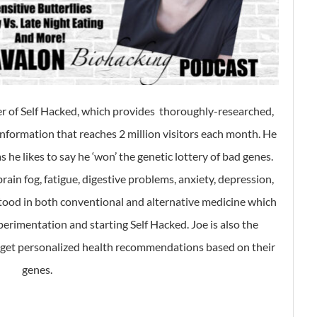
er of Self Hacked, which provides thoroughly-researched,
formation that reaches 2 million visitors each month. He
 he likes to say he ‘won’ the genetic lottery of bad genes.
rain fog, fatigue, digestive problems, anxiety, depression,
tood in both conventional and alternative medicine which
erimentation and starting Self Hacked. Joe is also the
e get personalized health recommendations based on their
genes.