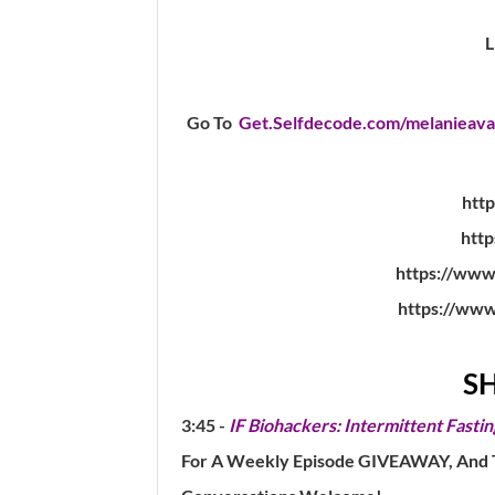
Go To
Get.Selfdecode.com/melanieava
http
http
https://www
https://www
S
3:45 -
IF Biohackers: Intermittent Fastin
For A Weekly Episode GIVEAWAY, And To