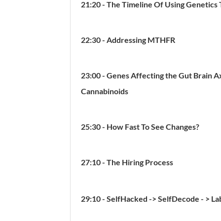
21:20 - The Timeline Of Using Genetics 
22:30 - Addressing MTHFR
23:00 - Genes Affecting the Gut Brain Ax
Cannabinoids
25:30 - How Fast To See Changes?
27:10 - The Hiring Process
29:10 - SelfHacked -> SelfDecode - > L