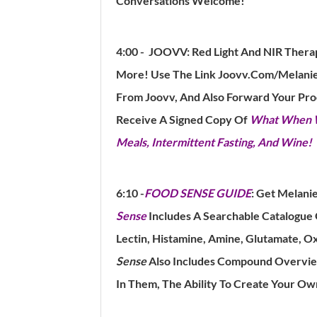
Conversations Welcome!
4:00 - JOOVV:
Red Light And NIR Thera
More!
Use The Link Joovv.Com/Melanie
From Joovv, And Also Forward Your Pr
Receive A Signed Copy Of
What When Wi
Meals, Intermittent Fasting, And Wine!
6:10 -
FOOD SENSE GUIDE
:
Get Melanie
Sense
Includes A Searchable Catalogue
Lectin, Histamine, Amine, Glutamate, Oxa
Sense
Also Includes Compound Overview
In Them, The Ability To Create Your Ow