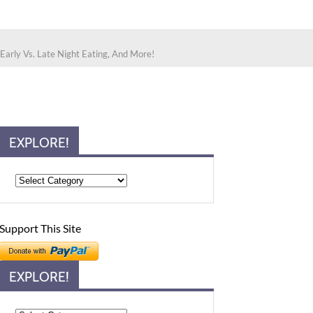
 Early Vs. Late Night Eating, And More!
EXPLORE!
Support This Site
EXPLORE!
Explore!