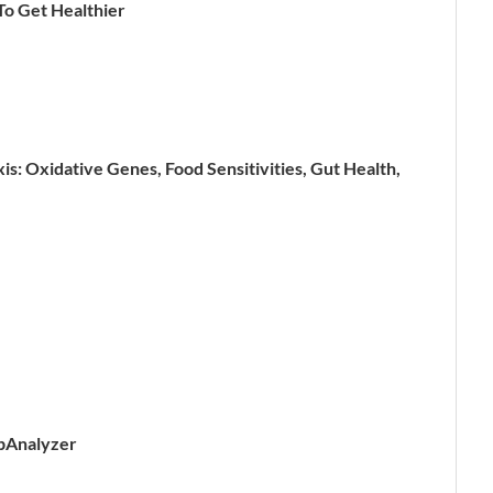
To Get Healthier
is: Oxidative Genes, Food Sensitivities, Gut Health,
abAnalyzer