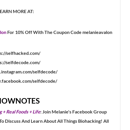
LEARN MORE AT:
lon
For 10% Off With The Coupon Code melanieavalon
s://selfhacked.com/
s://selfdecode.com/
.instagram.com/selfdecode/
.facebook.com/selfdecode/
HOWNOTES
g + Real Foods + Life
: Join Melanie's Facebook Group
 Discuss And Learn About All Things Biohacking! All