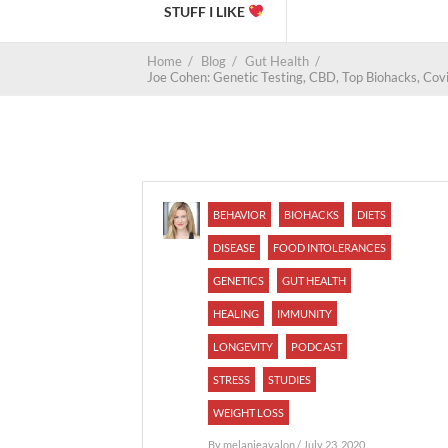
STUFF I LIKE
Home
/
Blog
/
Gut Health
/
Joe Cohen: Genetic Testing, CBD, Top Biohacks, Covi
BEHAVIOR
BIOHACKS
DIETS
DISEASE
FOOD INTOLERANCES
GENETICS
GUT HEALTH
HEALING
IMMUNITY
LONGEVITY
PODCAST
STRESS
STUDIES
WEIGHT LOSS
By
melanieavalon
/ July 23, 2020