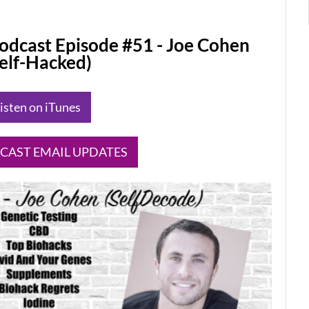
odcast Episode #51 - Joe Cohen
Self-Hacked)
Listen on iTunes
DCAST EMAIL UPDATES