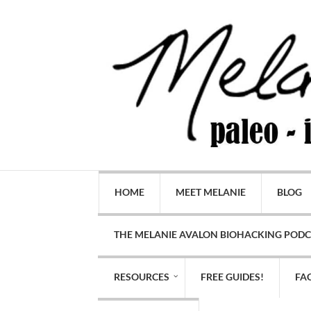
HOME
MEET MELANIE
BLOG
THE MELANIE AVALON BIOHACKING POD
RESOURCES
FREE GUIDES!
FA