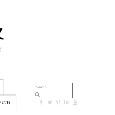
MENTS