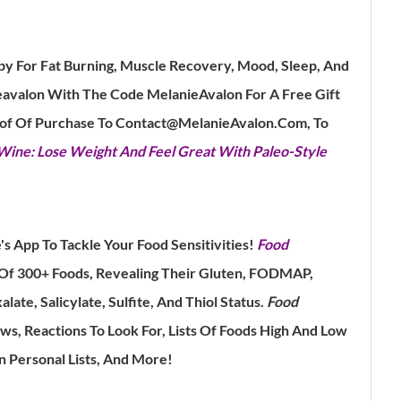
py For Fat Burning, Muscle Recovery, Mood, Sleep, And
avalon With The Code MelanieAvalon For A Free Gift
oof Of Purchase To Contact@MelanieAvalon.Com, To
ne: Lose Weight And Feel Great With Paleo-Style
's App To Tackle Your Food Sensitivities!
Food
 Of 300+ Foods, Revealing Their Gluten, FODMAP,
late, Salicylate, Sulfite, And Thiol Status.
Food
s, Reactions To Look For, Lists Of Foods High And Low
n Personal Lists, And More!