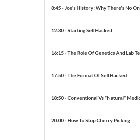
8:45 - Joe's History: Why There's No O
12:30 - Starting SelfHacked
16:15 - The Role Of Genetics And Lab Te
17:50 - The Format Of SelfHacked
18:50 - Conventional Vs "Natural" Medi
20:00 - How To Stop Cherry Picking