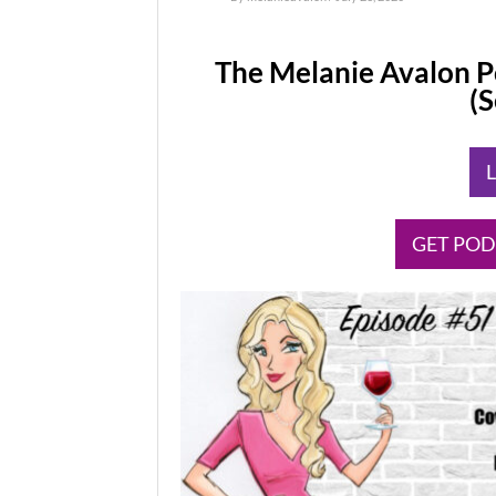
The Melanie Avalon P
(
​
​GET PO