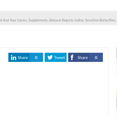
d And Your Genes, Supplements, Biohack Regrets Iodine, Sensitive Butterflies,
Share
0
Tweet
Share
0