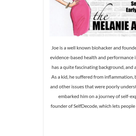
Joe is a well known biohacker and found
evidence-based health and performance in
has a quite fascinating background, and as
As a kid, he suffered from inflammation, b
and other issues that were poorly unders
embarked him on a journey of self-exp
founder of SelfDecode, which lets peopl