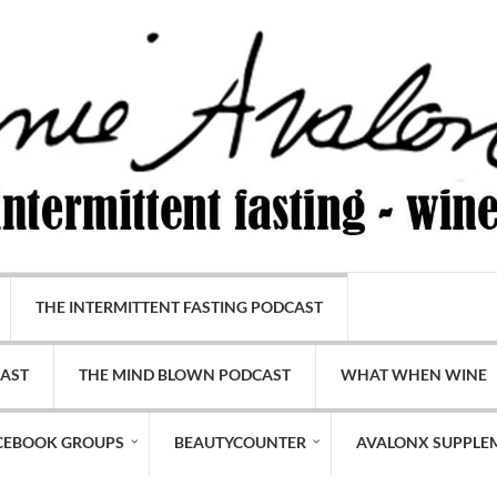
THE INTERMITTENT FASTING PODCAST
CAST
THE MIND BLOWN PODCAST
WHAT WHEN WINE
CEBOOK GROUPS
BEAUTYCOUNTER
AVALONX SUPPLE