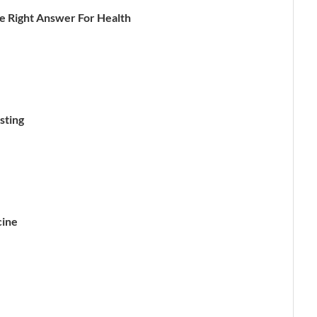
ne Right Answer For Health
sting
cine