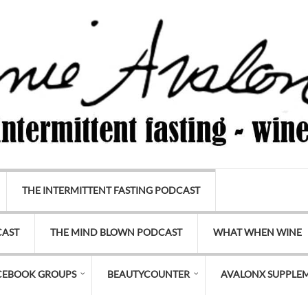
THE INTERMITTENT FASTING PODCAST
CAST
THE MIND BLOWN PODCAST
WHAT WHEN WINE
CEBOOK GROUPS
BEAUTYCOUNTER
AVALONX SUPPLE