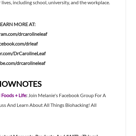
 lives, including school, university, and the workplace.
LEARN MORE AT:
ram.com/drcarolineleaf
cebook.com/drleaf
er.com/DrCarolineLeaf
be.com/drcarolineleaf
HOWNOTES
 Foods + Life
:
Join Melanie's Facebook Group For A
s And Learn About All Things Biohacking! All