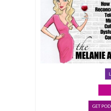
L
GET POD