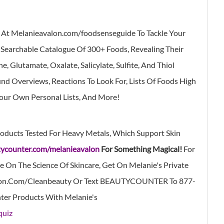
p At Melanieavalon.com/foodsenseguide
To Tackle Your
 Searchable Catalogue Of 300+ Foods, Revealing Their
 Glutamate, Oxalate, Salicylate, Sulfite, And Thiol
d Overviews, Reactions To Look For, Lists Of Foods High
Your Own Personal Lists, And More!
oducts Tested For Heavy Metals, Which Support Skin
ycounter.com/melanieavalon
For Something Magical!
For
e On The Science Of Skincare, Get On Melanie's Private
on.com/cleanbeauty
Or Text BEAUTYCOUNTER To
877-
ter Products With Melanie's
quiz