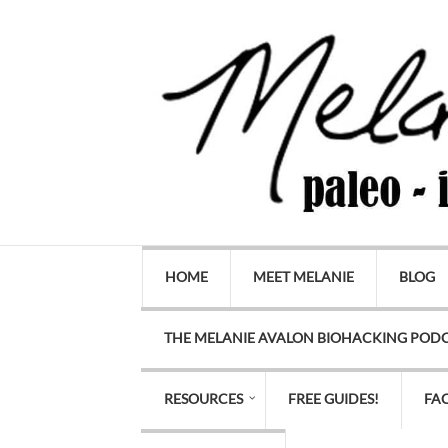
HOME
MEET MELANIE
BLOG
THE MELANIE AVALON BIOHACKING POD
RESOURCES
FREE GUIDES!
FA