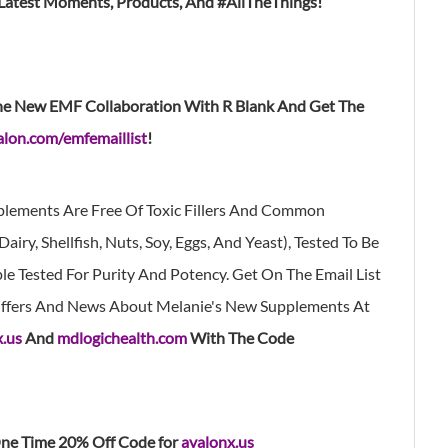
 Latest Moments, Products, And #AllTheThings!
he New EMF Collaboration With R Blank And Get The
lon.com/emfemaillist
!
lements Are Free Of Toxic Fillers And Common
airy, Shellfish, Nuts, Soy, Eggs, And Yeast), Tested To Be
e Tested For Purity And Potency. Get On The Email List
 Offers And News About Melanie's New Supplements At
x.us
And
mdlogichealth.com
With The Code
ne Time 20% Off Code for
avalonx.us