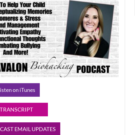
isten on iTunes
TRANSCRIPT
CAST EMAIL UPDATES