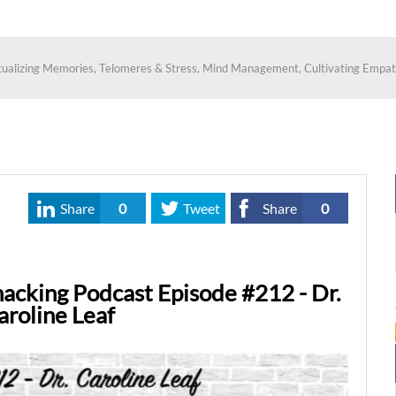
ptualizing Memories, Telomeres & Stress, Mind Management, Cultivating Empat
Share
0
Tweet
Share
0
acking Podcast Episode #212 - Dr.
aroline Leaf