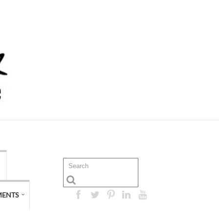
MENTS