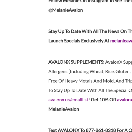
Follow Melanie On Instagram To See The
@MelanieAvalon
Stay Up To Date With All The News On T
Launch Specials Exclusively At
melanieava
AVALONX SUPPLEMENTS:
AvalonX Supp
Allergens (Including Wheat, Rice, Gluten, D
Free Of Heavy Metals And Mold, And Tripl
To Stay Up To Date With All The Special
avalonx.us/emaillist
!
Get 10% Off
avalon
MelanieAvalon
Text AVALONX To 877-861-8318 For A O