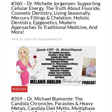
#360 – Dr. Michelle Jorgensen: Supporting
Cellular Energy, The Truth About Fluoride,
Cosmetic Dentistry, Living Seasonally,
Mercury Fillings & Chelation, Holistic
Dentistry, Epigenetics, Modern
Approaches To Traditional Medicine, And
More!
JUNE 26, 2026 / BY
MELANIEAVALON
PODCAST
#359 – Dr. Michael Biamonte: The
Candida Chronicles, Parasites & Heavy
Metals, Candida Diet Myths, Multiphase