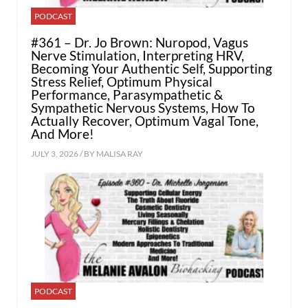
PODCAST
#361 – Dr. Jo Brown: Nuropod, Vagus
Nerve Stimulation, Interpreting HRV,
Becoming Your Authentic Self, Supporting
Stress Relief, Optimum Physical
Performance, Parasympathetic &
Sympathetic Nervous Systems, How To
Actually Recover, Optimum Vagal Tone,
And More!
JULY 3, 2026 / BY
MALISA RAY
PODCAST