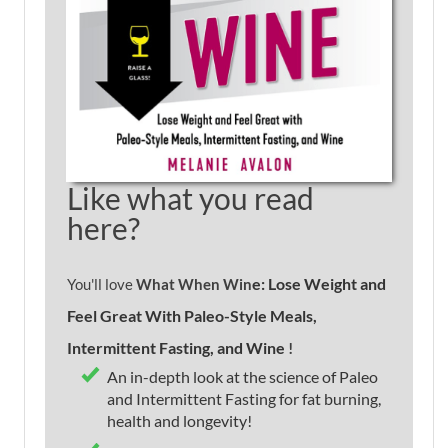
Like what you read
here?
e: Lose Weight and
You'll love
What When Win
Feel Great With Paleo-Style Meals,
Intermittent Fasting, and Wine
!
An in-depth look at the science of Paleo
and Intermittent Fasting for fat burning,
health and longevity!