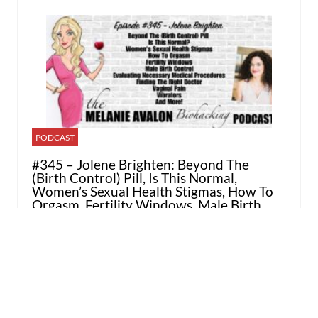
PODCAST
#345 – Jolene Brighten: Beyond The
(Birth Control) Pill, Is This Normal,
Women’s Sexual Health Stigmas, How To
Orgasm, Fertility Windows, Male Birth
Control, Evaluating Necessary Medical
Procedures, Finding The Right Doctor,
Vaginal Pain, Vibrators, And More!
MARCH 13, 2026 / BY
MALISA RAY