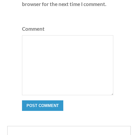
browser for the next time I comment.
Comment