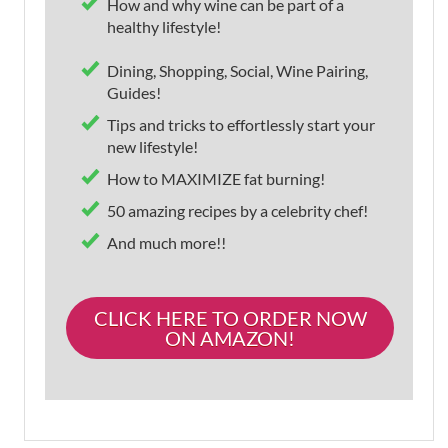
How and why wine can be part of a
healthy lifestyle!
Dining, Shopping, Social, Wine Pairing,
Guides!
Tips and tricks to effortlessly start your
new lifestyle!
How to MAXIMIZE fat burning!
50 amazing recipes by a celebrity chef!
And much more!!
CLICK HERE TO ORDER NOW
ON AMAZON!