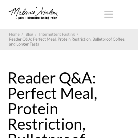
Home
/
Blog
/
Intermittent Fasting
/
Reader Q&A: Perfect Meal, Protein Restriction, Bulletproof Coffee,
and Longer Fasts
Reader Q&A:
Perfect Meal,
Protein
Restriction,