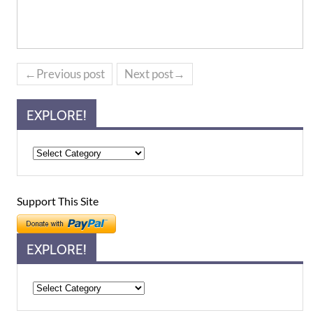
←Previous post
Next post→
EXPLORE!
Support This Site
EXPLORE!
Explore!