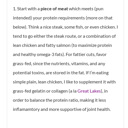
1. Start with a
piece of meat
which meets (pun
intended) your protein requirements (more on that
below). Think a nice steak, some fish, or even chicken. I
tend to go either the steak route, or a combination of
lean chicken and fatty salmon (to maximize protein
and healthy omega-3 fats). For fattier cuts, favor
grass-fed, since the nutrients, vitamins, and any
potential toxins, are stored in the fat. If I’m eating
simple plain, lean chicken, I like to supplement it with
grass-fed gelatin or collagen (a la
Great Lakes
), in
order to balance the protein ratio, making it less
inflamamtory and more supportive of joint health.