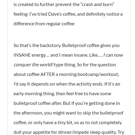
is created to further prevent the “crash and burn”
feeling. I’ve tried Dave’s coffee, and definitely notice a
difference from regular coffee
So that’s the backstory. Bulletproof coffee gives you
INSANE energy… and I mean insane. Like…
. I can now
conquer the world!
type thing. So for the question
about coffee AFTER a morning bootcamp/workout,
I’d say it depends on when the activity ends. If it’s an
early morning thing, then feel free to have some
bulletproof coffee after. But if you’re getting done in
the afternoon, you might want to skip the bulletproof
coffee, or only have a tiny bit, so as to not completely
dull your appetite for dinner/impede sleep quality. Try