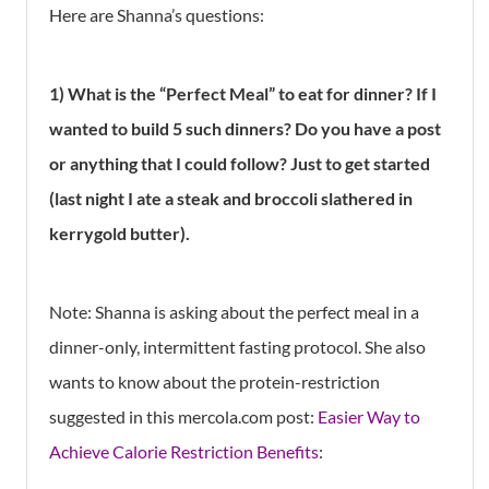
Here are Shanna’s questions:
1) What is the “Perfect Meal” to eat for dinner? If I
wanted to build 5 such dinners? Do you have a post
or anything that I could follow? Just to get started
(last night I ate a steak and broccoli slathered in
kerrygold butter).
Note: Shanna is asking about the perfect meal in a
dinner-only, intermittent fasting protocol. She also
wants to know about the protein-restriction
suggested in this mercola.com post:
Easier Way to
Achieve Calorie Restriction Benefits
: