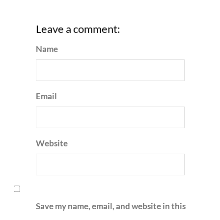
Leave a comment:
Name
Email
Website
Save my name, email, and website in this