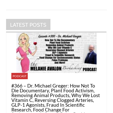
LATEST POSTS
PODCAST
#366 – Dr. Michael Greger: How Not To
Die Documentary, Plant Food Activism,
Removing Animal Products, Why We Lost
Vitamin C, Reversing Clogged Arteries,
GLP-1 Agonists, Fraud In Scientific
Research, Food Change For