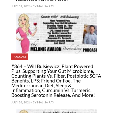
JULY 31, 2026 / BY
MALISA RAY
PODCAST
#364 – Will Bulsiewicz: Plant Powered
Plus, Supporting Your Gut Microbiome,
Counting Plants Vs. Fiber, Postbiotic SCFA
Benefits, LPS: Friend Or Foe, The
Mediterranean Diet, Sleep &
Inflammation, Curcumin Vs. Turmeric,
Boosting Serotonin Release, And More!
JULY 24, 2026 / BY
MALISA RAY