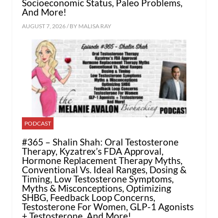
Socioeconomic Status, Paleo Problems,
And More!
AUGUST 7, 2026 / BY
MALISA RAY
PODCAST
#365 – Shalin Shah: Oral Testosterone
Therapy, Kyzatrex’s FDA Approval,
Hormone Replacement Therapy Myths,
Conventional Vs. Ideal Ranges, Dosing &
Timing, Low Testosterone Symptoms,
Myths & Misconceptions, Optimizing
SHBG, Feedback Loop Concerns,
Testosterone For Women, GLP-1 Agonists
+ Testosterone, And More!