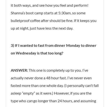
it both ways, and see how you feel and perform!
Shanna’s boot camp starts at 5:30am, so some
bulletproof coffee after should be fine. If it keeps you
up at night, just have less the next day.
3) If I wanted to fast from dinner Monday to dinner
on Wednesday is that too long?
ANSWER:
This one is completely up to you. I’ve
actually never done a 48 hour fast. I’ve never even
fasted more than one whole day. (I personally can’t fall
asleep “empty” as it were.) However, if you are the
type who
can
go longer than 24 hours, and assuming