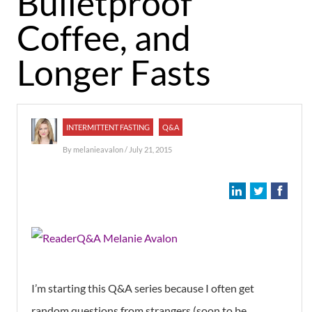
Bulletproof
Coffee, and
Longer Fasts
INTERMITTENT FASTING
Q&A
By
melanieavalon
/ July 21, 2015
I’m starting this Q&A series because I often get
random questions from strangers (soon to be