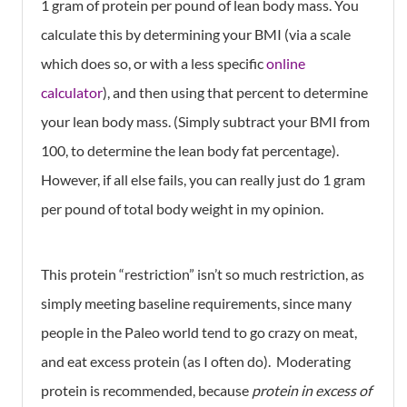
1 gram of protein per pound of lean body mass. You
calculate this by determining your BMI (via a scale
which does so, or with a less specific
online
calculator
), and then using that percent to determine
your lean body mass. (Simply subtract your BMI from
100, to determine the lean body fat percentage).
However, if all else fails, you can really just do 1 gram
per pound of total body weight in my opinion.
This protein “restriction” isn’t so much restriction, as
simply meeting baseline requirements, since many
people in the Paleo world tend to go crazy on meat,
and eat excess protein (as I often do). Moderating
protein is recommended, because
protein in excess of