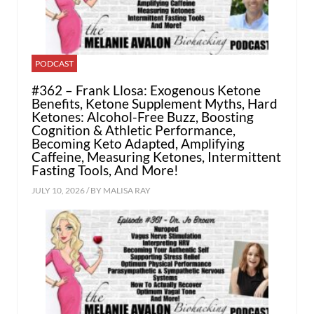
PODCAST
#362 – Frank Llosa: Exogenous Ketone
Benefits, Ketone Supplement Myths, Hard
Ketones: Alcohol-Free Buzz, Boosting
Cognition & Athletic Performance,
Becoming Keto Adapted, Amplifying
Caffeine, Measuring Ketones, Intermittent
Fasting Tools, And More!
JULY 10, 2026 / BY
MALISA RAY