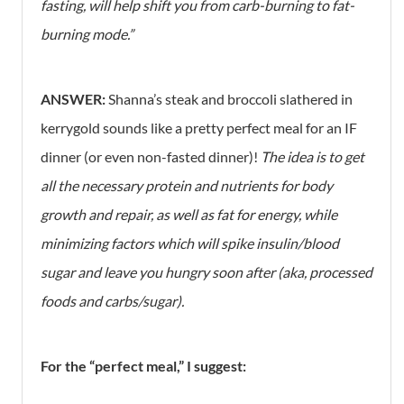
fasting, will help shift you from carb-burning to fat-
burning mode.”
ANSWER:
Shanna’s steak and broccoli slathered in
kerrygold sounds like a pretty perfect meal for an IF
dinner (or even non-fasted dinner)!
The idea is to get
all the necessary protein and nutrients for body
growth and repair, as well as fat for energy, while
minimizing factors which will spike insulin/blood
sugar and leave you hungry soon after (aka, processed
foods and carbs/sugar).
For the “perfect meal,” I suggest: