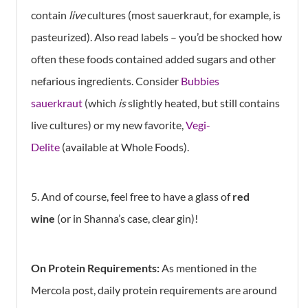
contain
live
cultures (most sauerkraut, for example, is
pasteurized). Also read labels – you’d be shocked how
often these foods contained added sugars and other
nefarious ingredients. Consider
Bubbies
sauerkraut
(which
is
slightly heated, but still contains
live cultures) or my new favorite,
Vegi-
Delite
(available at Whole Foods).
5. And of course, feel free to have a glass of
red
wine
(or in Shanna’s case, clear gin)!
On Protein Requirements:
As mentioned in the
Mercola post, daily protein requirements are around