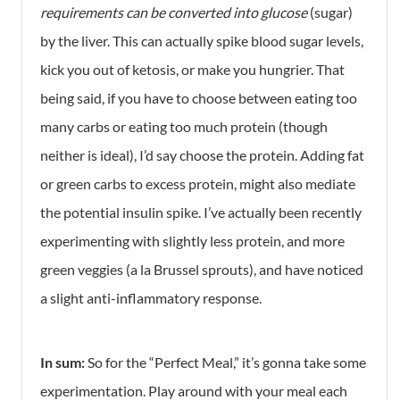
requirements can be converted into glucose
(sugar)
by the liver. This can actually spike blood sugar levels,
kick you out of ketosis, or make you hungrier. That
being said, if you have to choose between eating too
many carbs or eating too much protein (though
neither is ideal), I’d say choose the protein. Adding fat
or green carbs to excess protein, might also mediate
the potential insulin spike. I’ve actually been recently
experimenting with slightly less protein, and more
green veggies (a la Brussel sprouts), and have noticed
a slight anti-inflammatory response.
In sum:
So for the “Perfect Meal,” it’s gonna take some
experimentation. Play around with your meal each