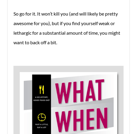
So go for it. It won’t kill you (and will likely be pretty
awesome for you), but if you find yourself weak or
lethargic for a substantial amount of time, you might
want to back off a bit.