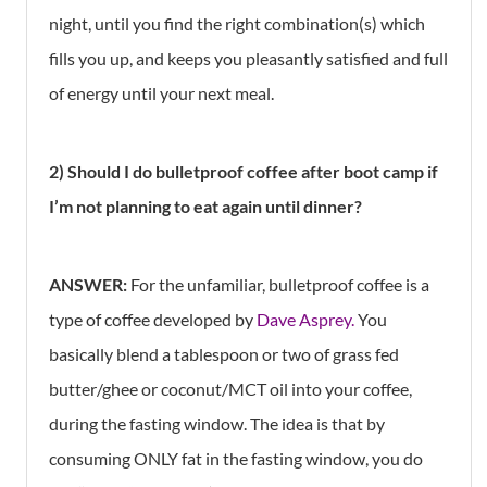
night, until you find the right combination(s) which
fills you up, and keeps you pleasantly satisfied and full
of energy until your next meal.
2) Should I do bulletproof coffee after boot camp if
I’m not planning to eat again until dinner?
ANSWER:
For the unfamiliar, bulletproof coffee is a
type of coffee developed by
Dave Asprey.
You
basically blend a tablespoon or two of grass fed
butter/ghee or coconut/MCT oil into your coffee,
during the fasting window. The idea is that by
consuming ONLY fat in the fasting window, you do