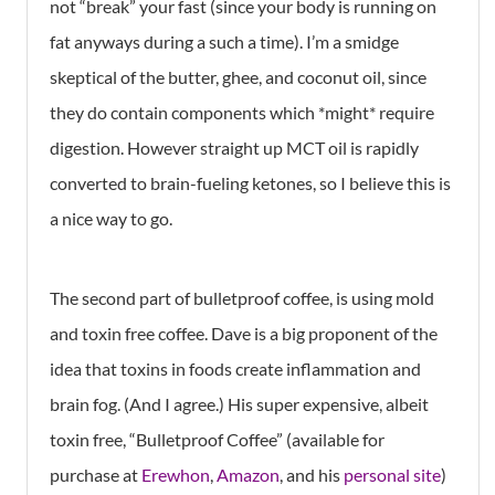
not “break” your fast (since your body is running on
fat anyways during a such a time). I’m a smidge
skeptical of the butter, ghee, and coconut oil, since
they do contain components which *might* require
digestion. However straight up MCT oil is rapidly
converted to brain-fueling ketones, so I believe this is
a nice way to go.
The second part of bulletproof coffee, is using mold
and toxin free coffee. Dave is a big proponent of the
idea that toxins in foods create inflammation and
brain fog. (And I agree.) His super expensive, albeit
toxin free, “Bulletproof Coffee” (available for
purchase at
Erewhon
,
Amazon
, and his
personal site
)