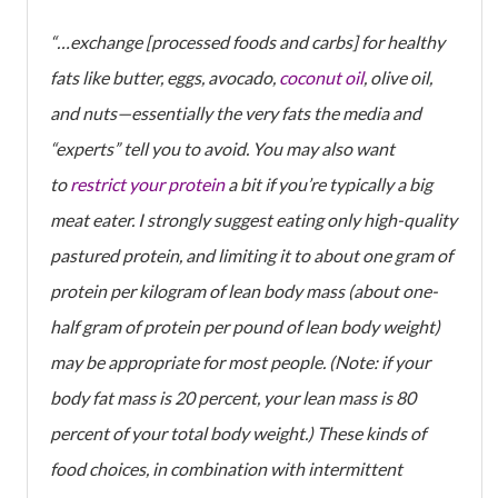
“…exchange [processed foods and carbs] for healthy
fats like butter, eggs, avocado,
coconut oil
, olive oil,
and nuts—essentially the very fats the media and
“experts” tell you to avoid. You may also want
to
restrict your protein
a bit if you’re typically a big
meat eater. I strongly suggest eating only high-quality
pastured protein, and limiting it to about one gram of
protein per kilogram of lean body mass (about one-
half gram of protein per pound of lean body weight)
may be appropriate for most people. (Note: if your
body fat mass is 20 percent, your lean mass is 80
percent of your total body weight.) These kinds of
food choices, in combination with intermittent