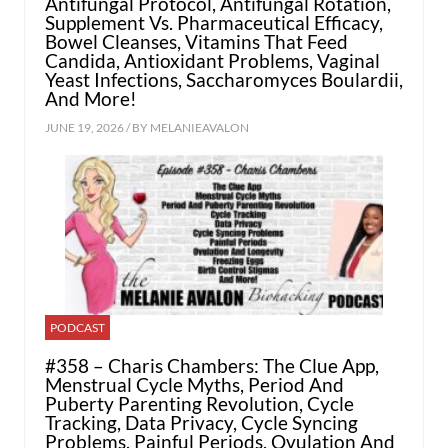
Antifungal Protocol, Antifungal Rotation,
Supplement Vs. Pharmaceutical Efficacy,
Bowel Cleanses, Vitamins That Feed
Candida, Antioxidant Problems, Vaginal
Yeast Infections, Saccharomyces Boulardii,
And More!
JUNE 19, 2026 / BY
MELANIEAVALON
PODCAST
#358 – Charis Chambers: The Clue App,
Menstrual Cycle Myths, Period And
Puberty Parenting Revolution, Cycle
Tracking, Data Privacy, Cycle Syncing
Problems, Painful Periods, Ovulation And