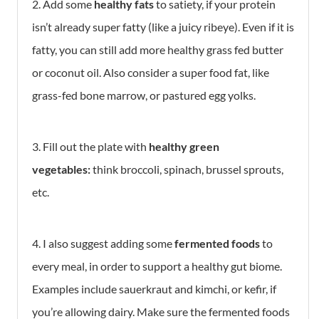
2. Add some
healthy fats
to satiety, if your protein
isn’t already super fatty (like a juicy ribeye). Even if it is
fatty, you can still add more healthy grass fed butter
or coconut oil. Also consider a super food fat, like
grass-fed bone marrow, or pastured egg yolks.
3. Fill out the plate with
healthy green
vegetables:
think broccoli, spinach, brussel sprouts,
etc.
4. I also suggest adding some
fermented foods
to
every meal, in order to support a healthy gut biome.
Examples include sauerkraut and kimchi, or kefir, if
you’re allowing dairy. Make sure the fermented foods