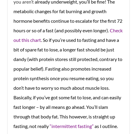
you aren’t
already underweight, you’ll be fine! The
metabolic changes for fat burning and growth
hormone benefits continue to escalate for the first 72
hours or so of a fast (and possibly even longer).
Check
out this chart
. So if you’re used to fasting and have a
bit of spare fat to lose, a longer fast should be just
dandy (with protein stores still protected, contrary to
popular belief). Fasting also promotes increased
protein synthesis once you resume eating, so you
don’t have to worry so much about muscle loss.
Basically, if you’ve got some fat to lose, and can easily
fast longer – by all means go ahead. You’ll slam
through that body fat. This however, is straight up
fasting, not really
“intermittent fasting”
as I outline.