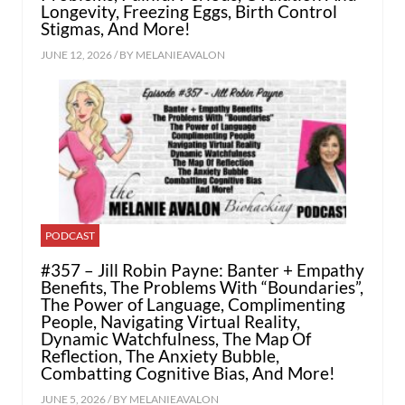
Longevity, Freezing Eggs, Birth Control
Stigmas, And More!
JUNE 12, 2026 / BY
MELANIEAVALON
PODCAST
#357 – Jill Robin Payne: Banter + Empathy
Benefits, The Problems With “Boundaries”,
The Power of Language, Complimenting
People, Navigating Virtual Reality,
Dynamic Watchfulness, The Map Of
Reflection, The Anxiety Bubble,
Combatting Cognitive Bias, And More!
JUNE 5, 2026 / BY
MELANIEAVALON