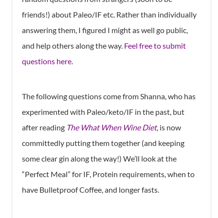
friends!) about Paleo/IF etc. Rather than individually
answering them, I figured I might as well go public,
and help others along the way.
Feel free to submit
questions here.
The following questions come from Shanna, who has
experimented with Paleo/keto/IF in the past, but
after reading
The What When Wine Diet
, is now
committedly putting them together (and keeping
some clear gin along the way!) We’ll look at the
“Perfect Meal” for IF, Protein requirements, when to
have Bulletproof Coffee, and longer fasts.