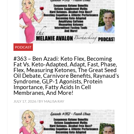
PODCAST
#363 – Ben Azadi: Keto Flex, Becoming
Fat Vs. Keto-Adapted, Adapt, Fast, Phase,
Flex, Measuring Ketones, The Great Seed
Oil Debate, Carnivore Benefits, Raynaud’s
Syndrome, GLP-1 Agonists, Protein
Importance, Fatty Acids In Cell
Membranes, And More!
JULY 17, 2026 / BY
MALISA RAY