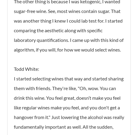
The other thing is because I was ketogenic, I wanted
sugar-free wine. See, most wines contain sugar. That
was another thing I knew I could lab test for. I started
comparing the aesthetic along with specific
laboratory quantifications. I came up with this kind of
algorithm, if you will, for how we would select wines.
Todd White:
I started selecting wines that way and started sharing
them with friends. They're like, "Oh, wow. You can
drink this wine. You feel great, doesn’t make you feel
like regular wines make you feel, and you don't get a
hangover from it." Just lowering the alcohol was really
fundamentally important as well. All the sudden,