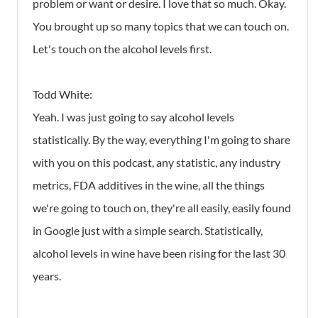
problem or want or desire. I love that so much. Okay.
You brought up so many topics that we can touch on.
Let's touch on the alcohol levels first.
Todd White:
Yeah. I was just going to say alcohol levels
statistically. By the way, everything I'm going to share
with you on this podcast, any statistic, any industry
metrics, FDA additives in the wine, all the things
we're going to touch on, they're all easily, easily found
in Google just with a simple search. Statistically,
alcohol levels in wine have been rising for the last 30
years.