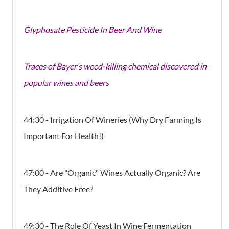
Glyphosate Pesticide In Beer And Wine
Traces of Bayer’s weed-killing chemical discovered in
popular wines and beers
44:30 - Irrigation Of Wineries (Why Dry Farming Is
Important For Health!)
47:00 - Are "Organic" Wines Actually Organic? Are
They Additive Free?
49:30 - The Role Of Yeast In Wine Fermentation