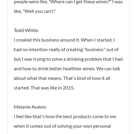
people were like, "Where can I get these wines?" I was
like, "Well you can't."
Todd White:
I created this business around it. When I started, I
had no intention really of creating "business" out of
but I was trying to solve a drinking problem that I had
and how to drink better healthier wines. We can talk
about what that means. That's kind of how it all
started. That was like in 2015.
Melanie Avalon:
I feel like that's how the best products come to me
when it comes out of solving your own personal