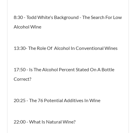
8:30 - Todd White's Background - The Search For Low
Alcohol Wine
13:30- The Role Of Alcohol In Conventional Wines
17:50 - Is The Alcohol Percent Stated On A Bottle
Correct?
20:25 - The 76 Potential Additives In Wine
22:00 - What Is Natural Wine?