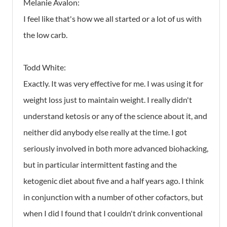
Melanie Avalon:
I feel like that's how we all started or a lot of us with
the low carb.
Todd White:
Exactly. It was very effective for me. I was using it for
weight loss just to maintain weight. I really didn't
understand ketosis or any of the science about it, and
neither did anybody else really at the time. I got
seriously involved in both more advanced biohacking,
but in particular intermittent fasting and the
ketogenic diet about five and a half years ago. I think
in conjunction with a number of other cofactors, but
when I did I found that I couldn't drink conventional