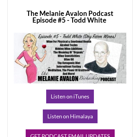
The Melanie Avalon Podcast
Episode #5 - Todd White
​Listen on iTunes
​Listen on Himalaya
​GET PODCAST EMAIL UPDATES