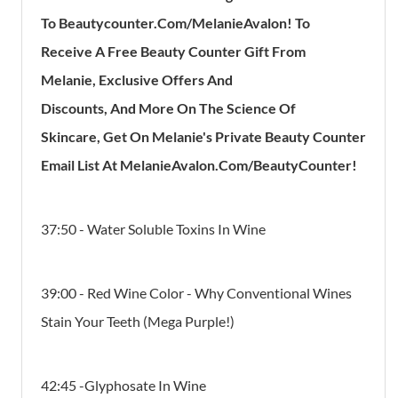
To
Be
Autycounter.com/MelanieAvalon!
To
Receive
A
Free Beauty Counter Gift
From
Melanie,
Exclusive Offers And
Discounts,
And
More On The
Science Of
Skincare,
Get On Melanie's
Private Beauty Counter
Email List
At
MelanieAvalon.com/BeautyCounter!
37:50 - Water Soluble Toxins In Wine
39:00 - Red Wine Color - Why Conventional Wines
Stain Your Teeth (Mega Purple!)
42:45 -Glyphosate In Wine