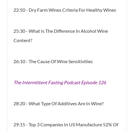
22:50 - Dry Farm Wines Criteria For Healthy Wines
25:30 - What Is The Difference In Alcohol Wine
Content?
26:10 - The Cause Of Wine Sensitivities
The Intermittent Fasting Podcast Episode 126
28:20 - What Type Of Additives Are In Wine?
29:15 - Top 3 Companies In US Manufacture 52% Of