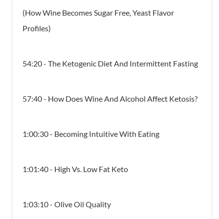
(How Wine Becomes Sugar Free, Yeast Flavor
Profiles)
54:20 - The Ketogenic Diet And Intermittent Fasting
57:40 - How Does Wine And Alcohol Affect Ketosis?
1:00:30 - Becoming Intuitive With Eating
1:01:40 - High Vs. Low Fat Keto
1:03:10 - Olive Oil Quality