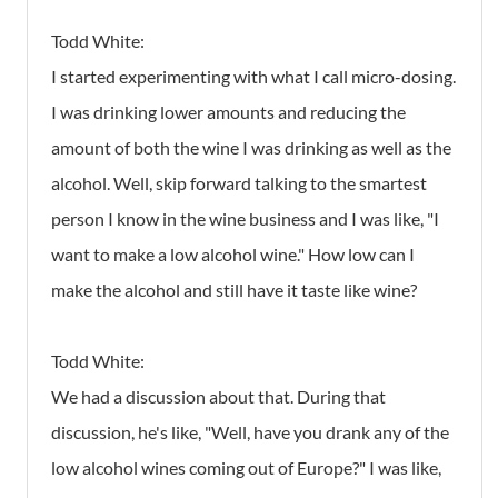
Todd White:
I started experimenting with what I call micro-dosing.
I was drinking lower amounts and reducing the
amount of both the wine I was drinking as well as the
alcohol. Well, skip forward talking to the smartest
person I know in the wine business and I was like, "I
want to make a low alcohol wine." How low can I
make the alcohol and still have it taste like wine?
Todd White:
We had a discussion about that. During that
discussion, he's like, "Well, have you drank any of the
low alcohol wines coming out of Europe?" I was like,