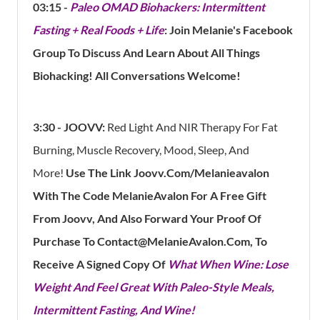
03:15 -
Paleo OMAD Biohackers: Intermittent
Fasting + Real Foods + Life
: Join Melanie's Facebook
Group To Discuss And Learn About All Things
Biohacking! All Conversations Welcome!
3:30 - JOOVV:
Red Light And NIR Therapy For Fat
Burning, Muscle Recovery, Mood, Sleep, And
More!
Use The Link Joovv.com/Melanieavalon
With The Code MelanieAvalon For A Free Gift
From Joovv, And Also Forward Your Proof Of
Purchase To Contact@MelanieAvalon.com, To
Receive A Signed Copy Of
What When Wine: Lose
Weight And Feel Great With Paleo-Style Meals,
Intermittent Fasting, And Wine!