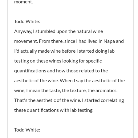
moment.
Todd White:
Anyway, I stumbled upon the natural wine
movement. From there, since I had lived in Napa and
I'd actually made wine before I started doing lab
testing on these wines looking for specific
quantifications and how those related to the
aesthetic of the wine. When I say the aesthetic of the
wine, I mean the taste, the texture, the aromatics.
That's the aesthetic of the wine. I started correlating
these quantifications with lab testing.
Todd White: