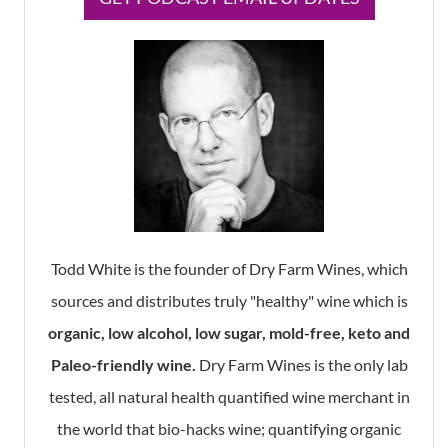
Todd White is the founder of Dry Farm Wines, which
sources and distributes truly "healthy" wine which is
organic, low alcohol, low sugar, mold-free, keto and
Paleo-friendly wine.
Dry Farm Wines is the only lab
tested, all natural health quantified wine merchant in
the world that bio-hacks wine; quantifying organic