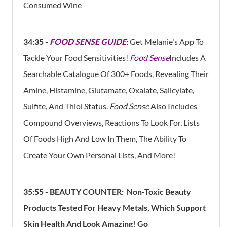
Consumed Wine
34:35 -
FOOD SENSE GUIDE
:
Get Melanie's App To
Tackle Your Food Sensitivities!
Food Sense
Includes A
Searchable Catalogue Of 300+ Foods, Revealing Their
Amine, Histamine, Glutamate, Oxalate, Salicylate,
Sulfite, And Thiol Status.
Food Sense
Also Includes
Compound Overviews, Reactions To Look For, Lists
Of Foods High And Low In Them, The Ability To
Create Your Own Personal Lists, And More!
35:55 -
BEAUTY COUNTER:
Non-Toxic Beauty
Products Tested For Heavy Metals, Which Support
Skin Health And Look Amazing!
Go