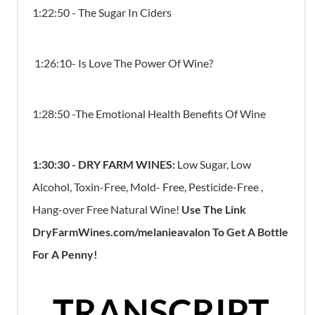
1:22:50 - The Sugar In Ciders
1:26:10- Is Love The Power Of Wine?
1:28:50 -The Emotional Health Benefits Of Wine
1:30:30 - DRY FARM WINES:
Low Sugar, Low
Alcohol, Toxin-Free, Mold- Free, Pesticide-Free ,
Hang-over Free Natural Wine!
Use The Link
DryFarmWines.com/melanieavalon To Get A Bottle
For A Penny!
TRANSCRIPT