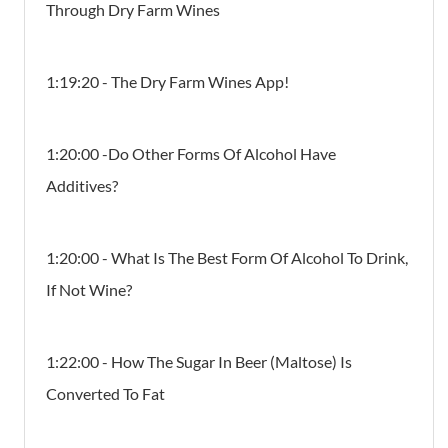
Through Dry Farm Wines
1:19:20 - The Dry Farm Wines App!
1:20:00 -Do Other Forms Of Alcohol Have
Additives?
1:20:00 - What Is The Best Form Of Alcohol To Drink,
If Not Wine?
1:22:00 - How The Sugar In Beer (Maltose) Is
Converted To Fat