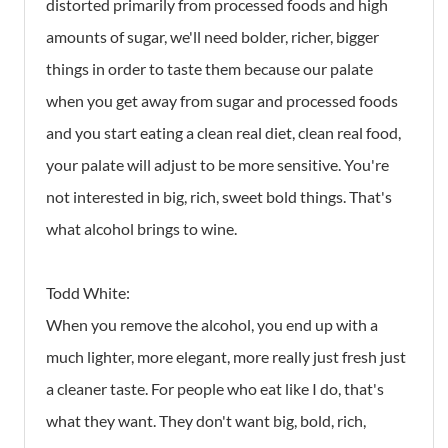
distorted primarily from processed foods and high
amounts of sugar, we'll need bolder, richer, bigger
things in order to taste them because our palate
when you get away from sugar and processed foods
and you start eating a clean real diet, clean real food,
your palate will adjust to be more sensitive. You're
not interested in big, rich, sweet bold things. That's
what alcohol brings to wine.
Todd White:
When you remove the alcohol, you end up with a
much lighter, more elegant, more really just fresh just
a cleaner taste. For people who eat like I do, that's
what they want. They don't want big, bold, rich,