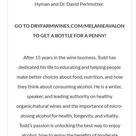
Hyman and Dr. David Perlmutter.
GO TO DRYFARMWINES.COM/MELANIEAVALON
TO GET A BOTTLE FOR A PENNY!
After 15 years in the wine business, Todd has
dedicated his life to educating and helping people
make better choices about food, nutrition, and how
they think about consuming alcohol. He is a writer,
speaker, and leading authority on healthy
organic/natural wines and the importance of micro-
dosing alcohol for health, longevity, and vitality.
Todd’s passion is unlocking the best way to enjoy
alcohol, how to enjoy the benefits of moderate