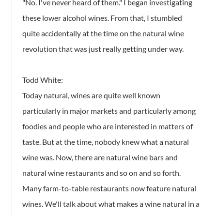
"No. I've never heard of them." I began investigating
these lower alcohol wines. From that, I stumbled
quite accidentally at the time on the natural wine
revolution that was just really getting under way.
Todd White:
Today natural, wines are quite well known
particularly in major markets and particularly among
foodies and people who are interested in matters of
taste. But at the time, nobody knew what a natural
wine was. Now, there are natural wine bars and
natural wine restaurants and so on and so forth.
Many farm-to-table restaurants now feature natural
wines. We'll talk about what makes a wine natural in a