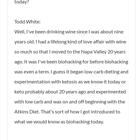
today?
Todd White:
Well, I've been drinking wine since I was about nine
years old. I had a lifelong kind of love affair with wine
so much so that I moved to the Napa Valley 20 years
ago. It was I've been biohacking for before biohacking
was even a term. I guess it began low-carb dieting and
experimentation with ketosis as we know it today or
keto probably about 20 years ago and experimented
with low carb and was on and off beginning with the
Atkins Diet. That's sort of how I got introduced to
what we would know as biohacking today.