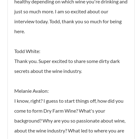
healthy depending on which wine you're drinking and
just so much more. I am so excited about our
interview today. Todd, thank you so much for being
here.
Todd White:
Thank you. Super excited to share some dirty dark
secrets about the wine industry.
Melanie Avalon:
I know, right? I guess to start things off, how did you
come to form Dry Farm Wine? What's your
background? Why are you so passionate about wine,
about the wine industry? What led to where you are