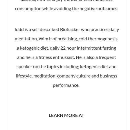
consumption while avoiding the negative outcomes.
Todd is a self described Biohacker who practices daily
meditation, Wim Hof breathing, cold thermogenesis,
a ketogenic diet, daily 22 hour intermittent fasting
and he is a fitness enthusiast. He is also a frequent
speaker on the topics including; ketogenic diet and
lifestyle, meditation, company culture and business
performance.
LEARN MORE AT