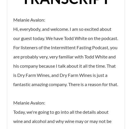
Melanie Avalon:
Hi, everybody, and welcome. I am so excited about
our guest today. We have Todd White on the podcast.
For listeners of the Intermittent Fasting Podcast, you
are probably very, very familiar with Todd White and
his company because I talk about it all the time. That
is Dry Farm Wines, and Dry Farm Wines is just a
fantastic amazing company. There is a reason for that.
Melanie Avalon:
Today, we're going to go into all the details about
wine and alcohol and why wine may or may not be