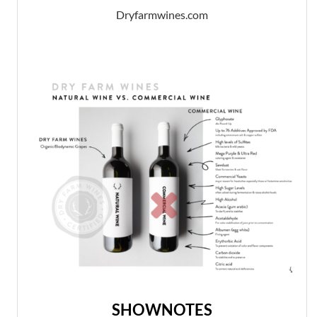
Dryfarmwines.com
SHOWNOTES