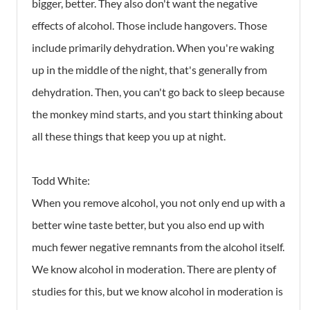
bigger, better. They also don't want the negative
effects of alcohol. Those include hangovers. Those
include primarily dehydration. When you're waking
up in the middle of the night, that's generally from
dehydration. Then, you can't go back to sleep because
the monkey mind starts, and you start thinking about
all these things that keep you up at night.
Todd White:
When you remove alcohol, you not only end up with a
better wine taste better, but you also end up with
much fewer negative remnants from the alcohol itself.
We know alcohol in moderation. There are plenty of
studies for this, but we know alcohol in moderation is