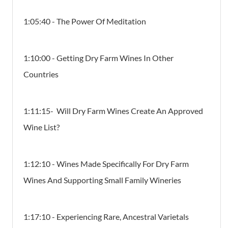
1:05:40 - The Power Of Meditation
1:10:00 - Getting Dry Farm Wines In Other
Countries
1:11:15- Will Dry Farm Wines Create An Approved
Wine List?
1:12:10 - Wines Made Specifically For Dry Farm
Wines And Supporting Small Family Wineries
1:17:10 - Experiencing Rare, Ancestral Varietals