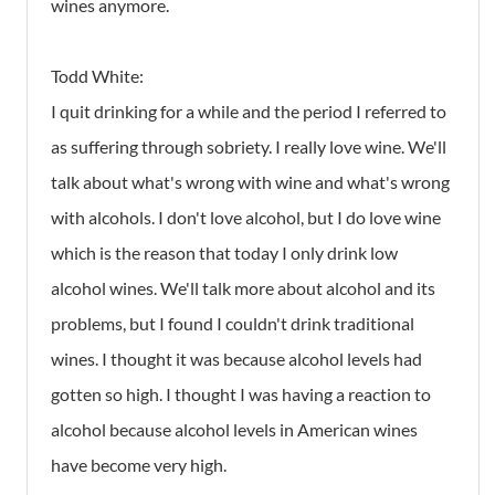
wines anymore.
Todd White:
I quit drinking for a while and the period I referred to
as suffering through sobriety. I really love wine. We'll
talk about what's wrong with wine and what's wrong
with alcohols. I don't love alcohol, but I do love wine
which is the reason that today I only drink low
alcohol wines. We'll talk more about alcohol and its
problems, but I found I couldn't drink traditional
wines. I thought it was because alcohol levels had
gotten so high. I thought I was having a reaction to
alcohol because alcohol levels in American wines
have become very high.