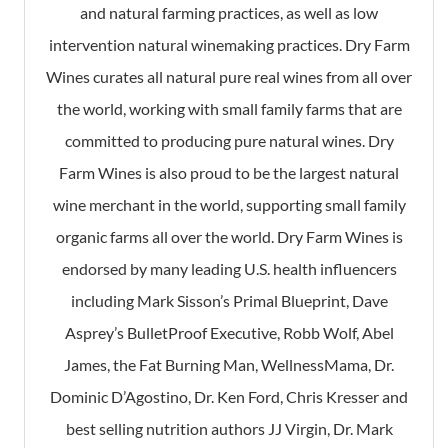
and natural farming practices, as well as low
intervention natural winemaking practices. Dry Farm
Wines curates all natural pure real wines from all over
the world, working with small family farms that are
committed to producing pure natural wines. Dry
Farm Wines is also proud to be the largest natural
wine merchant in the world, supporting small family
organic farms all over the world. Dry Farm Wines is
endorsed by many leading U.S. health influencers
including Mark Sisson’s Primal Blueprint, Dave
Asprey’s BulletProof Executive, Robb Wolf, Abel
James, the Fat Burning Man, WellnessMama, Dr.
Dominic D’Agostino, Dr. Ken Ford, Chris Kresser and
best selling nutrition authors JJ Virgin, Dr. Mark