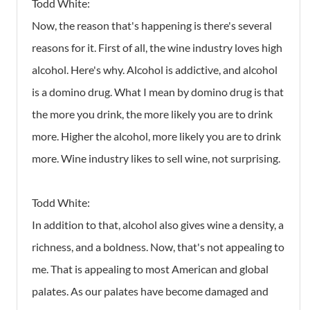
Todd White:
Now, the reason that's happening is there's several
reasons for it. First of all, the wine industry loves high
alcohol. Here's why. Alcohol is addictive, and alcohol
is a domino drug. What I mean by domino drug is that
the more you drink, the more likely you are to drink
more. Higher the alcohol, more likely you are to drink
more. Wine industry likes to sell wine, not surprising.
Todd White:
In addition to that, alcohol also gives wine a density, a
richness, and a boldness. Now, that's not appealing to
me. That is appealing to most American and global
palates. As our palates have become damaged and