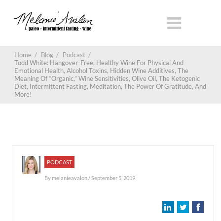
Home
/
Blog
/
Podcast
/
Todd White: Hangover-Free, Healthy Wine For Physical And
Emotional Health, Alcohol Toxins, Hidden Wine Additives, The
Meaning Of “Organic,” Wine Sensitivities, Olive Oil, The Ketogenic
Diet, Intermittent Fasting, Meditation, The Power Of Gratitude, And
More!
PODCAST
By
melanieavalon
/ September 5, 2019