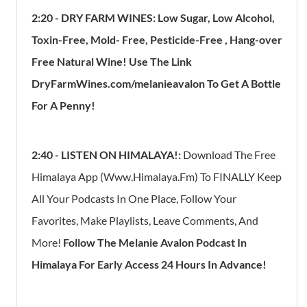
2:20 - DRY FARM WINES: Low Sugar, Low Alcohol,
Toxin-Free, Mold- Free, Pesticide-Free , Hang-over
Free Natural Wine! Use The Link
DryFarmWines.com/melanieavalon To Get A Bottle
For A Penny!
2:40 - LISTEN ON HIMALAYA!:
Download The Free
Himalaya App (www.himalaya.fm) To FINALLY Keep
All Your Podcasts In One Place, Follow Your
Favorites, Make Playlists, Leave Comments, And
More!
Follow The Melanie Avalon Podcast In
Himalaya For Early Access 24 Hours In Advance!