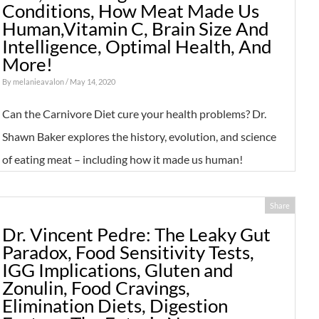
Conditions, How Meat Made Us
Human,Vitamin C, Brain Size And
Intelligence, Optimal Health, And
More!
By
melanieavalon
/ May 14, 2020
Can the Carnivore Diet cure your health problems? Dr.
Shawn Baker explores the history, evolution, and science
of eating meat – including how it made us human!
Share
Dr. Vincent Pedre: The Leaky Gut
Paradox, Food Sensitivity Tests,
IGG Implications, Gluten and
Zonulin, Food Cravings,
Elimination Diets, Digestion