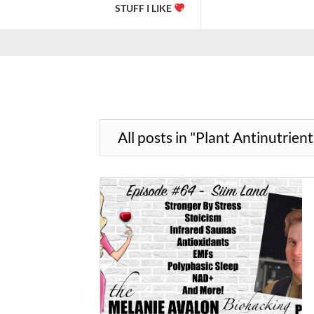
STUFF I LIKE
All posts in "Plant Antinutrient