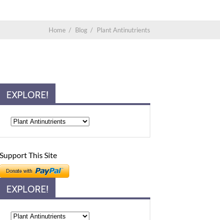
Home
/
Blog
/
Plant Antinutrients
EXPLORE!
Support This Site
EXPLORE!
Explore!