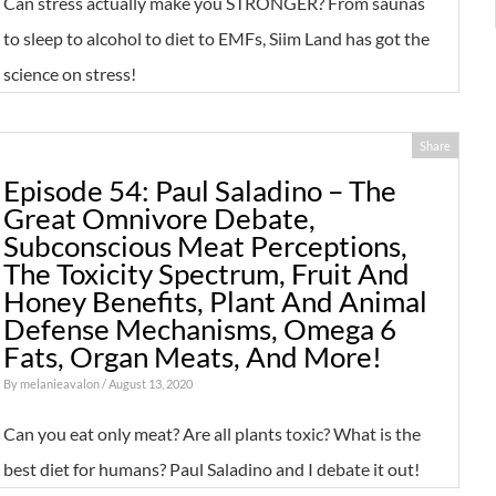
Can stress actually make you STRONGER? From saunas
to sleep to alcohol to diet to EMFs, Siim Land has got the
science on stress!
Share
Episode 54: Paul Saladino – The
Great Omnivore Debate,
Subconscious Meat Perceptions,
The Toxicity Spectrum, Fruit And
Honey Benefits, Plant And Animal
Defense Mechanisms, Omega 6
Fats, Organ Meats, And More!
By
melanieavalon
/ August 13, 2020
Can you eat only meat? Are all plants toxic? What is the
best diet for humans? Paul Saladino and I debate it out!