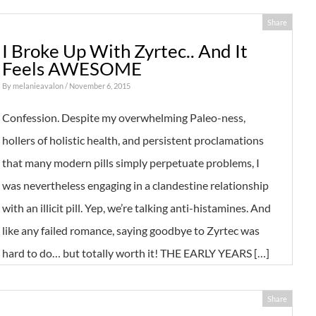
Share
I Broke Up With Zyrtec.. And It
Feels AWESOME
By
melanieavalon
/ November 6, 2015
Confession. Despite my overwhelming Paleo-ness,
hollers of holistic health, and persistent proclamations
that many modern pills simply perpetuate problems, I
was nevertheless engaging in a clandestine relationship
with an illicit pill. Yep, we’re talking anti-histamines. And
like any failed romance, saying goodbye to Zyrtec was
hard to do… but totally worth it! THE EARLY YEARS […]
Share