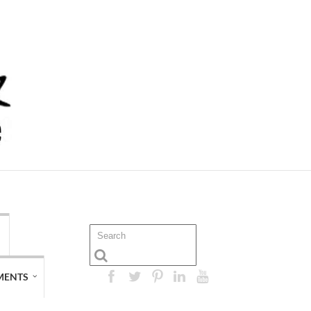
MENTS