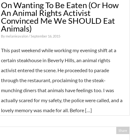
On Wanting To Be Eaten (Or How
An Animal Rights Activist
Convinced Me We SHOULD Eat
Animals)
By
melanieavalon
/ September 16, 2015
This past weekend while working my evening shift at a
certain steakhouse in Beverly Hills, an animal rights
activist entered the scene. He proceeded to parade
through the restaurant, proclaiming to the steak-
munching diners that animals have feelings too. I was
actually scared for my safety, the police were called, and a
lovely memory was made for all. Before […]
Share