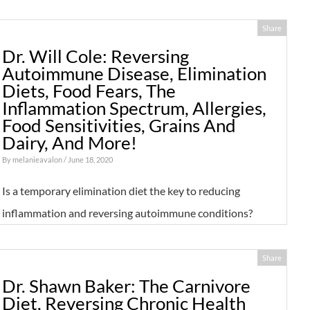
Share
Dr. Will Cole: Reversing
Autoimmune Disease, Elimination
Diets, Food Fears, The
Inflammation Spectrum, Allergies,
Food Sensitivities, Grains And
Dairy, And More!
By
melanieavalon
/ June 18, 2020
Is a temporary elimination diet the key to reducing
inflammation and reversing autoimmune conditions?
Share
Dr. Shawn Baker: The Carnivore
Diet, Reversing Chronic Health