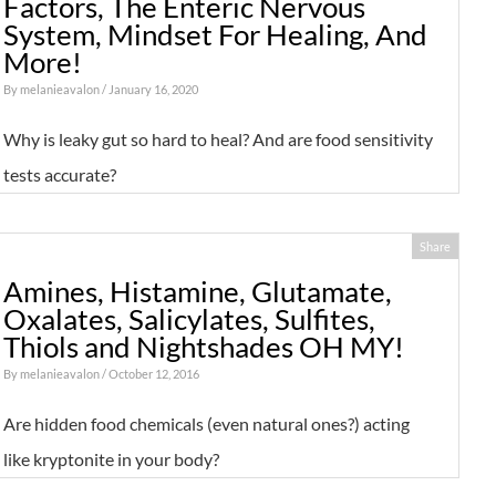
Factors, The Enteric Nervous
System, Mindset For Healing, And
More!
By
melanieavalon
/ January 16, 2020
Why is leaky gut so hard to heal? And are food sensitivity
tests accurate?
Share
Amines, Histamine, Glutamate,
Oxalates, Salicylates, Sulfites,
Thiols and Nightshades OH MY!
By
melanieavalon
/ October 12, 2016
Are hidden food chemicals (even natural ones?) acting
like kryptonite in your body?