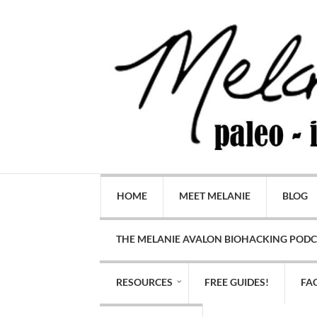
HOME
MEET MELANIE
BLOG
THE MELANIE AVALON BIOHACKING POD
RESOURCES
FREE GUIDES!
FA