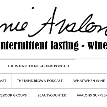
THE INTERMITTENT FASTING PODCAST
CAST
THE MIND BLOWN PODCAST
WHAT WHEN WINE
CEBOOK GROUPS
BEAUTYCOUNTER
AVALONX SUPPLE