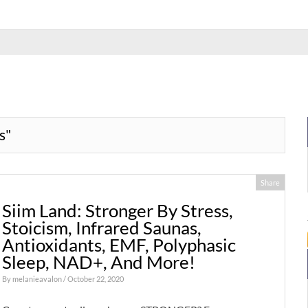
s"
Share
Siim Land: Stronger By Stress,
Stoicism, Infrared Saunas,
Antioxidants, EMF, Polyphasic
Sleep, NAD+, And More!
By
melanieavalon
/ October 22, 2020