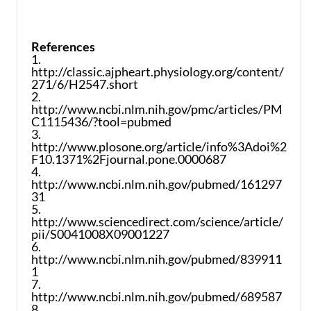
References
1.
http://classic.ajpheart.physiology.org/content/
271/6/H2547.short
2.
http://www.ncbi.nlm.nih.gov/pmc/articles/PM
C1115436/?tool=pubmed
3.
http://www.plosone.org/article/info%3Adoi%2
F10.1371%2Fjournal.pone.0000687
4.
http://www.ncbi.nlm.nih.gov/pubmed/161297
31
5.
http://www.sciencedirect.com/science/article/
pii/S0041008X09001227
6.
http://www.ncbi.nlm.nih.gov/pubmed/839911
1
7.
http://www.ncbi.nlm.nih.gov/pubmed/689587
8