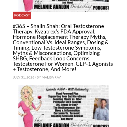
PODCAST
#365 – Shalin Shah: Oral Testosterone
Therapy, Kyzatrex’s FDA Approval,
Hormone Replacement Therapy Myths,
Conventional Vs. Ideal Ranges, Dosing &
Timing, Low Testosterone Symptoms,
Myths & Misconceptions, Optimizing
SHBG, Feedback Loop Concerns,
Testosterone For Women, GLP-1 Agonists
+ Testosterone, And More!
JULY 31, 2026 / BY
MALISA RAY