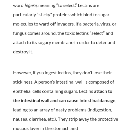
word
legere,
meaning “to select.” Lectins are
particularly “sticky” proteins which bind to sugar
molecules to ward off invaders. If a bacteria, virus, or
fungus comes around, the toxic lectins “select” and
attach to its sugary membrane in order to deter and
destroy it.
However, if
you
ingest lectins, they don’t lose their
stickiness. A person’s intestinal wall is composed of
epithelial cells containing sugars. Lectins
attach to
the intestinal wall and can cause intestinal damage
,
leading to an array of nasty problems (indigestion,
nausea, diarrhea, etc.). They strip away the protective
mucous layer in the stomach and