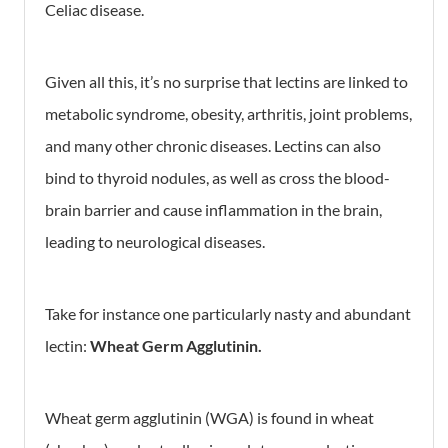
Celiac disease.
Given all this, it’s no surprise that lectins are linked to
metabolic syndrome, obesity, arthritis, joint problems,
and many other chronic diseases. Lectins can also
bind to thyroid nodules, as well as cross the blood-
brain barrier and cause inflammation in the brain,
leading to neurological diseases.
Take for instance one particularly nasty and abundant
lectin:
Wheat Germ Agglutinin.
Wheat germ agglutinin (WGA) is found in wheat