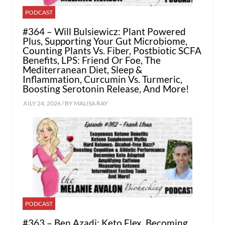
PODCAST
#364 – Will Bulsiewicz: Plant Powered
Plus, Supporting Your Gut Microbiome,
Counting Plants Vs. Fiber, Postbiotic SCFA
Benefits, LPS: Friend Or Foe, The
Mediterranean Diet, Sleep &
Inflammation, Curcumin Vs. Turmeric,
Boosting Serotonin Release, And More!
JULY 24, 2026 / BY
MALISA RAY
PODCAST
#363 – Ben Azadi: Keto Flex, Becoming