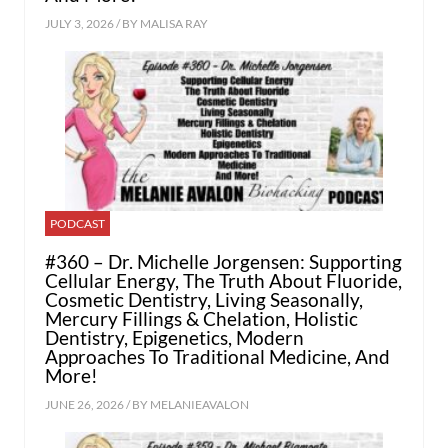
JULY 3, 2026 / BY
MALISA RAY
PODCAST
#360 – Dr. Michelle Jorgensen: Supporting
Cellular Energy, The Truth About Fluoride,
Cosmetic Dentistry, Living Seasonally,
Mercury Fillings & Chelation, Holistic
Dentistry, Epigenetics, Modern
Approaches To Traditional Medicine, And
More!
JUNE 26, 2026 / BY
MELANIEAVALON