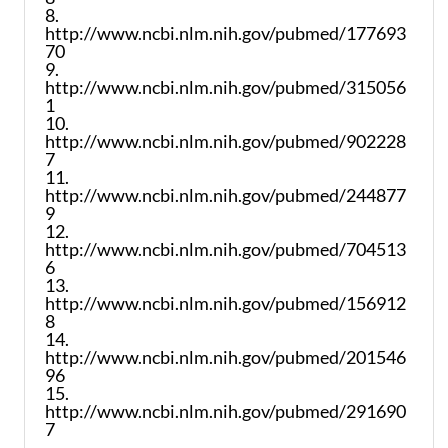
8.
http://www.ncbi.nlm.nih.gov/pubmed/177693
70
9.
http://www.ncbi.nlm.nih.gov/pubmed/315056
1
10.
http://www.ncbi.nlm.nih.gov/pubmed/902228
7
11.
http://www.ncbi.nlm.nih.gov/pubmed/244877
9
12.
http://www.ncbi.nlm.nih.gov/pubmed/704513
6
13.
http://www.ncbi.nlm.nih.gov/pubmed/156912
8
14.
http://www.ncbi.nlm.nih.gov/pubmed/201546
96
15.
http://www.ncbi.nlm.nih.gov/pubmed/291690
7