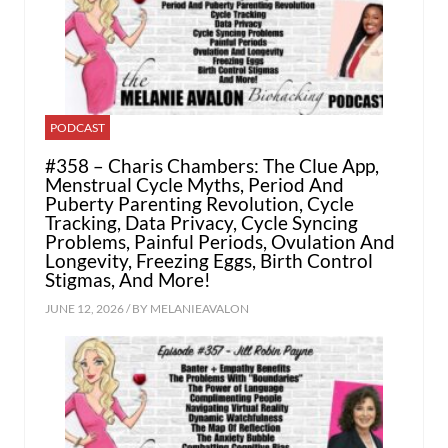
PODCAST
#358 – Charis Chambers: The Clue App,
Menstrual Cycle Myths, Period And
Puberty Parenting Revolution, Cycle
Tracking, Data Privacy, Cycle Syncing
Problems, Painful Periods, Ovulation And
Longevity, Freezing Eggs, Birth Control
Stigmas, And More!
JUNE 12, 2026 / BY
MELANIEAVALON