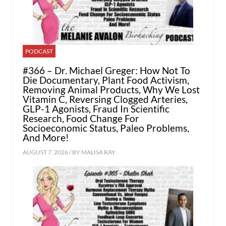
PODCAST
#366 – Dr. Michael Greger: How Not To
Die Documentary, Plant Food Activism,
Removing Animal Products, Why We Lost
Vitamin C, Reversing Clogged Arteries,
GLP-1 Agonists, Fraud In Scientific
Research, Food Change For
Socioeconomic Status, Paleo Problems,
And More!
AUGUST 7, 2026 / BY
MALISA RAY