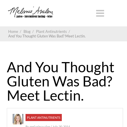
Home
/
Blog
/
Plant Antinutrients
/
And You Thought Gluten Was Bad? Meet Lectin.
And You Thought
Gluten Was Bad?
Meet Lectin.
PLANT ANTINUTRIENTS
By
melanieavalon
/ July 30, 2014