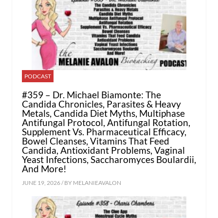
PODCAST
#359 – Dr. Michael Biamonte: The
Candida Chronicles, Parasites & Heavy
Metals, Candida Diet Myths, Multiphase
Antifungal Protocol, Antifungal Rotation,
Supplement Vs. Pharmaceutical Efficacy,
Bowel Cleanses, Vitamins That Feed
Candida, Antioxidant Problems, Vaginal
Yeast Infections, Saccharomyces Boulardii,
And More!
JUNE 19, 2026 / BY
MELANIEAVALON