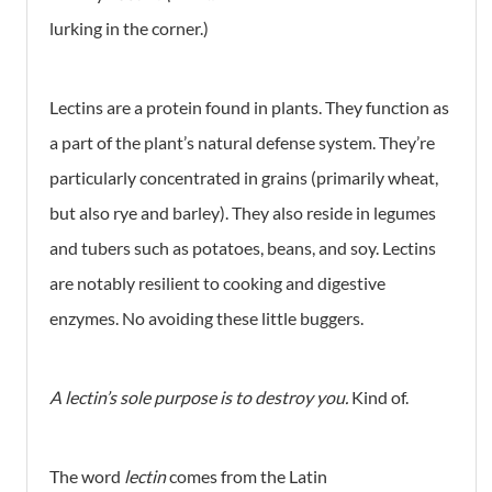
lurking in the corner.)
Lectins are a protein found in plants. They function as
a part of the plant’s natural defense system. They’re
particularly concentrated in grains (primarily wheat,
but also rye and barley). They also reside in legumes
and tubers such as potatoes, beans, and soy. Lectins
are notably resilient to cooking and digestive
enzymes. No avoiding these little buggers.
A lectin’s sole purpose is to destroy you.
Kind of.
The word
lectin
comes from the Latin