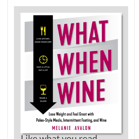
Like what you read