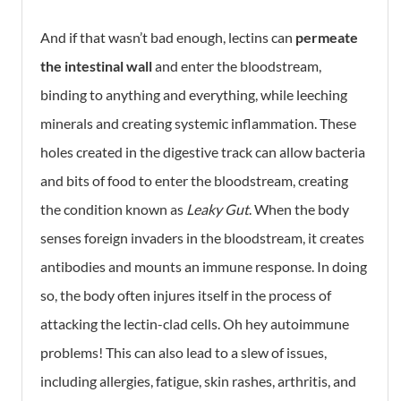
And if that wasn’t bad enough, lectins can
permeate
the intestinal wall
and enter the bloodstream,
binding to anything and everything, while leeching
minerals and creating systemic inflammation. These
holes created in the digestive track can allow bacteria
and bits of food to enter the bloodstream, creating
the condition known as
Leaky Gut
. When the body
senses foreign invaders in the bloodstream, it creates
antibodies and mounts an immune response. In doing
so, the body often injures itself in the process of
attacking the lectin-clad cells. Oh hey autoimmune
problems! This can also lead to a slew of issues,
including allergies, fatigue, skin rashes, arthritis, and