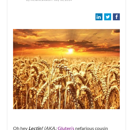
Oh hey
Lectin!
(AKA.:
Gluten’s
nefarious cousin