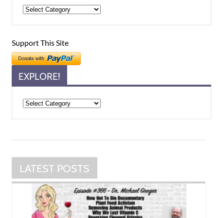
Support This Site
EXPLORE!
Explore!
LATEST POSTS