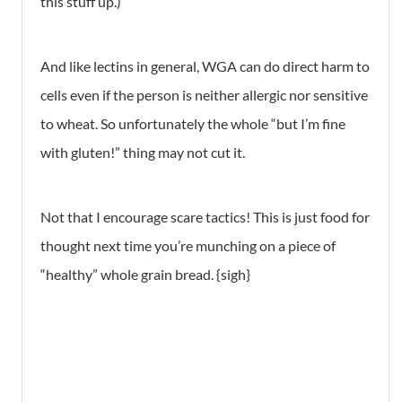
this stuff up.)
And like lectins in general, WGA can do direct harm to
cells even if the person is neither allergic nor sensitive
to wheat. So unfortunately the whole “but I’m fine
with gluten!” thing may not cut it.
Not that I encourage scare tactics! This is just food for
thought next time you’re munching on a piece of
“healthy” whole grain bread. {sigh}