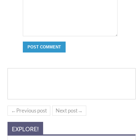
←Previous post
Next post→
EXPLORE!