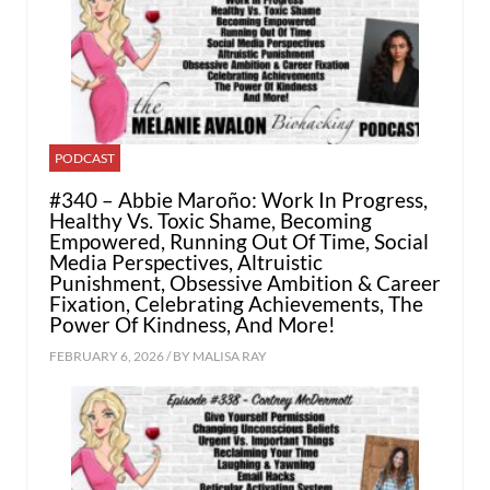
PODCAST
#340 – Abbie Maroño: Work In Progress,
Healthy Vs. Toxic Shame, Becoming
Empowered, Running Out Of Time, Social
Media Perspectives, Altruistic
Punishment, Obsessive Ambition & Career
Fixation, Celebrating Achievements, The
Power Of Kindness, And More!
FEBRUARY 6, 2026 / BY
MALISA RAY