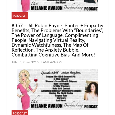
PODCAST
#357 – Jill Robin Payne: Banter + Empathy
Benefits, The Problems With “Boundaries”,
The Power of Language, Complimenting
People, Navigating Virtual Reality,
Dynamic Watchfulness, The Map Of
Reflection, The Anxiety Bubble,
Combatting Cognitive Bias, And More!
JUNE 5, 2026 / BY
MELANIEAVALON
PODCAST