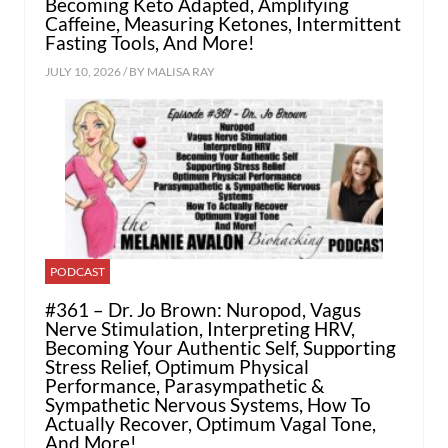
Becoming Keto Adapted, Amplifying
Caffeine, Measuring Ketones, Intermittent
Fasting Tools, And More!
JULY 10, 2026 / BY
MALISA RAY
PODCAST
#361 – Dr. Jo Brown: Nuropod, Vagus
Nerve Stimulation, Interpreting HRV,
Becoming Your Authentic Self, Supporting
Stress Relief, Optimum Physical
Performance, Parasympathetic &
Sympathetic Nervous Systems, How To
Actually Recover, Optimum Vagal Tone,
And More!