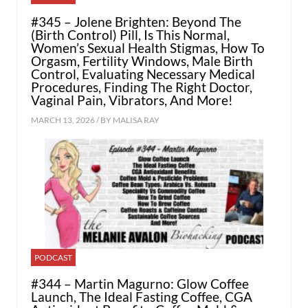
#345 – Jolene Brighten: Beyond The
(Birth Control) Pill, Is This Normal,
Women’s Sexual Health Stigmas, How To
Orgasm, Fertility Windows, Male Birth
Control, Evaluating Necessary Medical
Procedures, Finding The Right Doctor,
Vaginal Pain, Vibrators, And More!
MARCH 13, 2026 / BY
MALISA RAY
PODCAST
#344 – Martin Magurno: Glow Coffee
Launch, The Ideal Fasting Coffee, CGA