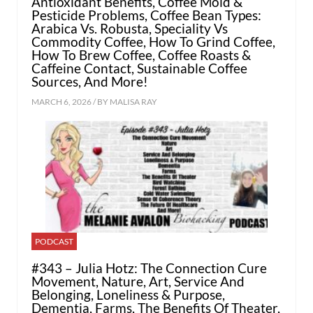
Antioxidant Benefits, Coffee Mold &
Pesticide Problems, Coffee Bean Types:
Arabica Vs. Robusta, Speciality Vs
Commodity Coffee, How To Grind Coffee,
How To Brew Coffee, Coffee Roasts &
Caffeine Contact, Sustainable Coffee
Sources, And More!
MARCH 6, 2026 / BY
MALISA RAY
PODCAST
#343 – Julia Hotz: The Connection Cure
Movement, Nature, Art, Service And
Belonging, Loneliness & Purpose,
Dementia, Farms, The Benefits Of Theater,