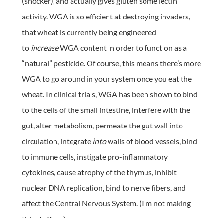
(shocker), and actually gives gluten some lectin
activity. WGA is so efficient at destroying invaders,
that wheat is currently being engineered
to
increase
WGA content in order to function as a
“natural” pesticide. Of course, this means there’s more
WGA to go around in your system once you eat the
wheat. In clinical trials, WGA has been shown to bind
to the cells of the small intestine, interfere with the
gut, alter metabolism, permeate the gut wall into
circulation, integrate
into
walls of blood vessels, bind
to immune cells, instigate pro-inflammatory
cytokines, cause atrophy of the thymus, inhibit
nuclear DNA replication, bind to nerve fibers, and
affect the Central Nervous System. (I’m not making