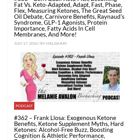
Fat Vs. Keto-Adapted, Adapt, Fast, Phase,
Flex, Measuring Ketones, The Great Seed
Oil Debate, Carnivore Benefits, Raynaud’s
Syndrome, GLP-1 Agonists, Protein
Importance, Fatty Acids In Cell
Membranes, And More!
JULY 17, 2026 / BY
MALISA RAY
PODCAST
#362 – Frank Llosa: Exogenous Ketone
Benefits, Ketone Supplement Myths, Hard
Ketones: Alcohol-Free Buzz, Boosting
Cognition & Athletic Performance,