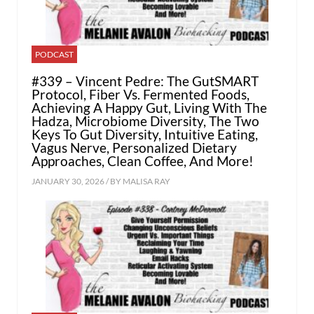
PODCAST
#339 – Vincent Pedre: The GutSMART
Protocol, Fiber Vs. Fermented Foods,
Achieving A Happy Gut, Living With The
Hadza, Microbiome Diversity, The Two
Keys To Gut Diversity, Intuitive Eating,
Vagus Nerve, Personalized Dietary
Approaches, Clean Coffee, And More!
JANUARY 30, 2026 / BY
MALISA RAY