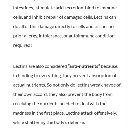
intestines, stimulate acid secretion, bind to immune
cells, and inhibit repair of damaged cells. Lectins can
do all of this damage directly to cells and tissue: no
prior allergy, intolerance, or autoimmune condition
required!
Lectins are also considered
“anti-nutrients”
because,
in binding to everything, they prevent absorption of
actual nutrients. So not only do lectins wreak havoc of
their own accord, they also prevent the body from
receiving the nutrients needed to deal with the
madness in the first place. Lectins attack offensively,
while shattering the body’s defense.