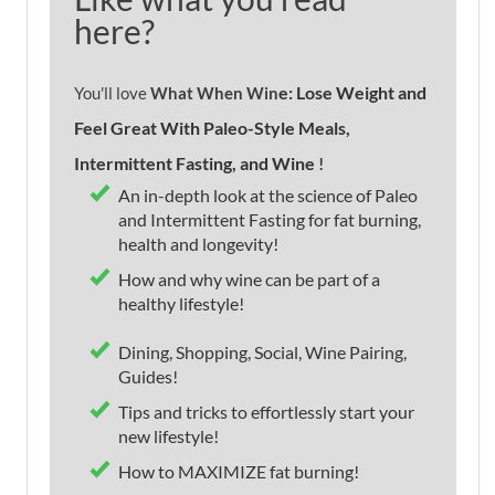
here?
e: Lose Weight and
You'll love
What When Win
Feel Great With Paleo-Style Meals,
Intermittent Fasting, and Wine
!
An in-depth look at the science of Paleo
and Intermittent Fasting for fat burning,
health and longevity!
How and why wine can be part of a
healthy lifestyle!
Dining, Shopping, Social, Wine Pairing,
Guides!
Tips and tricks to effortlessly start your
new lifestyle!
How to MAXIMIZE fat burning!