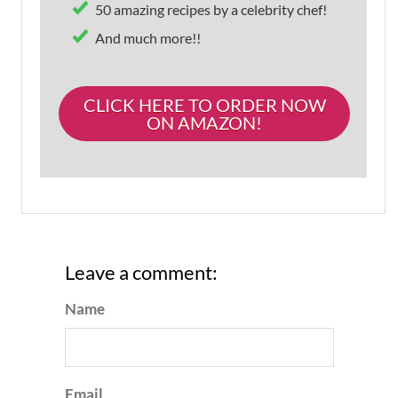
50 amazing recipes by a celebrity chef!
And much more!!
CLICK HERE TO ORDER NOW
ON AMAZON!
Leave a comment:
Name
Email