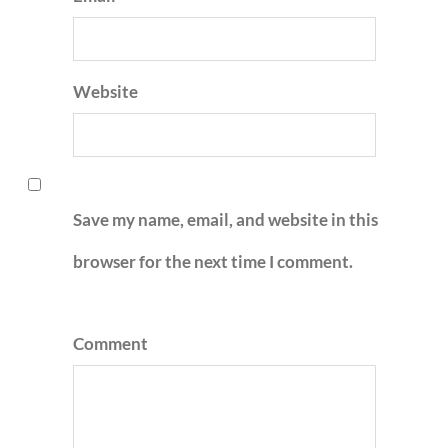
Website
Save my name, email, and website in this
browser for the next time I comment.
Comment