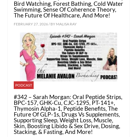
Bird Watching, Forest Bathing, Cold Water
Swimming, Sense Of Coherence Theory,
The Future Of Healthcare, And More!
FEBRUARY 27, 2026 / BY
MALISA RAY
PODCAST
#342 – Sarah Morgan: Oral Peptide Strips,
BPC-157, GHK-Cu, CJC-1295, PT-141+,
Thymosin Alpha-1, Peptide Benefits, The
Future Of GLP-1s, Drugs Vs Supplements,
Supporting Sleep, Weight Loss, Muscle,
Skin, Boosting Libido & Sex Drive, Dosing,
Stacking, & Fasting, And More!