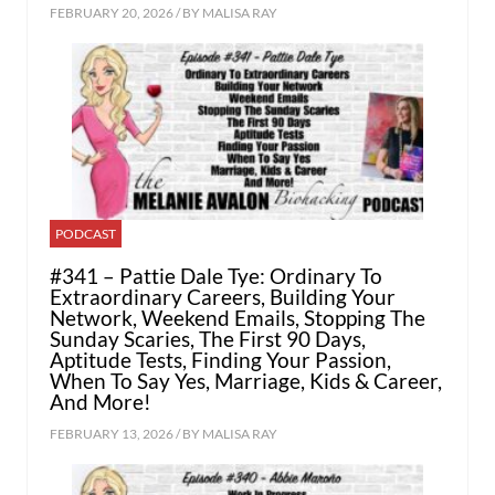
FEBRUARY 20, 2026 / BY
MALISA RAY
PODCAST
#341 – Pattie Dale Tye: Ordinary To
Extraordinary Careers, Building Your
Network, Weekend Emails, Stopping The
Sunday Scaries, The First 90 Days,
Aptitude Tests, Finding Your Passion,
When To Say Yes, Marriage, Kids & Career,
And More!
FEBRUARY 13, 2026 / BY
MALISA RAY