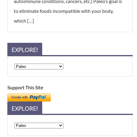
autoimmune conditions, cancers, etc.) Paleo’s goal is
to eliminate foods incompatible with your body,
which […]
EXPLORE!
Support This Site
EXPLORE!
Explore!