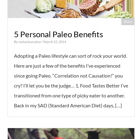
Share
5 Personal Paleo Benefits
By
melanieavalon
/ March 23, 2014
Adopting a Paleo lifestyle can sort of rock your world.
Here are just a few of the benefits I’ve experienced
since going Paleo. “Correlation not Causation!” you
cry? I’ll let you be the judge… 1. Food Tastes Better I’ve
transitioned from one type of picky eater to another.
Back in my SAD (Standard American Diet) days, […]