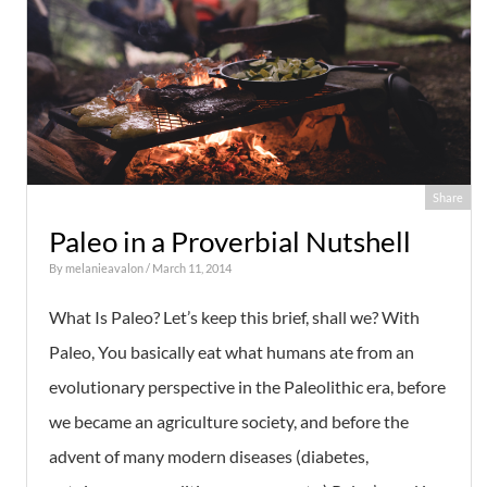
Share
Paleo in a Proverbial Nutshell
By
melanieavalon
/ March 11, 2014
What Is Paleo? Let’s keep this brief, shall we? With
Paleo, You basically eat what humans ate from an
evolutionary perspective in the Paleolithic era, before
we became an agriculture society, and before the
advent of many modern diseases (diabetes,