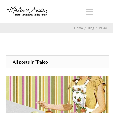
Home
/
Blog
/
Paleo
All posts in "Paleo"