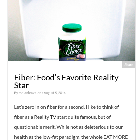
Share
Fiber: Food’s Favorite Reality
Star
By
melanieavalon
/ August 5, 2014
Let’s zero in on fiber for a second. I like to think of
fiber as a Reality TV star: quite famous, but of
questionable merit. While not as deleterious to our
health as the low-fat paradigm, the whole EAT MORE