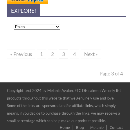
EXPLORE!
Explore!
« Previous
1
2
3
4
Next »
Page 3 of 4
Copyright text 2024 by Melanie Avalon. FTC Disclaimer: We only list
products throughout this website that we genuinely use and love.
Some of the links are sponsored and/or affiliate links, which simply
means, if you decide to purchase through the links, we may receive a
small percentage which can help make our podcast possible.
Home
Blog
Melanie
Contact