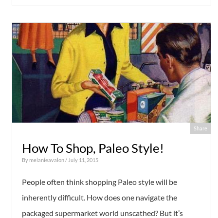
Share
How To Shop, Paleo Style!
By
melanieavalon
/ July 11, 2015
People often think shopping Paleo style will be
inherently difficult. How does one navigate the
packaged supermarket world unscathed? But it’s