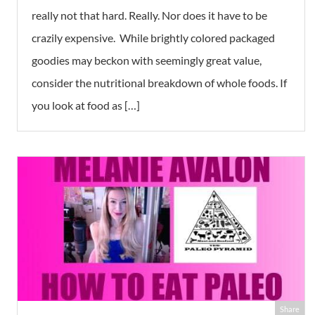
really not that hard. Really. Nor does it have to be
crazily expensive. While brightly colored packaged
goodies may beckon with seemingly great value,
consider the nutritional breakdown of whole foods. If
you look at food as […]
Share