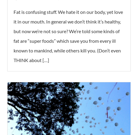
Fat is confusing stuff. We hate it on our body, yet love
it in our mouth. In general we don’t think it’s healthy,
but now we’re not so sure? We’re told some kinds of
fat are “super foods” which save you from every ill
known to mankind, while others kill you. (Don’t even
THINK about […]