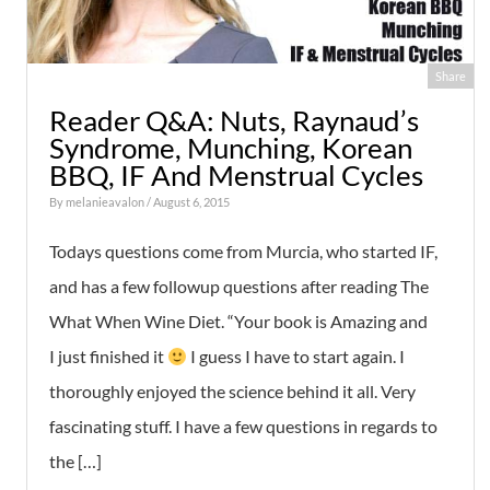
Share
Reader Q&A: Nuts, Raynaud’s
Syndrome, Munching, Korean
BBQ, IF And Menstrual Cycles
By
melanieavalon
/ August 6, 2015
Todays questions come from Murcia, who started IF,
and has a few followup questions after reading The
What When Wine Diet. “Your book is Amazing and
I just finished it
I guess I have to start again. I
thoroughly enjoyed the science behind it all. Very
fascinating stuff. I have a few questions in regards to
the […]