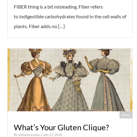
FIBER thing is a bit misleading. Fiber refers
to indigestible carbohydrates found in the cell walls of
plants. Fiber adds no […]
Share
What’s Your Gluten Clique?
By
melanieavalon
/ July 27, 2014