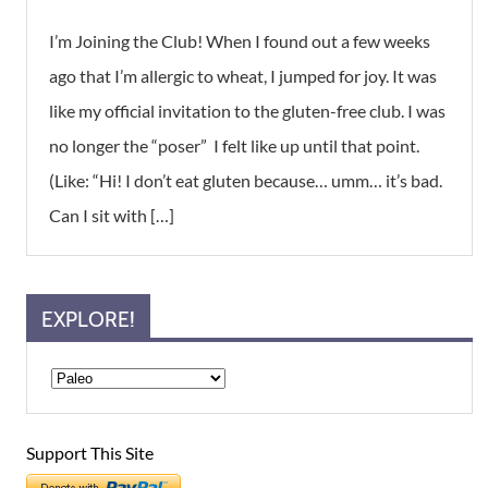
I’m Joining the Club! When I found out a few weeks
ago that I’m allergic to wheat, I jumped for joy. It was
like my official invitation to the gluten-free club. I was
no longer the “poser” I felt like up until that point.
(Like: “Hi! I don’t eat gluten because… umm… it’s bad.
Can I sit with […]
EXPLORE!
Support This Site