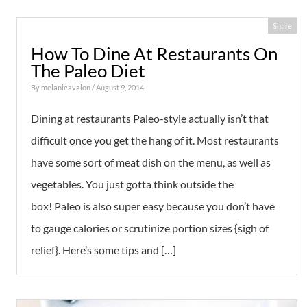
Share
How To Dine At Restaurants On
The Paleo Diet
By
melanieavalon
/ August 9, 2014
Dining at restaurants Paleo-style actually isn’t that
difficult once you get the hang of it. Most restaurants
have some sort of meat dish on the menu, as well as
vegetables. You just gotta think outside the
box! Paleo is also super easy because you don’t have
to gauge calories or scrutinize portion sizes {sigh of
relief}. Here’s some tips and […]