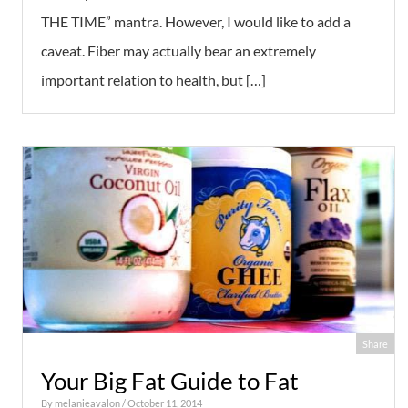
THE TIME” mantra. However, I would like to add a
caveat. Fiber may actually bear an extremely
important relation to health, but […]
Share
Your Big Fat Guide to Fat
By
melanieavalon
/ October 11, 2014