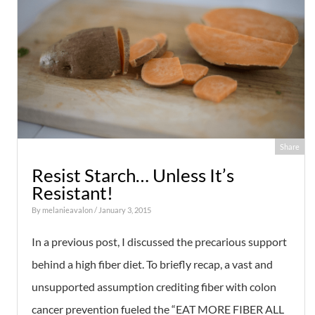
Share
Resist Starch… Unless It’s
Resistant!
By
melanieavalon
/ January 3, 2015
In a previous post, I discussed the precarious support
behind a high fiber diet. To briefly recap, a vast and
unsupported assumption crediting fiber with colon
cancer prevention fueled the “EAT MORE FIBER ALL