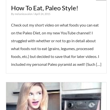
How To Eat, Paleo Style!
By
melanieavalon
/ April 24, 2015
Check out my short video on what foods you can eat
on the Paleo Diet, on my new YouTube channel! I
struggled with whether or not to go in detail about
what foods not to eat (grains, legumes, processed
foods, etc.) but decided to save that for later videos. I
included my personal Paleo pyramid as well! (Such […]