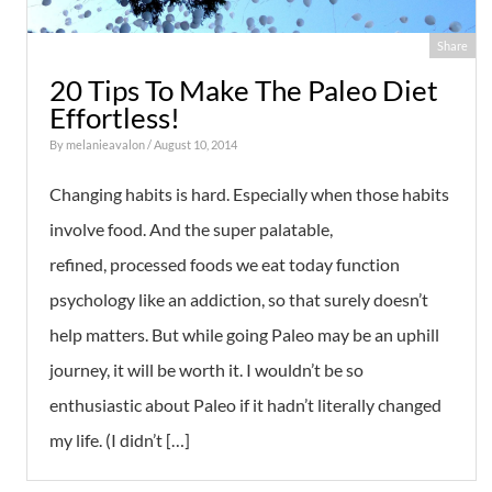
Share
20 Tips To Make The Paleo Diet
Effortless!
By
melanieavalon
/ August 10, 2014
Changing habits is hard. Especially when those habits
involve food. And the super palatable,
refined, processed foods we eat today function
psychology like an addiction, so that surely doesn’t
help matters. But while going Paleo may be an uphill
journey, it will be worth it. I wouldn’t be so
enthusiastic about Paleo if it hadn’t literally changed
my life. (I didn’t […]