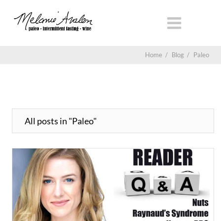
Home
/
Blog
/
Paleo
All posts in "Paleo"