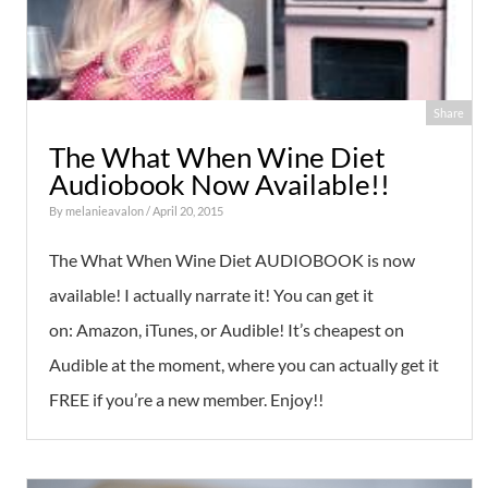
Share
The What When Wine Diet
Audiobook Now Available!!
By
melanieavalon
/ April 20, 2015
The What When Wine Diet AUDIOBOOK is now
available! I actually narrate it! You can get it
on: Amazon, iTunes, or Audible! It’s cheapest on
Audible at the moment, where you can actually get it
FREE if you’re a new member. Enjoy!!