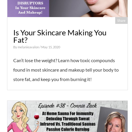
Share
Is Your Skincare Making You
Fat?
By
melanieavalon
/ May 15, 2020
Can’t lose the weight? Learn how toxic compounds
found in most skincare and makeup tell your body to
store fat, and keep you from burning it!