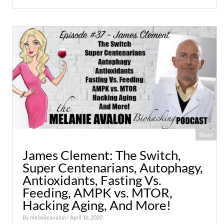
Share
James Clement: The Switch,
Super Centenarians, Autophagy,
Antioxidants, Fasting Vs.
Feeding, AMPK vs. MTOR,
Hacking Aging, And More!
By
melanieavalon
/ April 16, 2020