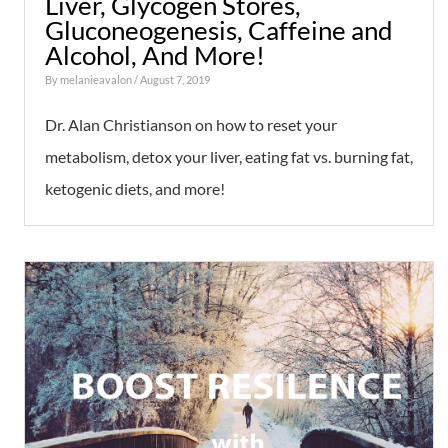
Liver, Glycogen Stores,
Gluconeogenesis, Caffeine and
Alcohol, And More!
By
melanieavalon
/ August 7, 2019
Dr. Alan Christianson on how to reset your
metabolism, detox your liver, eating fat vs. burning fat,
ketogenic diets, and more!