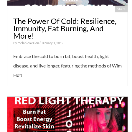
Share
The Power Of Cold: Resilience,
Immunity, Fat Burning, And
More!
By
melanieavalon
/ January 1, 2019
Embrace the cold to burn fat, boost health, fight
disease, and live longer, featuring the methods of Wim
Hof!