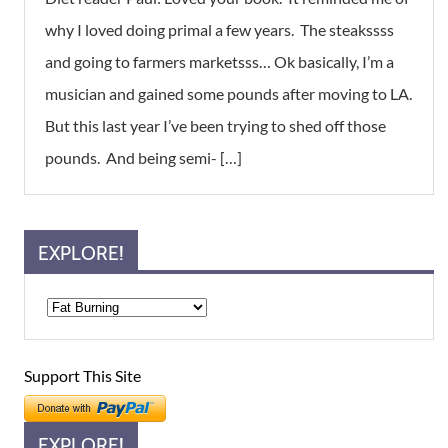
why I loved doing primal a few years. The steakssss
and going to farmers marketsss… Ok basically, I’m a
musician and gained some pounds after moving to LA.
But this last year I’ve been trying to shed off those
pounds. And being semi- […]
EXPLORE!
Support This Site
EXPLORE!