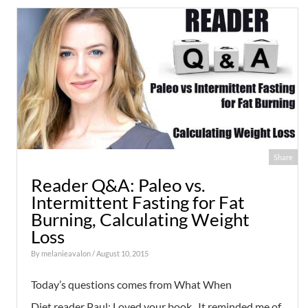
Share
Reader Q&A: Paleo vs.
Intermittent Fasting for Fat
Burning, Calculating Weight
Loss
By
melanieavalon
/ August 10, 2015
Today’s questions comes from What When
Diet reader Paul: Loved your book. It reminded me of