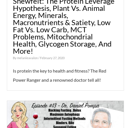
Shewfelt: The Protein Leverage
Hypothesis, Plant Vs. Animal
Energy, Minerals,
Macronutrients & Satiety, Low
Fat Vs. Low Carb, MCT
Problems, Mitochondrial
Health, Glycogen Storage, And
More!
By
melanieavalon
/ February 27, 2020
Is protein the key to health and fitness? The Red
Power Ranger and a renowned doctor tell all!