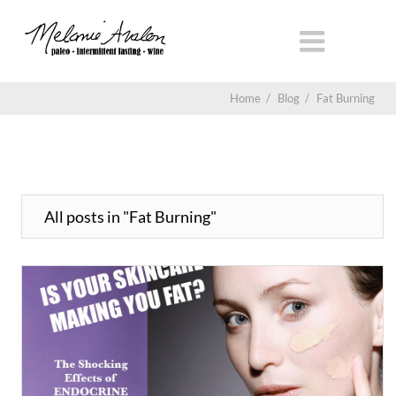
Home
/
Blog
/
Fat Burning
All posts in "Fat Burning"