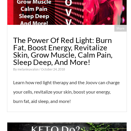
Share
The Power Of Red Light: Burn
Fat, Boost Energy, Revitalize
Skin, Grow Muscle, Calm Pain,
Sleep Deep, And More!
By
melanieavalon
/ October 24, 2018
Learn how red light therapy and the Joovv can charge
your cells, revitalize your skin, boost your energy,
burn fat, aid sleep, and more!