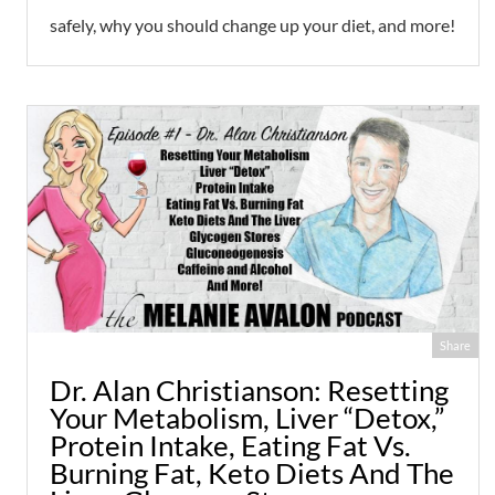
safely, why you should change up your diet, and more!
Share
Dr. Alan Christianson: Resetting
Your Metabolism, Liver “Detox,”
Protein Intake, Eating Fat Vs.
Burning Fat, Keto Diets And The