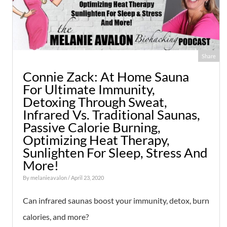
Share
Connie Zack: At Home Sauna
For Ultimate Immunity,
Detoxing Through Sweat,
Infrared Vs. Traditional Saunas,
Passive Calorie Burning,
Optimizing Heat Therapy,
Sunlighten For Sleep, Stress And
More!
By
melanieavalon
/ April 23, 2020
Can infrared saunas boost your immunity, detox, burn
calories, and more?