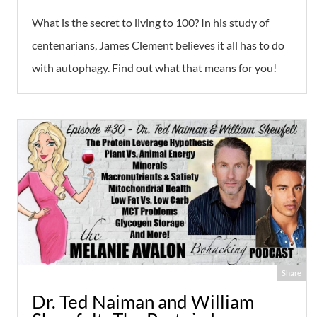
What is the secret to living to 100? In his study of
centenarians, James Clement believes it all has to do
with autophagy. Find out what that means for you!
Share
Dr. Ted Naiman and William