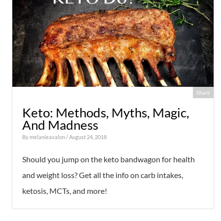
Share
Keto: Methods, Myths, Magic,
And Madness
By
melanieavalon
/ August 24, 2018
Should you jump on the keto bandwagon for health
and weight loss? Get all the info on carb intakes,
ketosis, MCTs, and more!