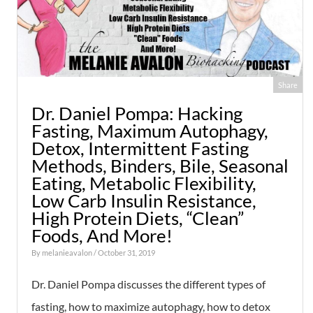
Share
Dr. Daniel Pompa: Hacking
Fasting, Maximum Autophagy,
Detox, Intermittent Fasting
Methods, Binders, Bile, Seasonal
Eating, Metabolic Flexibility,
Low Carb Insulin Resistance,
High Protein Diets, “Clean”
Foods, And More!
By
melanieavalon
/ October 31, 2019
Dr. Daniel Pompa discusses the different types of
fasting, how to maximize autophagy, how to detox