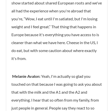
show started about shared European roots and we've
all had the experience when you're abroad that
you're, “Wow, I eat until I'm satiated, but I'm losing
weight and I feel great.” That thing that happens in
Europe because it's everything you have access to is
cleaner than what we have here. Cheese in the US, I
do eat, but with some caution about where exactly
it's from.
Melanie Avalon:
Yeah, I'm actually so glad you
touched on that because I was going to ask you about
that with the milk and the A1 and the A2 and
everything. I hear that so often from my family, from
just people in general. People say they react to so