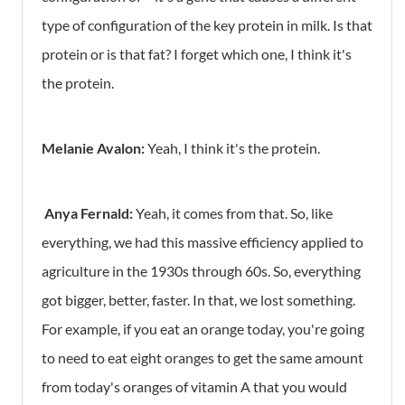
type of configuration of the key protein in milk. Is that
protein or is that fat? I forget which one, I think it's
the protein.
Melanie Avalon:
Yeah, I think it's the protein.
Anya Fernald:
Yeah, it comes from that. So, like
everything, we had this massive efficiency applied to
agriculture in the 1930s through 60s. So, everything
got bigger, better, faster. In that, we lost something.
For example, if you eat an orange today, you're going
to need to eat eight oranges to get the same amount
from today's oranges of vitamin A that you would