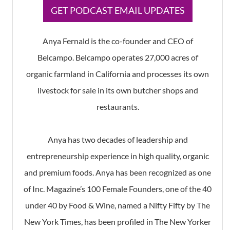
​GET PODCAST EMAIL UPDATES
Anya Fernald is the co-founder and CEO of
Belcampo. Belcampo operates 27,000 acres of
organic farmland in California and processes its own
livestock for sale in its own butcher shops and
restaurants.
Anya has two decades of leadership and
entrepreneurship experience in high quality, organic
and premium foods. Anya has been recognized as one
of Inc. Magazine’s 100 Female Founders, one of the 40
under 40 by Food & Wine, named a Nifty Fifty by The
New York Times, has been profiled in The New Yorker