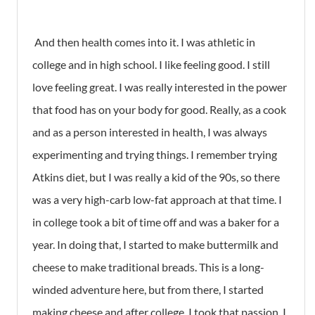
And then health comes into it. I was athletic in
college and in high school. I like feeling good. I still
love feeling great. I was really interested in the power
that food has on your body for good. Really, as a cook
and as a person interested in health, I was always
experimenting and trying things. I remember trying
Atkins diet, but I was really a kid of the 90s, so there
was a very high-carb low-fat approach at that time. I
in college took a bit of time off and was a baker for a
year. In doing that, I started to make buttermilk and
cheese to make traditional breads. This is a long-
winded adventure here, but from there, I started
making cheese and after college, I took that passion, I