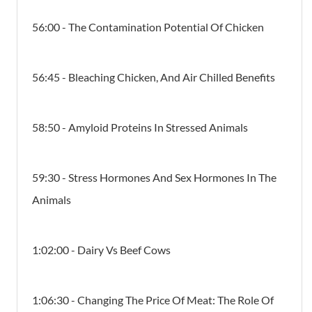
56:00 - The Contamination Potential Of Chicken
56:45 - Bleaching Chicken, And Air Chilled Benefits
58:50 - Amyloid Proteins In Stressed Animals
59:30 - Stress Hormones And Sex Hormones In The
Animals
1:02:00 - Dairy Vs Beef Cows
1:06:30 - Changing The Price Of Meat: The Role Of