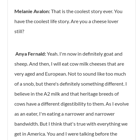
Melanie Avalon:
That is the coolest story ever. You
have the coolest life story. Are you a cheese lover
still?
Anya Fernald:
Yeah. I'm now in definitely goat and
sheep. And then, I will eat cow milk cheeses that are
very aged and European. Not to sound like too much
of a snob, but there's definitely something different. I
believe in the A2 milk and that heritage breeds of
cows have a different digestibility to them. As I evolve
as an eater, I'm eating a narrower and narrower
bandwidth. But I think that's true with everything we
get in America. You and I were talking before the