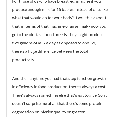
For those of us who have breastfed, imagine if you
produce enough milk for 15 babies instead of one, like
what that would do for your body? If you think about
that, in terms of that machine of an animal-- now you
go to the old-fashioned breeds, they might produce
two gallons of milk a day as opposed to one. So,
there's a huge difference between the total
productivity.
And then anytime you had that step function growth
in efficiency in food production, there's always a cost.
There's always something else that's got to give. So, it
doesn't surprise me at all that there's some protein
degradation or inferior quality or greater