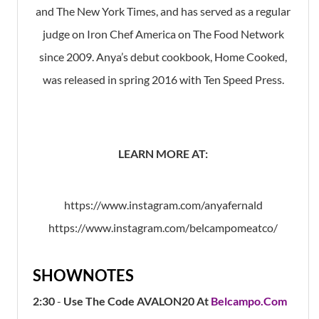
and The New York Times, and has served as a regular
judge on Iron Chef America on The Food Network
since 2009. Anya’s debut cookbook, Home Cooked,
was released in spring 2016 with Ten Speed Press.
LEARN MORE AT:
https://www.instagram.com/anyafernald
https://www.instagram.com/belcampomeatco/
SHOWNOTES
2:30
-
Use The Code AVALON20 At
Belcampo.com