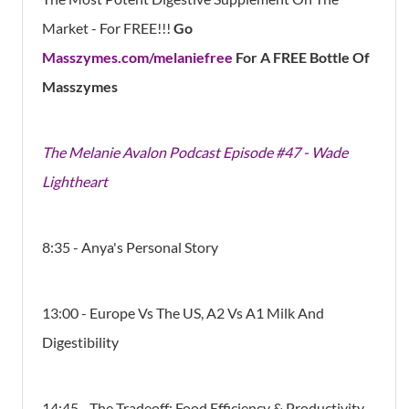
Market - For FREE!!!
Go
Masszymes.com/melaniefree
For A FREE Bottle Of
Masszymes
The Melanie Avalon Podcast Episode #47 - Wade
Lightheart
8:35 - Anya's Personal Story
13:00 - Europe Vs The US, A2 Vs A1 Milk And
Digestibility
14:45 - The Tradeoff: Food Efficiency & Productivity