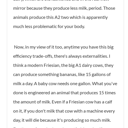
mirror because they produce less milk, period. Those
animals produce this A2 two which is apparently
much less problematic for your body.
Now, in my view of it too, anytime you have this big
efficiency trade-offs, there's always externalities. I
think a modern Friesian, the big A1 dairy cows, they
can produce something bananas, like 15 gallons of
milk a day. A baby cow needs one gallon. What you've
done is engineered an animal that produces 15 times
the amount of milk. Even if a Friesian cow has a calf
on it, if you don't milk that cow with a machine every
day, it will die because it's producing so much milk.