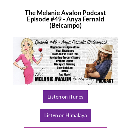
The Melanie Avalon Podcast
Episode #49 - Anya Fernald
(Belcampo)
​Listen on iTunes
​Listen on Himalaya