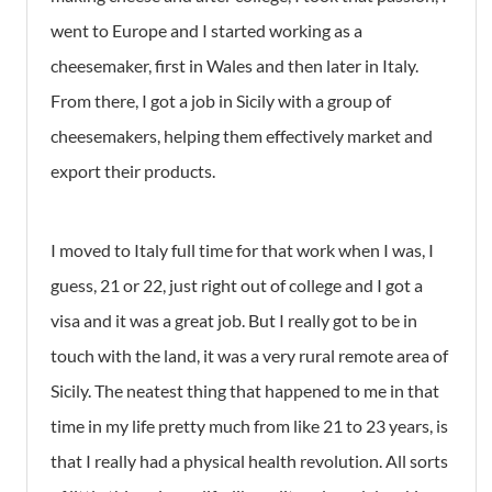
went to Europe and I started working as a
cheesemaker, first in Wales and then later in Italy.
From there, I got a job in Sicily with a group of
cheesemakers, helping them effectively market and
export their products.
I moved to Italy full time for that work when I was, I
guess, 21 or 22, just right out of college and I got a
visa and it was a great job. But I really got to be in
touch with the land, it was a very rural remote area of
Sicily. The neatest thing that happened to me in that
time in my life pretty much from like 21 to 23 years, is
that I really had a physical health revolution. All sorts