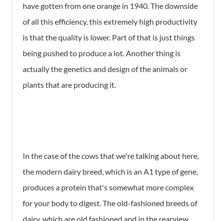
have gotten from one orange in 1940. The downside
of all this efficiency, this extremely high productivity
is that the quality is lower. Part of that is just things
being pushed to produce a lot. Another thing is
actually the genetics and design of the animals or
plants that are producing it.
In the case of the cows that we're talking about here,
the modern dairy breed, which is an A1 type of gene,
produces a protein that's somewhat more complex
for your body to digest. The old-fashioned breeds of
dairy, which are old fashioned and in the rearview