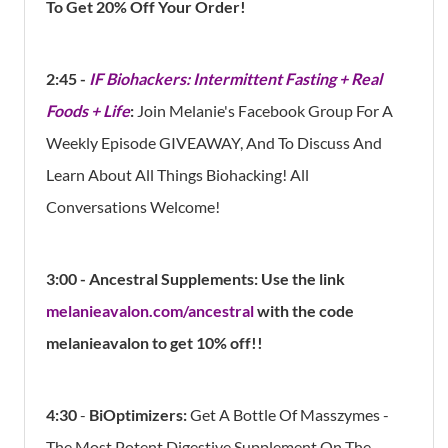
To Get 20% Off Your Order!
2:45 -
IF Biohackers: Intermittent Fasting + Real
Foods + Life
:
Join Melanie's Facebook Group For A
Weekly Episode GIVEAWAY, And To Discuss And
Learn About All Things Biohacking! All
Conversations Welcome!
3:00 - Ancestral Supplements: Use the link
melanieavalon.com/ancestral
with the code
melanieavalon to get 10% off!!
4:30
-
BiOptimizers:
Get A Bottle Of Masszymes -
The Most Potent Digestive Supplement On The