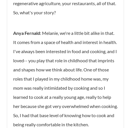
regenerative agriculture, your restaurants, all of that.
So, what's your story?
Anya Fernald:
Melanie, we're a little bit alike in that.
It comes from a space of health and interest in health.
I've always been interested in food and cooking, and I
loved-- you play that role in childhood that imprints
and shapes how we think about life. One of those
roles that I played in my childhood home was, my
mom was really intimidated by cooking and so I
learned to cook at a really young age, really to help
her because she got very overwhelmed when cooking.
So, I had that base level of knowing how to cook and
being really comfortable in the kitchen.