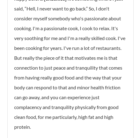
said, “Hell, I never want to go back.” So, I don't
consider myself somebody who's passionate about
cooking. I'm a passionate cook, I cook to relax. It's
very soothing for me and I'm a really skilled cook. I've
been cooking for years. I've run a lot of restaurants.
But really the piece of it that motivates me is that
connection to just peace and tranquility that comes
from having really good food and the way that your
body can respond to that and minor health friction
can go away, and you can experience just
complacency and tranquility physically from good
clean food, for me particularly, high fat and high
protein.