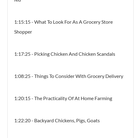
1:15:15 - What To Look For As A Grocery Store
Shopper
1:17:25 - Picking Chicken And Chicken Scandals
1:08:25 - Things To Consider With Grocery Delivery
1:20:15 - The Practicality Of At Home Farming
1:22:20 - Backyard Chickens, Pigs, Goats