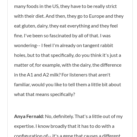
many foods in the US, they have to be really strict
with their diet. And then, they go to Europe and they
eat gluten, dairy, they eat everything and they feel
fine. I've been so fascinated by all of that. I was
wondering-- I feel I'm already on tangent rabbit
holes, but to that specifically, do you think it's just a
matter of, for example, with the dairy, the difference
in the A1 and A2 milk? For listeners that aren't
familiar, would you like to tell them a little bit about
what that means specifically?
Anya Fernald:
No, definitely. That's a little out of my
expertise. I know broadly that it has to do with a
configuration of-- it's a gene that causes a different