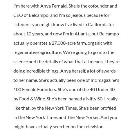
I'm here with Anya Fernald. She is the cofounder and
CEO of Belcampo, and I'm so jealous because for
listeners, you might know I’ve lived in California for
about 10 years, and now I'm in Atlanta, but Belcampo
actually operates a 27,000-acre farm, organic with
regenerative agriculture. We're going to go into the
science and the details of what that all means. They're
doing incredible things. Anya herself, a lot of awards
to her name. She's actually been one of Inc magazine's
100 Female Founders. She's one of the 40 Under 40
by Food & Wine. She's been named a Nifty 50, I really
like that, by the New York Times. She's been profiled
in the New York Times and The New Yorker. And you
might have actually seen her on the television