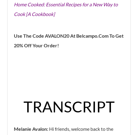
Home Cooked: Essential Recipes for a New Way to
Cook [A Cookbook]
Use The Code AVALON20 At Belcampo.Com To Get
20% Off Your Order!
TRANSCRIPT
Melanie Avalon:
Hi friends, welcome back to the