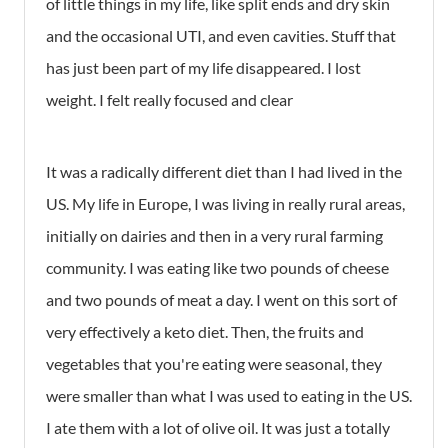
of little things in my life, like split ends and dry skin
and the occasional UTI, and even cavities. Stuff that
has just been part of my life disappeared. I lost
weight. I felt really focused and clear
It was a radically different diet than I had lived in the
US. My life in Europe, I was living in really rural areas,
initially on dairies and then in a very rural farming
community. I was eating like two pounds of cheese
and two pounds of meat a day. I went on this sort of
very effectively a keto diet. Then, the fruits and
vegetables that you're eating were seasonal, they
were smaller than what I was used to eating in the US.
I ate them with a lot of olive oil. It was just a totally