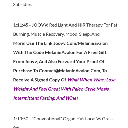
Subsidies
1:11:45 -
JOOVV:
Red Light And NIR Therapy For Fat
Burning, Muscle Recovery, Mood, Sleep, And
More!
Use The Link Joovv.Com/Melanieavalon
With The Code MelanieAvalon For A Free Gift
From Joovv, And Also Forward Your Proof Of
Purchase To Contact@MelanieAvalon.Com, To
Receive A Signed Copy Of
What When Wine: Lose
Weight And Feel Great With Paleo-Style Meals,
Intermittent Fasting, And Wine!
1:13:50 - "Conventional" Organic Vs Local Vs Grass-
fed