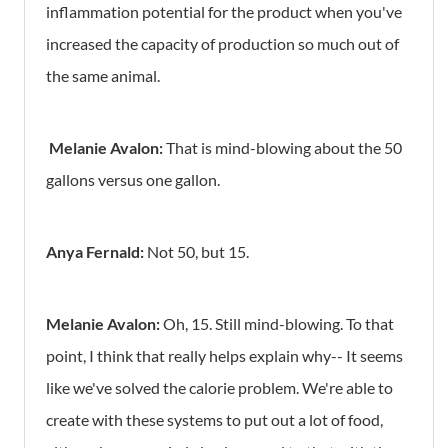
inflammation potential for the product when you've
increased the capacity of production so much out of
the same animal.
Melanie Avalon:
That is mind-blowing about the 50
gallons versus one gallon.
Anya Fernald:
Not 50, but 15.
Melanie Avalon:
Oh, 15. Still mind-blowing. To that
point, I think that really helps explain why-- It seems
like we've solved the calorie problem. We're able to
create with these systems to put out a lot of food,