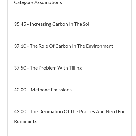
Category Assumptions
35:45 - Increasing Carbon In The Soil
37:10 - The Role Of Carbon In The Environment
37:50 - The Problem With Tilling
40:00 - Methane Emissions
43:00 -
The Decimation Of The Prairies And Need For
Ruminants