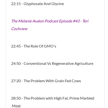
22:15 - Glyphosate And Glycine
The Melanie Avalon Podcast Episode #43 - Teri
Cochrane
22:45 - The Role Of GMO's
24:50 - Conventional Vs Regenerative Agriculture
27:20 - The Problem With Grain Fed Cows
28:50 - The Problem with High Fat, Prime Marbled
Meat