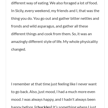
different way of eating. We also foraged a lot of food.
In Sicily, every weekend, my friends and I, that was the
thing you do. You go out and gather bitter nettles and
fronds and wild asparagus, and gather all these
different things and cook from them. So, it was an
amazingly different style of life. My whole physicality
changed.
I remember at that time just feeling like I never want
to go back. Also, just mood, I had a much more even
mood. I was always happy, and I hadn't always been
happy before.
[chuckles]
It’s something where I just