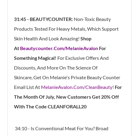
31:45 -
BEAUTYCOUNTER:
Non-Toxic Beauty
Products Tested For Heavy Metals, Which Support
Skin Health And Look Amazing!
Shop
At
Beautycounter.Com/MelanieAvalon
For
Something Magical!
For Exclusive Offers And
Discounts, And More On The Science Of
Skincare, Get On Melanie's Private Beauty Counter
Email List At
MelanieAvalon.Com/CleanBeauty
!
For
The Month Of July, New Customers Get 20% Off
With The Code CLEANFORALL20
34:10 - Is Conventional Meat For You? Broad