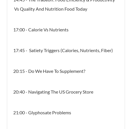
Vs Quality And Nutrition Food Today
17:00 - Calorie Vs Nutrients
17:45 - Satiety Triggers (Calories, Nutrients, Fiber)
20:15 - Do We Have To Supplement?
20:40 - Navigating The US Grocery Store
21:00 - Glyphosate Problems