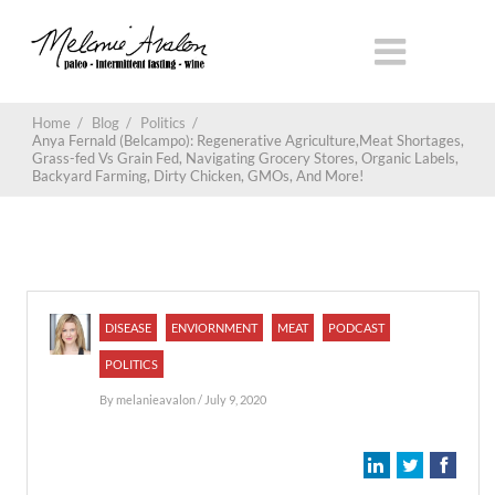
Home
/
Blog
/
Politics
/
Anya Fernald (Belcampo): Regenerative Agriculture,Meat Shortages,
Grass-fed Vs Grain Fed, Navigating Grocery Stores, Organic Labels,
Backyard Farming, Dirty Chicken, GMOs, And More!
DISEASE
ENVIORNMENT
MEAT
PODCAST
POLITICS
By
melanieavalon
/ July 9, 2020