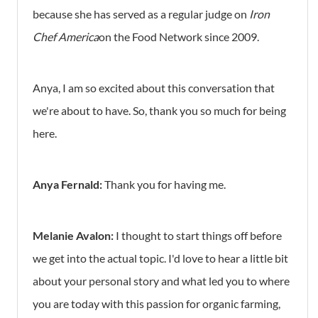
because she has served as a regular judge on
Iron
Chef America
on the Food Network since 2009.
Anya, I am so excited about this conversation that
we're about to have. So, thank you so much for being
here.
Anya Fernald:
Thank you for having me.
Melanie Avalon:
I thought to start things off before
we get into the actual topic. I'd love to hear a little bit
about your personal story and what led you to where
you are today with this passion for organic farming,