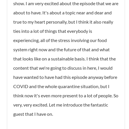
show. I am very excited about the episode that we are
about to have. It's about a topic near and dear and
true to my heart personally, but I think it also really
ties into a lot of things that everybody is
experiencing, all of the stress involving our food
system right now and the future of that and what
that looks like on a sustainable basis. I think that the
content that we're going to discuss in here, I would
have wanted to have had this episode anyway before
COVID and the whole quarantine situation, but I
think now it's even more present to a lot of people. So
very, very excited. Let me introduce the fantastic
guest that I have on.