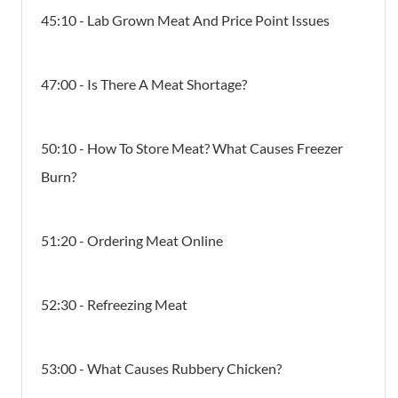
45:10 - Lab Grown Meat And Price Point Issues
47:00 - Is There A Meat Shortage?
50:10 - How To Store Meat? What Causes Freezer
Burn?
51:20 - Ordering Meat Online
52:30 - Refreezing Meat
53:00 - What Causes Rubbery Chicken?