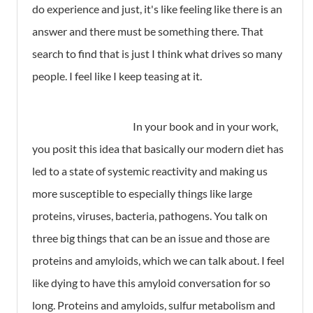
do experience and just, it's like feeling like there is an
answer and there must be something there. That
search to find that is just I think what drives so many
people. I feel like I keep teasing at it.
In your book and in your work,
you posit this idea that basically our modern diet has
led to a state of systemic reactivity and making us
more susceptible to especially things like large
proteins, viruses, bacteria, pathogens. You talk on
three big things that can be an issue and those are
proteins and amyloids, which we can talk about. I feel
like dying to have this amyloid conversation for so
long. Proteins and amyloids, sulfur metabolism and