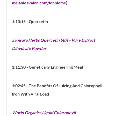
melanieavalon.com/ionbiome
)
1:10:15 - Quercetin
Samsara Herbs Quercetin 98%+ Pure Extract
Dihydrate Powder
1:11:30 - Genetically Engineering Meat
1:02:45 - The Benefits Of Juicing And Chlorophyll
Iron With Viral Load
World Organics Liquid Chlorophyll