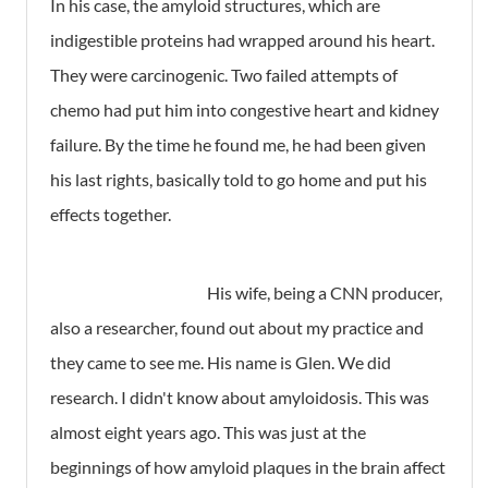
In his case, the amyloid structures, which are
indigestible proteins had wrapped around his heart.
They were carcinogenic. Two failed attempts of
chemo had put him into congestive heart and kidney
failure. By the time he found me, he had been given
his last rights, basically told to go home and put his
effects together.
His wife, being a CNN producer,
also a researcher, found out about my practice and
they came to see me. His name is Glen. We did
research. I didn't know about amyloidosis. This was
almost eight years ago. This was just at the
beginnings of how amyloid plaques in the brain affect