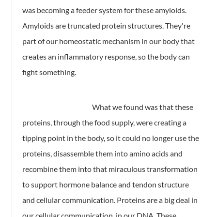
was becoming a feeder system for these amyloids.
Amyloids are truncated protein structures. They're
part of our homeostatic mechanism in our body that
creates an inflammatory response, so the body can
fight something.
What we found was that these
proteins, through the food supply, were creating a
tipping point in the body, so it could no longer use the
proteins, disassemble them into amino acids and
recombine them into that miraculous transformation
to support hormone balance and tendon structure
and cellular communication. Proteins are a big deal in
our cellular communication, in our DNA. These