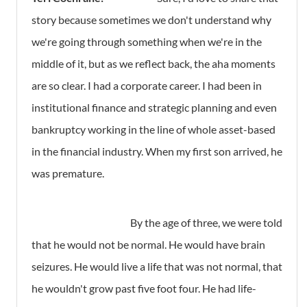
story because sometimes we don't understand why
we're going through something when we're in the
middle of it, but as we reflect back, the aha moments
are so clear. I had a corporate career. I had been in
institutional finance and strategic planning and even
bankruptcy working in the line of whole asset-based
in the financial industry. When my first son arrived, he
was premature.
By the age of three, we were told
that he would not be normal. He would have brain
seizures. He would live a life that was not normal, that
he wouldn't grow past five foot four. He had life-