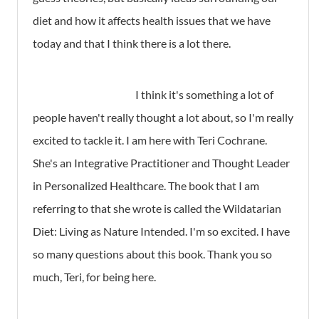
diet and how it affects health issues that we have
today and that I think there is a lot there.
I think it's something a lot of
people haven't really thought a lot about, so I'm really
excited to tackle it. I am here with Teri Cochrane.
She's an Integrative Practitioner and Thought Leader
in Personalized Healthcare. The book that I am
referring to that she wrote is called the Wildatarian
Diet: Living as Nature Intended. I'm so excited. I have
so many questions about this book. Thank you so
much, Teri, for being here.