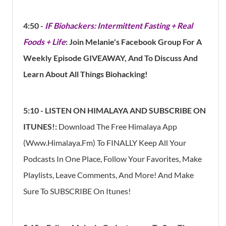
4:50 -
IF Biohackers: Intermittent Fasting + Real
Foods + Life
: Join Melanie's Facebook Group For A
Weekly Episode GIVEAWAY, And To Discuss And
Learn About All Things Biohacking!
5:10 - LISTEN ON HIMALAYA AND SUBSCRIBE ON
ITUNES!:
Download The Free Himalaya App
(Www.himalaya.fm) To FINALLY Keep All Your
Podcasts In One Place, Follow Your Favorites, Make
Playlists, Leave Comments, And More!
And Make
Sure To SUBSCRIBE On Itunes!