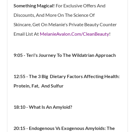
Something Magical!
For Exclusive Offers And
Discounts, And More On The Science Of
Skincare, Get On Melanie's Private Beauty Counter
Email List At
MelanieAvalon.Com/CleanBeauty
!
9:05 - Teri's Journey To The Wildatrian Approach
12:55 - The 3 Big Dietary Factors Affecting Health:
Protein, Fat, And Sulfur
18:10 - What Is An Amyloid?
20:15 - Endogenous Vs Exogenous Amyloids: The