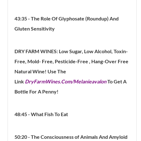
43:35 - The Role Of Glyphosate (Roundup) And
Gluten
Sensitivity
DRY FARM WINES: Low Sugar, Low Alcohol, Toxin-
Free, Mold- Free, Pesticide-Free , Hang-Over Free
Natural Wine! Use The
Link
DryFarmWines.Com/Melanieavalon
To Get A
Bottle For A Penny!
48:45 - What Fish To Eat
50:20 - The Consciousness of Animals And Amyloid