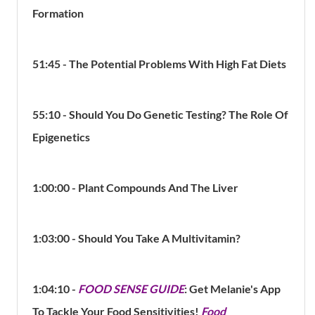
Formation
51:45 - The Potential Problems With High Fat Diets
55:10
- Should You Do Genetic Testing? The Role Of
Epigenetics
1:00:00 -
Plant Compounds And The Liver
1:03:00 - Should You Take A Multivitamin?
1:04:10 -
FOOD SENSE GUIDE
:
Get Melanie's App
To Tackle Your Food Sensitivities!
Food