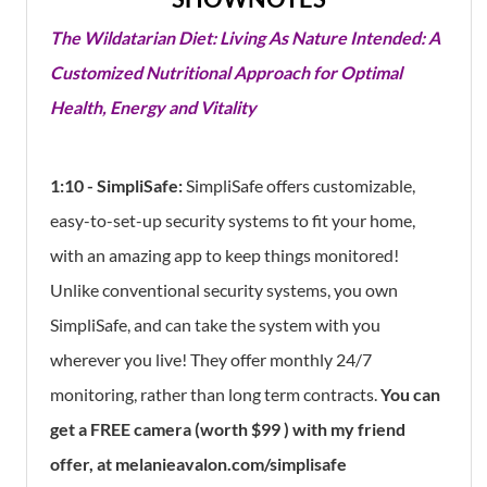
The Wildatarian Diet: Living As Nature Intended: A
Customized Nutritional Approach for Optimal
Health, Energy and Vitality
1:10 - SimpliSafe:
SimpliSafe offers customizable,
easy-to-set-up security systems to fit your home,
with an amazing app to keep things monitored!
Unlike conventional security systems, you own
SimpliSafe, and can take the system with you
wherever you live! They offer monthly 24/7
monitoring, rather than long term contracts.
You can
get a FREE camera (worth $99 ) with my friend
offer, at melanieavalon.com/simplisafe