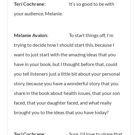
Teri Cochrane:
It’s so good to be with
your audience, Melanie.
Melanie Avalon:
To start things off, I'm
trying to decide how I should start this, because I
want to just start with the amazing ideas that you
have in your book, but I thought before that, could
you tell listeners just a little bit about your personal
story, because you have a wonderful story that you
share in the book about health issues, that your son
faced, that your daughter faced, and what really
brought you to the ideas that you have today?
Teri Cochrane:
Sure, I'd love to share that