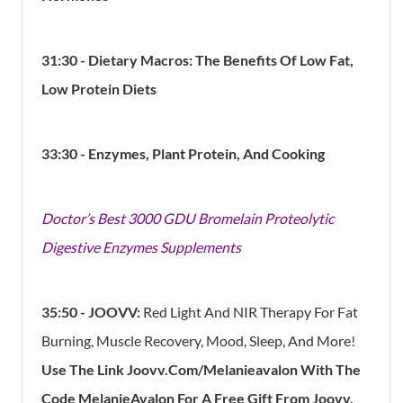
31:30 - Dietary Macros: The Benefits Of Low Fat,
Low Protein Diets
33:30 - Enzymes, P
lant Protein, And Cooking
Doctor’s Best 3000 GDU Bromelain Proteolytic
Digestive Enzymes Supplements
35:50 - JOOVV:
Red Light And NIR Therapy For Fat
Burning, Muscle Recovery, Mood, Sleep, And More!
Use The Link Joovv.Com/Melanieavalon With The
Code MelanieAvalon For A Free Gift From Joovv,