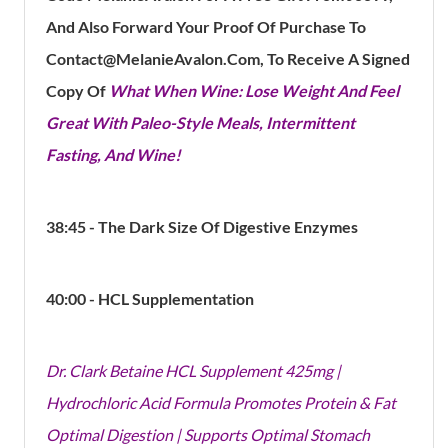
And Also Forward Your Proof Of Purchase To
Contact@MelanieAvalon.Com, To Receive A Signed
Copy Of
What When Wine: Lose Weight And Feel
Great With Paleo-Style Meals, Intermittent
Fasting, And Wine!
38:45 - The Dark Size Of Digestive Enzymes
40:00 - HCL
Supplementation
Dr. Clark Betaine HCL Supplement 425mg |
Hydrochloric Acid Formula Promotes Protein & Fat
Optimal Digestion | Supports Optimal Stomach