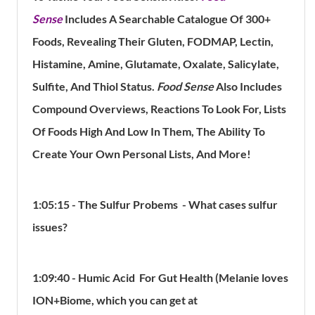
Sense
Includes A Searchable Catalogue Of 300+
Foods, Revealing Their Gluten, FODMAP, Lectin,
Histamine, Amine, Glutamate, Oxalate, Salicylate,
Sulfite, And Thiol Status.
Food Sense
Also Includes
Compound Overviews, Reactions To Look For, Lists
Of Foods High And Low In Them, The Ability To
Create Your Own Personal Lists, And More!
1:05:15 -
The Sulfur Probems - What cases sulfur
issues?
1:09:40 - Humic Acid For Gut Health (Melanie loves
ION+Biome, which you can get at