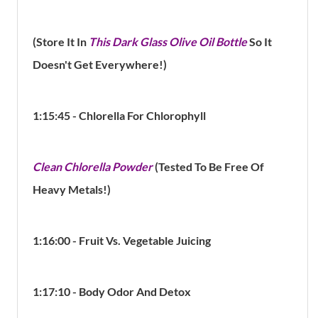
(Store It In
This Dark Glass Olive Oil Bottle
So It
Doesn't Get Everywhere!)
1:15:45 - Chlorella For Chlorophyll
Clean Chlorella Powder
(Tested To Be Free Of
Heavy Metals!)
1:16:00 - Fruit Vs. Vegetable
Juicing
1:17:10 - Body Odor And Detox