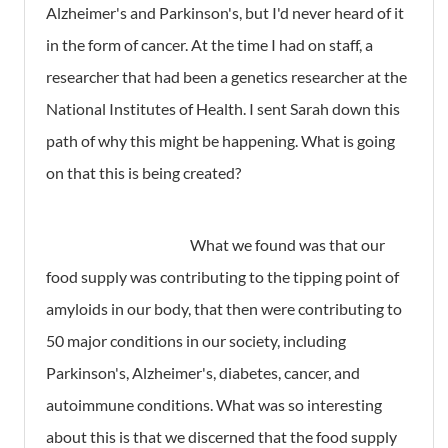
Alzheimer's and Parkinson's, but I'd never heard of it
in the form of cancer. At the time I had on staff, a
researcher that had been a genetics researcher at the
National Institutes of Health. I sent Sarah down this
path of why this might be happening. What is going
on that this is being created?
What we found was that our
food supply was contributing to the tipping point of
amyloids in our body, that then were contributing to
50 major conditions in our society, including
Parkinson's, Alzheimer's, diabetes, cancer, and
autoimmune conditions. What was so interesting
about this is that we discerned that the food supply