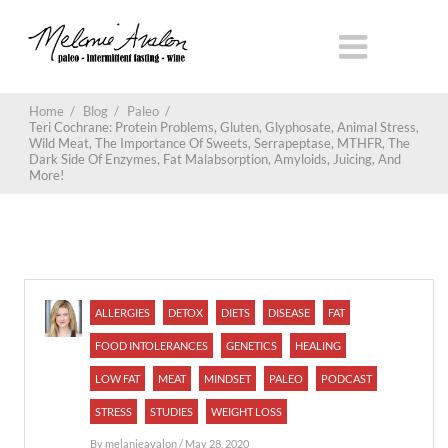
Home
/
Blog
/
Paleo
/
Teri Cochrane: Protein Problems, Gluten, Glyphosate, Animal Stress,
Wild Meat, The Importance Of Sweets, Serrapeptase, MTHFR, The
Dark Side Of Enzymes, Fat Malabsorption, Amyloids, Juicing, And
More!
ALLERGIES
DETOX
DIETS
DISEASE
FAT
FOOD INTOLERANCES
GENETICS
HEALING
LOW FAT
MEAT
MINDSET
PALEO
PODCAST
STRESS
STUDIES
WEIGHT LOSS
By
melanieavalon
/ May 28, 2020