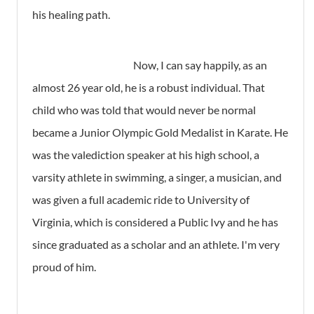
his healing path.
Now, I can say happily, as an
almost 26 year old, he is a robust individual. That
child who was told that would never be normal
became a Junior Olympic Gold Medalist in Karate. He
was the valediction speaker at his high school, a
varsity athlete in swimming, a singer, a musician, and
was given a full academic ride to University of
Virginia, which is considered a Public Ivy and he has
since graduated as a scholar and an athlete. I'm very
proud of him.