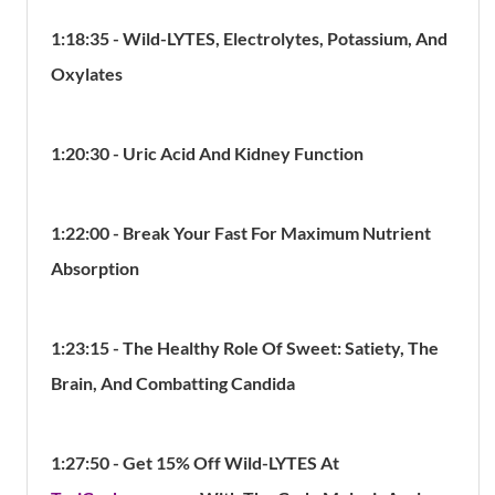
1:18:35 - Wild-LYTES, Electrolytes, Potassium, And
Oxylates
1:20:30 - Uric Acid And Kidney Function
1:22:00 - Break Your Fast For Maximum Nutrient
Absorption
1:23:15 -
The Healthy Role Of Sweet: Satiety, The
Brain, And Combatting Candida
1:27:50 - Get 15% Off Wild-LYTES At