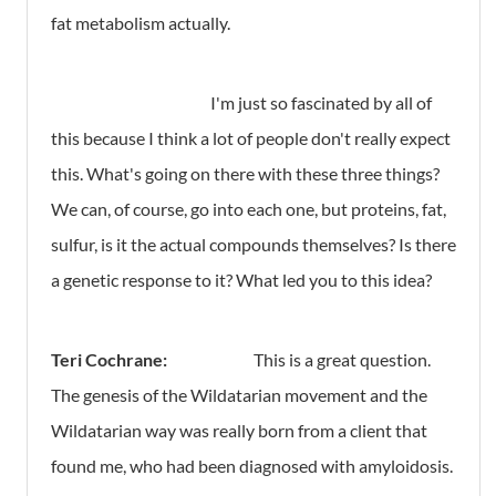
fat metabolism actually.
I'm just so fascinated by all of
this because I think a lot of people don't really expect
this. What's going on there with these three things?
We can, of course, go into each one, but proteins, fat,
sulfur, is it the actual compounds themselves? Is there
a genetic response to it? What led you to this idea?
Teri Cochrane:
This is a great question.
The genesis of the Wildatarian movement and the
Wildatarian way was really born from a client that
found me, who had been diagnosed with amyloidosis.