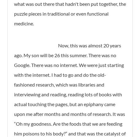
what was out there that hadn't been put together, the
puzzle pieces in traditional or even functional
medicine.
Now, this was almost 20 years
ago. My son will be 26 this summer. There was no
Google. There was no internet. We were just starting
with the internet. I had to go and do the old-
fashioned research, which was libraries and
interviewing and reading, reading lots of books with
actual touching the pages, but an epiphany came
upon me after months and months of research. It was
“Oh my goodness. Are the foods that we are feeding
him poisons to his body?” and that was the catalyst of