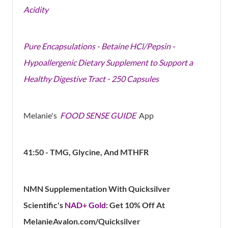
Acidity
Pure Encapsulations - Betaine HCl/Pepsin -
Hypoallergenic Dietary Supplement to Support a
Healthy Digestive Tract - 250 Capsules
Melanie's
FOOD SENSE GUIDE
App
41:50 - TMG, Glycine, And MTHFR
NMN Supplementation With Quicksilver
Scientific's
NAD+ Gold
: Get 10% Off At
MelanieAvalon.com/Quicksilver