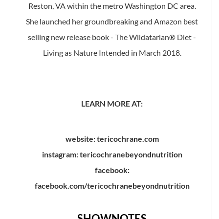
Reston, VA within the metro Washington DC area.
She launched her groundbreaking and Amazon best
selling new release book - The Wildatarian® Diet -
Living as Nature Intended in March 2018.
LEARN MORE AT:
website: tericochrane.com
instagram: tericochranebeyondnutrition
facebook:
facebook.com/tericochranebeyondnutrition
SHOWNOTES