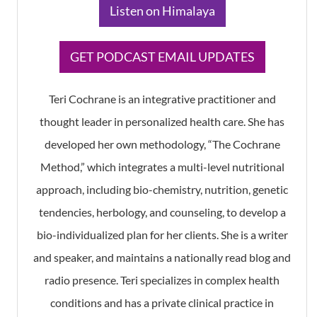
​Listen on Himalaya
​GET PODCAST EMAIL UPDATES
Teri Cochrane is an integrative practitioner and
thought leader in personalized health care. She has
developed her own methodology, “The Cochrane
Method,” which integrates a multi-level nutritional
approach, including bio-chemistry, nutrition, genetic
tendencies, herbology, and counseling, to develop a
bio-individualized plan for her clients. She is a writer
and speaker, and maintains a nationally read blog and
radio presence. Teri specializes in complex health
conditions and has a private clinical practice in