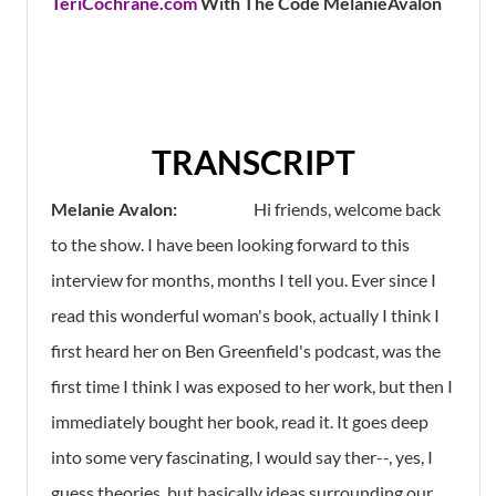
TeriCochrane.com
With The Code MelanieAvalon
TRANSCRIPT
Melanie Avalon:
Hi friends, welcome back
to the show. I have been looking forward to this
interview for months, months I tell you. Ever since I
read this wonderful woman's book, actually I think I
first heard her on Ben Greenfield's podcast, was the
first time I think I was exposed to her work, but then I
immediately bought her book, read it. It goes deep
into some very fascinating, I would say ther--, yes, I
guess theories, but basically ideas surrounding our