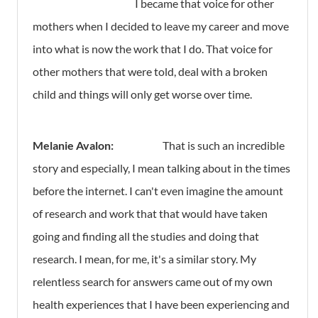
I became that voice for other
mothers when I decided to leave my career and move
into what is now the work that I do. That voice for
other mothers that were told, deal with a broken
child and things will only get worse over time.
Melanie Avalon:
That is such an incredible
story and especially, I mean talking about in the times
before the internet. I can't even imagine the amount
of research and work that that would have taken
going and finding all the studies and doing that
research. I mean, for me, it's a similar story. My
relentless search for answers came out of my own
health experiences that I have been experiencing and