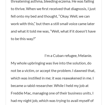
threatening asthma, bleeding eczema. He was failing
to thrive. When we first received that diagnosis, I just
fell onto my bed and thought, “Okay. Well, we can
work with this,” but then a still small voice came later
and what it told me was, “Well, what if it doesn't have
to be this way?”
I'm a Cuban refugee, Melanie.
My whole upbringing was live into the solution, do
not be a victim, or accept the problem. I dawned that,
which was instilled in me; it was reawakened in me. I
became a rabid researcher. While I held my job at
Freddie Mac, managing one of their business units, I
had my night job, which was trying to avail myself of