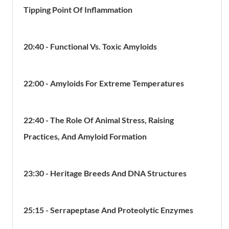
Tipping Point Of Inflammation
20:40 - Functional Vs. Toxic Amyloids
22:00 - Amyloids For Extreme Temperatures
22:40 - The Role Of Animal Stress, Raising
Practices, And Amyloid Formation
23:30 - Heritage Breeds And DNA Structures
25:15 - Serrapeptase And Proteolytic Enzymes