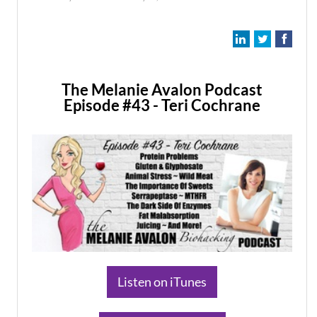
The Melanie Avalon Podcast
Episode #43 - Teri Cochrane
​Listen on iTunes