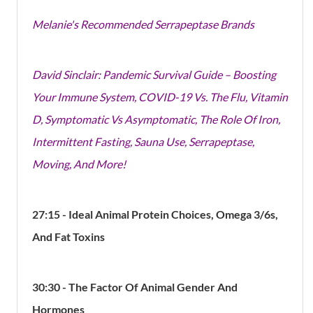
Melanie's Recommended Serrapeptase Brands
David Sinclair: Pandemic Survival Guide – Boosting
Your Immune System, COVID-19 Vs. The Flu, Vitamin
D, Symptomatic Vs Asymptomatic, The Role Of Iron,
Intermittent Fasting, Sauna Use, Serrapeptase,
Moving, And More!
27:15 - Ideal Animal Protein Choices, Omega 3/6s,
And Fat Toxins
30:30 - The Factor Of Animal Gender And
Hormones