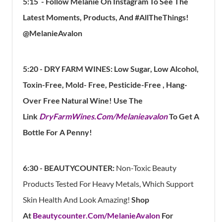
5:15
- Follow Melanie On Instagram To See The
Latest Moments, Products, And #AllTheThings!
@MelanieAvalon
5:20 -
DRY FARM WINES: Low Sugar, Low Alcohol,
Toxin-Free, Mold- Free, Pesticide-Free , Hang-
Over Free Natural Wine! Use The
Link
DryFarmWines.Com/Melanieavalon
To Get A
Bottle For A Penny!
6:30 -
BEAUTYCOUNTER:
Non-Toxic Beauty
Products Tested For Heavy Metals, Which Support
Skin Health And Look Amazing!
Shop
At
Beautycounter.Com/MelanieAvalon
For