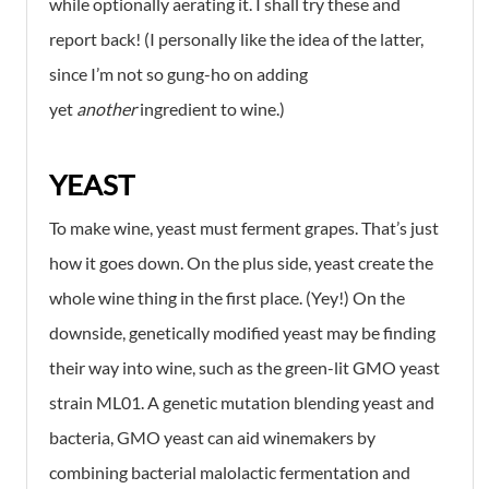
while optionally aerating it. I shall try these and
report back! (I personally like the idea of the latter,
since I’m not so gung-ho on adding
yet
another
ingredient to wine.)
YEAST
To make wine, yeast must ferment grapes. That’s just
how it goes down. On the plus side, yeast create the
whole wine thing in the first place. (Yey!) On the
downside, genetically modified yeast may be finding
their way into wine, such as the green-lit GMO yeast
strain ML01. A genetic mutation blending yeast and
bacteria, GMO yeast can aid winemakers by
combining bacterial malolactic fermentation and