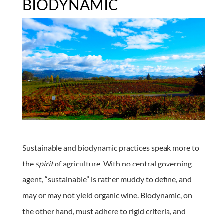
BIODYNAMIC
Sustainable and biodynamic practices speak more to
the
spirit
of agriculture. With no central governing
agent, “sustainable” is rather muddy to define, and
may or may not yield organic wine. Biodynamic, on
the other hand, must adhere to rigid criteria, and