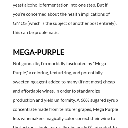
yeast alcoholic fermentation into one step. But if
you’re concerned about the health implications of
GMOS (which is the subject of another post entirely),
this can be problematic.
MEGA-PURPLE
Not gonna lie, I’m morbidly fascinated by “Mega
Purple,” a coloring, texturizing, and potentially
sweetening agent added to many (if not most) cheap
and affordable wines, in order to standardize
production and yield uniformity. A 68% sugared syrup
concentrate made from teinturer grapes, Mega Purple
lets winemakers magically color correct their wine to
the lustrous liquid naturally obviously (?) intended. In