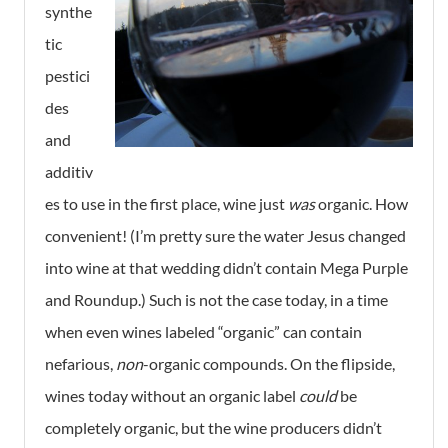
synthe
tic
pestici
des
and
additiv
es to use in the first place, wine just
was
organic. How
convenient! (I’m pretty sure the water Jesus changed
into wine at that wedding didn’t contain Mega Purple
and Roundup.) Such is not the case today, in a time
when even wines labeled “organic” can contain
nefarious,
non
-organic compounds. On the flipside,
wines today without an organic label
could
be
completely organic, but the wine producers didn’t