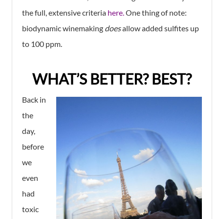
the full, extensive criteria
here.
One thing of note:
biodynamic winemaking
does
allow added sulfites up
to 100 ppm.
WHAT’S BETTER? BEST?
Back in
the
day,
before
we
even
had
toxic