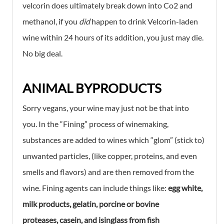
velcorin does ultimately break down into Co2 and
methanol, if you
did
happen to drink Velcorin-laden
wine within 24 hours of its addition, you just may die.
No big deal.
ANIMAL BYPRODUCTS
Sorry vegans, your wine may just not be that into
you. In the “Fining” process of winemaking,
substances are added to wines which “glom” (stick to)
unwanted particles, (like copper, proteins, and even
smells and flavors) and are then removed from the
wine. Fining agents can include things like:
egg white,
milk products, gelatin, porcine or bovine
proteases,
casein, and isinglass from fish