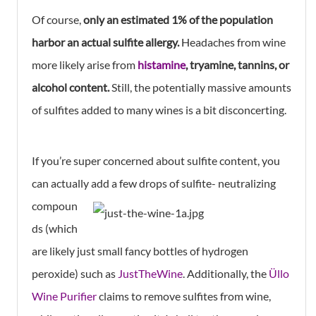
Of course,
only an estimated 1% of the population
harbor an actual sulfite allergy.
Headaches from wine
more likely arise from
histamine
, tryamine, tannins, or
alcohol content.
Still, the potentially massive amounts
of sulfites added to many wines is a bit disconcerting.
If you’re super concerned about sulfite content, you
can actually add a few drops of
sulfite- neutralizing
compoun
ds (which
are likely just small fancy bottles of hydrogen
peroxide) such as
JustTheWine
. Additionally, the
Üllo
Wine Purifier
claims to remove sulfites from wine,