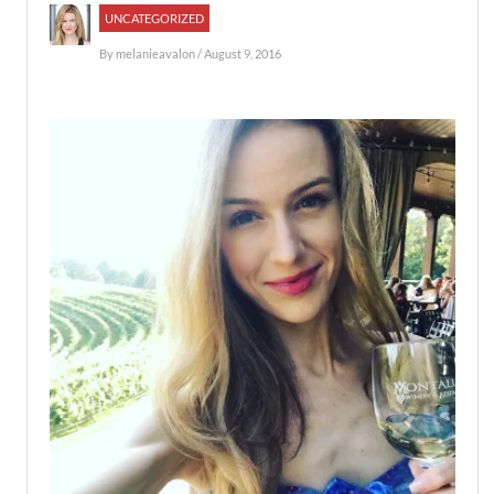
UNCATEGORIZED
By
melanieavalon
/ August 9, 2016