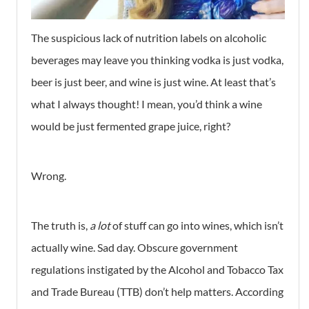
The suspicious lack of nutrition labels on alcoholic
beverages may leave you thinking vodka is just vodka,
beer is just beer, and wine is just wine. At least that’s
what I always thought! I mean, you’d think a wine
would be just fermented grape juice, right?
Wrong.
The truth is,
a lot
of stuff can go into wines, which isn’t
actually wine. Sad day. Obscure government
regulations instigated by the Alcohol and Tobacco Tax
and Trade Bureau (TTB) don’t help matters. According