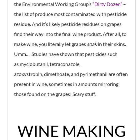
the Environmental Working Group’s
“Dirty Dozen”
–
the list of produce most contaminated with pesticide
residue. And it’s likely pesticide residues on grapes
find their way into the final wine product. After all, to
make wine, you literally let grapes
soak
in their skins.
Umm… Studies have shown that pesticides such
as myclobutanil, tetraconazole,
azoxystrobin, dimethoate, and pyrimethanil are often
present in wine, sometimes in amounts mirroring
those found on the grapes! Scary stuff.
WINE MAKING