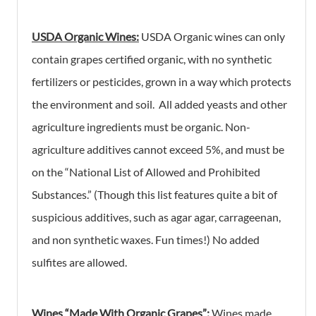
USDA Organic Wines:
USDA Organic wines can only
contain grapes certified organic, with no synthetic
fertilizers or pesticides, grown in a way which protects
the environment and soil. All added yeasts and other
agriculture ingredients must be organic. Non-
agriculture additives cannot exceed 5%, and must be
on the “National List of Allowed and Prohibited
Substances.” (Though this list features quite a bit of
suspicious additives, such as agar agar, carrageenan,
and non synthetic waxes. Fun times!) No added
sulfites are allowed.
Wines “Made With Organic Grapes”
:
Wines made