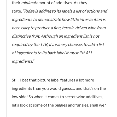
their
minimal
amount of additives. As they
state,
“Ridge is adding to its labels a list of actions and
ingredients to demonstrate how little intervention is
necessary to produce a fine, terroir-driven wine from
distinctive fruit. Although an ingredient list is not
required by the TTB, if a winery chooses to add a list
of ingredients to its back label it must list ALL
ingredients.”
Still, I bet that picture label features a lot more
ingredients than you would guess… and that’s on the
low side! So when it comes to secret wine additives,
let’s look at some of the biggies and funsies, shall we?