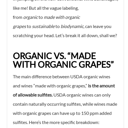
like me! But all the vague labeling,
from
organic
to
made with organic
grapes
to
sustainable
to
biodynamic,
can leave you
scratching your head. Let’s break it all down, shall we?
ORGANIC VS. “MADE
WITH ORGANIC GRAPES”
The main difference between USDA organic wines
and wines “made with organic grapes,”
is the amount
of allowable sulfites.
USDA organic wines can only
contain naturally occurring sulfites, while wines made
with organic grapes can have up to 150 ppm added
sulfites. Here’s the more specific breakdown: