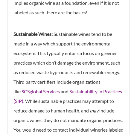
implies organic wine as a foundation, even if it is not
labeled as such. Here are the basics!
Sustainable Wines:
Sustainable wines tend to be
made in a way which support the environmental
ecosystem. This typically entails a focus on greener
practices which don’t damage the environment, such
as reduced waste byproducts and renewable energy.
Third party certifiers include organizations
like
SCSglobal Services
and
Sustainability in Practices
(SIP)
. While sustainable practices may attempt to
reduce damage to human health, and
may
include
organic wines, they do not mandate organic practices.
You would need to contact individual wineries labeled