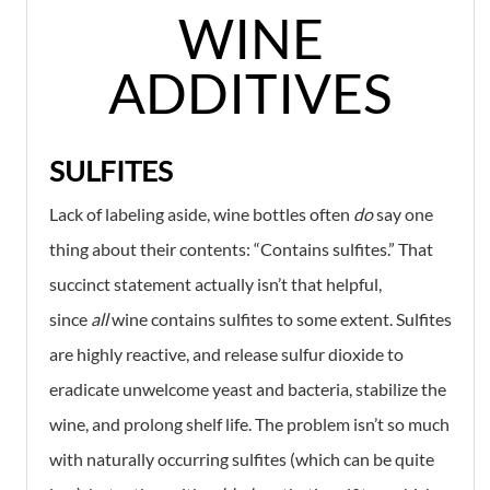
WINE
ADDITIVES
SULFITES
Lack of labeling aside, wine bottles often
do
say one
thing about their contents: “Contains sulfites.” That
succinct statement actually isn’t that helpful,
since
all
wine contains sulfites to some extent. Sulfites
are highly reactive, and release sulfur dioxide to
eradicate unwelcome yeast and bacteria, stabilize the
wine, and prolong shelf life. The problem isn’t so much
with naturally occurring sulfites (which can be quite