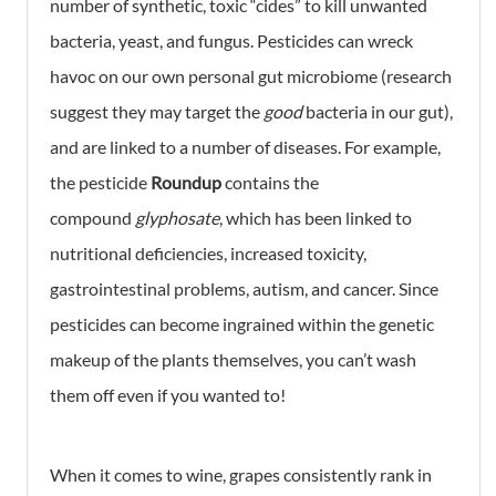
number of synthetic, toxic “cides” to kill unwanted
bacteria, yeast, and fungus. Pesticides can wreck
havoc on our own personal gut microbiome (research
suggest they may target the
good
bacteria in our gut),
and are linked to a number of diseases. For example,
the pesticide
Roundup
contains the
compound
glyphosate
, which has been linked to
nutritional deficiencies, increased toxicity,
gastrointestinal problems, autism, and cancer. Since
pesticides can become ingrained within the genetic
makeup of the plants themselves, you can’t wash
them off even if you wanted to!
When it comes to wine, grapes consistently rank in