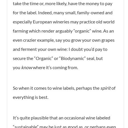
take the time or, more likely, have the money to pay
for the label. Indeed, many small, family-owned and
especially European wineries may practice old world
farming which render arguably “organic” wine. As an
even crazier example, say you grow your own grapes
and ferment your own wine: I doubt you’d pay to
secure the “Organic” or “Biodynamic” seal, but
you
know
where it’s coming from.
So when it comes to wine labels, perhaps the
spirit
of
everything is best.
It’s quite plausible that an occasional wine labeled
“sustainable” may be just as good as, or perhaps even