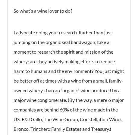
So what’s a wine lover to do?
I advocate doing your research. Rather than just
jumping on the organic seal bandwagon, take a
moment to research the spirit and mission of the
winery: are they actively making efforts to reduce
harm to humans and the environment? You just might
be better off at times with a wine from a small, family-
owned winery, than an “organic” wine produced by a
major wine conglomerate. (By the way, a mere 6 major
companies are behind 60% of the wine made in the
US: E&J Gallo, The Wine Group, Constellation Wines,
Bronco, Trinchero Family Estates and Treasury.)