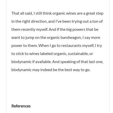
That all said, I still think organic wines are a great step
in the right direction, and I’ve been trying out a ton of
them recently myself. And if the big powers that be
want to jump on the organic bandwagon, I say more
power to them. When I go to restaurants myself, I try
to stick to wines labeled organic, sustainable, or
biodynamic if available. And speaking of that last one,
biodynamic may indeed be the best way to go.
References