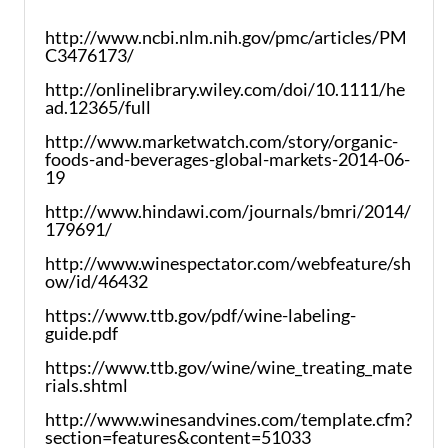
http://www.ncbi.nlm.nih.gov/pmc/articles/PM
C3476173/
http://onlinelibrary.wiley.com/doi/10.1111/he
ad.12365/full
http://www.marketwatch.com/story/organic-
foods-and-beverages-global-markets-2014-06-
19
http://www.hindawi.com/journals/bmri/2014/
179691/
http://www.winespectator.com/webfeature/sh
ow/id/46432
https://www.ttb.gov/pdf/wine-labeling-
guide.pdf
https://www.ttb.gov/wine/wine_treating_mate
rials.shtml
http://www.winesandvines.com/template.cfm?
section=features&content=51033