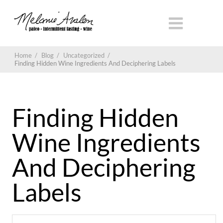
Home
/
Blog
/
Uncategorized
/
Finding Hidden Wine Ingredients And Deciphering Labels
Finding Hidden
Wine Ingredients
And Deciphering
Labels