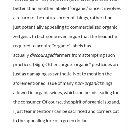
better, than another labeled “organic,” since it involves
a return to the natural order of things, rather than
just potentially appealing to commercialized organic
zeitgeist. In fact, some even argue that the headache
required to acquire “organic” labels has
actually
discouraged
farmers from attempting such
practices. {Sigh} Others argue “organic” pesticides are
just as damaging as synthetic. Not to mention the
aforementioned issue of many
non-
organic
things
allowed in organic wines, which can be misleading for
the consumer. Of course, the spirit of organic is grand,
I just fear intentions can be sacrificed and corners cut
in the appealing lure of a green dollar.