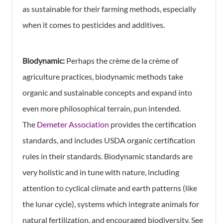
as sustainable for their farming methods, especially
when it comes to pesticides and additives.
Biodynamic:
Perhaps the crème de la crème of
agriculture practices, biodynamic methods take
organic and sustainable concepts and expand into
even more philosophical terrain, pun intended.
The
Demeter Association
provides the certification
standards, and includes USDA organic certification
rules in their standards. Biodynamic standards are
very holistic and in tune with nature, including
attention to cyclical climate and earth patterns (like
the lunar cycle), systems which integrate animals for
natural fertilization, and encouraged biodiversity. See