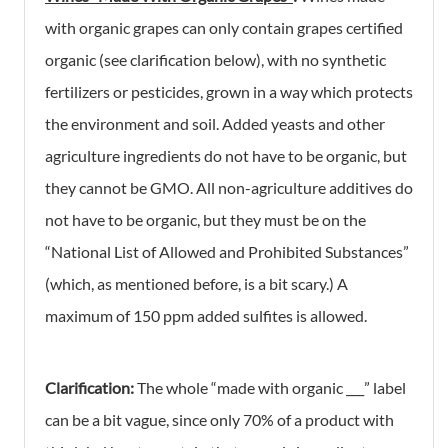
with organic grapes can only contain grapes certified
organic (see clarification below), with no synthetic
fertilizers or pesticides, grown in a way which protects
the environment and soil. Added yeasts and other
agriculture ingredients do not have to be organic, but
they cannot be GMO. All non-agriculture additives do
not have to be organic, but they must be on the
“National List of Allowed and Prohibited Substances”
(which, as mentioned before, is a bit scary.) A
maximum of 150 ppm added sulfites is allowed.
Clarification:
The whole “made with organic ___” label
can be a bit vague, since only 70% of a product with