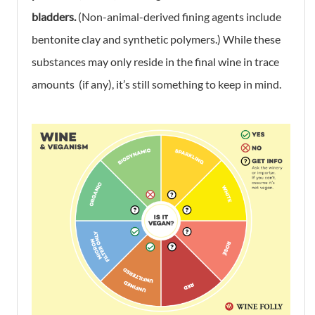
bladders.
(Non-animal-derived fining agents include
bentonite clay and synthetic polymers.) While these
substances may only reside in the final wine in trace
amounts (if any), it’s still something to keep in mind.