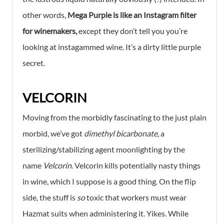
other words,
Mega Purple is like an Instagram filter
for winemakers,
except they don’t tell you you’re
looking at instagammed wine. It’s a dirty little purple
secret.
VELCORIN
Moving from the morbidly fascinating to the just plain
morbid, we’ve got
dimethyl bicarbonate
, a
sterilizing/stabilizing agent moonlighting by the
name
Velcorin
. Velcorin kills potentially nasty things
in wine, which I suppose is a good thing. On the flip
side, the stuff is
so
toxic that workers must wear
Hazmat suits when administering it. Yikes. While