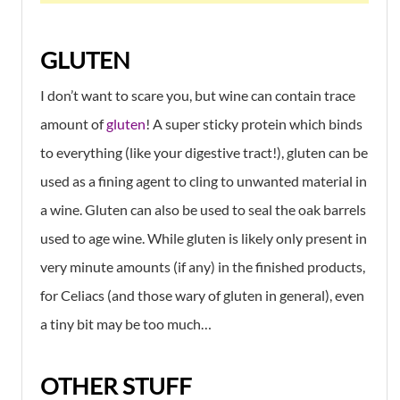
GLUTEN
I don’t want to scare you, but wine can contain trace
amount of
gluten
! A super sticky protein which binds
to everything (like your digestive tract!), gluten can be
used as a fining agent to cling to unwanted material in
a wine. Gluten can also be used to seal the oak barrels
used to age wine. While gluten is likely only present in
very minute amounts (if any) in the finished products,
for Celiacs (and those wary of gluten in general), even
a tiny bit may be too much…
OTHER STUFF