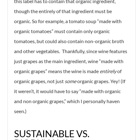
this label has to contain that organic ingredient,
though the entirely of that ingredient must be
organic. So for example, a tomato soup “made with
organic tomatoes” must contain only organic
tomatoes, but could also contain non-organic broth
and other vegetables. Thankfully, since wine features
just grapes as the main ingredient, wine “made with
organic grapes” means the wine is made
entirely
of
organic grapes, not just
some
organic grapes. Yey! (If
it weren’t, it would have to say “made with organic
and non organic grapes,” which I personally haven
seen.)
SUSTAINABLE VS.