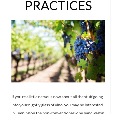
PRACTICES
If you’re a little nervous now about all the stuff going
into your nightly glass of vino, you may be interested
in jumping on the non-conventional wine bandwagon,