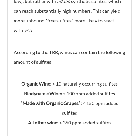
low), but rather with
added
synthetic sulfites, which
can reach substantially high numbers. This can yield
more unbound “free sulfites” more likely to react
with
you.
According to the TBB, wines can contain the following
amount of sulfites:
Organic Wine:
< 10 naturally occurring sulfites
Biodynamic Wine:
< 100 ppm added sulfites
“Made with Organic Grapes”:
< 150 ppm added
sulfites
All other wine:
< 350 ppm added sulfites