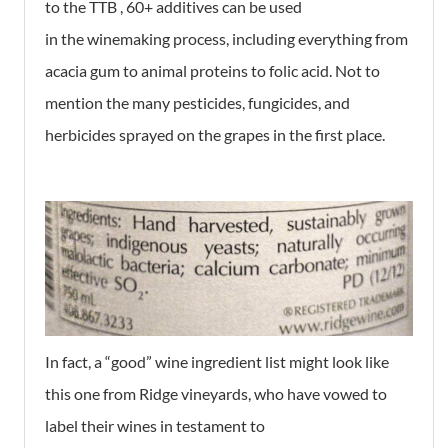
to the TTB , 60+ additives can be used
in the winemaking process, including everything from
acacia gum to animal proteins to folic acid. Not to
mention the many pesticides, fungicides, and
herbicides sprayed on the grapes in the first place.
In fact, a “good” wine ingredient list might look like
this one from Ridge vineyards, who have vowed to
label their wines in testament to