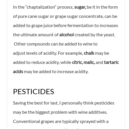
In the “chaptalization” process,
sugar,
be it in the form
of pure cane sugar or grape sugar concentrate, can be
added to grape juice before fermentation to increases
the ultimate amount of
alcohol
created by the yeast.
Other compounds can be added to wine to
adjust
levels of acidity. For example,
chalk
may be
added to reduce acidity, while
citric, malic,
and
tartaric
acids
may be added to increase acidity.
PESTICIDES
Saving the best for last, I personally think pesticides
may be the biggest problem with wine additives.
Conventional grapes are typically sprayed with a