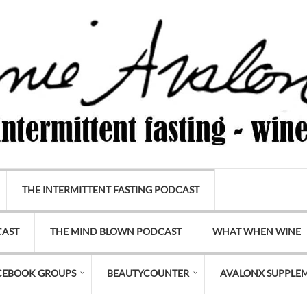
THE INTERMITTENT FASTING PODCAST
CAST
THE MIND BLOWN PODCAST
WHAT WHEN WINE
CEBOOK GROUPS
BEAUTYCOUNTER
AVALONX SUPPLE