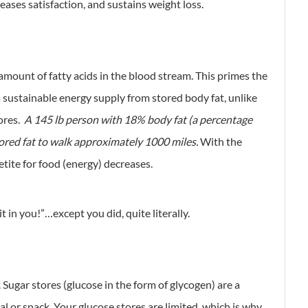
eases satisfaction, and sustains weight loss.
 amount of fatty acids in the blood stream. This primes the
 a sustainable energy supply from stored body fat, unlike
ores.
A 145 lb person with 18% body fat (a percentage
red fat to walk approximately 1000 miles.
With the
petite for food (energy) decreases.
t in you!”…except you did, quite literally.
 Sugar stores (glucose in the form of glycogen) are a
al or snack. Your glucose stores are limited, which is why