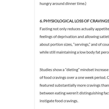
hungry around dinner time.)
6. PHYSIOLOGICAL LOSS OF CRAVING
Fasting not only reduces actually appetite,
feelings of deprivation and allowing satiet
about portion sizes, “servings,” and of cour
while still maintaining a low body fat per
Studies show a “dieting” mindset increas
of food cravings over a one week period. 
featured substantially more cravings than
between eating weren’t distinguishing fac
instigate food cravings.