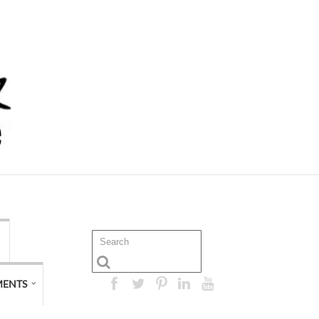
MENTS