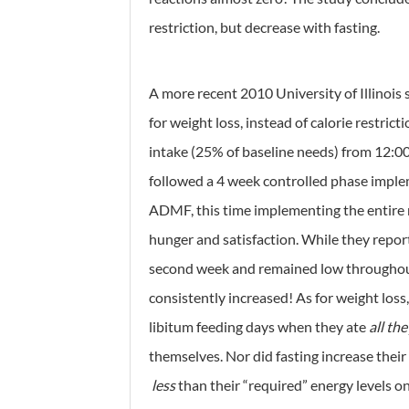
restriction, but decrease with fasting.
A more recent 2010 University of Illinois
for weight loss, instead of calorie restrict
intake (25% of baseline needs) from 12:00
followed a 4 week controlled phase impl
ADMF, this time implementing the entire r
hunger and satisfaction. While they repor
second week and remained low throughout th
consistently increased! As for weight loss
libitum feeding days when they ate
all th
themselves. Nor did fasting increase their
less
than their “required” energy levels o