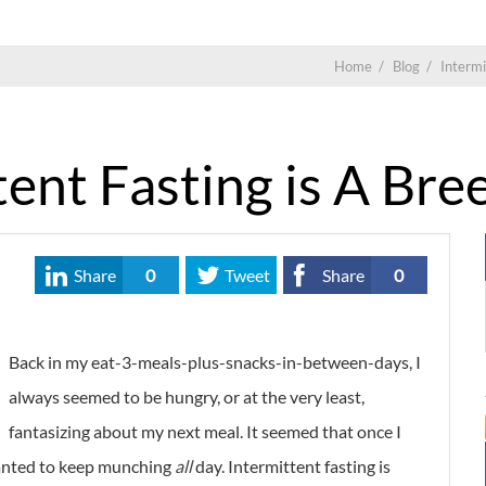
Home
/
Blog
/
Intermi
ent Fasting is A Bre
Share
0
Tweet
Share
0
Back in my eat-3-meals-plus-snacks-in-between-days, I
always seemed to be hungry, or at the very least,
fantasizing about my next meal. It seemed that once I
wanted to keep munching
all
day. Intermittent fasting is