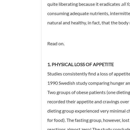
quite liberating because it eradicates
all 
consuming adequate nutrients, intermittent
natural and healthy, in fact, that the bod
Read on.
1. PHYSICAL LOSS OF APPETITE
Studies consistently find a loss of appetit
1990 Swedish study comparing hunger and 
Two groups of obese patients (one dieting v
recorded their appetite and cravings over 
dieting group experienced very minimal ch
for food). The fasting group, however, lost
reactions almost zero! The study conclud