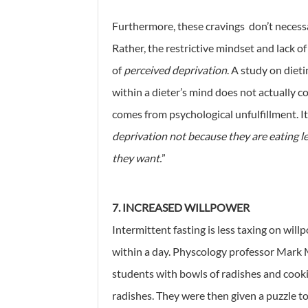
Furthermore, these cravings don’t necessari
Rather, the restrictive mindset and lack of
of
perceived deprivation
. A study on diet
within a dieter’s mind does not actually co
comes from psychological unfulfillment. It
deprivation not because they are eating l
they want.
”
7. INCREASED WILLPOWER
Intermittent fasting is less taxing on wi
within a day. Physcology professor Mark 
students with bowls of radishes and cookie
radishes. They were then given a puzzle to 