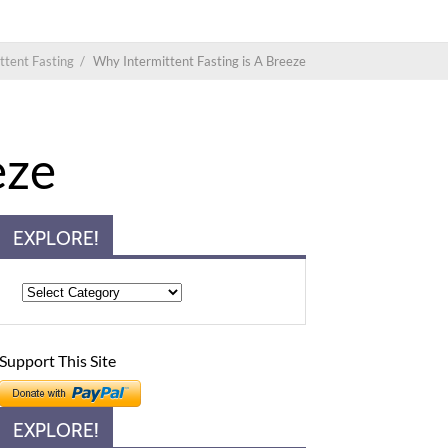
ttent Fasting
/
Why Intermittent Fasting is A Breeze
eze
EXPLORE!
Support This Site
EXPLORE!