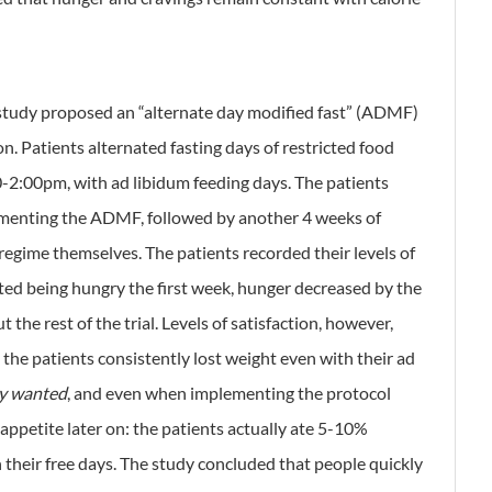
 study proposed an “alternate day modified fast” (ADMF)
ion. Patients alternated fasting days of restricted food
-2:00pm, with ad libidum feeding days. The patients
ementing the ADMF, followed by another 4 weeks of
egime themselves. The patients recorded their levels of
ted being hungry the first week, hunger decreased by the
e rest of the trial. Levels of satisfaction, however,
, the patients consistently lost weight even with their ad
ey wanted
, and even when implementing the protocol
 appetite later on: the patients actually ate 5-10%
n their free days. The study concluded that people quickly