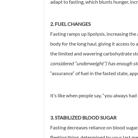
adapt to fasting, which blunts hunger, incr
2. FUEL CHANGES
Fasting ramps up lipolysis, increasing the
body for the long haul, giving it access to
the limited and wavering carbohydrate st
considered “underweight”) has enough sto
“assurance” of fuel in the fasted state, ap
It’s like when people say, “you always had i
3. STABILIZED BLOOD SUGAR
Fasting decreases reliance on blood sugar.
fleeting thing, determined by your last me