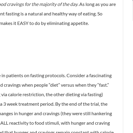
food cravings for the majority of the day
. As long as you are
 fasting is a natural and healthy way of eating. So
y makes it EASY to do by eliminating appetite.
e in patients on fasting protocols. Consider a fascinating
cravings when people “diet” versus when they “fast.”
ia calorie restriction, the other dieting via fasting)
a 3 week treatment period. By the end of the trial, the
anges in hunger and cravings (they were still hankering
 ALL reactivity to food stimuli, with hunger and craving
ed that hunger and cravings remain constant with calorie