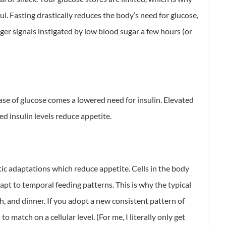
ul. Fasting drastically reduces the body’s need for glucose,
ger signals instigated by low blood sugar a few hours (or
ase of glucose comes a lowered need for insulin. Elevated
ed insulin levels reduce appetite.
tic adaptations which reduce appetite. Cells in the body
pt to temporal feeding patterns. This is why the typical
, and dinner. If you adopt a new consistent pattern of
o match on a cellular level. (For me, I literally only get