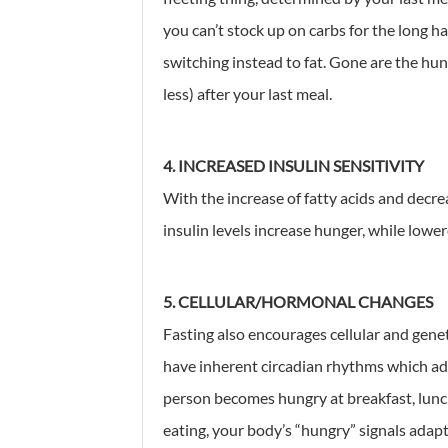
you can’t stock up on carbs for the long ha
switching instead to fat. Gone are the hun
less) after your last meal.
4. INCREASED INSULIN SENSITIVITY
With the increase of fatty acids and decre
insulin levels increase hunger, while lower
5. CELLULAR/HORMONAL CHANGES
Fasting also encourages cellular and gene
have inherent circadian rhythms which ada
person becomes hungry at breakfast, lunch
eating, your body’s “hungry” signals adapt t