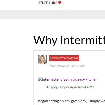
STUFF I LIKE
Why Intermitt
INTERMITTENT FASTING
By
melanieavalon
/ July 18, 2014
#happycamper #kitchen #selfie
began eating on any given day, I simply 