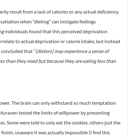
ly result from a lack of calories or any actual deficiency.
 satiation when “dieting” can instigate feelings
ing individuals found that this perceived deprivation
rrelate to actual deprivation or calorie intake, but instead
 concluded that “
[dieters] may experience a sense of
ess than they need but because they are eating less than
llpower. The brain can only withstand so much temptation
Muraven tested the limits of willpower by presenting
s. Some were told to only eat the cookies, others just the
finish, unaware it was actually impossible (I find this