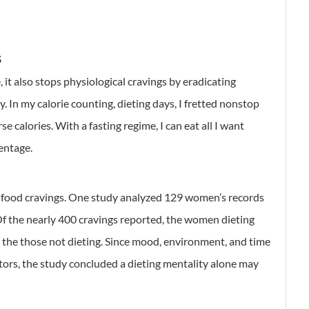
S
 it also stops physiological cravings by eradicating
y. In my calorie counting, dieting days, I fretted nonstop
se calories. With a fasting regime, I can eat all I want
centage.
e food cravings. One study analyzed 129 women’s records
Of the nearly 400 cravings reported, the women dieting
 the those not dieting. Since mood, environment, and time
tors, the study concluded a dieting mentality alone may