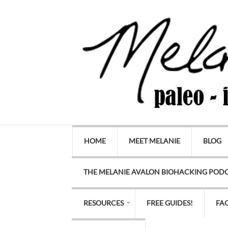
HOME
MEET MELANIE
BLOG
THE MELANIE AVALON BIOHACKING POD
RESOURCES
FREE GUIDES!
FA