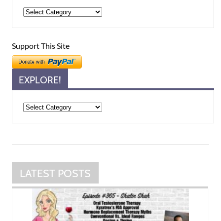
Support This Site
EXPLORE!
Explore!
LATEST POSTS