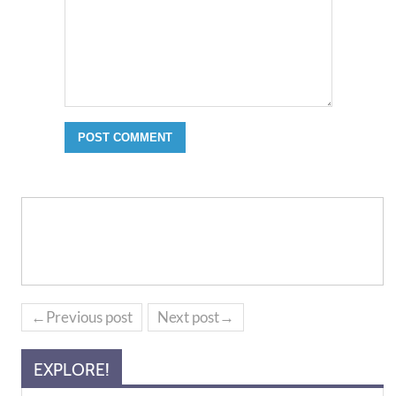
←Previous post
Next post→
EXPLORE!