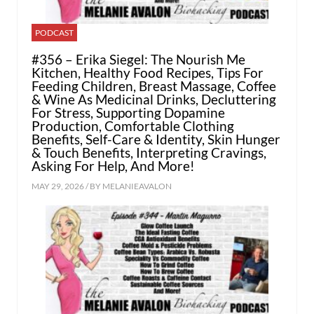
PODCAST
#356 – Erika Siegel: The Nourish Me
Kitchen, Healthy Food Recipes, Tips For
Feeding Children, Breast Massage, Coffee
& Wine As Medicinal Drinks, Decluttering
For Stress, Supporting Dopamine
Production, Comfortable Clothing
Benefits, Self-Care & Identity, Skin Hunger
& Touch Benefits, Interpreting Cravings,
Asking For Help, And More!
MAY 29, 2026 / BY
MELANIEAVALON