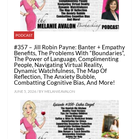
PODCAST
#357 – Jill Robin Payne: Banter + Empathy
Benefits, The Problems With “Boundaries”,
The Power of Language, Complimenting
People, Navigating Virtual Reality,
Dynamic Watchfulness, The Map Of
Reflection, The Anxiety Bubble,
Combatting Cognitive Bias, And More!
JUNE 5, 2026 / BY
MELANIEAVALON