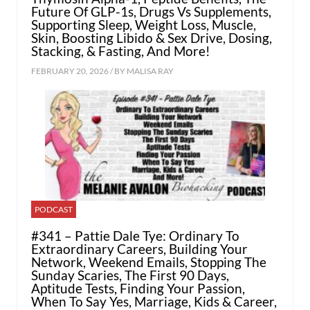
Future Of GLP-1s, Drugs Vs Supplements,
Supporting Sleep, Weight Loss, Muscle,
Skin, Boosting Libido & Sex Drive, Dosing,
Stacking, & Fasting, And More!
FEBRUARY 20, 2026 / BY
MALISA RAY
PODCAST
#341 – Pattie Dale Tye: Ordinary To
Extraordinary Careers, Building Your
Network, Weekend Emails, Stopping The
Sunday Scaries, The First 90 Days,
Aptitude Tests, Finding Your Passion,
When To Say Yes, Marriage, Kids & Career,