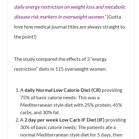
daily energy restriction on weight loss and metabolic
disease risk markers in overweight women.”
(Gotta
love how medical journal titles are always straight to
the point!)
The study compared the effects of 3 “energy
restriction” diets in 115 overweight women:
A
daily
Normal Low Calorie Diet (CR)
providing
75% of basic calorie needs: This was a
Mediterranean style diet with 25% protein, 45%
carbs, and 30% fat.
A
2 day per week Low Carb IF Diet (IF)
providing
30% of basic calorie needs: The patients ate a
normal Mediterranean style diet for 5 days, then