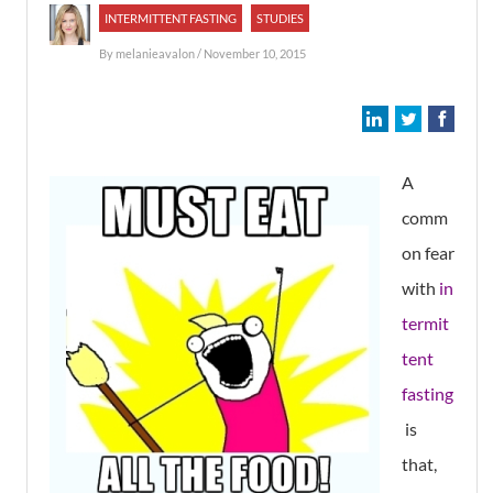
INTERMITTENT FASTING
STUDIES
By
melanieavalon
/ November 10, 2015
A
comm
on fear
with
in
termit
tent
fasting
is
that,