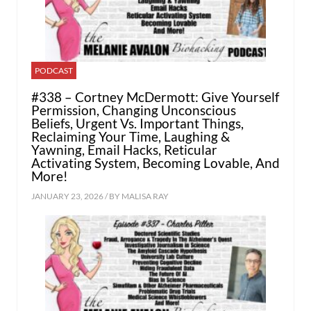
PODCAST
#338 – Cortney McDermott: Give Yourself
Permission, Changing Unconscious
Beliefs, Urgent Vs. Important Things,
Reclaiming Your Time, Laughing &
Yawning, Email Hacks, Reticular
Activating System, Becoming Lovable, And
More!
JANUARY 23, 2026 / BY
MALISA RAY