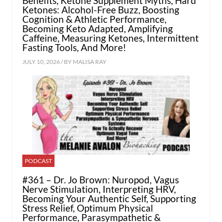
Benefits, Ketone Supplement Myths, Hard
Ketones: Alcohol-Free Buzz, Boosting
Cognition & Athletic Performance,
Becoming Keto Adapted, Amplifying
Caffeine, Measuring Ketones, Intermittent
Fasting Tools, And More!
JULY 10, 2026 / BY
MALISA RAY
PODCAST
#361 – Dr. Jo Brown: Nuropod, Vagus
Nerve Stimulation, Interpreting HRV,
Becoming Your Authentic Self, Supporting
Stress Relief, Optimum Physical
Performance, Parasympathetic &