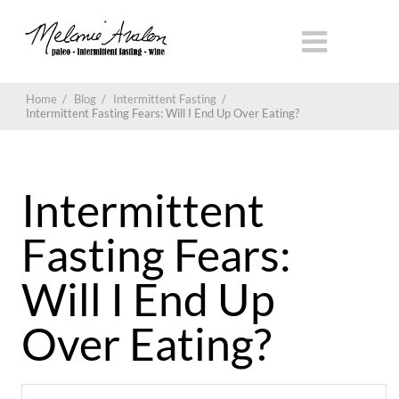
Home
/
Blog
/
Intermittent Fasting
/
Intermittent Fasting Fears: Will I End Up Over Eating?
Intermittent
Fasting Fears:
Will I End Up
Over Eating?