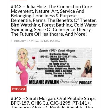
#343 – Julia Hotz: The Connection Cure
Movement, Nature, Art, Service And
Belonging, Loneliness & Purpose,
Dementia, Farms, The Benefits Of Theater,
Bird Watching, Forest Bathing, Cold Water
Swimming, Sense Of Coherence Theory,
The Future Of Healthcare, And More!
FEBRUARY 27, 2026 / BY
MALISA RAY
PODCAST
#342 – Sarah Morgan: Oral Peptide Strips,
BPC-157, GHK-Cu, CJC-1295, PT-141+,
Thymosin Alpha-1, Peptide Benefits, The