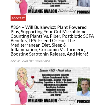
PODCAST
#364 – Will Bulsiewicz: Plant Powered
Plus, Supporting Your Gut Microbiome,
Counting Plants Vs. Fiber, Postbiotic SCFA
Benefits, LPS: Friend Or Foe, The
Mediterranean Diet, Sleep &
Inflammation, Curcumin Vs. Turmeric,
Boosting Serotonin Release, And More!
JULY 24, 2026 / BY
MALISA RAY