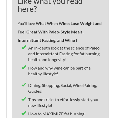
Like what you read
here?
e: Lose Weight and
You'll love
What When Win
Feel Great With Paleo-Style Meals,
Intermittent Fasting, and Wine
!
An in-depth look at the science of Paleo
and Intermittent Fasting for fat burning,
health and longevity!
How and why wine can be part of a
healthy lifestyle!
Dining, Shopping, Social, Wine Pairing,
Guides!
Tips and tricks to effortlessly start your
new lifestyle!
How to MAXIMIZE fat burning!