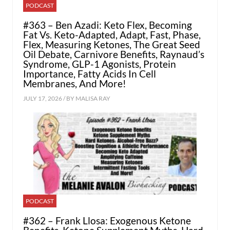
PODCAST
#363 – Ben Azadi: Keto Flex, Becoming
Fat Vs. Keto-Adapted, Adapt, Fast, Phase,
Flex, Measuring Ketones, The Great Seed
Oil Debate, Carnivore Benefits, Raynaud’s
Syndrome, GLP-1 Agonists, Protein
Importance, Fatty Acids In Cell
Membranes, And More!
JULY 17, 2026 / BY
MALISA RAY
PODCAST
#362 – Frank Llosa: Exogenous Ketone