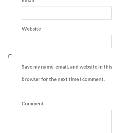
Email
Website
Save my name, email, and website in this
browser for the next time I comment.
Comment