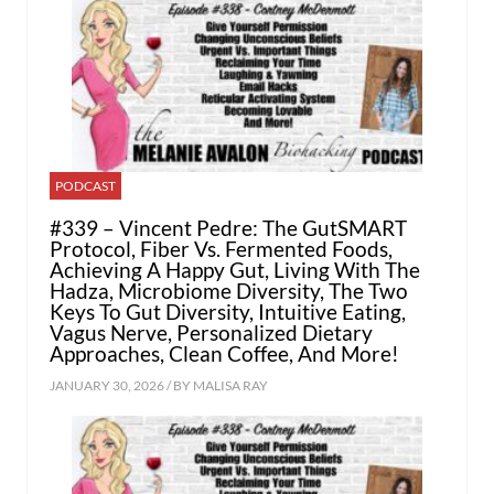
PODCAST
#339 – Vincent Pedre: The GutSMART
Protocol, Fiber Vs. Fermented Foods,
Achieving A Happy Gut, Living With The
Hadza, Microbiome Diversity, The Two
Keys To Gut Diversity, Intuitive Eating,
Vagus Nerve, Personalized Dietary
Approaches, Clean Coffee, And More!
JANUARY 30, 2026 / BY
MALISA RAY