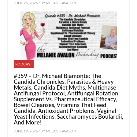
JUNE 26, 2026 / BY
MELANIEAVALON
PODCAST
#359 – Dr. Michael Biamonte: The
Candida Chronicles, Parasites & Heavy
Metals, Candida Diet Myths, Multiphase
Antifungal Protocol, Antifungal Rotation,
Supplement Vs. Pharmaceutical Efficacy,
Bowel Cleanses, Vitamins That Feed
Candida, Antioxidant Problems, Vaginal
Yeast Infections, Saccharomyces Boulardii,
And More!
JUNE 19, 2026 / BY
MELANIEAVALON