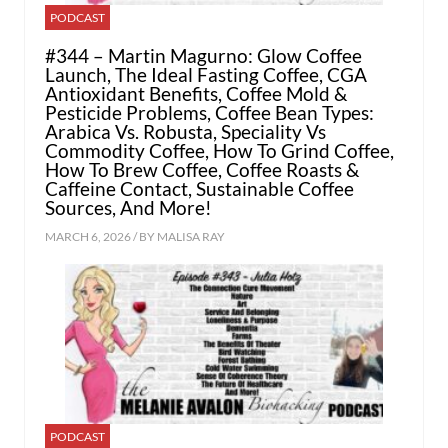
PODCAST
#344 – Martin Magurno: Glow Coffee
Launch, The Ideal Fasting Coffee, CGA
Antioxidant Benefits, Coffee Mold &
Pesticide Problems, Coffee Bean Types:
Arabica Vs. Robusta, Speciality Vs
Commodity Coffee, How To Grind Coffee,
How To Brew Coffee, Coffee Roasts &
Caffeine Contact, Sustainable Coffee
Sources, And More!
MARCH 6, 2026 / BY
MALISA RAY
PODCAST