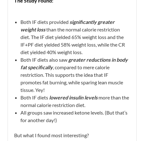
The Study Found:
Both IF diets provided
significantly greater
weight loss
than the normal calorie restriction
diet. The IF diet yielded 65% weight loss and the
IF+PF diet yielded 58% weight loss, while the CR
diet yielded 40% weight loss.
Both IF diets also saw
greater reductions in body
fat specifically
, compared to mere calorie
restriction. This supports the idea that IF
promotes fat burning, while sparing lean muscle
tissue. Yey!
Both IF diets
lowered insulin levels
more than the
normal calorie restriction diet.
All groups saw increased ketone levels. (But that’s
for another day!)
But what I found most interesting?