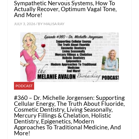
Sympathetic Nervous Systems, How To
Actually Recover, Optimum Vagal Tone,
And More!
JULY 3, 2026 / BY
MALISA RAY
PODCAST
#360 – Dr. Michelle Jorgensen: Supporting
Cellular Energy, The Truth About Fluoride,
Cosmetic Dentistry, Living Seasonally,
Mercury Fillings & Chelation, Holistic
Dentistry, Epigenetics, Modern
Approaches To Traditional Medicine, And
More!