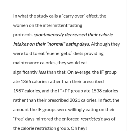
In what the study calls a “carry over” effect, the
women on the intermittent fasting
protocols
spontaneously decreased their calorie
intakes on their “normal” eating days.
Although they
were told to eat “euenergetic” diets providing
maintenance calories, they would eat
significantly
less
than that. On average, the IF group
ate 1366 calories rather than their prescribed
1987 calories, and the IF+PF group ate 1538 calories
rather than their prescribed 2021 calories. In fact, the
amount the IF groups were willingly eating on their
“free” days mirrored the enforced
restricted
days of
the calorie restriction group. Oh hey!