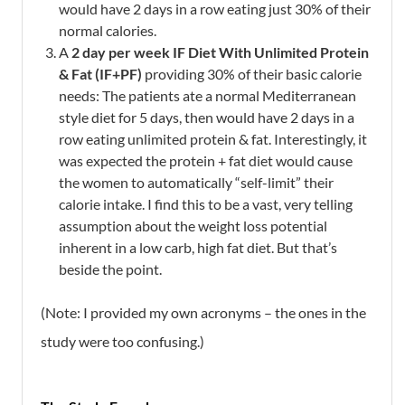
would have 2 days in a row eating just 30% of their
normal calories.
A
2 day per week
IF Diet With Unlimited Protein
& Fat (IF+PF)
providing 30% of their basic calorie
needs:
The patients ate a normal Mediterranean
style diet for 5 days, then would have 2 days in a
row eating unlimited protein & fat. Interestingly, it
was expected the protein + fat diet would cause
the women to automatically “self-limit” their
calorie intake. I find this to be a vast, very telling
assumption about the weight loss potential
inherent in a low carb, high fat diet. But that’s
beside the point.
(Note: I provided my own acronyms – the ones in the
study were too confusing.)