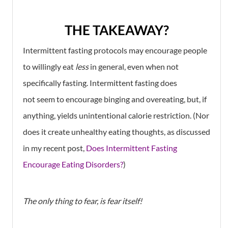
THE TAKEAWAY?
Intermittent fasting protocols may encourage people
to willingly eat
less
in general, even when not
specifically fasting. Intermittent fasting does
not seem to encourage binging and overeating, but, if
anything, yields unintentional calorie restriction. (Nor
does it create unhealthy eating thoughts, as discussed
in my recent post,
Does Intermittent Fasting
Encourage Eating Disorders?
)
The only thing to fear, is fear itself!