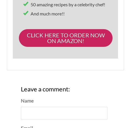
50 amazing recipes by a celebrity chef!
And much more!!
CLICK HERE TO ORDER NOW
ON AMAZON!
Leave a comment:
Name