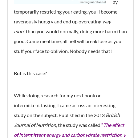
by
temporarily restricting your eating, you’ll become
ravenously hungry and end up overeating
way
more
than you would normally, doing more harm than
good. Come meal time, all hell will break lose as you
stuff your face to oblivion. Nobody needs that!
But is this case?
While doing research for my next book on
intermittent fasting, I came across an interesting
study on the subject. Published in the 2013
British
Journal of Nutrition,
the study was called
“
The effect
of intermittent energy and carbohydrate restriction v.