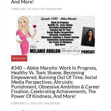
And More!
FEBRUARY 13, 2026 / BY
MALISA RAY
PODCAST
#340 – Abbie Maroño: Work In Progress,
Healthy Vs. Toxic Shame, Becoming
Empowered, Running Out Of Time, Social
Media Perspectives, Altruistic
Punishment, Obsessive Ambition & Career
Fixation, Celebrating Achievements, The
Power Of Kindness, And More!
FEBRUARY 6, 2026 / BY
MALISA RAY