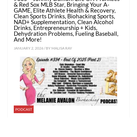
& Red Sox MLB Star, Bringing Your A-
GAME, Elite Athlete Health & Recovery,
Clean Sports Drinks, Biohacking Sports,
NAD+ Supplementation, Clean Alcohol
Drinks, Entrepreneurship + Kids,
Dehydration Problems, Fueling Baseball,
And More!
JANUARY 2, 2026 / BY
MALISA RAY
PODCAST
#334 – Best of 2025 Part 2: Cate
Shanahan, AJ Jacobs, Dr. Steven Gundry,
Grace Valentine, Jeff Krasno, Kasia