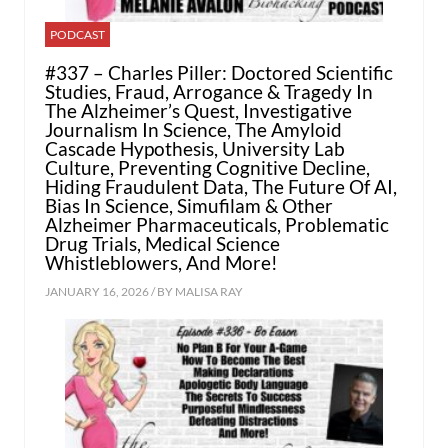
PODCAST
#337 – Charles Piller: Doctored Scientific
Studies, Fraud, Arrogance & Tragedy In
The Alzheimer’s Quest, Investigative
Journalism In Science, The Amyloid
Cascade Hypothesis, University Lab
Culture, Preventing Cognitive Decline,
Hiding Fraudulent Data, The Future Of AI,
Bias In Science, Simufilam & Other
Alzheimer Pharmaceuticals, Problematic
Drug Trials, Medical Science
Whistleblowers, And More!
JANUARY 16, 2026 / BY
MALISA RAY