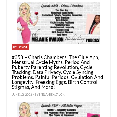
PODCAST
#358 – Charis Chambers: The Clue App,
Menstrual Cycle Myths, Period And
Puberty Parenting Revolution, Cycle
Tracking, Data Privacy, Cycle Syncing
Problems, Painful Periods, Ovulation And
Longevity, Freezing Eggs, Birth Control
Stigmas, And More!
JUNE 12, 2026 / BY
MELANIEAVALON