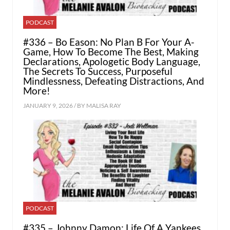
PODCAST
#336 – Bo Eason: No Plan B For Your A-
Game, How To Become The Best, Making
Declarations, Apologetic Body Language,
The Secrets To Success, Purposeful
Mindlessness, Defeating Distractions, And
More!
JANUARY 9, 2026 / BY
MALISA RAY
PODCAST
#335 – Johnny Damon: Life Of A Yankees