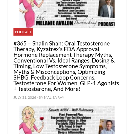
PODCAST
#365 – Shalin Shah: Oral Testosterone
Therapy, Kyzatrex’s FDA Approval,
Hormone Replacement Therapy Myths,
Conventional Vs. Ideal Ranges, Dosing &
Timing, Low Testosterone Symptoms,
Myths & Misconceptions, Optimizing
SHBG, Feedback Loop Concerns,
Testosterone For Women, GLP-1 Agonists
+ Testosterone, And More!
JULY 31, 2026 / BY
MALISA RAY