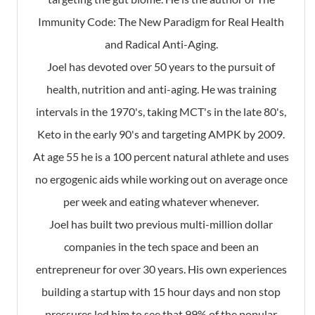
Immunity Code: The New Paradigm for Real Health
and Radical Anti-Aging.
Joel has devoted over 50 years to the pursuit of
health, nutrition and anti-aging. He was training
intervals in the 1970's, taking MCT's in the late 80's,
Keto in the early 90's and targeting AMPK by 2009.
At age 55 he is a 100 percent natural athlete and uses
no ergogenic aids while working out on average once
per week and eating whatever whenever.
Joel has built two previous multi-million dollar
companies in the tech space and been an
entrepreneur for over 30 years. His own experiences
building a startup with 15 hour days and non stop
pressures led him to see that 99% of the popular