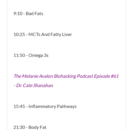
9:10 - Bad Fats
10:25 - MCTs And Fatty Liver
11:50 - Omega 3s
The Melanie Avalon Biohacking Podcast Episode #61
- Dr. Cate Shanahan
15:45 - Inflammatory Pathways
21:30 - Body Fat