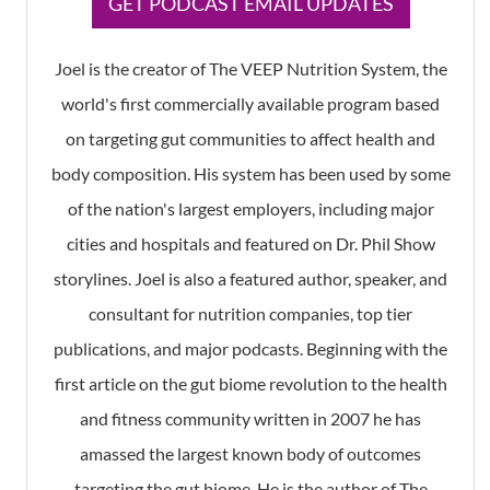
​GET PODCAST EMAIL UPDATES
Joel is the creator of The VEEP Nutrition System, the
world's first commercially available program based
on targeting gut communities to affect health and
body composition. His system has been used by some
of the nation's largest employers, including major
cities and hospitals and featured on Dr. Phil Show
storylines. Joel is also a featured author, speaker, and
consultant for nutrition companies, top tier
publications, and major podcasts. Beginning with the
first article on the gut biome revolution to the health
and fitness community written in 2007 he has
amassed the largest known body of outcomes
targeting the gut biome. He is the author of The