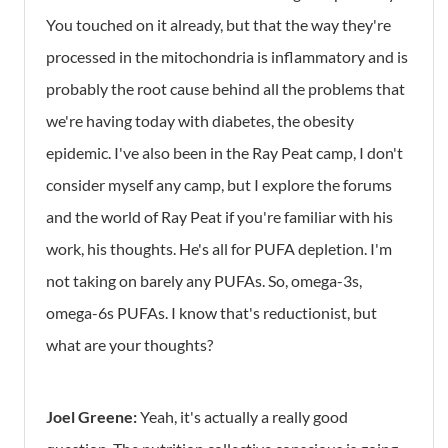
You touched on it already, but that the way they're
processed in the mitochondria is inflammatory and is
probably the root cause behind all the problems that
we're having today with diabetes, the obesity
epidemic. I've also been in the Ray Peat camp, I don't
consider myself any camp, but I explore the forums
and the world of Ray Peat if you're familiar with his
work, his thoughts. He's all for PUFA depletion. I'm
not taking on barely any PUFAs. So, omega-3s,
omega-6s PUFAs. I know that's reductionist, but
what are your thoughts?
Joel Greene:
Yeah, it's actually a really good