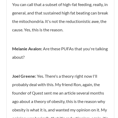
You can call that a subset of high-fat feeding, really, in
general, and that sustained high fat beating can break
the mitochondria. It's not the reductionistic awe, the
cause. Yes, this is the reason.
Melanie Avalon:
Are these PUFAs that you're talking
about?
Joel Greene:
Yes. There's a theory right now I'll
probably deal with this. My friend Ron, again, the
founder of Quest sent me an article several months
ago about a theory of obesity, this is the reason why
obesity is what it is, and wanted my opinion on it. My