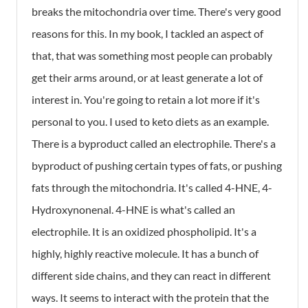
breaks the mitochondria over time. There's very good
reasons for this. In my book, I tackled an aspect of
that, that was something most people can probably
get their arms around, or at least generate a lot of
interest in. You're going to retain a lot more if it's
personal to you. I used to keto diets as an example.
There is a byproduct called an electrophile. There's a
byproduct of pushing certain types of fats, or pushing
fats through the mitochondria. It's called 4-HNE, 4-
Hydroxynonenal. 4-HNE is what's called an
electrophile. It is an oxidized phospholipid. It's a
highly, highly reactive molecule. It has a bunch of
different side chains, and they can react in different
ways. It seems to interact with the protein that the