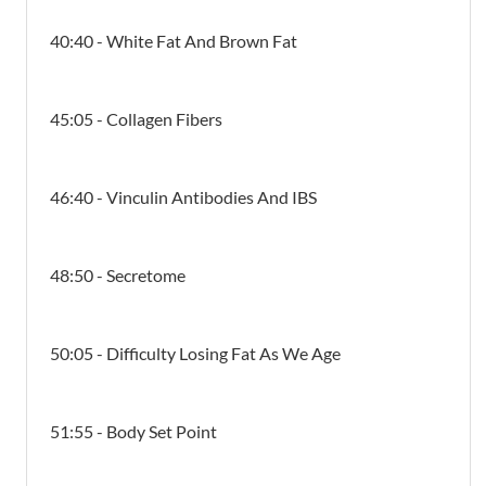
40:40 - White Fat And Brown Fat
45:05 - Collagen Fibers
46:40 - Vinculin Antibodies And IBS
48:50 - Secretome
50:05 - Difficulty Losing Fat As We Age
51:55 - Body Set Point