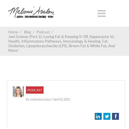
Home
/
Blog
/
Podcast
/
Joel Greene (Part 2): Losing Fat & Keeping It Off, Appearance Vs.
Health, Inflammatory Pathways, Immunology & Healing, Fat
Oxidation, Lipopolysaccharide (LPS), Brown Fat & White Fat, And
More!
PODCAST
By
melanieavalon
/ April 8, 2021