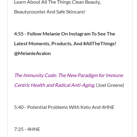
Learn About All The Things Clean Beauty,
Beautycounter And Safe Skincare!
4:55 - Follow Melanie On Instagram To See The
Latest Moments, Products, And #AllTheThings!
@MelanieAvalon
The Immunity Code: The New Paradigm for Immune
Centric Health and Radical Anti-Aging.
(Joel Greene)
5:40 - Potential Problems With Keto And 4HNE
7:25 - 4HNE