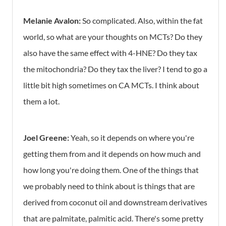
Melanie Avalon:
So complicated. Also, within the fat
world, so what are your thoughts on MCTs? Do they
also have the same effect with 4-HNE? Do they tax
the mitochondria? Do they tax the liver? I tend to go a
little bit high sometimes on CA MCTs. I think about
them a lot.
Joel Greene:
Yeah, so it depends on where you're
getting them from and it depends on how much and
how long you're doing them. One of the things that
we probably need to think about is things that are
derived from coconut oil and downstream derivatives
that are palmitate, palmitic acid. There's some pretty