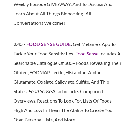
Weekly Episode GIVEAWAY, And To Discuss And
Learn About All Things Biohacking! All
Conversations Welcome!
2:45 -
FOOD SENSE GUIDE
:
Get Melanie's App To
Tackle Your Food Sensitivities!
Food Sense
Includes A
Searchable Catalogue Of 300+ Foods, Revealing Their
Gluten, FODMAP, Lectin, Histamine, Amine,
Glutamate, Oxalate, Salicylate, Sulfite, And Thiol
Status.
Food Sense
Also Includes Compound
Overviews, Reactions To Look For, Lists Of Foods
High And Low In Them, The Ability To Create Your
Own Personal Lists, And More!