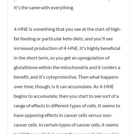
It's the same with everything.
4-HNE is something that you see at the start of high-
fat feeding or particular keto diets, and you'll see
increased production of 4-HNE. It's highly beneficial
in the short term, so you get an upregulation of
glutathione within the mitochondria and it confers a
benefit, and it's cytoprotective. Then what happens
over time, though, is it can accumulate. As 4-HNE
begins to accumulate, then you start to see sort of a
range of effects in different types of cells. It seems to
have opposing effects in cancer cells versus non-
cancer cells. In certain types of cancer cells, it seems