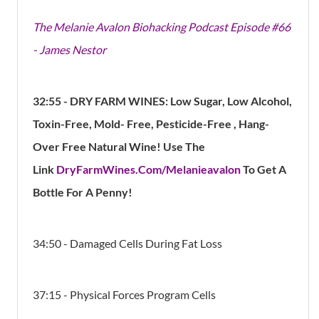
The Melanie Avalon Biohacking Podcast Episode #66
- James Nestor
32:55
- DRY FARM WINES: Low Sugar, Low Alcohol,
Toxin-Free, Mold- Free, Pesticide-Free , Hang-
Over Free Natural Wine! Use The
Link
DryFarmWines.Com/Melanieavalon
To Get A
Bottle For A Penny!
34:50 - Damaged Cells During Fat Loss
37:15 - Physical Forces Program Cells