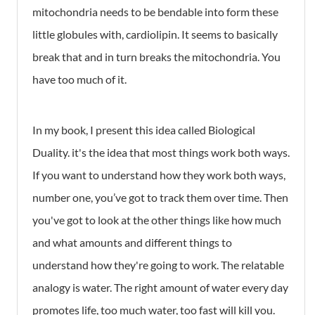
mitochondria needs to be bendable into form these
little globules with, cardiolipin. It seems to basically
break that and in turn breaks the mitochondria. You
have too much of it.
In my book, I present this idea called Biological
Duality. it's the idea that most things work both ways.
If you want to understand how they work both ways,
number one, you’ve got to track them over time. Then
you've got to look at the other things like how much
and what amounts and different things to
understand how they're going to work. The relatable
analogy is water. The right amount of water every day
promotes life, too much water, too fast will kill you.