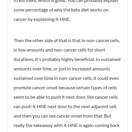
to kill them, which is great. You can probably explain
some percentage of why the keto diet works on
cancer by explaining 4-HNE.
Then the other side of that is that in non-cancer cells,
in low amounts and non-cancer cells for short
durations, it's probably highly beneficial. In sustained
amounts over time, or just in increased amounts
sustained over time in non-cancer cells, it could even
promote cancer onset because certain types of cells
seem to be able to push it next door, like cancer cells
can push 4-HNE next door to the next adjacent cell,
and then you can see cancer onset from that. But
really the takeaway with 4-HNE is again coming back