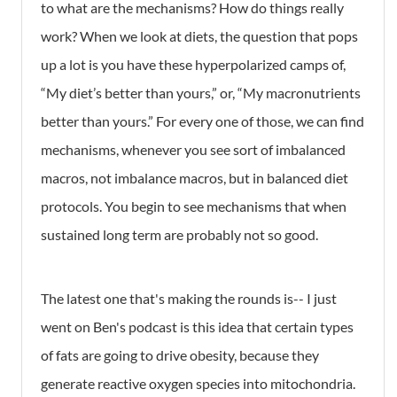
to what are the mechanisms? How do things really
work? When we look at diets, the question that pops
up a lot is you have these hyperpolarized camps of,
“My diet’s better than yours,” or, “My macronutrients
better than yours.” For every one of those, we can find
mechanisms, whenever you see sort of imbalanced
macros, not imbalance macros, but in balanced diet
protocols. You begin to see mechanisms that when
sustained long term are probably not so good.
The latest one that's making the rounds is-- I just
went on Ben's podcast is this idea that certain types
of fats are going to drive obesity, because they
generate reactive oxygen species into mitochondria.