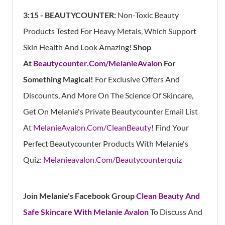
3:15 - BEAUTYCOUNTER:
Non-Toxic Beauty
Products Tested For Heavy Metals, Which Support
Skin Health And Look Amazing!
Shop
At
Beautycounter.Com/MelanieAvalon
For
Something Magical!
For Exclusive Offers And
Discounts, And More On The Science Of Skincare,
Get On Melanie's Private Beautycounter Email List
At
MelanieAvalon.Com/CleanBeauty
! Find Your
Perfect Beautycounter Products With Melanie's
Quiz:
Melanieavalon.Com/Beautycounterquiz
Join Melanie's Facebook Group
Clean Beauty And
Safe Skincare With Melanie Avalon
To Discuss And