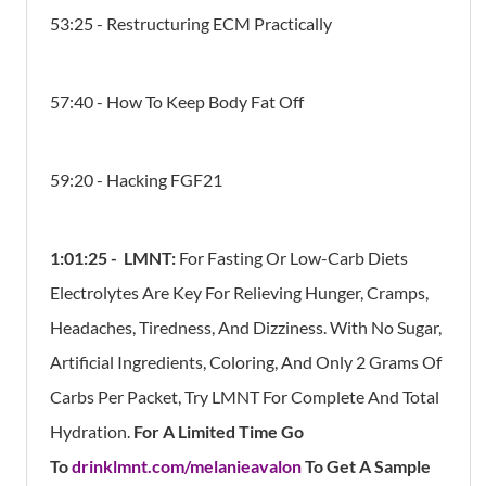
53:25 - Restructuring ECM Practically
57:40 - How To Keep Body Fat Off
59:20 - Hacking FGF21
1:01:25 -
LMNT:
For Fasting Or Low-Carb Diets
Electrolytes Are Key For Relieving Hunger, Cramps,
Headaches, Tiredness, And Dizziness. With No Sugar,
Artificial Ingredients, Coloring, And Only 2 Grams Of
Carbs Per Packet, Try LMNT For Complete And Total
Hydration.
For A Limited Time Go
To
drinklmnt.com/melanieavalon
To Get A Sample