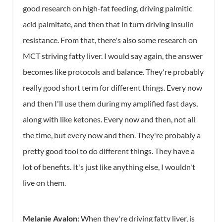
good research on high-fat feeding, driving palmitic
acid palmitate, and then that in turn driving insulin
resistance. From that, there's also some research on
MCT striving fatty liver. I would say again, the answer
becomes like protocols and balance. They're probably
really good short term for different things. Every now
and then I'll use them during my amplified fast days,
along with like ketones. Every now and then, not all
the time, but every now and then. They're probably a
pretty good tool to do different things. They have a
lot of benefits. It's just like anything else, I wouldn't
live on them.
Melanie Avalon:
When they're driving fatty liver, is