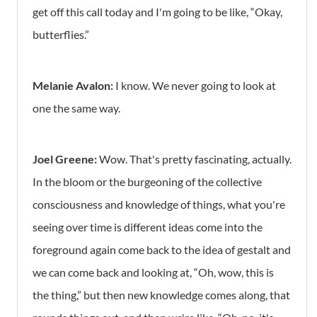
get off this call today and I'm going to be like, “Okay,
butterflies.”
Melanie Avalon:
I know. We never going to look at
one the same way.
Joel Greene:
Wow. That's pretty fascinating, actually.
In the bloom or the burgeoning of the collective
consciousness and knowledge of things, what you're
seeing over time is different ideas come into the
foreground again come back to the idea of gestalt and
we can come back and looking at, “Oh, wow, this is
the thing,” but then new knowledge comes along, that