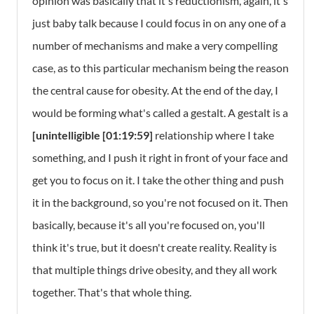
opinion was basically that it's reductionism, again, it's
just baby talk because I could focus in on any one of a
number of mechanisms and make a very compelling
case, as to this particular mechanism being the reason
the central cause for obesity. At the end of the day, I
would be forming what's called a gestalt. A gestalt is a
[unintelligible [01:19:59]
relationship where I take
something, and I push it right in front of your face and
get you to focus on it. I take the other thing and push
it in the background, so you're not focused on it. Then
basically, because it's all you're focused on, you'll
think it's true, but it doesn't create reality. Reality is
that multiple things drive obesity, and they all work
together. That's that whole thing.