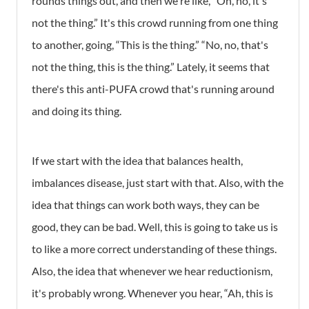
rounds things out, and then we're like, “Oh, no, it's
not the thing.” It's this crowd running from one thing
to another, going, “This is the thing.” “No, no, that's
not the thing, this is the thing.” Lately, it seems that
there's this anti-PUFA crowd that's running around
and doing its thing.
If we start with the idea that
balances health,
imbalances disease, just start with that. Also, with the
idea that things can work both ways, they can be
good, they can be bad. Well, this is going to take us is
to like a more correct understanding of these things.
Also, the idea that whenever we hear reductionism,
it's probably wrong. Whenever you hear, “Ah, this is