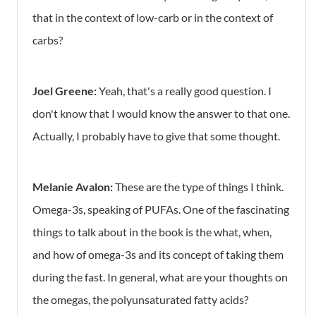
that in the context of low-carb or in the context of
carbs?
Joel Greene:
Yeah, that's a really good question. I
don't know that I would know the answer to that one.
Actually, I probably have to give that some thought.
Melanie Avalon:
These are the type of things I think.
Omega-3s, speaking of PUFAs. One of the fascinating
things to talk about in the book is the what, when,
and how of omega-3s and its concept of taking them
during the fast. In general, what are your thoughts on
the omegas, the polyunsaturated fatty acids?