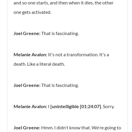
and so one starts, and then when it dies, the other
one gets activated.
Joel Greene:
That is fascinating.
Melanie Avalon:
It's not a transformation. It's a
death. Like a literal death.
Joel Greene:
That is fascinating.
Melanie Avalon:
I
[unintelligible [01:24:07]
. Sorry.
Joel Greene:
Hmm. I didn't know that. We're going to