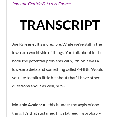
Immune Centric Fat Loss Course
TRANSCRIPT
Joel Greene:
It's incredible. While we're still in the
low-carb world side of things. You talk about in the
book the potential problems with, I think it was a
low-carb diets and something called 4-HNE. Would
you like to talk a little bit about that? I have other
questions about as well, but--
Melanie Avalon:
All this is under the aegis of one
thing. It's that sustained high fat feeding probably