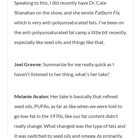
Speaking to this, I did recently have Dr. Cate
Shanahan on the show, and she wrote
Fatburn Fix
,
which is very anti-polyunsaturated fats. I've been on
the anti-polyunsaturated fat camp a little bit recently,
especially like seed oils and things like that.
Joel Greene:
Summarize for me really quick as I
haven't listened to her thing, what's her take?
Melanie Avalon:
Her take is basically that refined
seed oils, PUFAs, as far as like when we were told to
go low-fat in the 1970s, like our fat content didn't
really change. What changed was the type of fats and
it was switched to seed oils and omega-6s primarily.