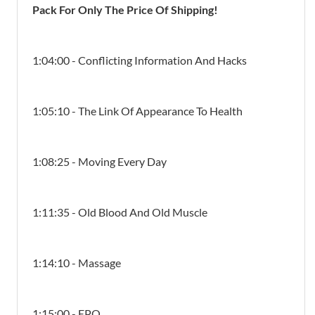
Pack For Only The Price Of Shipping!
1:04:00 - Conflicting Information And Hacks
1:05:10 - The Link Of Appearance To Health
1:08:25 - Moving Every Day
1:11:35 - Old Blood And Old Muscle
1:14:10 - Massage
1:15:00 - EPO