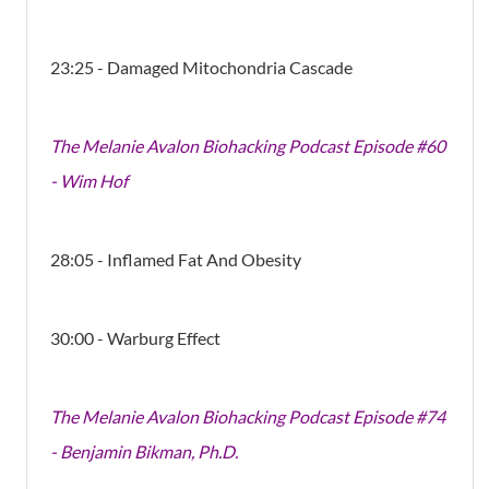
23:25 - Damaged Mitochondria Cascade
The Melanie Avalon Biohacking Podcast Episode #60
- Wim Hof
28:05 - Inflamed Fat And Obesity
30:00 - Warburg Effect
The Melanie Avalon Biohacking Podcast Episode #74
- Benjamin Bikman, Ph.D.