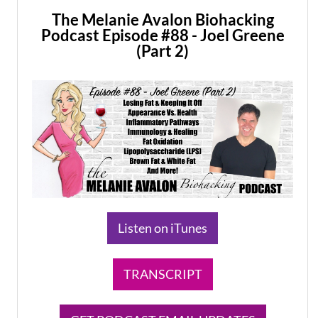
The Melanie Avalon Biohacking
Podcast Episode #88 - Joel Greene
(Part 2)
​Listen on iTunes
TRANSCRIPT