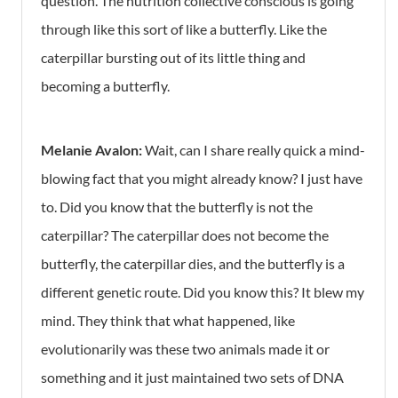
question. The nutrition collective conscious is going
through like this sort of like a butterfly. Like the
caterpillar bursting out of its little thing and
becoming a butterfly.
Melanie Avalon:
Wait, can I share really quick a mind-
blowing fact that you might already know? I just have
to. Did you know that the butterfly is not the
caterpillar? The caterpillar does not become the
butterfly, the caterpillar dies, and the butterfly is a
different genetic route. Did you know this? It blew my
mind. They think that what happened, like
evolutionarily was these two animals made it or
something and it just maintained two sets of DNA