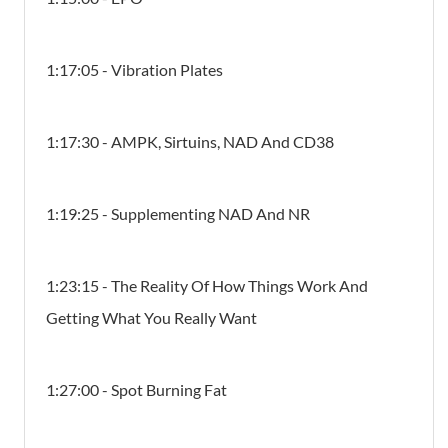
1:17:05 - Vibration Plates
1:17:30 - AMPK, Sirtuins, NAD And CD38
1:19:25 - Supplementing NAD And NR
1:23:15 - The Reality Of How Things Work And
Getting What You Really Want
1:27:00 - Spot Burning Fat