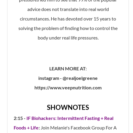
advice does not translate into real world
circumstances. He has devoted over 15 years to
solving the problem of finding how to control the
body under real life pressures.
LEARN MORE AT:
instagram - @realjoelgreene
https://www.veepnutrition.com
SHOWNOTES
2:15 -
IF Biohackers: Intermittent Fasting + Real
Foods + Life
:
Join Melanie's Facebook Group For A