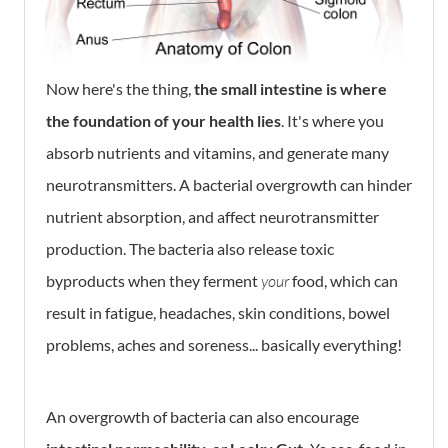
Now here's the thing,
the small intestine is where
the foundation of your health lies
. It's where you
absorb nutrients and vitamins, and generate many
neurotransmitters. A bacterial overgrowth can hinder
nutrient absorption, and affect neurotransmitter
production. The bacteria also release toxic
byproducts when they ferment
your
food, which can
result in fatigue, headaches, skin conditions, bowel
problems, aches and soreness... basically everything!
An overgrowth of bacteria can also encourage