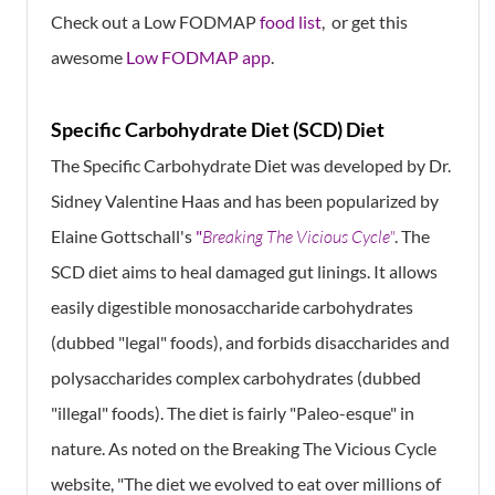
Check out a Low FODMAP
food list
, or get this
awesome
Low FODMAP app
.
Specific Carbohydrate Diet (SCD) Diet
The Specific Carbohydrate Diet was developed by Dr.
Sidney Valentine Haas and has been popularized by
Elaine Gottschall's
"
Breaking The Vicious Cycle"
. The
SCD diet aims to heal damaged gut linings. It allows
easily digestible monosaccharide carbohydrates
(dubbed "legal" foods), and forbids disaccharides and
polysaccharides complex carbohydrates (dubbed
"illegal" foods). The diet is fairly "Paleo-esque" in
nature. As noted on the Breaking The Vicious Cycle
website, "The diet we evolved to eat over millions of