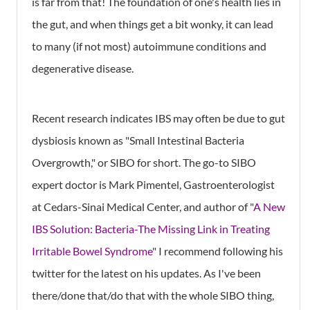
is far from that! The foundation of one's health lies in
the gut, and when things get a bit wonky, it can lead
to many (if not most) autoimmune conditions and
degenerative disease.
Recent research indicates IBS may often be due to gut
dysbiosis known as "Small Intestinal Bacteria
Overgrowth," or SIBO for short. The go-to SIBO
expert doctor is Mark Pimentel, Gastroenterologist
at Cedars-Sinai Medical Center, and author of "
A New
IBS Solution: Bacteria-The Missing Link in Treating
Irritable Bowel Syndrome
" I recommend following his
twitter for the latest on his updates. As I've been
there/done that/do that with the whole SIBO thing,