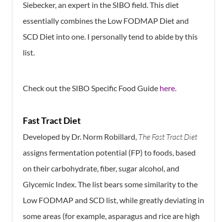
Siebecker, an expert in the SIBO field. This diet
essentially combines the Low FODMAP Diet and
SCD Diet into one. I personally tend to abide by this
list.
Check out the SIBO Specific Food Guide
here.
Fast Tract Diet
Developed by Dr. Norm Robillard,
The Fast Tract Diet
assigns fermentation potential (FP) to foods, based
on their carbohydrate, fiber, sugar alcohol, and
Glycemic Index. The list bears some similarity to the
Low FODMAP and SCD list, while greatly deviating in
some areas (for example, asparagus and rice are high