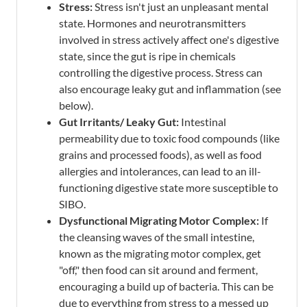
Stress:
Stress isn't just an unpleasant mental
state. Hormones and neurotransmitters
involved in stress actively affect one's digestive
state, since the gut is ripe in chemicals
controlling the digestive process. Stress can
also encourage leaky gut and inflammation (see
below).
Gut Irritants/ Leaky Gut:
Intestinal
permeability due to toxic food compounds (like
grains and processed foods), as well as food
allergies and intolerances, can lead to an ill-
functioning digestive state more susceptible to
SIBO.
Dysfunctional Migrating Motor Complex:
If
the cleansing waves of the small intestine,
known as the migrating motor complex, get
"off," then food can sit around and ferment,
encouraging a build up of bacteria. This can be
due to everything from stress to a messed up