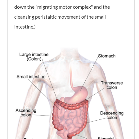
down the "migrating motor complex" and the
cleansing peristaltic movement of the small
intestine.)