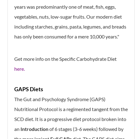
years was predominantly one of meat, fish, eggs,
vegetables, nuts, low-sugar fruits. Our modern diet
including starches, grains, pasta, legumes, and breads
has only been consumed for a mere 10,000 years."
Get more info on the Specific Carbohydrate Diet
here.
GAPS Diets
The Gut and Psychology Syndrome (GAPS)
Nutritional Protocol is a regimented tangent from the
SCD diet. It is a progressive diet protocol broken into
an
Introduction
of 6 stages (3-6 weeks) followed by
the more lenient
Full GAPs
diet. The GAPS diet aims