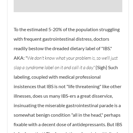
To the estimated 5-20% of the population struggling
with frequent gastrointestinal distress, doctors
readily bestow the dreaded dietary label of "IBS."
AKA: "
We don't know what your problem is, so we'll just
slap a syndrome label on it and call it a day."
{Sigh} Such
labeling, coupled with medical professional
insistences that IBS is not "life threatening" like other
illnesses, does us many IBS-ers a great disservice,
insinuating the miserable gastrointestinal parade is a
somewhat benign condition "all in the head," perhaps
fixable with a decent dose of antidepressants. But IBS