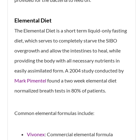
Elemental Diet
The Elemental Diet is a short term liquid-only fasting
diet, which serves to completely starve the SIBO
overgrowth and allow the intestines to heal, while
providing the body with all necessary nutrients in
easily assimilated form. A 2004 study conducted by
Mark Pimentel
found a two week elemental diet
normalized breath tests in 80% of patients.
Common elemental formulas include:
Vivonex
: Commercial elemental formula