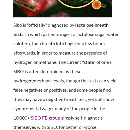
Sibo is "officially" diagnosed by
lactulose breath
tests
, in which patients ingest a lactulose sugar water
solution, then breath into bags for a few hours
afterwards, in order to measure the presence of
hydrogen or methane. The current "state" of one's
SIBO is often determined by these
hydrogen/methane levels, though the tests can yield
false negatives or positives, and some people find
they may have a negative breath test, yet still show
symptoms. I'd wager many of the people in the
10,000+
SIBO FB group
simply self-diagnosis
themselves with SIBO, for better or worse.