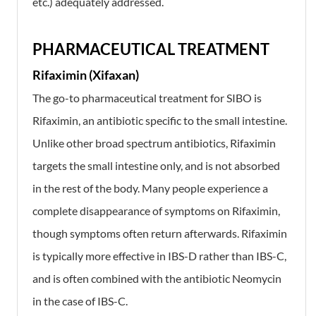
etc.) adequately addressed.
PHARMACEUTICAL TREATMENT
Rifaximin (Xifaxan)
The go-to pharmaceutical treatment for SIBO is
Rifaximin, an antibiotic specific to the small intestine.
Unlike other broad spectrum antibiotics, Rifaximin
targets the small intestine only, and is not absorbed
in the rest of the body. Many people experience a
complete disappearance of symptoms on Rifaximin,
though symptoms often return afterwards. Rifaximin
is typically more effective in IBS-D rather than IBS-C,
and is often combined with the antibiotic Neomycin
in the case of IBS-C.