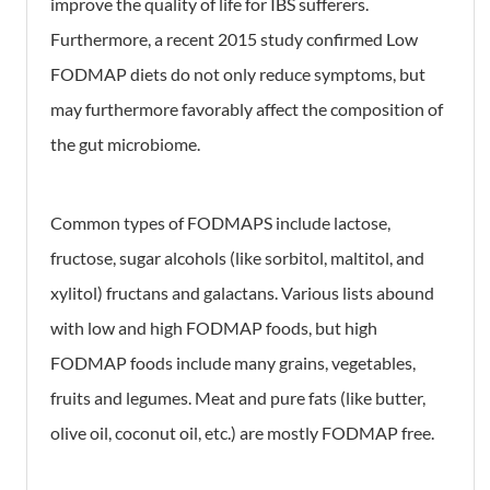
improve the quality of life for IBS sufferers.
Furthermore, a recent 2015 study confirmed Low
FODMAP diets do not only reduce symptoms, but
may furthermore favorably affect the composition of
the gut microbiome.
Common types of FODMAPS include lactose,
fructose, sugar alcohols (like sorbitol, maltitol, and
xylitol) fructans and galactans. Various lists abound
with low and high FODMAP foods, but high
FODMAP foods include many grains, vegetables,
fruits and legumes. Meat and pure fats (like butter,
olive oil, coconut oil, etc.) are mostly FODMAP free.