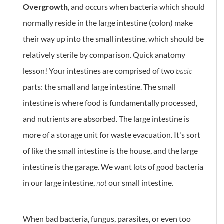
Overgrowth
, and occurs when bacteria which should
normally reside in the large intestine (colon) make
their way up into the small intestine, which should be
relatively sterile by comparison. Quick anatomy
lesson! Your intestines are comprised of two
basic
parts: the small and large intestine. The small
intestine is where food is fundamentally processed,
and nutrients are absorbed. The large intestine is
more of a storage unit for waste evacuation. It's sort
of like the small intestine is the house, and the large
intestine is the garage. We want lots of good bacteria
in our large intestine,
not
our small intestine.
When bad bacteria, fungus, parasites, or even too