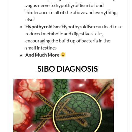
vagus nerve to hypothyroidism to food
intolerance to all of the above and everything
else!
Hypothyroidism:
Hypothyroidism can lead to a
reduced metabolic and digestive state,
encouraging the build up of bacteria in the
small intestine.
And Much More
SIBO DIAGNOSIS