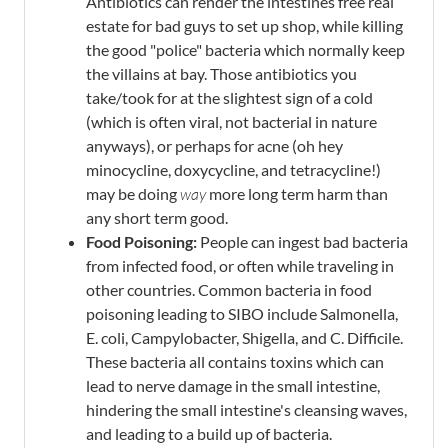
Antibiotics can render the intestines free real
estate for bad guys to set up shop, while killing
the good "police" bacteria which normally keep
the villains at bay. Those antibiotics you
take/took for at the slightest sign of a cold
(which is often viral, not bacterial in nature
anyways), or perhaps for acne (oh hey
minocycline, doxycycline, and tetracycline!)
may be doing
way
more long term harm than
any short term good.
Food Poisoning:
People can ingest bad bacteria
from infected food, or often while traveling in
other countries. Common bacteria in food
poisoning leading to SIBO include Salmonella,
E. coli, Campylobacter, Shigella, and C. Difficile.
These bacteria all contains toxins which can
lead to nerve damage in the small intestine,
hindering the small intestine's cleansing waves,
and leading to a build up of bacteria.