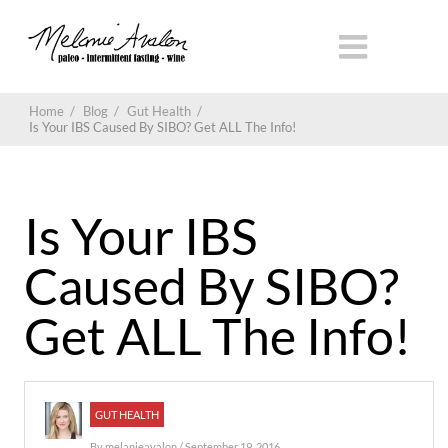
Home
/
Blog
/
Gut Health
/
Is Your IBS Caused By SIBO? Get ALL The Info!
Is Your IBS
Caused By SIBO?
Get ALL The Info!
GUT HEALTH
By
melanieavalon
/ September 19, 2016