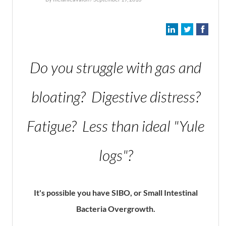
Do you struggle with gas and
bloating? Digestive distress?
Fatigue? Less than ideal "Yule
logs"?
It's possible you have SIBO, or Small Intestinal
Bacteria Overgrowth.