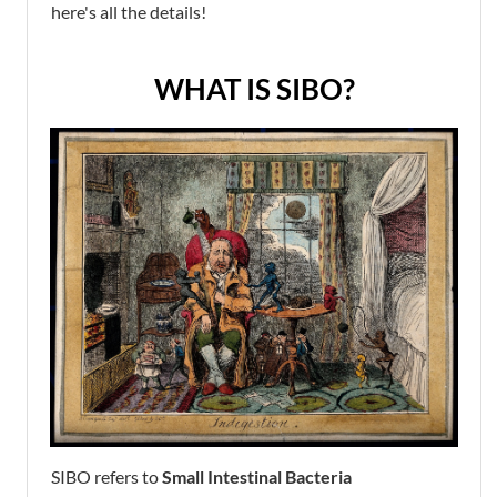
here's all the details!
WHAT IS SIBO?
SIBO refers to
Small Intestinal Bacteria