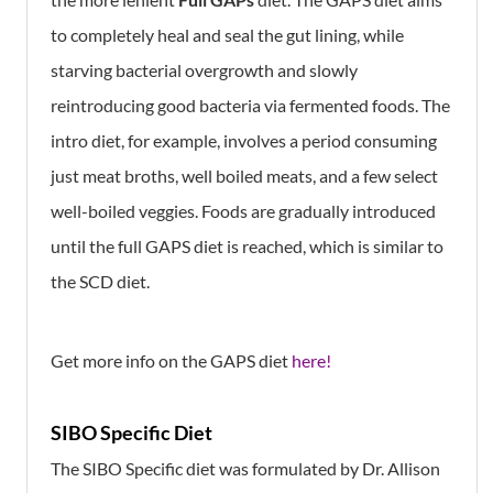
to completely heal and seal the gut lining, while
starving bacterial overgrowth and slowly
reintroducing good bacteria via fermented foods. The
intro diet, for example, involves a period consuming
just meat broths, well boiled meats, and a few select
well-boiled veggies. Foods are gradually introduced
until the full GAPS diet is reached, which is similar to
the SCD diet.
Get more info on the GAPS diet
here!
SIBO Specific Diet
The SIBO Specific diet was formulated by Dr. Allison