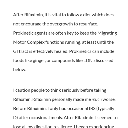
After Rifaximin, it is vital to follow a diet which does
not encourage the overgrowth to resurface.
Prokinetic agents are often key to keep the Migrating
Motor Complex functions running, at least until the
GI tract is effectively healed. Prokinetics can include
foods like ginger, or compounds like LDN, discussed
below.
I caution people to think seriously before taking
Rifaxmin. Rifaximin personally made me
much
worse.
Before Rifaximin, I only had occasional IBS (typically
D) after occasional meals. After Rifaximin, I seemed to
lose all my digestion resilience. I began experiencing