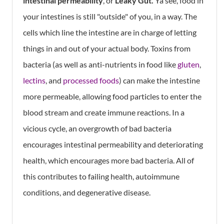
intestinal permeability
, or
Leaky Gut.
Ya see, food in
your intestines is still "outside" of you, in a way. The
cells which line the intestine are in charge of letting
things in and out of your actual body. Toxins from
bacteria (as well as anti-nutrients in food like
gluten
,
lectins
, and
processed foods
) can make the intestine
more permeable, allowing food particles to enter the
blood stream and create immune reactions. In a
vicious cycle, an overgrowth of bad bacteria
encourages intestinal permeability and deteriorating
health, which encourages more bad bacteria. All of
this contributes to failing health, autoimmune
conditions, and degenerative disease.