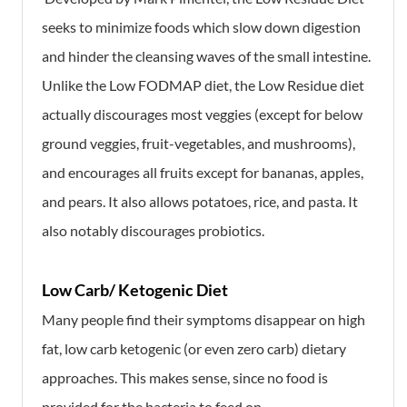
seeks to minimize foods which slow down digestion
and hinder the cleansing waves of the small intestine.
Unlike the Low FODMAP diet, the Low Residue diet
actually discourages most veggies (except for below
ground veggies, fruit-vegetables, and mushrooms),
and encourages all fruits except for bananas, apples,
and pears. It also allows potatoes, rice, and pasta. It
also notably discourages probiotics.
Low Carb/ Ketogenic Diet
Many people find their symptoms disappear on high
fat, low carb ketogenic (or even zero carb) dietary
approaches. This makes sense, since no food is
provided for the bacteria to feed on.