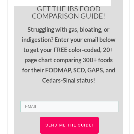
GET THE IBS FOOD
COMPARISON GUIDE!
Struggling with gas, bloating, or
indigestion? Enter your email below
to get your FREE color-coded, 20+
page chart comparing 300+ foods
for their
FODMAP
, SCD,
GAPS, and
Cedars-Sinai status!
SEND ME THE GUIDE!