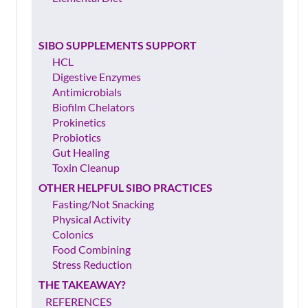
SIBO SUPPLEMENTS SUPPORT
HCL
Digestive Enzymes
Antimicrobials
Biofilm Chelators
Prokinetics
Probiotics
Gut Healing
Toxin Cleanup
OTHER HELPFUL SIBO PRACTICES
Fasting/Not Snacking
Physical Activity
Colonics
Food Combining
Stress Reduction
THE TAKEAWAY?
REFERENCES