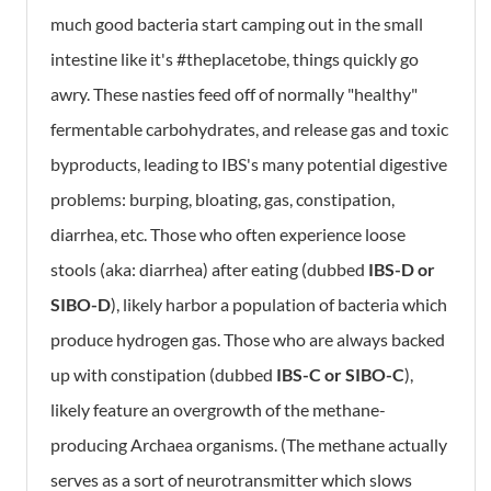
much good bacteria start camping out in the small
intestine like it's #theplacetobe, things quickly go
awry. These nasties feed off of normally "healthy"
fermentable carbohydrates, and release gas and toxic
byproducts, leading to IBS's many potential digestive
problems: burping, bloating, gas, constipation,
diarrhea, etc. Those who often experience loose
stools (aka: diarrhea) after eating (dubbed
IBS-D or
SIBO-D
), likely harbor a population of bacteria which
produce hydrogen gas. Those who are always backed
up with constipation (dubbed
IBS-C or SIBO-C
),
likely feature an overgrowth of the methane-
producing Archaea organisms. (The methane actually
serves as a sort of neurotransmitter which slows