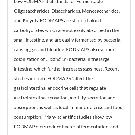
Low FODMAP diet stands for
F
ermentable
O
ligosaccharides,
D
isaccharides,
M
onosaccharides,
and
P
olyols. FODMAPS are short-chained
carbohydrates which are not easily absorbed in the
small intestine, and are easily fermented by bacteria,
causing gas and bloating. FODMAPS also support
colonization of
Clostridium
bacteria in the large
intestine, which further increases gassiness. Recent
studies indicate FODMAPS "affect the
gastrointestinal endocrine cells that regulate
gastrointestinal sensation, motility, secretion and
absorption, as well as local immune defense and food
consumption." Many scientific studies show low
FODMAP diets reduce bacterial fermentation, and