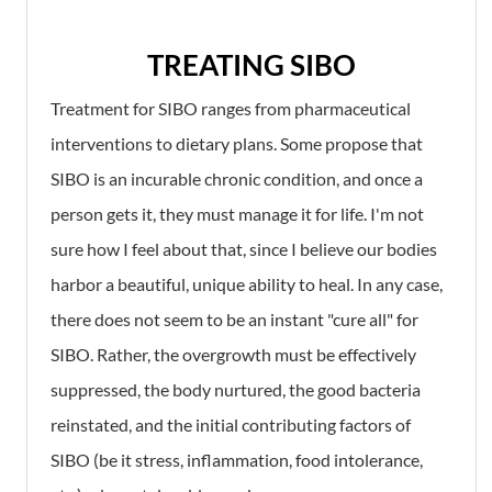
TREATING SIBO
Treatment for SIBO ranges from pharmaceutical
interventions to dietary plans. Some propose that
SIBO is an incurable chronic condition, and once a
person gets it, they must manage it for life. I'm not
sure how I feel about that, since I believe our bodies
harbor a beautiful, unique ability to heal. In any case,
there does not seem to be an instant "cure all" for
SIBO. Rather, the overgrowth must be effectively
suppressed, the body nurtured, the good bacteria
reinstated, and the initial contributing factors of
SIBO (be it stress, inflammation, food intolerance,