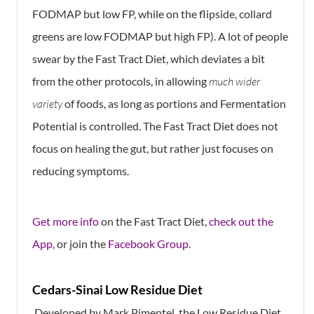
FODMAP but low FP, while on the flipside, collard
greens are low FODMAP but high FP). A lot of people
swear by the Fast Tract Diet, which deviates a bit
from the other protocols, in allowing
much wider
variety
of foods, as long as portions and Fermentation
Potential is controlled. The Fast Tract Diet does not
focus on healing the gut, but rather just focuses on
reducing symptoms.
Get mor e info
on the Fast Tract Diet,
check out the
App,
or join the
Facebook Group
.
Cedars-Sinai Low Residue Diet
Developed by Mark Pimentel, the Low Residue Diet