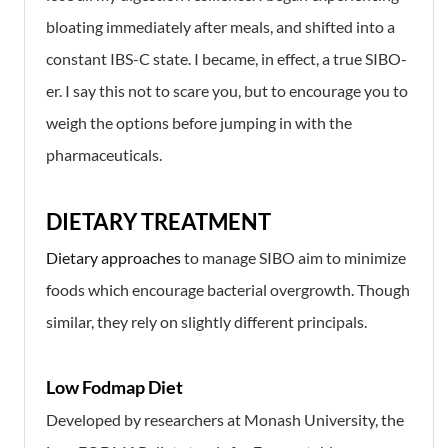
bloating immediately after meals, and shifted into a
constant IBS-C state. I became, in effect, a true SIBO-
er. I say this not to scare you, but to encourage you to
weigh the options before jumping in with the
pharmaceuticals.
DIETARY TREATMENT
Dietary approaches
to manage SIBO aim to minimize
foods which encourage bacterial overgrowth. Though
similar, they rely on slightly different principals.
Low Fodmap Diet
Developed by researchers at Monash University, the