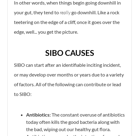
In other words, when things begin going downhill in
your gut, they tend to
really
go downhill. Like a rock
teetering on the edge of a cliff, once it goes over the
edge, well... you get the picture.
SIBO CAUSES
SIBO can start after an identifiable inciting incident,
or may develop over months or years due to a variety
of factors. All of the following can contribute or lead
to SIBO:
Antibiotics:
The constant overuse of antibiotics
today often kills the good bacteria along with
the bad, wiping out our healthy gut flora.