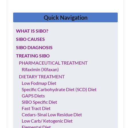
Quick
Navigation
WHAT IS SIBO?
SIBO CAUSES
SIBO DIAGNOSIS
TREATING SIBO
PHARMACEUTICAL TREATMENT
Rifaximin (Xifaxan)
DIETARY TREATMENT
Low Fodmap Diet
Specific Carbohydrate Diet (SCD) Diet
GAPS Diets
SIBO Specific Diet
Fast Tract Diet
Cedars-Sinai Low Residue Diet
Low Carb/ Ketogenic Diet
Elemental Diet