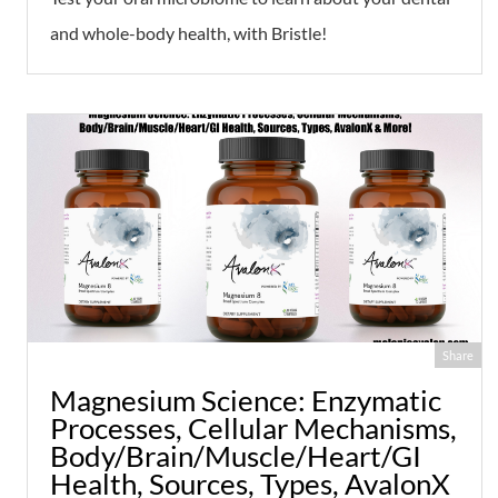
and whole-body health, with Bristle!
Share
Magnesium Science: Enzymatic
Processes, Cellular Mechanisms,
Body/Brain/Muscle/Heart/GI
Health, Sources, Types, AvalonX