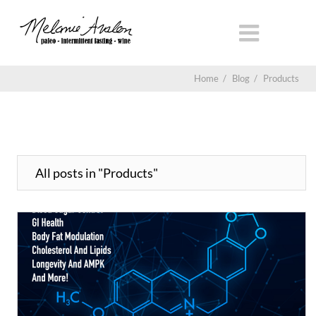
Home
/
Blog
/
Products
All posts in "Products"