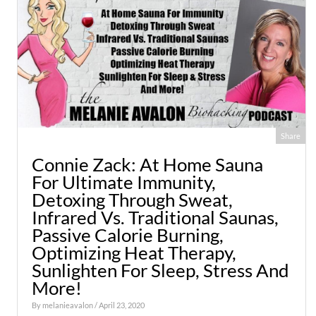
Share
Connie Zack: At Home Sauna
For Ultimate Immunity,
Detoxing Through Sweat,
Infrared Vs. Traditional Saunas,
Passive Calorie Burning,
Optimizing Heat Therapy,
Sunlighten For Sleep, Stress And
More!
By
melanieavalon
/ April 23, 2020