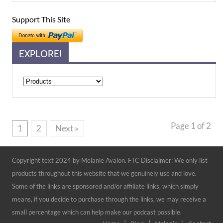
Support This Site
EXPLORE!
Explore!
Page 1 of 2
1
2
Next »
Copyright text 2024 by Melanie Avalon. FTC Disclaimer: We only list
products throughout this website that we genuinely use and love.
Some of the links are sponsored and/or affiliate links, which simply
means, if you decide to purchase through the links, we may receive a
small percentage which can help make our podcast possible.