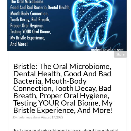
Share
Bristle: The Oral Microbiome,
Dental Health, Good And Bad
Bacteria, Mouth-Body
Connection, Tooth Decay, Bad
Breath, Proper Oral Hygiene,
Testing YOUR Oral Biome, My
Bristle Experience, And More!
By
melanieavalon
/ August 17, 2022
Test your oral microbiome to learn about your dental