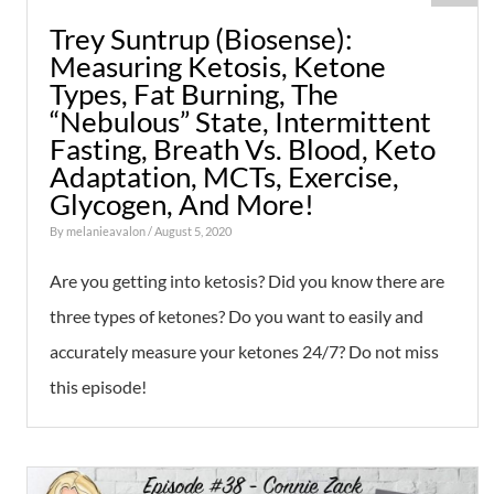
Trey Suntrup (Biosense):
Measuring Ketosis, Ketone
Types, Fat Burning, The
“Nebulous” State, Intermittent
Fasting, Breath Vs. Blood, Keto
Adaptation, MCTs, Exercise,
Glycogen, And More!
By
melanieavalon
/ August 5, 2020
Are you getting into ketosis? Did you know there are
three types of ketones? Do you want to easily and
accurately measure your ketones 24/7? Do not miss
this episode!