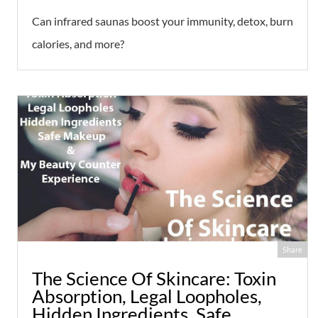
Can infrared saunas boost your immunity, detox, burn
calories, and more?
Share
The Science Of Skincare: Toxin
Absorption, Legal Loopholes,
Hidden Ingredients, Safe