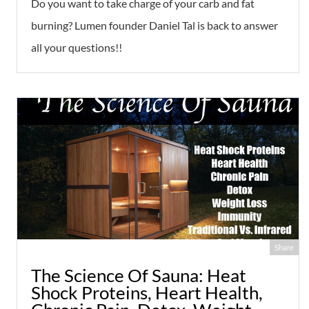
Do you want to take charge of your carb and fat
burning? Lumen founder Daniel Tal is back to answer
all your questions!!
Share
The Science Of Sauna: Heat
Shock Proteins, Heart Health,