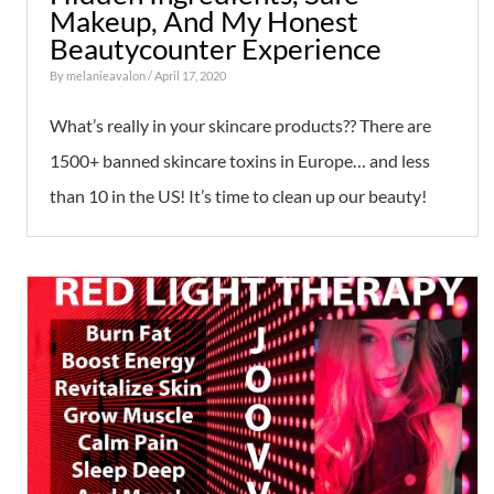
Makeup, And My Honest
Beautycounter Experience
By
melanieavalon
/ April 17, 2020
What’s really in your skincare products?? There are
1500+ banned skincare toxins in Europe… and less
than 10 in the US! It’s time to clean up our beauty!