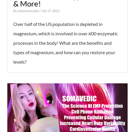
& More!
By
melanieavalon
/ July 27, 2022
Over half of the US population is depleted in
magnesium, which is involved in over 600 enzymatic
processes in the body! What are the benefits and
types of magnesium, and how can you restore your
levels?