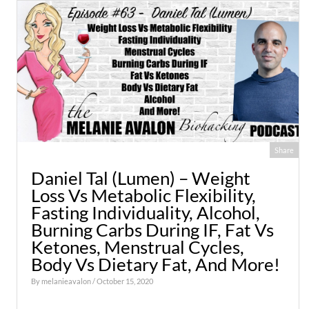
Share
Daniel Tal (Lumen) – Weight
Loss Vs Metabolic Flexibility,
Fasting Individuality, Alcohol,
Burning Carbs During IF, Fat Vs
Ketones, Menstrual Cycles,
Body Vs Dietary Fat, And More!
By
melanieavalon
/ October 15, 2020