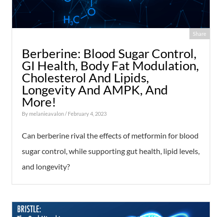
Share
Berberine: Blood Sugar Control,
GI Health, Body Fat Modulation,
Cholesterol And Lipids,
Longevity And AMPK, And
More!
By
melanieavalon
/ February 4, 2023
Can berberine rival the effects of metformin for blood
sugar control, while supporting gut health, lipid levels,
and longevity?