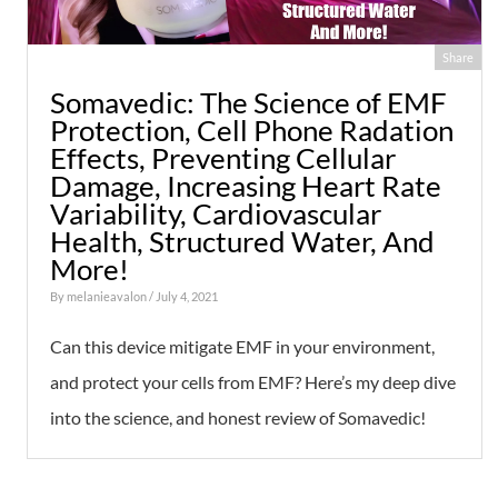
Share
Somavedic: The Science of EMF
Protection, Cell Phone Radation
Effects, Preventing Cellular
Damage, Increasing Heart Rate
Variability, Cardiovascular
Health, Structured Water, And
More!
By
melanieavalon
/ July 4, 2021
Can this device mitigate EMF in your environment,
and protect your cells from EMF? Here’s my deep dive
into the science, and honest review of Somavedic!