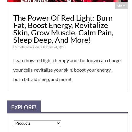
Share
The Power Of Red Light: Burn
Fat, Boost Energy, Revitalize
Skin, Grow Muscle, Calm Pain,
Sleep Deep, And More!
By
melanieavalon
/ October 24, 2018
Learn how red light therapy and the Joovv can charge
your cells, revitalize your skin, boost your energy,
burn fat, aid sleep, and more!
EXPLORE!