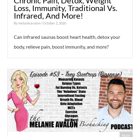
Chronic Pain, Detox, Weight
Loss, Immunity, Traditional Vs.
Infrared, And More!
By
melanieavalon
/ October 2, 2020
Can infrared saunas boost heart health, detox your
body, relieve pain, boost immunity, and more?
Share