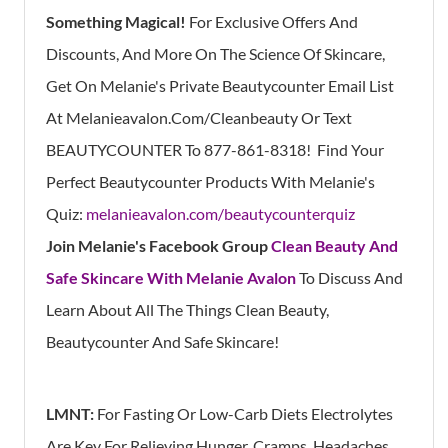
Something Magical!
For Exclusive Offers And
Discounts, And More On The Science Of Skincare,
Get On Melanie's Private Beautycounter Email List
At
Melanieavalon.Com/Cleanbeauty
Or Text
BEAUTYCOUNTER To
877-861-8318!
Find
Your
Perfect Beautycounter Products With Melanie's
Quiz:
melanieavalon.com/beautycounterquiz
Join Melanie's Facebook Group
Clean Beauty And
Safe Skincare With Melanie Avalon
To Discuss And
Learn About All The Things Clean Beauty,
Beautycounter And Safe Skincare!
LMNT:
For Fasting Or Low-Carb Diets Electrolytes
Are Key For Relieving Hunger, Cramps, Headaches,