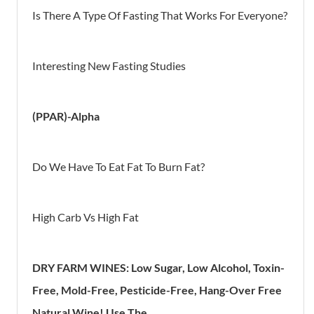
Is There A Type Of Fasting That Works For Everyone?
Interesting New Fasting Studies
(PPAR)-Alpha
Do We Have To Eat Fat To Burn Fat?
High Carb Vs High Fat
DRY FARM WINES: Low Sugar, Low Alcohol, Toxin-
Free, Mold-Free, Pesticide-Free, Hang-Over Free
Natural Wine! Use The