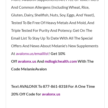
And Common Allergens (Including Wheat, Rice,
Gluten, Dairy, Shellfish, Nuts, Soy, Eggs, And Yeast),
Tested To Be Free Of Heavy Metals And Mold, And
Triple Tested For Purity And Potency. Get On The
Email List To Stay Up To Date With All The Special
Offers And News About Melanie's New Supplements
At
avalonx.us/emaillist
!
Get 10%
Off
avalonx.us
And
mdlogichealth.com
With The
Code MelanieAvalon
Text AVALONX To 877-861-8318 For A One Time
20% Off Code for
avalonx.us