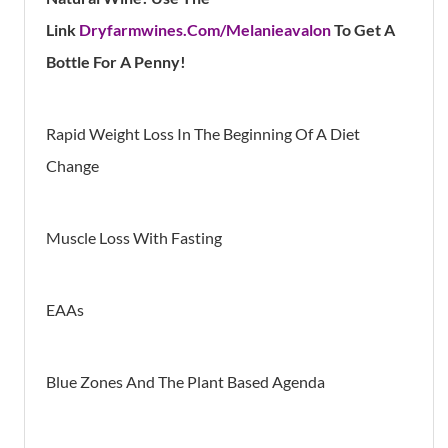
Lin
K
Dryfarmwines.Com/Melanieavalon
To Get A
Bottle For A Penny!
Rapid Weight Loss In The Beginning Of A Diet
Change
Muscle Loss With Fasting
EAAs
Blue Zones And The Plant Based Agenda