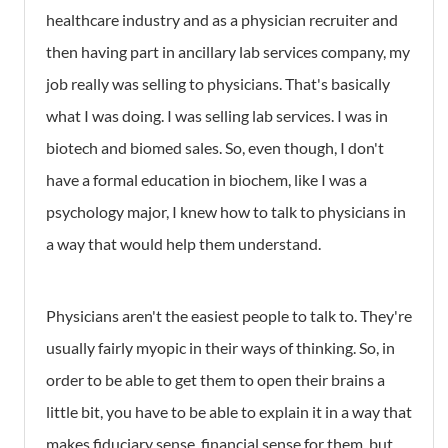
healthcare industry and as a physician recruiter and
then having part in ancillary lab services company, my
job really was selling to physicians. That's basically
what I was doing. I was selling lab services. I was in
biotech and biomed sales. So, even though, I don't
have a formal education in biochem, like I was a
psychology major, I knew how to talk to physicians in
a way that would help them understand.
Physicians aren't the easiest people to talk to. They're
usually fairly myopic in their ways of thinking. So, in
order to be able to get them to open their brains a
little bit, you have to be able to explain it in a way that
makes fiduciary sense, financial sense for them, but