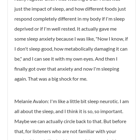
just the impact of sleep, and how different foods just
respond completely different in my body if I'm sleep
deprived or if I'm well rested. It actually gave me
some sleep anxiety because I was like, "Now I know, if
I don't sleep good, how metabolically damaging it can
be," and I can see it with my own eyes. And then I
finally got over that anxiety and now I'm sleeping
again. That was a big shock for me.
Melanie Avalon: I'm like a little bit sleep neurotic. I am
all about the sleep, and I think it is so, so important.
Maybe we can actually circle back to that. But before
that, for listeners who are not familiar with your