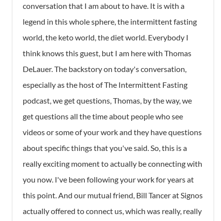
conversation that I am about to have. It is with a
legend in this whole sphere, the intermittent fasting
world, the keto world, the diet world. Everybody I
think knows this guest, but I am here with Thomas
DeLauer. The backstory on today's conversation,
especially as the host of The Intermittent Fasting
podcast, we get questions, Thomas, by the way, we
get questions all the time about people who see
videos or some of your work and they have questions
about specific things that you've said. So, this is a
really exciting moment to actually be connecting with
you now. I've been following your work for years at
this point. And our mutual friend, Bill Tancer at Signos
actually offered to connect us, which was really, really