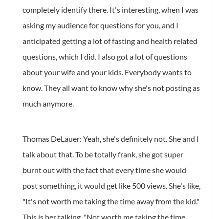
completely identify there. It's interesting, when I was
asking my audience for questions for you, and I
anticipated getting a lot of fasting and health related
questions, which I did. I also got a lot of questions
about your wife and your kids. Everybody wants to
know. They all want to know why she's not posting as
much anymore.
Thomas DeLauer: Yeah, she's definitely not. She and I
talk about that. To be totally frank, she got super
burnt out with the fact that every time she would
post something, it would get like 500 views. She's like,
"It's not worth me taking the time away from the kid."
This is her talking, "Not worth me taking the time