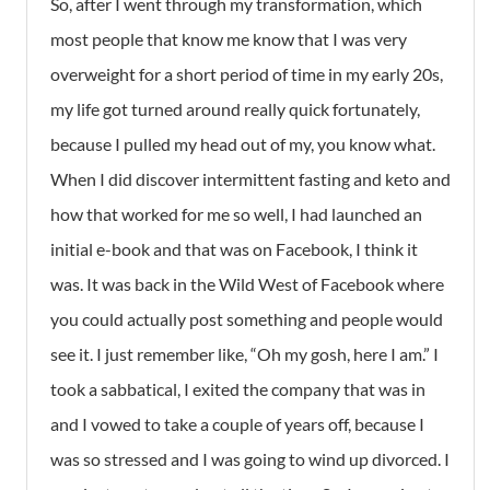
So, after I went through my transformation, which
most people that know me know that I was very
overweight for a short period of time in my early 20s,
my life got turned around really quick fortunately,
because I pulled my head out of my, you know what.
When I did discover intermittent fasting and keto and
how that worked for me so well, I had launched an
initial e-book and that was on Facebook, I think it
was. It was back in the Wild West of Facebook where
you could actually post something and people would
see it. I just remember like, “Oh my gosh, here I am.” I
took a sabbatical, I exited the company that was in
and I vowed to take a couple of years off, because I
was so stressed and I was going to wind up divorced. I