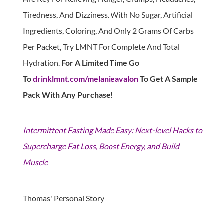
Tiredness, And Dizziness. With No Sugar, Artificial
Ingredients, Coloring, And Only 2 Grams Of Carbs
Per Packet, Try LMNT For Complete And Total
Hydration.
For A Limited Time Go
To
drinklmnt.com/melanieavalon
To Get A Sample
Pack With Any Purchase!
Intermittent Fasting Made Easy: Next-level Hacks to
Supercharge Fat Loss, Boost Energy, and Build
Muscle
Thomas' Personal Story