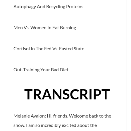
Autophagy And Recycling Proteins
Men Vs. Women In Fat Burning
Cortisol In The Fed Vs. Fasted State
Out-Training Your Bad Diet
TRANSCRIPT
Melanie Avalon: Hi, friends. Welcome back to the
show. I am so incredibly excited about the