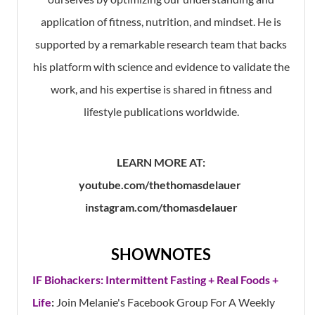
application of fitness, nutrition, and mindset. He is
supported by a remarkable research team that backs
his platform with science and evidence to validate the
work, and his expertise is shared in fitness and
lifestyle publications worldwide.
LEARN MORE AT:
youtube.com/thethomasdelauer
instagram.com/thomasdelauer
SHOWNOTES
IF Biohackers: Intermittent Fasting + Real Foods +
Life
:
Join Melanie's Facebook Group For A Weekly