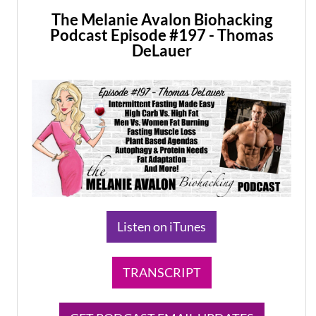
The Melanie Avalon Biohacking
Podcast Episode #197 - Thomas
DeLauer
Listen on iTunes
TRANSCRIPT