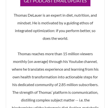
GET PODCAST EMAIL UPDATES
Thomas DeLauer is an expert in diet, nutrition, and
mindset. He is motivated by a guiding ethos of
integrated optimization: if you perform better, so
does the world.
Thomas reaches more than 15 million viewers
monthly (on average) through his Youtube channel,
where he translates experience and learning from his
own health transformation into actionable steps for
his dedicated community of 2.85 million subscribers.
The strength of Thomas’ platform is communication,
distilling complex subject matter -- i.e. the
biochemistry of the ketogenic diet, fasting, metabolic