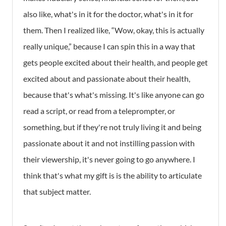
also like, what's in it for the doctor, what's in it for
them. Then I realized like, “Wow, okay, this is actually
really unique,” because I can spin this in a way that
gets people excited about their health, and people get
excited about and passionate about their health,
because that's what's missing. It's like anyone can go
read a script, or read from a teleprompter, or
something, but if they're not truly living it and being
passionate about it and not instilling passion with
their viewership, it's never going to go anywhere. I
think that's what my gift is is the ability to articulate
that subject matter.