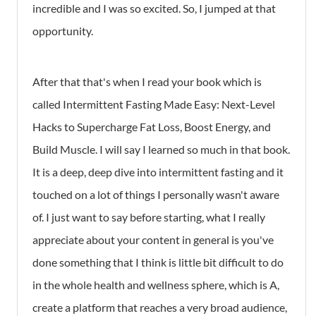
incredible and I was so excited. So, I jumped at that
opportunity.
After that that's when I read your book which is
called Intermittent Fasting Made Easy: Next-Level
Hacks to Supercharge Fat Loss, Boost Energy, and
Build Muscle. I will say I learned so much in that book.
It is a deep, deep dive into intermittent fasting and it
touched on a lot of things I personally wasn't aware
of. I just want to say before starting, what I really
appreciate about your content in general is you've
done something that I think is little bit difficult to do
in the whole health and wellness sphere, which is A,
create a platform that reaches a very broad audience,