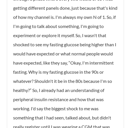
getting different panels done, just because that's kind
of how my channel is. I'm always my own N of 1. So, if
I'm going to talk about something, I'm going to
experiment or explore it myself. So, I wasn't that
shocked to see my fasting glucose being higher than I
would have expected or what normal people would
have expected, like they say, “Okay, I'm intermittent
fasting. Why is my fasting glucose in the 90s or
whatever? Shouldn't it be in the 80s because I'm so
healthy?” So, I already had an understanding of
peripheral insulin resistance and how that was
working. I'd say the biggest shock to me was
something that I had seen, talked about, but didn't
really register until I was wearing a CGM that was