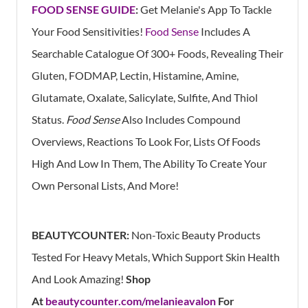
FOOD SENSE GUIDE
:
Get Melanie's App
To Tackle
Your Food Sensitivities!
Food Sense
Includes A
Searchable Catalogue Of 300+ Foods, Revealing Their
Gluten, FODMAP, Lectin, Histamine, Amine,
Glutamate, Oxalate, Salicylate, Sulfite, And Thiol
Status.
Food Sense
Also Includes Compound
Overviews, Reactions To Look For, Lists Of Foods
High And Low In Them, The Ability To Create Your
Own Personal Lists, And More!
BEAUTYCOUNTER:
Non-Toxic Beauty Products
Tested For Heavy Metals, Which Support Skin Health
And Look Amazing!
Shop
At
beautycounter.com/melanieavalon
For