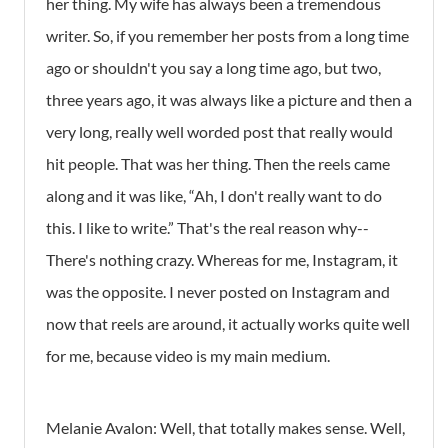
her thing. My wife has always been a tremendous
writer. So, if you remember her posts from a long time
ago or shouldn't you say a long time ago, but two,
three years ago, it was always like a picture and then a
very long, really well worded post that really would
hit people. That was her thing. Then the reels came
along and it was like, “Ah, I don't really want to do
this. I like to write.” That's the real reason why--
There's nothing crazy. Whereas for me, Instagram, it
was the opposite. I never posted on Instagram and
now that reels are around, it actually works quite well
for me, because video is my main medium.
Melanie Avalon: Well, that totally makes sense. Well,