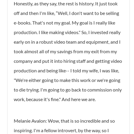
Honestly, as they say, the rest is history. It just took
off and then I'm like, “Well, I don't want to be selling
e-books. That's not my goal. My goal is I really like
production. I like making videos." So, I invested really
early on in a robust video team and equipment, and I
took almost all of my savings from my exit from my
company and put it into hiring staff and getting video
production and being like-- I told my wife, I was like,
"We're either going to make this work or we're going
to die trying. I'm going to go back to commission only
work, because it's fine." And here we are.
Melanie Avalon: Wow, that is so incredible and so
inspiring. I'm a fellow introvert, by the way, so I