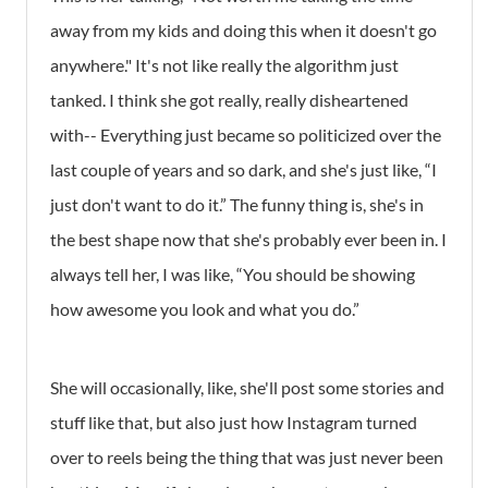
away from my kids and doing this when it doesn't go
anywhere." It's not like really the algorithm just
tanked. I think she got really, really disheartened
with-- Everything just became so politicized over the
last couple of years and so dark, and she's just like, “I
just don't want to do it.” The funny thing is, she's in
the best shape now that she's probably ever been in. I
always tell her, I was like, “You should be showing
how awesome you look and what you do.”
She will occasionally, like, she'll post some stories and
stuff like that, but also just how Instagram turned
over to reels being the thing that was just never been