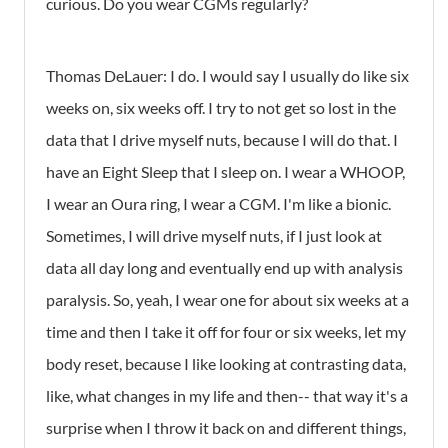
curious. Do you wear CGMs regularly?
Thomas DeLauer: I do. I would say I usually do like six
weeks on, six weeks off. I try to not get so lost in the
data that I drive myself nuts, because I will do that. I
have an Eight Sleep that I sleep on. I wear a WHOOP,
I wear an Oura ring, I wear a CGM. I'm like a bionic.
Sometimes, I will drive myself nuts, if I just look at
data all day long and eventually end up with analysis
paralysis. So, yeah, I wear one for about six weeks at a
time and then I take it off for four or six weeks, let my
body reset, because I like looking at contrasting data,
like, what changes in my life and then-- that way it's a
surprise when I throw it back on and different things,