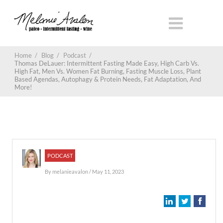
Home
/
Blog
/
Podcast
/
Thomas DeLauer: Intermittent Fasting Made Easy, High Carb Vs.
High Fat, Men Vs. Women Fat Burning, Fasting Muscle Loss, Plant
Based Agendas, Autophagy & Protein Needs, Fat Adaptation, And
More!
PODCAST
By
melanieavalon
/ May 11, 2023