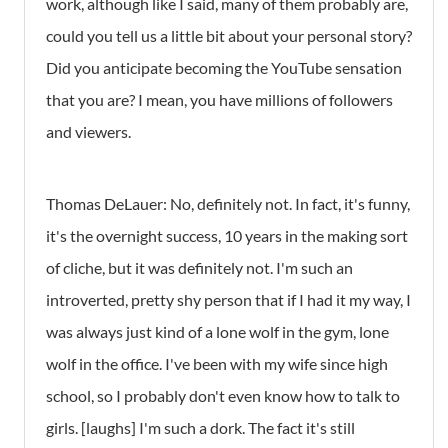
work, although like I said, many of them probably are,
could you tell us a little bit about your personal story?
Did you anticipate becoming the YouTube sensation
that you are? I mean, you have millions of followers
and viewers.
Thomas DeLauer: No, definitely not. In fact, it's funny,
it's the overnight success, 10 years in the making sort
of cliche, but it was definitely not. I'm such an
introverted, pretty shy person that if I had it my way, I
was always just kind of a lone wolf in the gym, lone
wolf in the office. I've been with my wife since high
school, so I probably don't even know how to talk to
girls. [laughs] I'm such a dork. The fact it's still