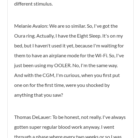
different stimulus.
Melanie Avalon: We are so similar. So, I've got the
Oura ring. Actually, I have the Eight Sleep. It's on my
bed, but I haven't used it yet, because I'm waiting for
them to have an airplane mode for the Wi-Fi. So, I've
just been using my OOLER. No, I'm the same way.
And with the CGM, I'm curious, when you first put
one on for the first time, were you shocked by
anything that you saw?
Thomas DeLauer: To be honest, not really. I've always
gotten super regular blood work anyway. I went
through a phase where every two weeks or so I was