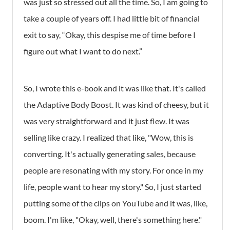
was just so stressed out all the time. So, I am going to
take a couple of years off. I had little bit of financial
exit to say, “Okay, this despise me of time before I
figure out what I want to do next.”
So, I wrote this e-book and it was like that. It's called
the Adaptive Body Boost. It was kind of cheesy, but it
was very straightforward and it just flew. It was
selling like crazy. I realized that like, "Wow, this is
converting. It's actually generating sales, because
people are resonating with my story. For once in my
life, people want to hear my story." So, I just started
putting some of the clips on YouTube and it was, like,
boom. I'm like, "Okay, well, there's something here."