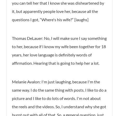
you can tell her that I know she was disheartened by
it, but apparently people love her, because all the
questions I got, “Where's his wife?” [laughs]
Thomas DeLauer: No, I will make sure I say something
to her, because if I know my wife been together for 18
years, her love language is definitely words of
affirmation. Hearing that is going to help her a lot.
Melanie Avalon: I'm just laughing, because I'm the
same way. I do the same thing with posts. I like to do a
picture and I like to do lots of words. I'm not about
the reels and the videos. So, I understand why she got
burnt out with all of that. So, a general question, just