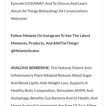
Episode GIVEAWAY, And To Discuss And Learn
About All Things Biohacking! All Conversations
Welcome!
Follow Melanie On Instagram To See The Latest
Moments, Products, And #AllTheThings!
@MelanieAvalon
AVALONX BERBERINE:
This Natural, Potent Anti-
Inflammatory Plant Alkaloid Reduces Blood Sugar
And Blood Lipids, Aids Weight Loss, Supports A
Healthy Body Composition, Stimulates AMPK And
Autophagy, Benefits Gut Bacteria And GI Health, And
More!
AvalonX Supplements Are Free Of Toxic Fillers