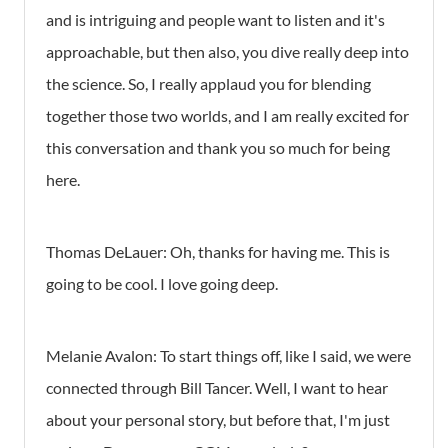
and is intriguing and people want to listen and it's
approachable, but then also, you dive really deep into
the science. So, I really applaud you for blending
together those two worlds, and I am really excited for
this conversation and thank you so much for being
here.
Thomas DeLauer: Oh, thanks for having me. This is
going to be cool. I love going deep.
Melanie Avalon: To start things off, like I said, we were
connected through Bill Tancer. Well, I want to hear
about your personal story, but before that, I'm just