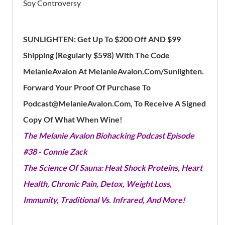
Soy Controversy
SUNLIGHTEN: Get Up To $200 Off AND $99
Shipping (Regularly $598) With The Code
MelanieAvalon At MelanieAvalon.Com/Sunlighten.
Forward Your Proof Of Purchase To
Podcast@MelanieAvalon.Com, To Receive A Signed
Copy Of What When Wine!
The Melanie Avalon Biohacking Podcast Episode
#38 - Connie Zack
The Science Of Sauna: Heat Shock Proteins, Heart
Health, Chronic Pain, Detox, Weight Loss,
Immunity, Traditional Vs. Infrared, And More!