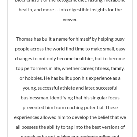
health, and more -- into digestible insights for the
viewer.
Thomas has built a name for himself by helping busy
people across the world find time to make small, easy
changes to not only become healthier, but to become
top performers in life, whether career, fitness, family,
or hobbies. He has built upon his experience as a
young, successful athlete and later, successful
businessman, identifying that his singular focus
prevented him from reaching potential. These
experiences allowed him to develop the belief that we
all possess the ability to tap into the best versions of
ourselves by optimizing our understanding and