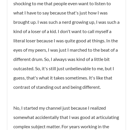
shocking to me that people even want to listen to
what I have to say because that's just how I was
brought up. I was such a nerd growing up, I was such a
kind of a loser of a kid. I don't want to call myself a
literal loser because I was quite good at things. In the
eyes of my peers, I was just I marched to the beat of a
different drum. So, I always was kind of a little bit
outcasted. So, it's still just unbelievable to me, but I
guess, that's what it takes sometimes. It's like that
contrast of standing out and being different.
No, I started my channel just because I realized
somewhat accidentally that I was good at articulating
complex subject matter. For years working in the