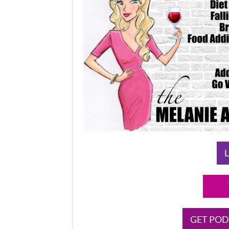
L
GET POD