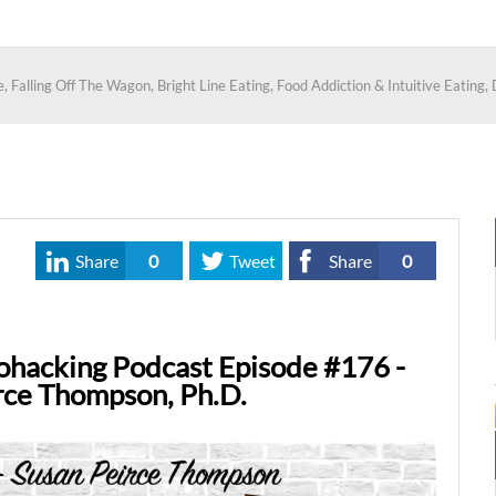
alling Off The Wagon, Bright Line Eating, Food Addiction & Intuitive Eating, D
Share
0
Tweet
Share
0
ohacking Podcast Episode #176 -
rce Thompson, Ph.D.