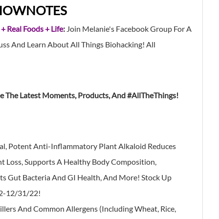
HOWNOTES
 + Real Foods + Life
:
Join Melanie's Facebook Group For A
s And Learn About All Things Biohacking! All
ee The Latest Moments, Products, And #AllTheThings!
al, Potent Anti-Inflammatory Plant Alkaloid Reduces
ht Loss, Supports A Healthy Body Composition,
s Gut Bacteria And GI Health, And More! Stock Up
22-12/31/22!
illers And Common Allergens (Including Wheat, Rice,