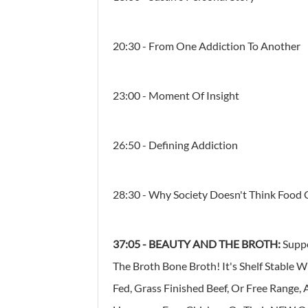
20:30 - From One Addiction To Another
23:00 - Moment Of Insight
26:50 - Defining Addiction
28:30 - Why Society Doesn't Think Food 
37:05
-
BEAUTY AND THE BROTH:
Supp
The Broth Bone Broth! It's Shelf Stable 
Fed, Grass Finished Beef, Or Free Range,