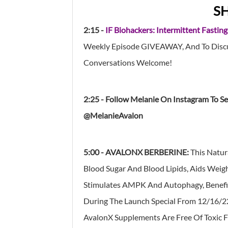
S
2:15 -
IF Biohackers: Intermittent Fasting
Weekly Episode GIVEAWAY, And To Discus
Conversations Welcome!
2:25 - Follow Melanie On Instagram To S
@MelanieAvalon
5:00 -
AVALONX
BERBERINE:
This Natur
Blood Sugar And Blood Lipids, Aids Weig
Stimulates AMPK And Autophagy, Benefit
During The Launch Special From 12/16/
AvalonX Supplements Are Free Of Toxic F