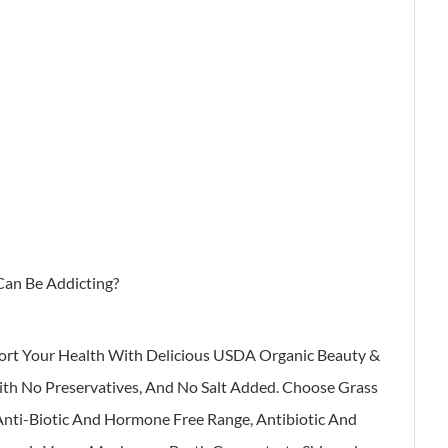
Can Be Addicting?
ort Your Health With Delicious USDA Organic Beauty &
With No Preservatives, And No Salt Added. Choose Grass
 Anti-Biotic And Hormone Free Range, Antibiotic And