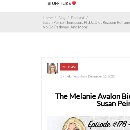
STUFF I LIKE
Home
/
Blog
/
Podcast
/
Susan Peirce Thompson, Ph.D.: Diet Rezoom Reframe, F
No Go Pathway, And More!
PODCAST
By
melanieavalon
/ December 15, 2022
The Melanie Avalon Bi
Susan Pei