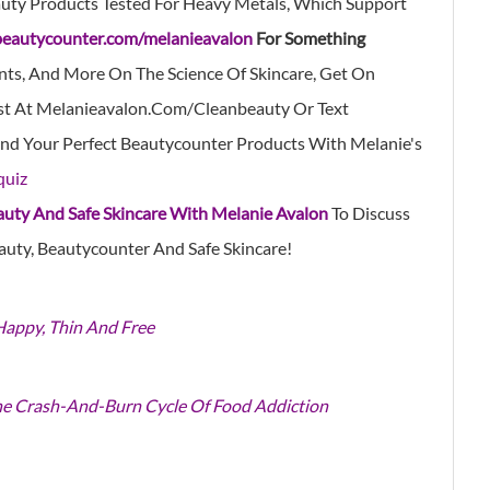
uty Products Tested For Heavy Metals, Which Support
beautycounter.com/melanieavalon
For Something
nts, And More On The Science Of Skincare, Get On
st At
Melanieavalon.com/cleanbeauty
Or Text
nd
Your Perfect Beautycounter Products With Melanie's
quiz
auty And Safe Skincare With Melanie Avalon
To Discuss
auty, Beautycounter And Safe Skincare!
 Happy, Thin And Free
he Crash-And-Burn Cycle Of Food Addiction