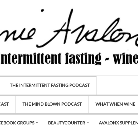
THE INTERMITTENT FASTING PODCAST
CAST
THE MIND BLOWN PODCAST
WHAT WHEN WINE
CEBOOK GROUPS
BEAUTYCOUNTER
AVALONX SUPPLE