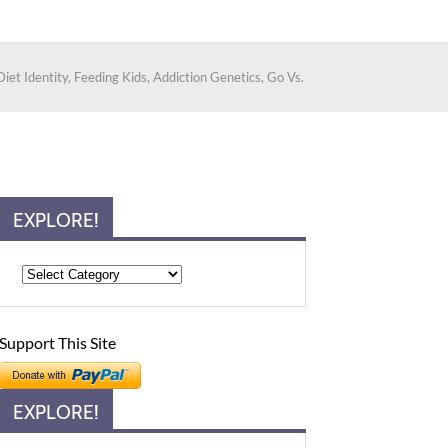
iet Identity, Feeding Kids, Addiction Genetics, Go Vs.
EXPLORE!
Support This Site
EXPLORE!