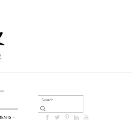
MENTS