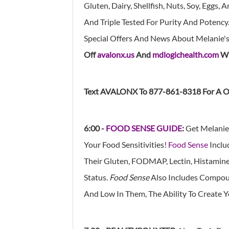
Gluten, Dairy, Shellfish, Nuts, Soy, Eggs
And Triple Tested For Purity And Potency.
Special Offers And News About Melanie'
Off
avalonx.us
And
mdlogichealth.com
Wi
Text AVALONX To 877-861-8318 For A O
6:00 -
FOOD SENSE GUIDE
:
Get Melanie
Your Food Sensitivities!
Food Sense
Inclu
Their Gluten, FODMAP, Lectin, Histamine, 
Status.
Food Sense
Also Includes Compoun
And Low In Them, The Ability To Create 