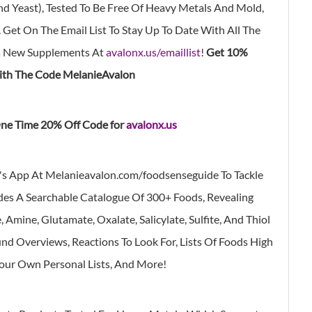
, And Yeast), Tested To Be Free Of Heavy Metals And Mold,
 Get On The Email List To Stay Up To Date With All The
s New Supplements At
avalonx.us/emaillist
!
Get 10%
th The Code MelanieAvalon
ne Time 20% Off Code for
avalonx.us
's App At Melanieavalon.com/foodsenseguide
To Tackle
des A Searchable Catalogue Of 300+ Foods, Revealing
Amine, Glutamate, Oxalate, Salicylate, Sulfite, And Thiol
d Overviews, Reactions To Look For, Lists Of Foods High
Your Own Personal Lists, And More!