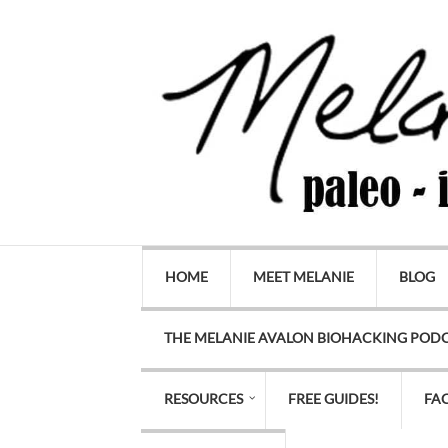
HOME
MEET MELANIE
BLOG
THE MELANIE AVALON BIOHACKING POD
RESOURCES
FREE GUIDES!
FA