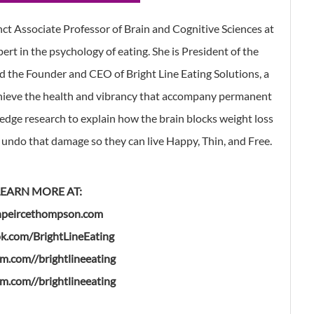
ct Associate Professor of Brain and Cognitive Sciences at
ert in the psychology of eating. She is President of the
d the Founder and CEO of Bright Line Eating Solutions, a
hieve the health and vibrancy that accompany permanent
-edge research to explain how the brain blocks weight loss
undo that damage so they can live Happy, Thin, and Free.
LEARN MORE AT:
npeircethompson.com
k.com/BrightLineEating
am.com//brightlineeating
am.com//brightlineeating