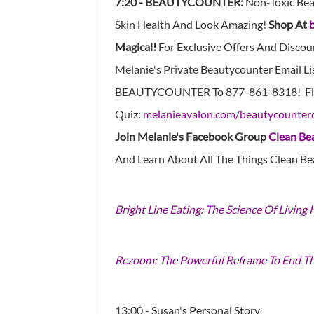
7:20 - BEAUTYCOUNTER:
Non-Toxic Bea
Skin Health And Look Amazing!
Shop At
Magical!
For Exclusive Offers And Discou
Melanie's Private Beautycounter Email Li
BEAUTYCOUNTER To
877-861-8318!
Fi
Quiz:
melanieavalon.com/beautycounter
Join Melanie's Facebook Group
Clean Be
And Learn About All The Things Clean Be
Bright Line Eating: The Science Of Living
Rezoom: The Powerful Reframe To End T
13:00 - Susan's Personal Story