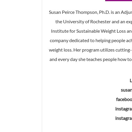
Susan Peirce Thompson, Ph.D. is an Adjun
the University of Rochester and an exp
Institute for Sustainable Weight Loss an
company dedicated to helping people ac
weight loss. Her program utilizes cutting
and every day she teaches people how to 
susa
faceboo
instagr
instagr