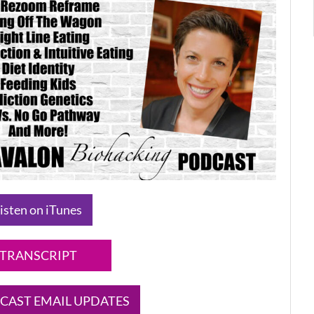
isten on iTunes
TRANSCRIPT
CAST EMAIL UPDATES