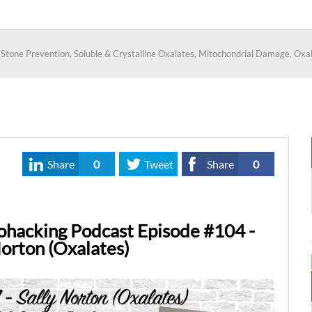
y Stone Prevention, Soluble & Crystalline Oxalates, Mitochondrial Damage, Ox
Share
0
Tweet
Share
0
ohacking Podcast Episode #104 -
Norton (Oxalates)