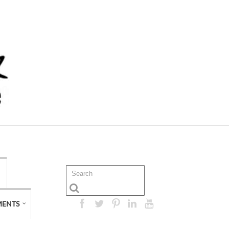
MENTS