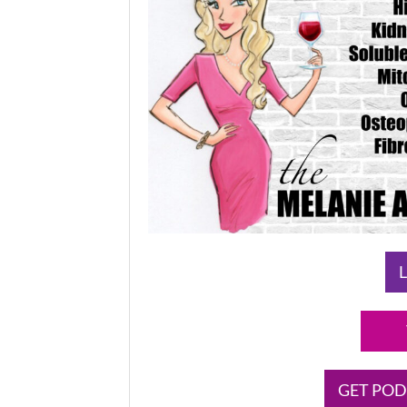
L
GET POD