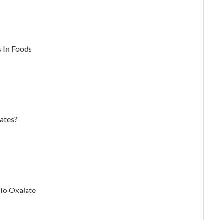
s In Foods
ates?
 To Oxalate