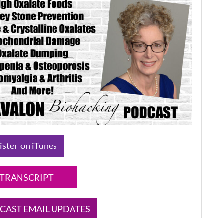
isten on iTunes
TRANSCRIPT
CAST EMAIL UPDATES