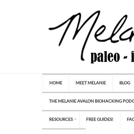
HOME
MEET MELANIE
BLOG
THE MELANIE AVALON BIOHACKING POD
RESOURCES
FREE GUIDES!
FA