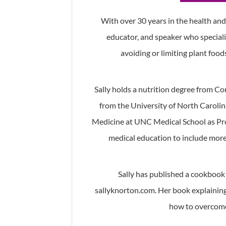
With over 30 years in the health and w
educator, and speaker who speciali
avoiding or limiting plant food
Sally holds a nutrition degree from Co
from the University of North Carolina
Medicine at UNC Medical School as Pr
medical education to include more 
Sally has published a cookbook 
sallyknorton.com. Her book explaining 
how to overcome