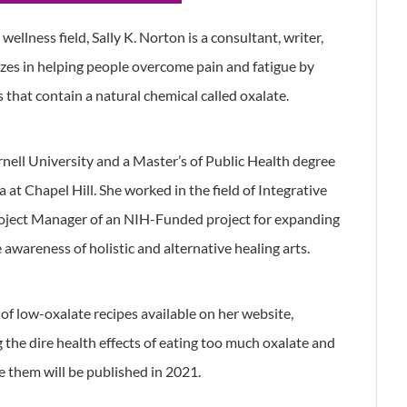
ellness field, Sally K. Norton is a consultant, writer,
zes in helping people overcome pain and fatigue by
s that contain a natural chemical called oxalate.
rnell University and a Master’s of Public Health degree
 at Chapel Hill. She worked in the field of Integrative
oject Manager of an NIH-Funded project for expanding
awareness of holistic and alternative healing arts.
of low-oxalate recipes available on her website,
the dire health effects of eating too much oxalate and
 them will be published in 2021.