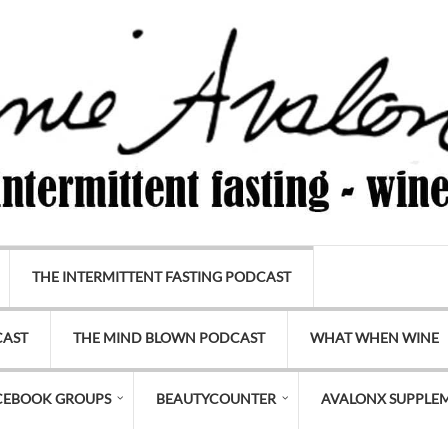
THE INTERMITTENT FASTING PODCAST
CAST
THE MIND BLOWN PODCAST
WHAT WHEN WINE
CEBOOK GROUPS
BEAUTYCOUNTER
AVALONX SUPPLE