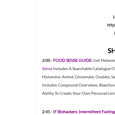
http
S
2:00 -
FOOD SENSE GUIDE
:
Get Melanie
Sense
Includes A Searchable Catalogue O
Histamine, Amine, Glutamate, Oxalate, Sali
Includes Compound Overviews, Reactions 
Ability To Create Your Own Personal List
2:45 -
IF Biohackers: Intermittent Fasting