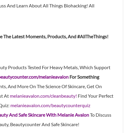
s And Learn About All Things Biohacking! All
ee The Latest Moments, Products, And #AllTheThings!
uty Products Tested For Heavy Metals, Which Support
beautycounter.com/melanieavalon
For Something
nts, And More On The Science Of Skincare, Get On
st At
melanieavalon.com/cleanbeauty!
Find Your Perfect
Quiz:
melanieavalon.com/beautycounterquiz
auty And Safe Skincare With Melanie Avalon
To Discuss
auty, Beautycounter And Safe Skincare!