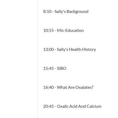
8:10 - Sally's Background
10:55 - Mis-Education
13:00 - Sally's Health History
15:45 - SIBO
16:40 - What Are Oxalates?
20:45 - Oxalic Acid And Calcium