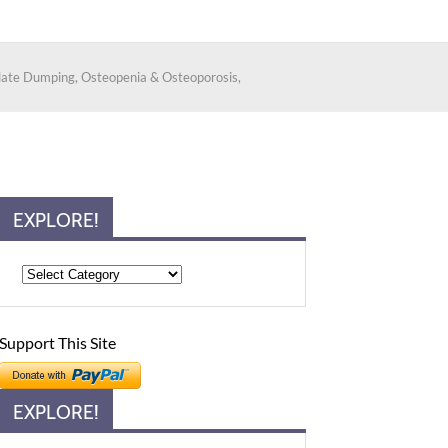
alate Dumping, Osteopenia & Osteoporosis,
EXPLORE!
Support This Site
EXPLORE!