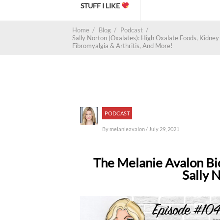
STUFF I LIKE
Home
/
Blog
/
Podcast
/
Sally Norton (Oxalates): High Oxalate Foods, Kidne
Fibromyalgia & Arthritis, And More!
PODCAST
By
melanieavalon
/ July 29, 2021
The Melanie Avalon Bi
Sally 