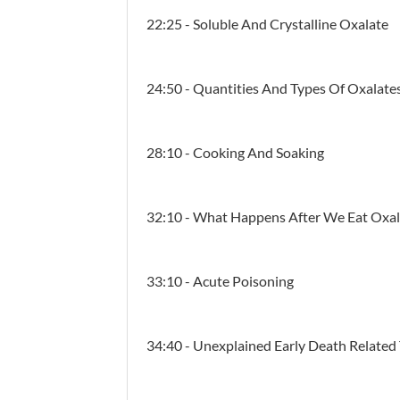
22:25 - Soluble And Crystalline Oxalate
24:50 - Quantities And Types Of Oxalate
28:10 - Cooking And Soaking
32:10 - What Happens After We Eat Oxal
33:10 - Acute Poisoning
34:40 - Unexplained Early Death Related