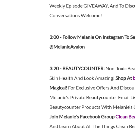
Weekly Episode GIVEAWAY, And To Discus
Conversations Welcome!
3:00 - Follow Melanie On Instagram To S
@MelanieAvalon
3:20
- BEAUTYCOUNTER:
Non-Toxic Bea
Skin Health And Look Amazing!
Shop At
Magical!
For Exclusive Offers And Discou
Melanie's Private Beautycounter Email Li
Beautycounter Products With Melanie's 
Join Melanie's Facebook Group
Clean Be
And Learn About All The Things Clean Be