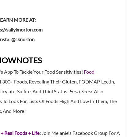
LEARN MORE AT:
s://sallyknorton.com
insta: @sknorton
HOWNOTES
's App
To Tackle Your Food Sensitivities!
Food
f 300+ Foods, Revealing Their Gluten, FODMAP, Lectin,
cylate, Sulfite, And Thiol Status.
Food Sense
Also
To Look For, Lists Of Foods High And Low In Them, The
s, And More!
 + Real Foods + Life
:
Join Melanie's Facebook Group For A