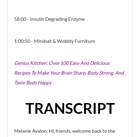
58:00 - Insulin Degrading Enzyme
1:00:50 - Mindset & Wobbly Furniture
Genius Kitchen: Over 100 Easy And Delicious
Recipes To Make Your Brain Sharp, Body Strong, And
Taste Buds Happy
TRANSCRIPT
Melanie Avalon:
Hi, friends, welcome back to the