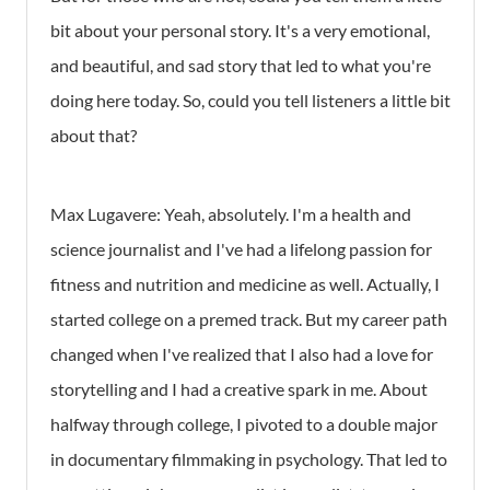
bit about your personal story. It's a very emotional,
and beautiful, and sad story that led to what you're
doing here today. So, could you tell listeners a little bit
about that?
Max Lugavere:
Yeah, absolutely. I'm a health and
science journalist and I've had a lifelong passion for
fitness and nutrition and medicine as well. Actually, I
started college on a premed track. But my career path
changed when I've realized that I also had a love for
storytelling and I had a creative spark in me. About
halfway through college, I pivoted to a double major
in documentary filmmaking in psychology. That led to