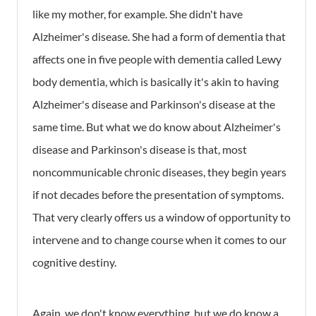
like my mother, for example. She didn't have
Alzheimer's disease. She had a form of dementia that
affects one in five people with dementia called Lewy
body dementia, which is basically it's akin to having
Alzheimer's disease and Parkinson's disease at the
same time. But what we do know about Alzheimer's
disease and Parkinson's disease is that, most
noncommunicable chronic diseases, they begin years
if not decades before the presentation of symptoms.
That very clearly offers us a window of opportunity to
intervene and to change course when it comes to our
cognitive destiny.
Again, we don't know everything, but we do know a