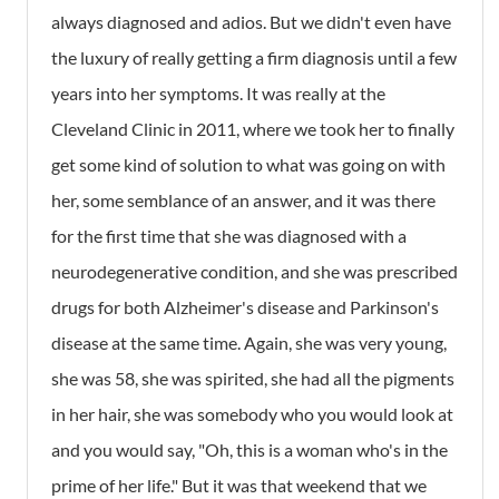
always diagnosed and adios. But we didn't even have
the luxury of really getting a firm diagnosis until a few
years into her symptoms. It was really at the
Cleveland Clinic in 2011, where we took her to finally
get some kind of solution to what was going on with
her, some semblance of an answer, and it was there
for the first time that she was diagnosed with a
neurodegenerative condition, and she was prescribed
drugs for both Alzheimer's disease and Parkinson's
disease at the same time. Again, she was very young,
she was 58, she was spirited, she had all the pigments
in her hair, she was somebody who you would look at
and you would say, "Oh, this is a woman who's in the
prime of her life." But it was that weekend that we