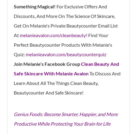
Something Magical!
For Exclusive Offers And
Discounts, And More On The Science Of Skincare,
Get On Melanie's Private Beautycounter Email List
At
melanieavalon.com/cleanbeauty!
Find Your
Perfect Beautycounter Products With Melanie's
Quiz:
melanieavalon.com/beautycounterquiz
Join Melanie's Facebook Group
Clean Beauty And
Safe Skincare With Melanie Avalon
To Discuss And
Learn About All The Things Clean Beauty,
Beautycounter And Safe Skincare!
Genius Foods: Become Smarter, Happier, and More
Productive While Protecting Your Brain for Life