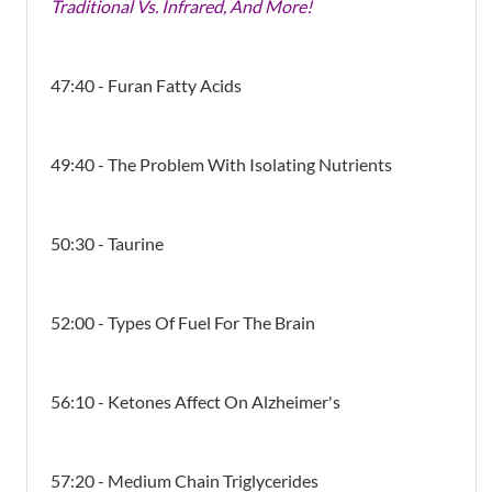
Traditional Vs. Infrared, And More!
47:40 - Furan Fatty Acids
49:40 - The Problem With Isolating Nutrients
50:30 - Taurine
52:00 - Types Of Fuel For The Brain
56:10 - Ketones Affect On Alzheimer's
57:20 - Medium Chain Triglycerides