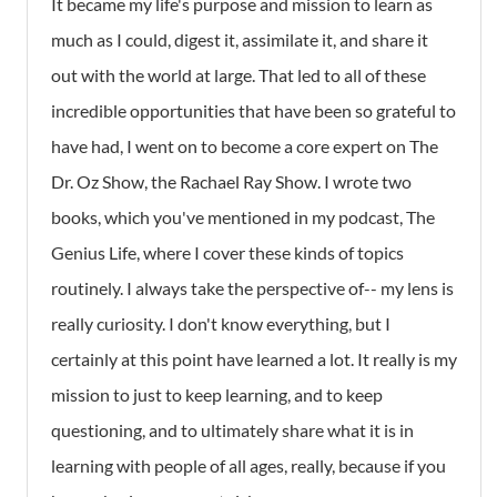
It became my life's purpose and mission to learn as
much as I could, digest it, assimilate it, and share it
out with the world at large. That led to all of these
incredible opportunities that have been so grateful to
have had, I went on to become a core expert on The
Dr. Oz Show, the Rachael Ray Show. I wrote two
books, which you've mentioned in my podcast,
The
Genius Life
, where I cover these kinds of topics
routinely. I always take the perspective of-- my lens is
really curiosity. I don't know everything, but I
certainly at this point have learned a lot. It really is my
mission to just to keep learning, and to keep
questioning, and to ultimately share what it is in
learning with people of all ages, really, because if you