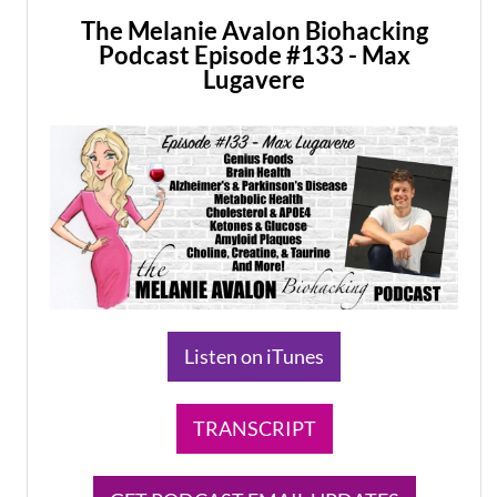
The Melanie Avalon Biohacking
Podcast Episode #133 - Max
Lugavere
Listen on iTunes
TRANSCRIPT