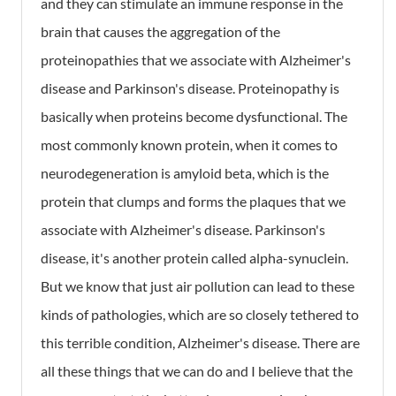
and they can stimulate an immune response in the
brain that causes the aggregation of the
proteinopathies that we associate with Alzheimer's
disease and Parkinson's disease. Proteinopathy is
basically when proteins become dysfunctional. The
most commonly known protein, when it comes to
neurodegeneration is amyloid beta, which is the
protein that clumps and forms the plaques that we
associate with Alzheimer's disease. Parkinson's
disease, it's another protein called alpha-synuclein.
But we know that just air pollution can lead to these
kinds of pathologies, which are so closely tethered to
this terrible condition, Alzheimer's disease. There are
all these things that we can do and I believe that the