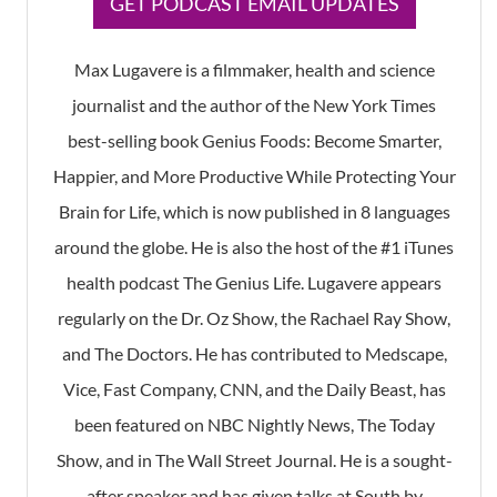
GET PODCAST EMAIL UPDATES
Max Lugavere is a filmmaker, health and science
journalist and the author of the New York Times
best-selling book Genius Foods: Become Smarter,
Happier, and More Productive While Protecting Your
Brain for Life, which is now published in 8 languages
around the globe. He is also the host of the #1 iTunes
health podcast The Genius Life. Lugavere appears
regularly on the Dr. Oz Show, the Rachael Ray Show,
and The Doctors. He has contributed to Medscape,
Vice, Fast Company, CNN, and the Daily Beast, has
been featured on NBC Nightly News, The Today
Show, and in The Wall Street Journal. He is a sought-
after speaker and has given talks at South by