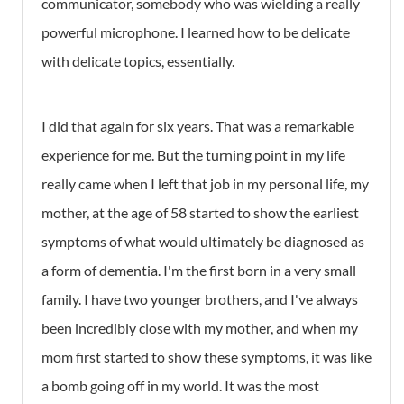
communicator, somebody who was wielding a really
powerful microphone. I learned how to be delicate
with delicate topics, essentially.
I did that again for six years. That was a remarkable
experience for me. But the turning point in my life
really came when I left that job in my personal life, my
mother, at the age of 58 started to show the earliest
symptoms of what would ultimately be diagnosed as
a form of dementia. I'm the first born in a very small
family. I have two younger brothers, and I've always
been incredibly close with my mother, and when my
mom first started to show these symptoms, it was like
a bomb going off in my world. It was the most