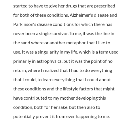
started to have to give her drugs that are prescribed
for both of these conditions, Alzheimer's disease and
Parkinson's disease conditions for which there has
never been a single survivor. To me, it was the line in
the sand where or another metaphor that I like to
use. It was a singularity in my life, which is a term used
primarily in astrophysics, but it was the point of no
return, where I realized that I had to do everything
that I could, to learn everything that I could about
these conditions and the lifestyle factors that might
have contributed to my mother developing this
condition, both for her sake, but then also to
potentially prevent it from ever happening to me.