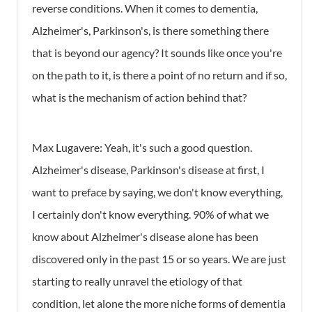
reverse conditions. When it comes to dementia,
Alzheimer's, Parkinson's, is there something there
that is beyond our agency? It sounds like once you're
on the path to it, is there a point of no return and if so,
what is the mechanism of action behind that?
Max Lugavere:
Yeah, it's such a good question.
Alzheimer's disease, Parkinson's disease at first, I
want to preface by saying, we don't know everything,
I certainly don't know everything. 90% of what we
know about Alzheimer's disease alone has been
discovered only in the past 15 or so years. We are just
starting to really unravel the etiology of that
condition, let alone the more niche forms of dementia