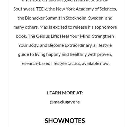
Southwest, TEDx, the New York Academy of Sciences,
the Biohacker Summit in Stockholm, Sweden, and
many others. Max is excited to release his sophomore
book, The Genius Life: Heal Your Mind, Strengthen
Your Body, and Become Extraordinary, a lifestyle
guide to living happily and healthily with proven,
research-based lifestyle tactics, available now.
LEARN MORE AT:
@maxlugavere
SHOWNOTES