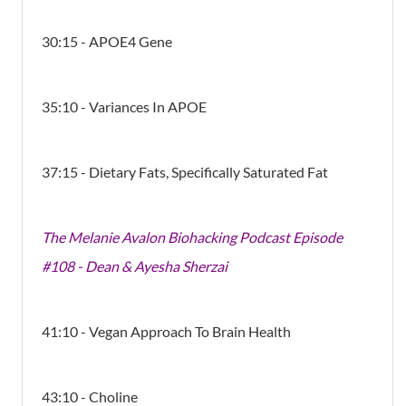
30:15 - APOE4 Gene
35:10 - Variances In APOE
37:15 - Dietary Fats, Specifically Saturated Fat
The Melanie Avalon Biohacking Podcast Episode
#108 - Dean & Ayesha Sherzai
41:10 - Vegan Approach To Brain Health
43:10 - Choline