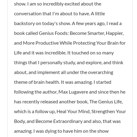
show. I am so incredibly excited about the
conversation that I'm about to have. A little
backstory on today's show. A few years ago, I read a
book called
Genius Foods: Become Smarter, Happier,
and More Productive While Protecting Your Brain for
Life
and it was incredible. It touched on so many
things that I personally study, and explore, and think
about, and implement all under the overarching
theme of brain health. It was amazing. I started
following the author, Max Lugavere and since then he
has recently released another book,
The Genius Life
,
which is a follow up,
Heal Your Mind, Strengthen Your
Body, and Become Extraordinary
and also, that was
amazing. I was dying to have him on the show