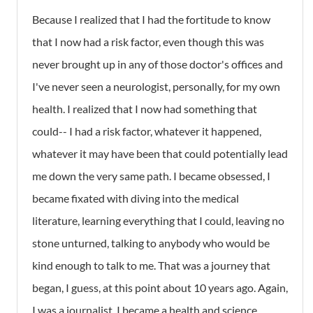
Because I realized that I had the fortitude to know
that I now had a risk factor, even though this was
never brought up in any of those doctor's offices and
I've never seen a neurologist, personally, for my own
health. I realized that I now had something that
could-- I had a risk factor, whatever it happened,
whatever it may have been that could potentially lead
me down the very same path. I became obsessed, I
became fixated with diving into the medical
literature, learning everything that I could, leaving no
stone unturned, talking to anybody who would be
kind enough to talk to me. That was a journey that
began, I guess, at this point about 10 years ago. Again,
I was a journalist, I became a health and science