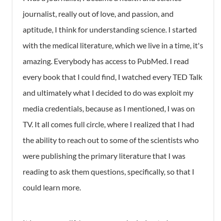
journalist, really out of love, and passion, and
aptitude, I think for understanding science. I started
with the medical literature, which we live in a time, it's
amazing. Everybody has access to PubMed. I read
every book that I could find, I watched every TED Talk
and ultimately what I decided to do was exploit my
media credentials, because as I mentioned, I was on
TV. It all comes full circle, where I realized that I had
the ability to reach out to some of the scientists who
were publishing the primary literature that I was
reading to ask them questions, specifically, so that I
could learn more.