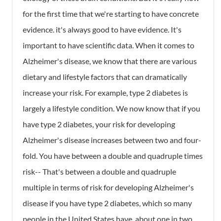
for the first time that we're starting to have concrete
evidence. it's always good to have evidence. It's
important to have scientific data. When it comes to
Alzheimer's disease, we know that there are various
dietary and lifestyle factors that can dramatically
increase your risk. For example, type 2 diabetes is
largely a lifestyle condition. We now know that if you
have type 2 diabetes, your risk for developing
Alzheimer's disease increases between two and four-
fold. You have between a double and quadruple times
risk-- That's between a double and quadruple
multiple in terms of risk for developing Alzheimer's
disease if you have type 2 diabetes, which so many
people in the United States have, about one in two