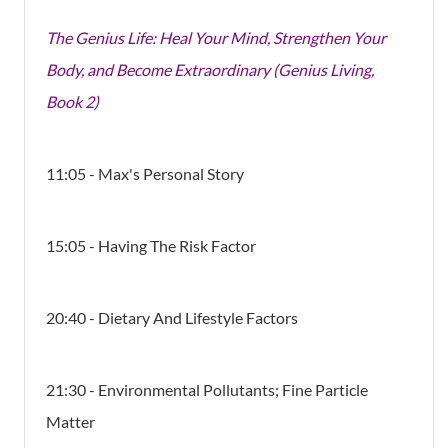
The Genius Life: Heal Your Mind, Strengthen Your
Body, and Become Extraordinary (Genius Living,
Book 2)
11:05 - Max's Personal Story
15:05 - Having The Risk Factor
20:40 - Dietary And Lifestyle Factors
21:30 - Environmental Pollutants; Fine Particle
Matter