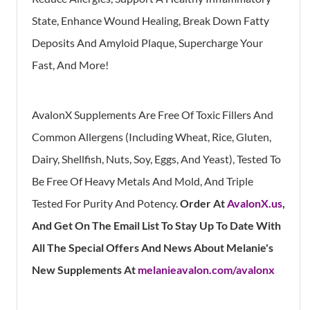
State, Enhance Wound Healing, Break Down Fatty
Deposits And Amyloid Plaque, Supercharge Your
Fast, And More!
AvalonX Supplements Are Free Of Toxic Fillers And
Common Allergens (Including Wheat, Rice, Gluten,
Dairy, Shellfish, Nuts, Soy, Eggs, And Yeast), Tested To
Be Free Of Heavy Metals And Mold, And Triple
Tested For Purity And Potency.
Order At
AvalonX.us
,
And Get On The Email List To Stay Up To Date With
All The Special Offers And News About Melanie's
New Supplements At
melanieavalon.com/avalonx