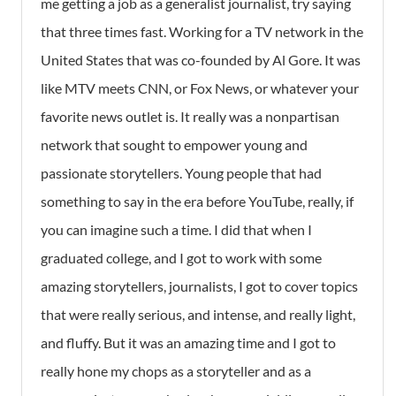
me getting a job as a generalist journalist, try saying
that three times fast. Working for a TV network in the
United States that was co-founded by Al Gore. It was
like MTV meets CNN, or Fox News, or whatever your
favorite news outlet is. It really was a nonpartisan
network that sought to empower young and
passionate storytellers. Young people that had
something to say in the era before YouTube, really, if
you can imagine such a time. I did that when I
graduated college, and I got to work with some
amazing storytellers, journalists, I got to cover topics
that were really serious, and intense, and really light,
and fluffy. But it was an amazing time and I got to
really hone my chops as a storyteller and as a