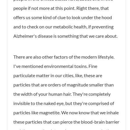
people if not more at this point. Right there, that
offers us some kind of clue to look under the hood
and to check on our metabolic health, if preventing
Alzheimer's disease is something that we care about.
There are also other factors of the modern lifestyle.
I've mentioned environmental toxins. Fine
particulate matter in our cities, like, these are
particles that are orders of magnitude smaller than
the width of your human hair. They're completely
invisible to the naked eye, but they're comprised of
particles like magnetite. We now know that we inhale
these particles that can pierce the blood-brain barrier