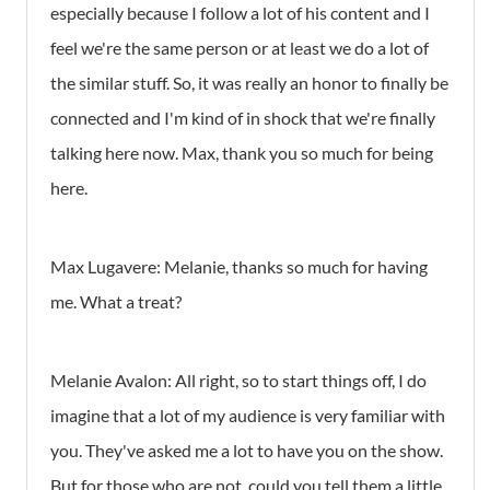
especially because I follow a lot of his content and I
feel we're the same person or at least we do a lot of
the similar stuff. So, it was really an honor to finally be
connected and I'm kind of in shock that we're finally
talking here now. Max, thank you so much for being
here.
Max Lugavere:
Melanie, thanks so much for having
me. What a treat?
Melanie Avalon:
All right, so to start things off, I do
imagine that a lot of my audience is very familiar with
you. They've asked me a lot to have you on the show.
But for those who are not, could you tell them a little