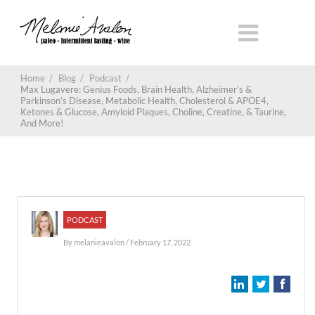
Home
/
Blog
/
Podcast
/
Max Lugavere: Genius Foods, Brain Health, Alzheimer’s &
Parkinson’s Disease, Metabolic Health, Cholesterol & APOE4,
Ketones & Glucose, Amyloid Plaques, Choline, Creatine, & Taurine,
And More!
PODCAST
By
melanieavalon
/ February 17, 2022