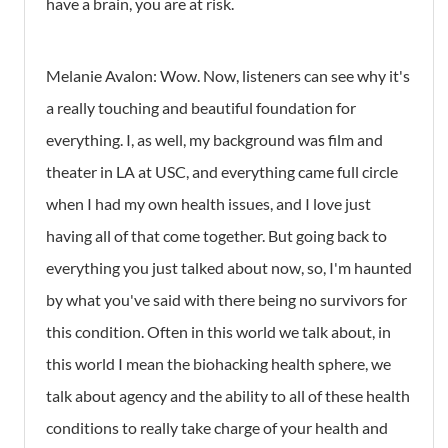
have a brain, you are at risk.
Melanie Avalon:
Wow. Now, listeners can see why it's
a really touching and beautiful foundation for
everything. I, as well, my background was film and
theater in LA at USC, and everything came full circle
when I had my own health issues, and I love just
having all of that come together. But going back to
everything you just talked about now, so, I'm haunted
by what you've said with there being no survivors for
this condition. Often in this world we talk about, in
this world I mean the biohacking health sphere, we
talk about agency and the ability to all of these health
conditions to really take charge of your health and