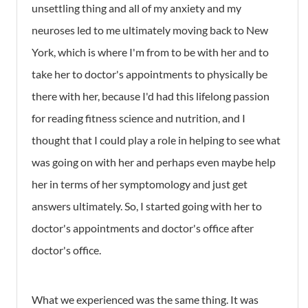
unsettling thing and all of my anxiety and my
neuroses led to me ultimately moving back to New
York, which is where I'm from to be with her and to
take her to doctor's appointments to physically be
there with her, because I'd had this lifelong passion
for reading fitness science and nutrition, and I
thought that I could play a role in helping to see what
was going on with her and perhaps even maybe help
her in terms of her symptomology and just get
answers ultimately. So, I started going with her to
doctor's appointments and doctor's office after
doctor's office.
What we experienced was the same thing. It was