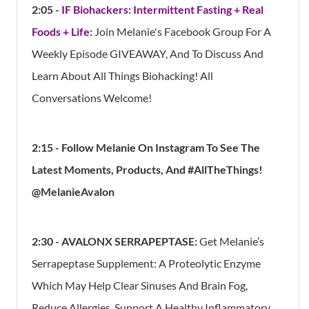
2:05 -
IF Biohackers: Intermittent Fasting + Real
Foods + Life
:
Join Melanie's Facebook Group For A
Weekly Episode GIVEAWAY, And To Discuss And
Learn About All Things Biohacking! All
Conversations Welcome!
2:15 - Follow Melanie On Instagram To See The
Latest Moments, Products, And #AllTheThings!
@MelanieAvalon
2:30 -
AVALONX SERRAPEPTASE
:
Get Melanie’s
Serrapeptase Supplement: A Proteolytic Enzyme
Which May Help Clear Sinuses And Brain Fog,
Reduce Allergies, Support A Healthy Inflammatory