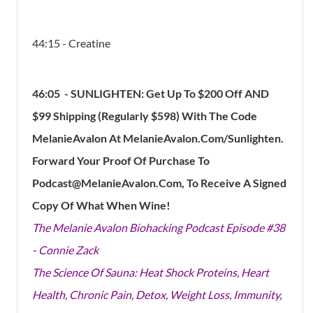
44:15 - Creatine
46:05 - SUNLIGHTEN: Get Up To $200 Off AND
$99 Shipping (Regularly $598) With The Code
MelanieAvalon At MelanieAvalon.Com/Sunlighten.
Forward Your Proof Of Purchase To
Podcast@MelanieAvalon.com, To Receive A Signed
Copy Of What When Wine!
The Melanie Avalon Biohacking Podcast Episode #38
- Connie Zack
The Science Of Sauna: Heat Shock Proteins, Heart
Health, Chronic Pain, Detox, Weight Loss, Immunity,