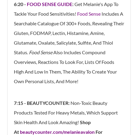
6:20 -
FOOD SENSE GUIDE
:
Get Melanie's App
To
Tackle Your Food Sensitivities!
Food Sense
Includes A
Searchable Catalogue Of 300+ Foods, Revealing Their
Gluten, FODMAP, Lectin, Histamine, Amine,
Glutamate, Oxalate, Salicylate, Sulfite, And Thiol
Status.
Food Sense
Also Includes Compound
Overviews, Reactions To Look For, Lists Of Foods
High And Low In Them, The Ability To Create Your
Own Personal Lists, And More!
7:15 - BEAUTYCOUNTER:
Non-Toxic Beauty
Products Tested For Heavy Metals, Which Support
Skin Health And Look Amazing!
Shop
At
beautycounter.com/melanieavalon
For