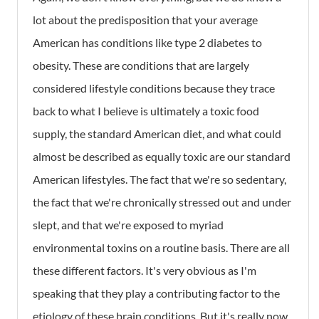
lot about the predisposition that your average
American has conditions like type 2 diabetes to
obesity. These are conditions that are largely
considered lifestyle conditions because they trace
back to what I believe is ultimately a toxic food
supply, the standard American diet, and what could
almost be described as equally toxic are our standard
American lifestyles. The fact that we're so sedentary,
the fact that we're chronically stressed out and under
slept, and that we're exposed to myriad
environmental toxins on a routine basis. There are all
these different factors. It's very obvious as I'm
speaking that they play a contributing factor to the
etiology of these brain conditions. But it's really now