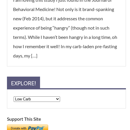
Behavioral Medicine! Not only is it brand-spanking
new (Feb 2014), but it addresses the common
experience of being “hangry” (though not in such
terms). While I haven’t been hangry in a long time, oh
how I remember it well! In my carb-laden pre-fasting
days, my […]
EXPLORE!
Support This Site