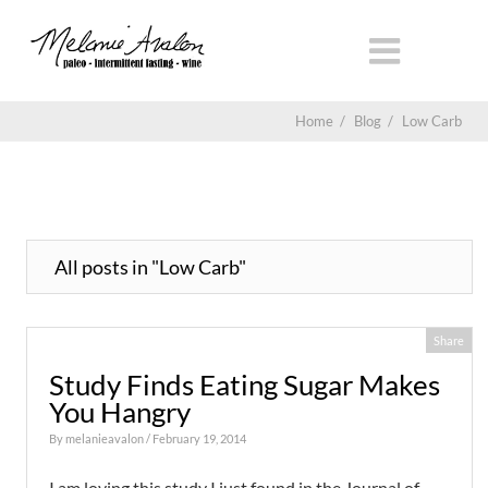
Home
/
Blog
/
Low Carb
All posts in "Low Carb"
Share
Study Finds Eating Sugar Makes
You Hangry
By
melanieavalon
/ February 19, 2014
I am loving this study I just found in the Journal of