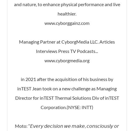
and nature, to enhance physical performance and live
healthier.
www.cyborggainz.com
Managing Partner at CyborgMedia LLC. Articles
Interviews Press TV Podcasts...
www.cyborgmedia.org
in 2021 after the acquisition of his business by
inTEST Jean took on a new challenge as Managing
Director for inTEST Thermal Solutions Div of inTEST
Corporation.(NYSE: INTT)
Moto: “𝘌𝘷𝘦𝘳𝘺 𝘥𝘦𝘤𝘪𝘴𝘪𝘰𝘯 𝘸𝘦 𝘮𝘢𝘬𝘦, 𝘤𝘰𝘯𝘴𝘤𝘪𝘰𝘶𝘴𝘭𝘺 𝘰𝘳