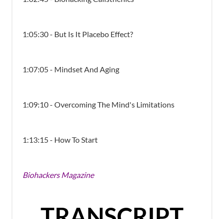
1:05:30 - But Is It Placebo Effect?
1:07:05 - Mindset And Aging
1:09:10 - Overcoming The Mind's Limitations
1:13:15 - How To Start
Biohackers Magazine
TRANSCRIPT