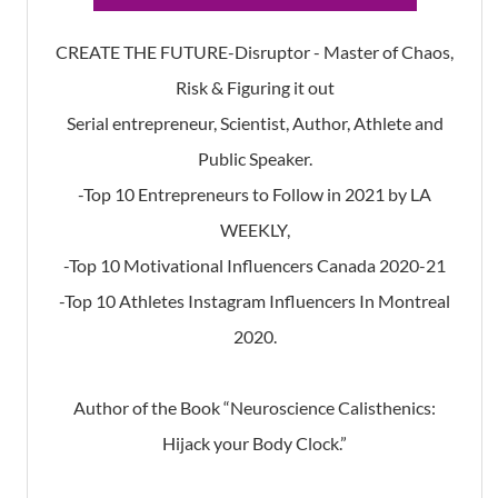
CREATE THE FUTURE-Disruptor - Master of Chaos,
Risk & Figuring it out
Serial entrepreneur, Scientist, Author, Athlete and
Public Speaker.
-Top 10 Entrepreneurs to Follow in 2021 by LA
WEEKLY,
-Top 10 Motivational Influencers Canada 2020-21
-Top 10 Athletes Instagram Influencers In Montreal
2020.
Author of the Book “Neuroscience Calisthenics:
Hijack your Body Clock.”