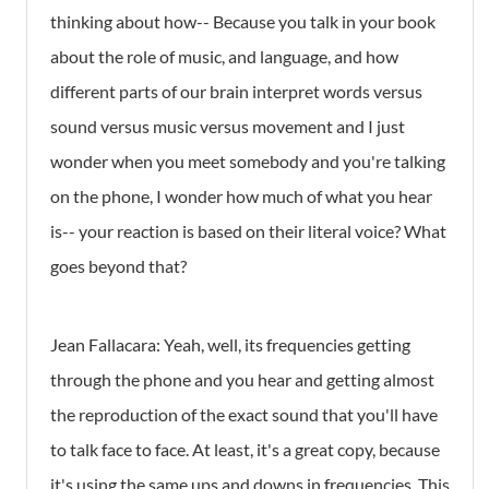
thinking about how-- Because you talk in your book
about the role of music, and language, and how
different parts of our brain interpret words versus
sound versus music versus movement and I just
wonder when you meet somebody and you're talking
on the phone, I wonder how much of what you hear
is-- your reaction is based on their literal voice? What
goes beyond that?
Jean Fallacara: Yeah, well, its frequencies getting
through the phone and you hear and getting almost
the reproduction of the exact sound that you'll have
to talk face to face. At least, it's a great copy, because
it's using the same ups and downs in frequencies. This