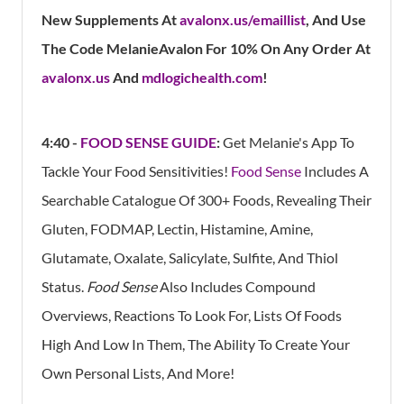
New Supplements At
avalonx.us/emaillist
,
And Use
The Code MelanieAvalon For 10% On Any Order At
avalonx.us
And
mdlogichealth.com
!
4:40 -
FOOD SENSE GUIDE
:
Get Melanie's App
To
Tackle Your Food Sensitivities!
Food Sense
Includes A
Searchable Catalogue Of 300+ Foods, Revealing Their
Gluten, FODMAP, Lectin, Histamine, Amine,
Glutamate, Oxalate, Salicylate, Sulfite, And Thiol
Status.
Food Sense
Also Includes Compound
Overviews, Reactions To Look For, Lists Of Foods
High And Low In Them, The Ability To Create Your
Own Personal Lists, And More!