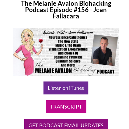
The Melanie Avalon Biohacking
Podcast Episode #156 - Jean
Fallacara
Listen on iTunes
TRANSCRIPT
GET PODCAST EMAIL UPDATES