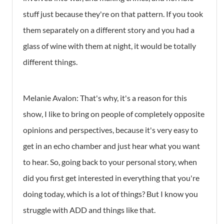
stuff just because they're on that pattern. If you took
them separately on a different story and you had a
glass of wine with them at night, it would be totally
different things.
Melanie Avalon: That's why, it's a reason for this
show, I like to bring on people of completely opposite
opinions and perspectives, because it's very easy to
get in an echo chamber and just hear what you want
to hear. So, going back to your personal story, when
did you first get interested in everything that you're
doing today, which is a lot of things? But I know you
struggle with ADD and things like that.