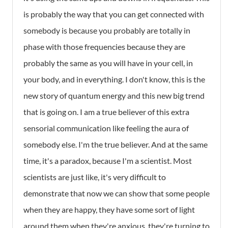
is probably the way that you can get connected with
somebody is because you probably are totally in
phase with those frequencies because they are
probably the same as you will have in your cell, in
your body, and in everything. I don't know, this is the
new story of quantum energy and this new big trend
that is going on. I am a true believer of this extra
sensorial communication like feeling the aura of
somebody else. I'm the true believer. And at the same
time, it's a paradox, because I'm a scientist. Most
scientists are just like, it's very difficult to
demonstrate that now we can show that some people
when they are happy, they have some sort of light
around them when they're anxious, they're turning to