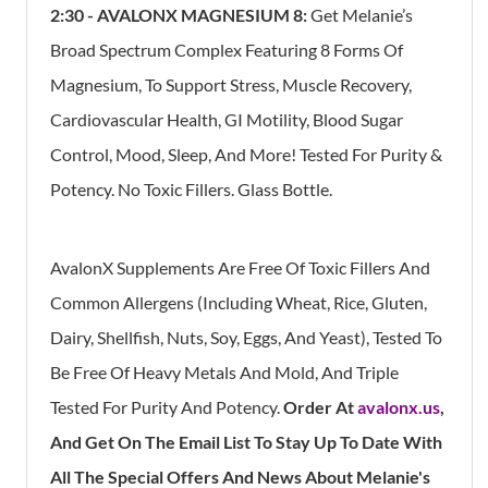
2:30 -
AVALONX MAGNESIUM 8:
Get Melanie’s
Broad Spectrum Complex Featuring 8 Forms Of
Magnesium, To Support Stress, Muscle Recovery,
Cardiovascular Health, GI Motility, Blood Sugar
Control, Mood, Sleep, And More! Tested For Purity &
Potency. No Toxic Fillers. Glass Bottle.
AvalonX Supplements Are Free Of Toxic Fillers And
Common Allergens (Including Wheat, Rice, Gluten,
Dairy, Shellfish, Nuts, Soy, Eggs, And Yeast), Tested To
Be Free Of Heavy Metals And Mold, And Triple
Tested For Purity And Potency.
Order At
avalonx.us
,
And Get On The Email List To Stay Up To Date With
All The Special Offers And News About Melanie's