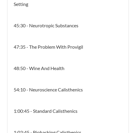
Setting
45:30 - Neurotropic Substances
47:35 - The Problem With Provigil
48:50 - Wine And Health
54:10 - Neuroscience Calisthenics
1:00:45 - Standard Calisthenics
1:02:45 - Biohacking Calisthenics