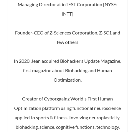
Managing Director at inTEST Corporation [NYSE:
INTT]
Founder-CEO of Z-Sciences Corporation, Z-SC1 and
few others
In 2020, Jean acquired Biohacker’s Update Magazine,
first magazine about Biohacking and Human
Optimization.
Creator of Cyborggainz World's First Human
Optimization platform using functional neuroscience
applied to sports & fitness. Involving neuroplasticity,
biohacking, science, cognitive functions, technology,