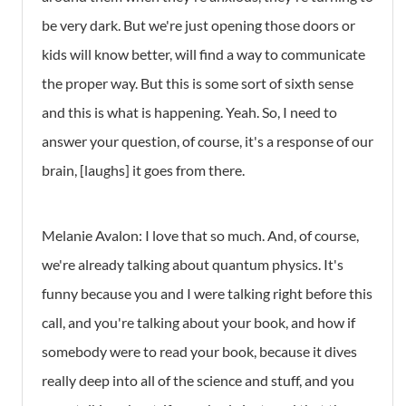
be very dark. But we're just opening those doors or
kids will know better, will find a way to communicate
the proper way. But this is some sort of sixth sense
and this is what is happening. Yeah. So, I need to
answer your question, of course, it's a response of our
brain, [laughs] it goes from there.
Melanie Avalon: I love that so much. And, of course,
we're already talking about quantum physics. It's
funny because you and I were talking right before this
call, and you're talking about your book, and how if
somebody were to read your book, because it dives
really deep into all of the science and stuff, and you