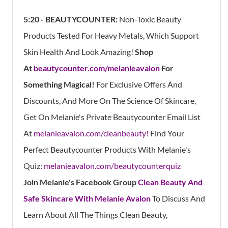
5:20 - BEAUTYCOUNTER:
Non-Toxic Beauty
Products Tested For Heavy Metals, Which Support
Skin Health And Look Amazing!
Shop
At
beautycounter.com/melanieavalon
For
Something Magical!
For Exclusive Offers And
Discounts, And More On The Science Of Skincare,
Get On Melanie's Private Beautycounter Email List
At
melanieavalon.com/cleanbeauty!
Find Your
Perfect Beautycounter Products With Melanie's
Quiz:
melanieavalon.com/beautycounterquiz
Join Melanie's Facebook Group
Clean Beauty And
Safe Skincare With Melanie Avalon
To Discuss And
Learn About All The Things Clean Beauty,