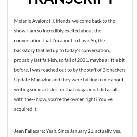
Melanie Avalon: Hi, friends, welcome back to the
show. I am so incredibly excited about the
conversation that I'm about to have. So, the
backstory that led up to today's conversation,
probably last fall-ish, so fall of 2021, maybe a little bit
before, I was reached out to by the staff of Biohackers
Update Magazine and they were talking to me about
writing some articles for that magazine. I did a call
with the-- Now, you're the owner, right? You've
acquired it.
Jean Fallacara: Yeah. Since January 21, actually, yes.