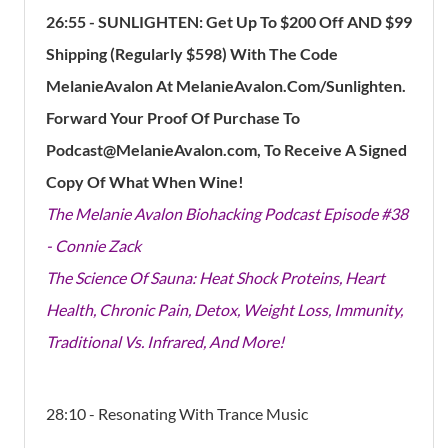
26:55
- SUNLIGHTEN: Get Up To $200 Off AND $99
Shipping (Regularly $598) With The Code
MelanieAvalon At MelanieAvalon.Com/Sunlighten.
Forward Your Proof Of Purchase To
Podcast@MelanieAvalon.com, To Receive A Signed
Copy Of What When Wine!
The Melanie Avalon Biohacking Podcast Episode #38
- Connie Zack
The Science Of Sauna: Heat Shock Proteins, Heart
Health, Chronic Pain, Detox, Weight Loss, Immunity,
Traditional Vs. Infrared, And More!
28:10 - Resonating With Trance Music