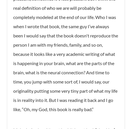
real definition of who we are will probably be
completely modeled at the end of our life. Who I was
when I wrote that book, the same guy I’ve always
been I would say that the book doesn't reproduce the
person I am with my friends, family, and so on,
because it looks like a very academic writing of what
is happening in your brain, what are the parts of the
brain, what is the neural connection? And time to
time, you jump with some sort of, I would say, our
originality putting some very tiny part of what my life
is in reality into it. But I was reading it back and I go
like, “Oh, my God, this book is really bad.”