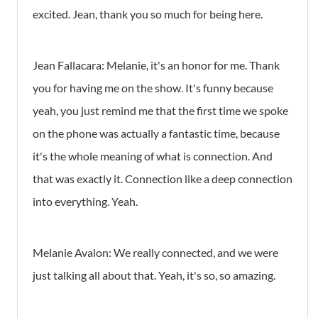
excited. Jean, thank you so much for being here.
Jean Fallacara: Melanie, it's an honor for me. Thank
you for having me on the show. It's funny because
yeah, you just remind me that the first time we spoke
on the phone was actually a fantastic time, because
it's the whole meaning of what is connection. And
that was exactly it. Connection like a deep connection
into everything. Yeah.
Melanie Avalon: We really connected, and we were
just talking all about that. Yeah, it's so, so amazing.