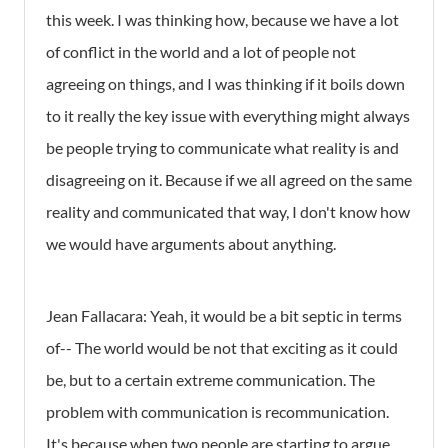
this week. I was thinking how, because we have a lot
of conflict in the world and a lot of people not
agreeing on things, and I was thinking if it boils down
to it really the key issue with everything might always
be people trying to communicate what reality is and
disagreeing on it. Because if we all agreed on the same
reality and communicated that way, I don't know how
we would have arguments about anything.
Jean Fallacara: Yeah, it would be a bit septic in terms
of-- The world would be not that exciting as it could
be, but to a certain extreme communication. The
problem with communication is recommunication.
It's because when two people are starting to argue,