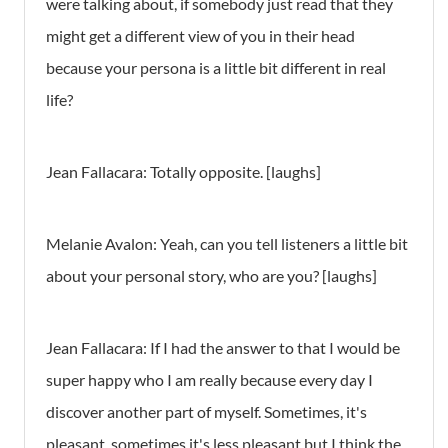
were talking about, if somebody just read that they
might get a different view of you in their head
because your persona is a little bit different in real
life?
Jean Fallacara: Totally opposite. [laughs]
Melanie Avalon: Yeah, can you tell listeners a little bit
about your personal story, who are you? [laughs]
Jean Fallacara: If I had the answer to that I would be
super happy who I am really because every day I
discover another part of myself. Sometimes, it's
pleasant, sometimes it's less pleasant but I think the