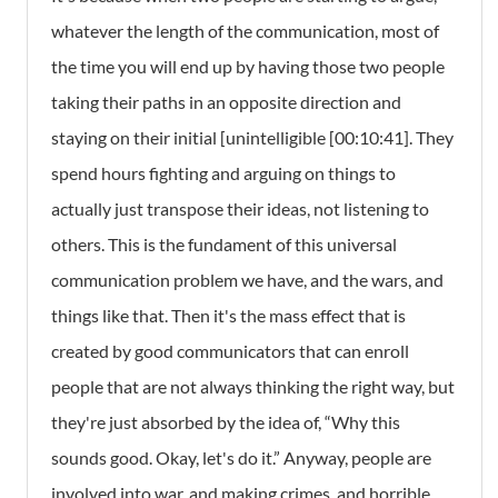
whatever the length of the communication, most of
the time you will end up by having those two people
taking their paths in an opposite direction and
staying on their initial [unintelligible [00:10:41]. They
spend hours fighting and arguing on things to
actually just transpose their ideas, not listening to
others. This is the fundament of this universal
communication problem we have, and the wars, and
things like that. Then it's the mass effect that is
created by good communicators that can enroll
people that are not always thinking the right way, but
they're just absorbed by the idea of, “Why this
sounds good. Okay, let's do it.” Anyway, people are
involved into war, and making crimes, and horrible