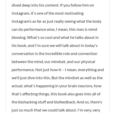
dived deep into his content. If you follow him on
Instagram, it's one of the most motivating
Instagram’s as far as just really seeing what the body
can do performance wise, I mean, this man is mind
blowing. What's so cool and what he talks about in
his book, and I'm sure we will talk about in today's
conversation is the incredible role and connection
between the mind, our mindset, and our physical
performance. Not just how it-- I mean, everything and
we'll just dive into this. But the mindset as well as the
actual, what's happening in your brain neurons, how
that's affecting things, this book also goes into all of
the biohacking stuff and biofeedback. And so, there's
just so much that we could talk about. I'm very, very