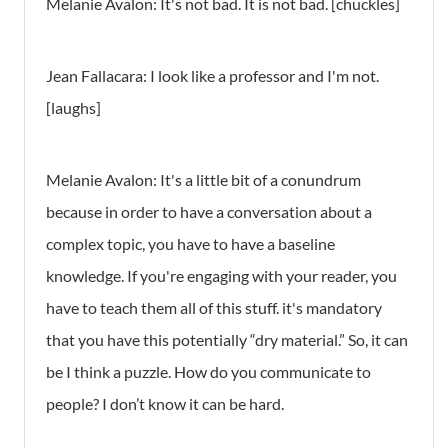
Melanie Avalon: It's not bad. It is not bad. [chuckles]
Jean Fallacara: I look like a professor and I'm not.
[laughs]
Melanie Avalon: It's a little bit of a conundrum
because in order to have a conversation about a
complex topic, you have to have a baseline
knowledge. If you're engaging with your reader, you
have to teach them all of this stuff. it's mandatory
that you have this potentially “dry material.” So, it can
be I think a puzzle. How do you communicate to
people? I don’t know it can be hard.