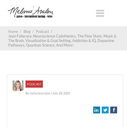
Home
/
Blog
/
Podcast
/
Jean Fallacara: Neuroscience Calisthenics, The Flow State, Music &
The Brain, Visualization & Goal Setting, Addiction & IQ, Dopamine
Pathways, Quantum Science, And More!
PODCAST
By
melanieavalon
/ July 28, 2022