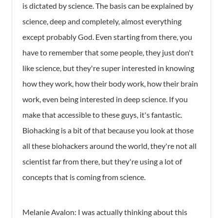
is dictated by science. The basis can be explained by
science, deep and completely, almost everything
except probably God. Even starting from there, you
have to remember that some people, they just don't
like science, but they're super interested in knowing
how they work, how their body work, how their brain
work, even being interested in deep science. If you
make that accessible to these guys, it's fantastic.
Biohacking is a bit of that because you look at those
all these biohackers around the world, they're not all
scientist far from there, but they're using a lot of
concepts that is coming from science.
Melanie Avalon: I was actually thinking about this