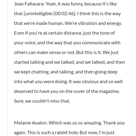
Jean Fallacara: Yeah, it was funny, because it’s like
that [unintelligible [00:02:46]. I think this is the way
that we're made human. We're vibration and energy.
Even if you're at certain distance, just the tone of
your voice, and the way that you communicate with
others can make sense or not. But this is it. We just
started talking and we talked, and we talked, and then
we kept chatting, and talking, and then going deep
into what you were doing. It was obvious and so well
deserved to have you on the cover of the magazine.
Sure, we couldn't miss that.
Melanie Avalon: Which was so so amazing. Thank you
again. This is such a rabbit hole. But now, I'm just