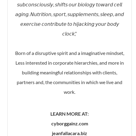
𝘴𝘶𝘣𝘤𝘰𝘯𝘴𝘤𝘪𝘰𝘶𝘴𝘭𝘺, 𝘴𝘩𝘪𝘧𝘵𝘴 𝘰𝘶𝘳 𝘣𝘪𝘰𝘭𝘰𝘨𝘺 𝘵𝘰𝘸𝘢𝘳𝘥 𝘤𝘦𝘭𝘭
𝘢𝘨𝘪𝘯𝘨. 𝘕𝘶𝘵𝘳𝘪𝘵𝘪𝘰𝘯, 𝘴𝘱𝘰𝘳𝘵, 𝘴𝘶𝘱𝘱𝘭𝘦𝘮𝘦𝘯𝘵𝘴, 𝘴𝘭𝘦𝘦𝘱, 𝘢𝘯𝘥
𝘦𝘹𝘦𝘳𝘤𝘪𝘴𝘦 𝘤𝘰𝘯𝘵𝘳𝘪𝘣𝘶𝘵𝘦 𝘵𝘰 𝘩𝘪𝘫𝘢𝘤𝘬𝘪𝘯𝘨 𝘺𝘰𝘶𝘳 𝘣𝘰𝘥𝘺
𝘤𝘭𝘰𝘤𝘬,”⁣
Born of a disruptive spirit and a imaginative mindset,
Less interested in corporate hierarchies, and more in
building meaningful relationships with clients,
partners and, the communities in which we live and
work.
LEARN MORE AT:
cyborggainz.com
jeanfallacara.biz