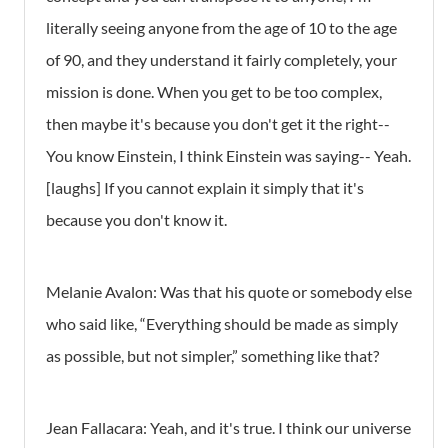
literally seeing anyone from the age of 10 to the age
of 90, and they understand it fairly completely, your
mission is done. When you get to be too complex,
then maybe it's because you don't get it the right--
You know Einstein, I think Einstein was saying-- Yeah.
[laughs] If you cannot explain it simply that it's
because you don't know it.
Melanie Avalon: Was that his quote or somebody else
who said like, “Everything should be made as simply
as possible, but not simpler,” something like that?
Jean Fallacara: Yeah, and it's true. I think our universe