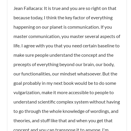
Jean Fallacara: It is true and you are so right on that
because today, I think the key factor of everything
happening on our planet is communication. If you
master communication, you master several aspects of
life. I agree with you that you need certain baseline to
make sure people understand the concept and the
precepts of everything beyond our brain, our body,
our functionalities, our mindset whatsoever. But the
goal probably in my next book would be to do some
vulgarization, make it more accessible to people to
understand scientific complex system without having
to go through the whole knowledge of wordings, and
theories, and stuff like that and when you get that
concept and you can transpose it to anyone, I'm