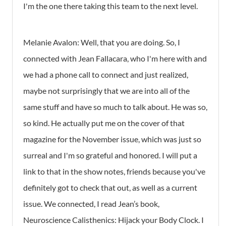
I'm the one there taking this team to the next level.
Melanie Avalon: Well, that you are doing. So, I
connected with Jean Fallacara, who I'm here with and
we had a phone call to connect and just realized,
maybe not surprisingly that we are into all of the
same stuff and have so much to talk about. He was so,
so kind. He actually put me on the cover of that
magazine for the November issue, which was just so
surreal and I'm so grateful and honored. I will put a
link to that in the show notes, friends because you've
definitely got to check that out, as well as a current
issue. We connected, I read Jean’s book,
Neuroscience Calisthenics: Hijack your Body Clock. I