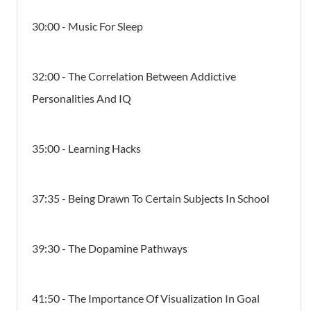
30:00 - Music For Sleep
32:00 - The Correlation Between Addictive
Personalities And IQ
35:00 - Learning Hacks
37:35 - Being Drawn To Certain Subjects In School
39:30 - The Dopamine Pathways
41:50 - The Importance Of Visualization In Goal