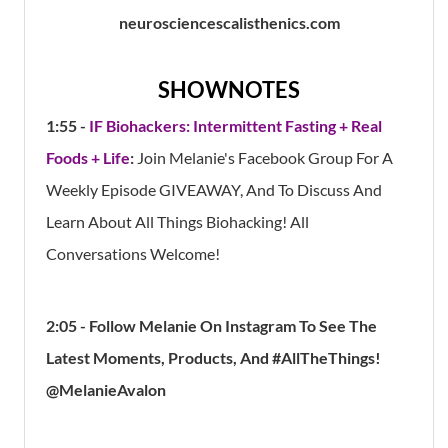
neurosciencescalisthenics.com
SHOWNOTES
1:55 -
IF Biohackers: Intermittent Fasting + Real
Foods + Life
:
Join Melanie's Facebook Group For A
Weekly Episode GIVEAWAY, And To Discuss And
Learn About All Things Biohacking! All
Conversations Welcome!
2:05 - Follow Melanie On Instagram To See The
Latest Moments, Products, And #AllTheThings!
@MelanieAvalon