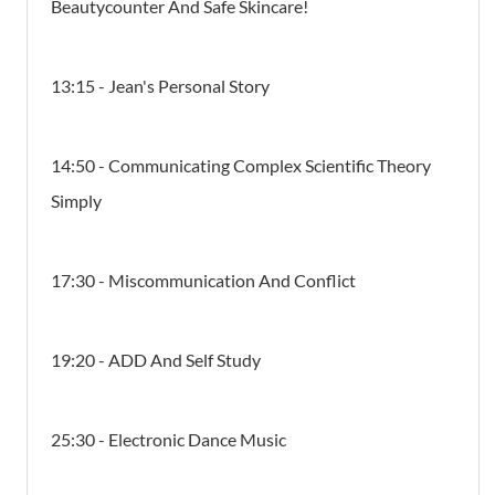
Beautycounter And Safe Skincare!
13:15 - Jean's Personal Story
14:50 - Communicating Complex Scientific Theory
Simply
17:30 - Miscommunication And Conflict
19:20 - ADD And Self Study
25:30 - Electronic Dance Music