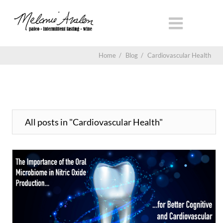
Home
/
Blog
/
Cardiovascular Health
All posts in "Cardiovascular Health"