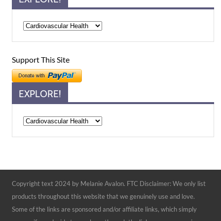
Support This Site
EXPLORE!
Explore!
Copyright text 2024 by Melanie Avalon. FTC Disclaimer: We only list
products throughout this website that we genuinely use and love.
Some of the links are sponsored and/or affiliate links, which simply