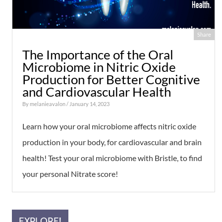
Share
The Importance of the Oral
Microbiome in Nitric Oxide
Production for Better Cognitive
and Cardiovascular Health
By
melanieavalon
/ January 14, 2023
Learn how your oral microbiome affects nitric oxide
production in your body, for cardiovascular and brain
health! Test your oral microbiome with Bristle, to find
your personal Nitrate score!
EXPLORE!