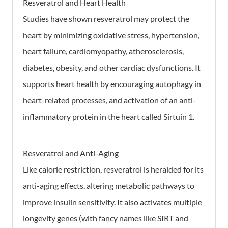
Resveratrol and Heart Health
Studies have shown resveratrol may protect the
heart by minimizing oxidative stress, hypertension,
heart failure, cardiomyopathy, atherosclerosis,
diabetes, obesity, and other cardiac dysfunctions. It
supports heart health by encouraging autophagy in
heart-related processes, and activation of an anti-
inflammatory protein in the heart called Sirtuin 1.
Resveratrol and Anti-Aging
Like calorie restriction, resveratrol is heralded for its
anti-aging effects, altering metabolic pathways to
improve insulin sensitivity. It also activates multiple
longevity genes (with fancy names like SIRT and