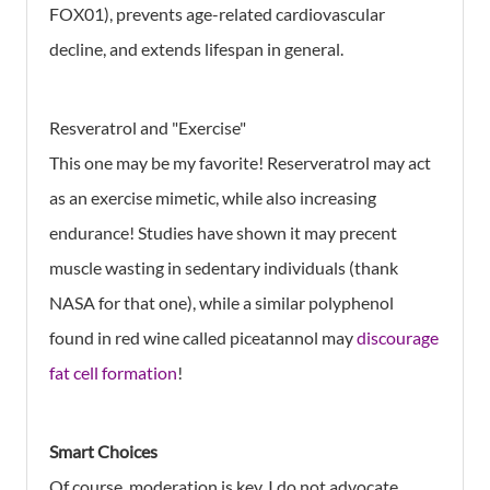
FOX01), prevents age-related cardiovascular
decline, and extends lifespan in general.
Resveratrol and "Exercise"
This one may be my favorite! Reserveratrol may act
as an exercise mimetic, while also increasing
endurance! Studies have shown it may precent
muscle wasting in sedentary individuals (thank
NASA for that one), while a similar polyphenol
found in red wine called piceatannol may
discourage
fat cell formation
!
Smart Choices
Of course, moderation is key. I do not advocate