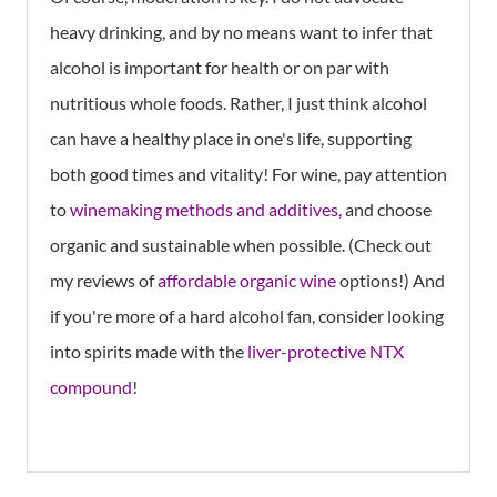
heavy drinking, and by no means want to infer that
alcohol is important for health or on par with
nutritious whole foods. Rather, I just think alcohol
can have a healthy place in one's life, supporting
both good times and vitality! For wine, pay attention
to
wi nemaking methods and additives,
and choose
organic and sustainable when possible. (Check out
my reviews of
affordable organic wine
options!) And
if you're more of a hard alcohol fan, consider looking
into spirits made with the
liver-protective NTX
compound
!