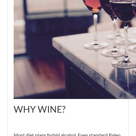
WHY WINE?
Most diet plans forbid alcohol. Even standard Paleo