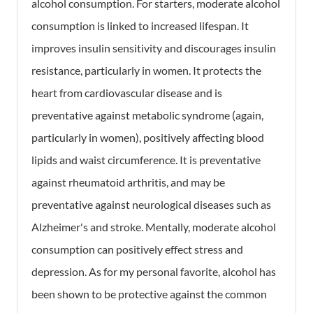
alcohol consumption. For starters, moderate alcohol
consumption is linked to increased lifespan. It
improves insulin sensitivity and discourages insulin
resistance, particularly in women. It protects the
heart from cardiovascular disease and is
preventative against metabolic syndrome (again,
particularly in women), positively affecting blood
lipids and waist circumference. It is preventative
against rheumatoid arthritis, and may be
preventative against neurological diseases such as
Alzheimer's and stroke. Mentally, moderate alcohol
consumption can positively effect stress and
depression. As for my personal favorite, alcohol has
been shown to be protective against the common