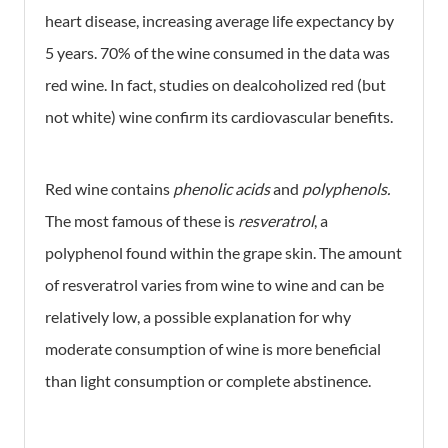
heart disease, increasing average life expectancy by
5 years. 70% of the wine consumed in the data was
red wine. In fact, studies on dealcoholized red (but
not white) wine confirm its cardiovascular benefits.
Red wine contains
phenolic acids
and
polyphenols.
The most famous of these is
resveratrol
, a
polyphenol found within the grape skin. The amount
of resveratrol varies from wine to wine and can be
relatively low, a possible explanation for why
moderate consumption of wine is more beneficial
than light consumption or complete abstinence.