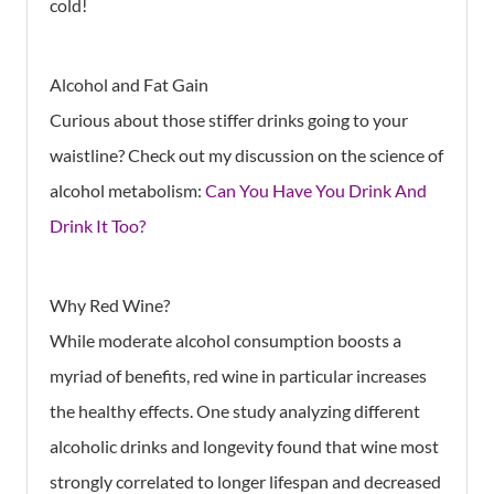
cold!
Alcohol and Fat Gain
Curious about those stiffer drinks going to your
waistline? Check out my discussion on the science of
alcohol metabolism:
Can You Have You Drink And
Drink It Too?
Why Red Wine?
While moderate alcohol consumption boosts a
myriad of benefits, red wine in particular increases
the healthy effects. One study analyzing different
alcoholic drinks and longevity found that wine most
strongly correlated to longer lifespan and decreased