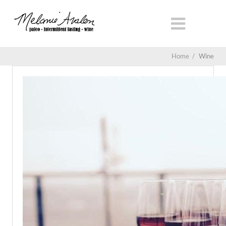
Home
/
Wine