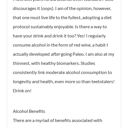
discourages it (oops). I am of the opinion, however,
that one must live life to the fullest, adopting a diet
protocol sustainably enjoyable. Is there a way to
have your drink and drink it too? Yes! I regularly
consume alcohol in the form of red wine, a habit I
actually developed
after
going Paleo. I am also at my
thinnest, with healthy biomarkers. Studies
consistently link moderate alcohol consumption to
longevity and health, even more so than teetotalers!
Drink on!
Alcohol Benefits
There are a myriad of benefits associated with