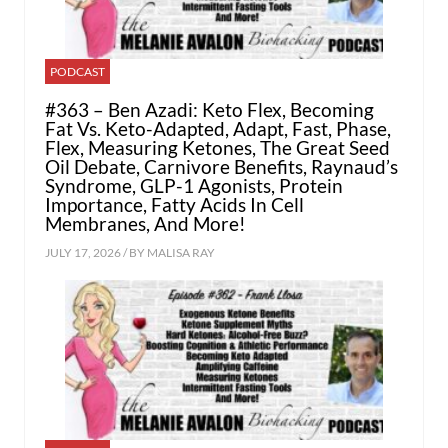
PODCAST
#363 – Ben Azadi: Keto Flex, Becoming
Fat Vs. Keto-Adapted, Adapt, Fast, Phase,
Flex, Measuring Ketones, The Great Seed
Oil Debate, Carnivore Benefits, Raynaud’s
Syndrome, GLP-1 Agonists, Protein
Importance, Fatty Acids In Cell
Membranes, And More!
JULY 17, 2026 / BY
MALISA RAY