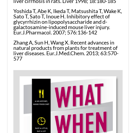
liver cirrhosis in rats. Liver 1998; 18:180-185
Yoshida T, Abe K, Ikeda T, Matsushita T, Wake K,
Sato T, Sato T, Inoue H. Inhibitory effect of
glycyrrhizin on lipopolysaccharide and d-
galactosamine-induced mouse liver injury.
Eur.J.Pharmacol. 2007; 576:136-142
Zhang A, Sun H, Wang X. Recent advances in
natural products from plants for treatment of
liver diseases. Eur.J.Med.Chem. 2013; 63:570-
577