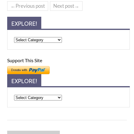
←Previous post
Next post→
EXPLORE!
Support This Site
EXPLORE!
Explore!