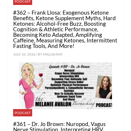
PODCAST
#362 – Frank Llosa: Exogenous Ketone
Benefits, Ketone Supplement Myths, Hard
Ketones: Alcohol-Free Buzz, Boosting
Cognition & Athletic Performance,
Becoming Keto Adapted, Amplifying
Caffeine, Measuring Ketones, Intermittent
Fasting Tools, And More!
JULY 10, 2026 / BY
MALISA RAY
PODCAST
#361 – Dr. Jo Brown: Nuropod, Vagus
Nerve Stimulation, Interpreting HRV,