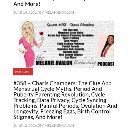
And More!
JUNE 19, 2026 / BY
MELANIEAVALON
PODCAST
#358 – Charis Chambers: The Clue App,
Menstrual Cycle Myths, Period And
Puberty Parenting Revolution, Cycle
Tracking, Data Privacy, Cycle Syncing
Problems, Painful Periods, Ovulation And
Longevity, Freezing Eggs, Birth Control
Stigmas, And More!
JUNE 12, 2026 / BY
MELANIEAVALON