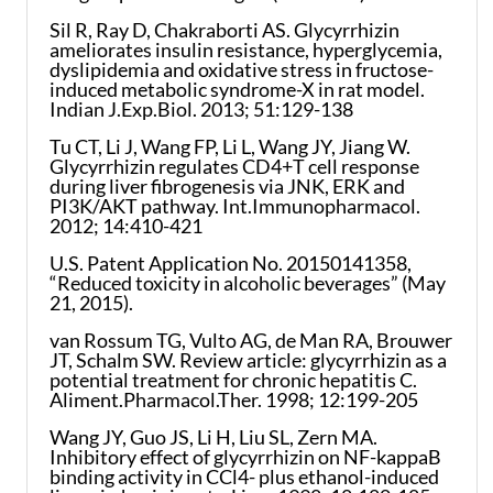
Sil R, Ray D, Chakraborti AS. Glycyrrhizin
ameliorates insulin resistance, hyperglycemia,
dyslipidemia and oxidative stress in fructose-
induced metabolic syndrome-X in rat model.
Indian J.Exp.Biol. 2013; 51:129-138
Tu CT, Li J, Wang FP, Li L, Wang JY, Jiang W.
Glycyrrhizin regulates CD4+T cell response
during liver fibrogenesis via JNK, ERK and
PI3K/AKT pathway. Int.Immunopharmacol.
2012; 14:410-421
U.S. Patent Application No. 20150141358,
“Reduced toxicity in alcoholic beverages” (May
21, 2015).
van Rossum TG, Vulto AG, de Man RA, Brouwer
JT, Schalm SW. Review article: glycyrrhizin as a
potential treatment for chronic hepatitis C.
Aliment.Pharmacol.Ther. 1998; 12:199-205
Wang JY, Guo JS, Li H, Liu SL, Zern MA.
Inhibitory effect of glycyrrhizin on NF-kappaB
binding activity in CCl4- plus ethanol-induced