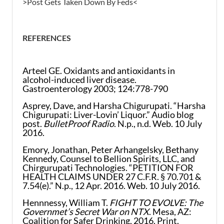
>Post Gets Taken Down By Feds<
REFERENCES
Arteel GE. Oxidants and antioxidants in
alcohol-induced liver disease.
Gastroenterology 2003; 124:778-790
Asprey, Dave, and Harsha Chigurupati. “Harsha
Chigurupati: Liver-Lovin’ Liquor.” Audio blog
post.
BulletProof Radio
. N.p., n.d. Web. 10 July
2016.
Emory, Jonathan, Peter Arhangelsky, Bethany
Kennedy, Counsel to Bellion Spirits, LLC, and
Chirgurupati Technologies. “PETITION FOR
HEALTH CLAIMS UNDER 27 C.F.R. § 70.701 &
7.54(e).” N.p., 12 Apr. 2016. Web. 10 July 2016.
Hennnessy, William T.
FIGHT TO EVOLVE: The
Governmet’s Secret War on NTX
. Mesa, AZ:
Coalition for Safer Drinking, 2016. Print.