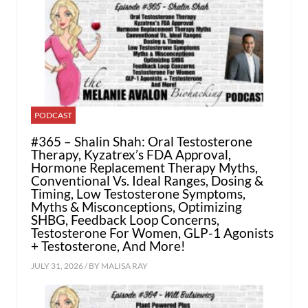
PODCAST
#365 – Shalin Shah: Oral Testosterone
Therapy, Kyzatrex’s FDA Approval,
Hormone Replacement Therapy Myths,
Conventional Vs. Ideal Ranges, Dosing &
Timing, Low Testosterone Symptoms,
Myths & Misconceptions, Optimizing
SHBG, Feedback Loop Concerns,
Testosterone For Women, GLP-1 Agonists
+ Testosterone, And More!
JULY 31, 2026 / BY
MALISA RAY