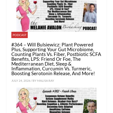
PODCAST
#364 – Will Bulsiewicz: Plant Powered
Plus, Supporting Your Gut Microbiome,
Counting Plants Vs. Fiber, Postbiotic SCFA
Benefits, LPS: Friend Or Foe, The
Mediterranean Diet, Sleep &
Inflammation, Curcumin Vs. Turmeric,
Boosting Serotonin Release, And More!
JULY 24, 2026 / BY
MALISA RAY