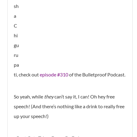
sh
a
C
hi
gu
ru
pa
ti, check out
episode #310
of the Bulletproof Podcast.
So yeah, while
they
can’t say it, I can! Oh hey free
speech! (And there’s nothing like a drink to really free
up your speech!)