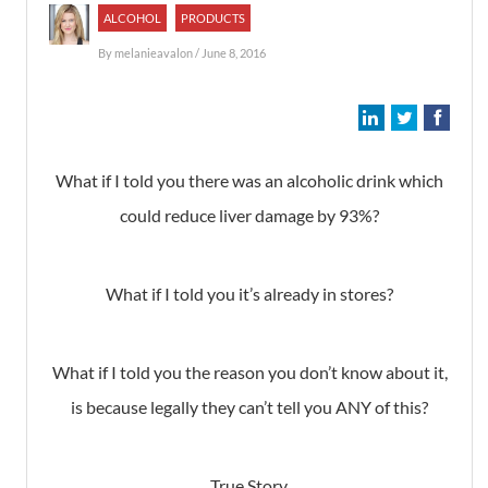
ALCOHOL
PRODUCTS
By
melanieavalon
/ June 8, 2016
What if I told you there was an alcoholic drink which
could reduce liver damage by 93%?
What if I told you it’s already in stores?
What if I told you the reason you don’t know about it,
is because legally they can’t tell you ANY of this?
True Story.