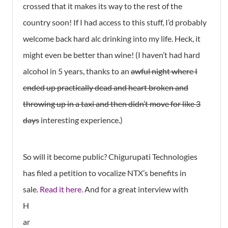
crossed that it makes its way to the rest of the
country soon! If I had access to this stuff, I’d probably
welcome back hard alc drinking into my life. Heck, it
might even be better than wine! (I haven’t had hard
alcohol in 5 years, thanks to an
awful night where I
ended up practically dead and heart broken and
throwing up in a taxi and then didn’t move for like 3
days
interesting experience.)
So will it become public? Chigurupati Technologies
has filed a petition to vocalize NTX’s benefits in
sale.
Read it here.
And for a great interview with
H
ar