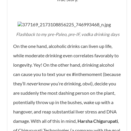
Flashback to my pre-Paleo, pre-IF, vodka drinking days
On the one hand, alcoholic drinks can liven up life,
while moderate drinking even correlates favorably to
longevity. Yey! On the other hand, drinking alcohol
can cause you to text your ex #inthemoment (because
they’ll
never
know you’re drinking, obvi), decide you
are suddenly the most dashing person on the plant,
potentially throw up in the bushes, wake up with a
hangover, and reap substantial liver stress and DNA
damage. With all of this in mind,
Harsha Chigurupati
,
of Chigurupati Technologies (a company with the goal