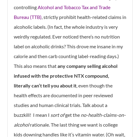
controlling
Alcohol and Tobacco Tax and Trade
Bureau (TTB)
, strictly prohibit health-related claims in
alcoholic labels. (In fact, the whole industry is very
weirdly regulated. Ever noticed there’s no nutrition
label on alcoholic drinks? This drove me insane in my
calorie and then carb counting label-reading days.)
This also means that
any company selling alcohol
infused with the protective NTX compound,
literally can’t tell you about it
, even though the
health effects are documented in peer reviewed
studies and human clinical trials. Talk about a
buzzkill! I mean I
sort of
get the
no-health-claims-on-
alcohol
rationale. The last thing we want is college
kids downing handles like it’s vitamin water. (Oh wait,