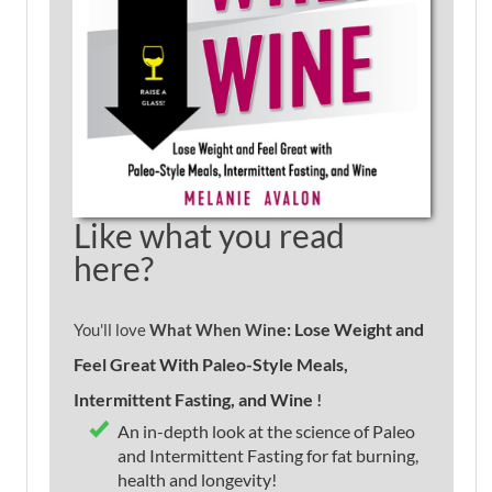
Like what you read
here?
e: Lose Weight and
You'll love
What When Win
Feel Great With Paleo-Style Meals,
Intermittent Fasting, and Wine
!
An in-depth look at the science of Paleo
and Intermittent Fasting for fat burning,
health and longevity!