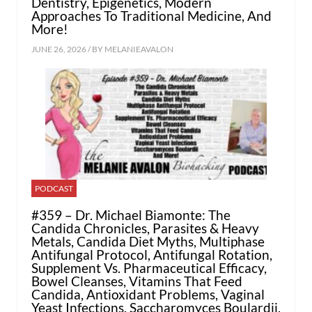
Dentistry, Epigenetics, Modern
Approaches To Traditional Medicine, And
More!
JUNE 26, 2026 / BY
MELANIEAVALON
PODCAST
#359 – Dr. Michael Biamonte: The
Candida Chronicles, Parasites & Heavy
Metals, Candida Diet Myths, Multiphase
Antifungal Protocol, Antifungal Rotation,
Supplement Vs. Pharmaceutical Efficacy,
Bowel Cleanses, Vitamins That Feed
Candida, Antioxidant Problems, Vaginal
Yeast Infections, Saccharomyces Boulardii,