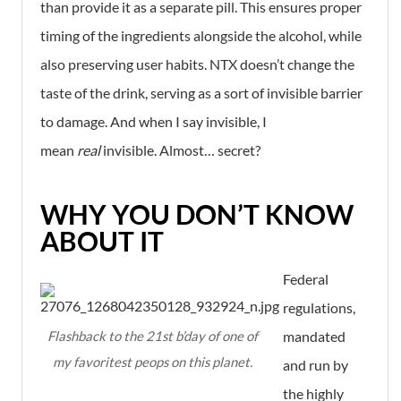
than provide it as a separate pill. This ensures proper
timing of the ingredients alongside the alcohol, while
also preserving user habits. NTX doesn’t change the
taste of the drink, serving as a sort of invisible barrier
to damage. And when I say invisible, I
mean
real
invisible. Almost… secret?
WHY YOU DON’T KNOW
ABOUT IT
Federal
regulations,
Flashback to the 21st b’day of one of
mandated
my favoritest peops on this planet.
and run by
the highly