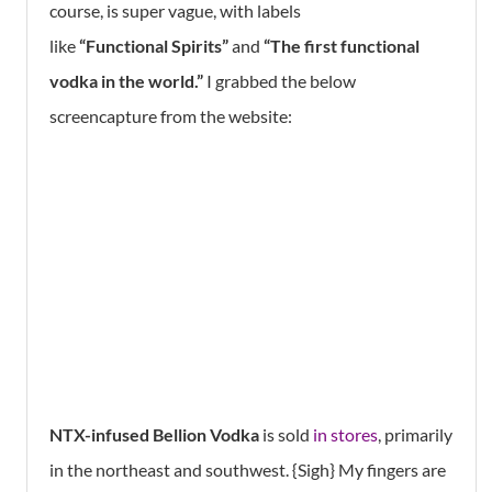
course, is super vague, with labels
like
“Functional Spirits”
and
“The first functional
vodka in the world.”
I grabbed the below
screencapture from the website:
NTX-infused Bellion Vodka
is sold
in stores
, primarily
in the northeast and southwest. {Sigh} My fingers are