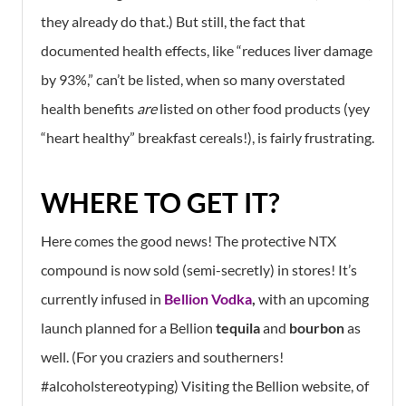
they already do that.) But still, the fact that
documented health effects, like “reduces liver damage
by 93%,” can’t be listed, when so many overstated
health benefits
are
listed on other food products (yey
“heart healthy” breakfast cereals!), is fairly frustrating.
WHERE TO GET IT?
Here comes the good news! The protective NTX
compound is now sold (semi-secretly) in stores! It’s
currently infused in
Bellion Vodka
,
with an upcoming
launch planned for a Bellion
tequila
and
bourbon
as
well. (For you craziers and southerners!
#alcoholstereotyping) Visiting the Bellion website, of