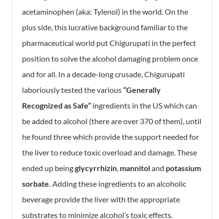
acetaminophen (aka: Tylenol) in the world. On the
plus side, this lucrative background familiar to the
pharmaceutical world put Chigurupati in the perfect
position to solve the alcohol damaging problem once
and for all. In a decade-long crusade, Chigurupati
laboriously tested the various
“Generally
Recognized as Safe”
ingredients in the US which can
be added to alcohol (there are over 370 of them), until
he found three which provide the support needed for
the liver to reduce toxic overload and damage. These
ended up being
g
lycyrrhizin
,
mannitol
and
p
otassium
sorbate.
Adding these ingredients to an alcoholic
beverage provide the liver with the appropriate
substrates to minimize alcohol’s toxic effects.