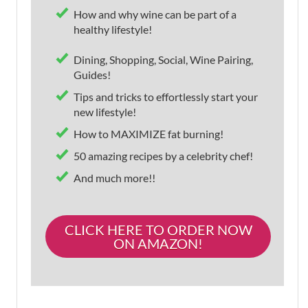
How and why wine can be part of a
healthy lifestyle!
Dining, Shopping, Social, Wine Pairing,
Guides!
Tips and tricks to effortlessly start your
new lifestyle!
How to MAXIMIZE fat burning!
50 amazing recipes by a celebrity chef!
And much more!!
CLICK HERE TO ORDER NOW
ON AMAZON!