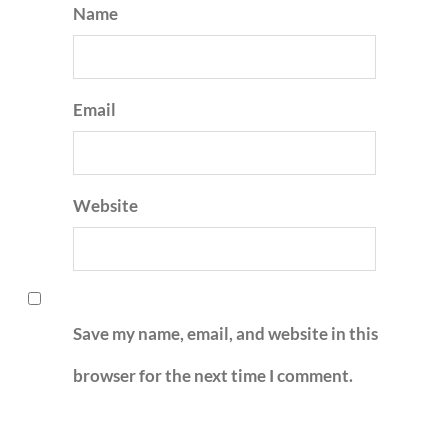
Name
Email
Website
Save my name, email, and website in this
browser for the next time I comment.