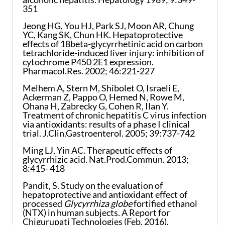
351
Jeong HG, You HJ, Park SJ, Moon AR, Chung
YC, Kang SK, Chun HK. Hepatoprotective
effects of 18beta-glycyrrhetinic acid on carbon
tetrachloride-induced liver injury: inhibition of
cytochrome P450 2E1 expression.
Pharmacol.Res. 2002; 46:221-227
Melhem A, Stern M, Shibolet O, Israeli E,
Ackerman Z, Pappo O, Hemed N, Rowe M,
Ohana H, Zabrecky G, Cohen R, Ilan Y.
Treatment of chronic hepatitis C virus infection
via antioxidants: results of a phase I clinical
trial. J.Clin.Gastroenterol. 2005; 39:737-742
Ming LJ, Yin AC. Therapeutic effects of
glycyrrhizic acid. Nat.Prod.Commun. 2013;
8:415- 418
Pandit, S. Study on the evaluation of
hepatoprotective and antioxidant effect of
processed
Glycyrrhiza globe
fortified ethanol
(NTX) in human subjects. A Report for
Chigurupati Technologies (Feb. 2016).