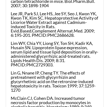
carbon tetrachloride in mice. Biol.Pharm.Bull.
2007; 30:1898-1904
Lee JR, Park SJ, Lee HS, Jee SY, Seo J, Kwon YK,
Kwon TK, Kim SC. Hepatoprotective Activity of
Licorice Water Extract against Cadmium-
induced Toxicity in Rats.
Evid.Based.Complement Alternat.Med. 2009;
6:195-201. PMCID:PMC2686628.
Lim WY, Chia YY, Liong SY, Ton SH, Kadir KA,
Husain SN. Lipoprotein lipase expression,
serum lipid and tissue lipid deposition in orally-
administered glycyrrhizic acid-treated rats.
Lipids Health Dis. 2009; 8:31.
PMCID:PMC2729303.
Lin G, Nnane IP, Cheng TY. The effects of
pretreatment with glycyrrhizin and
glycyrrhetinic acid on the retrorsine-induced
hepatotoxicity in rats. Toxicon 1999; 37:1259-
1270
McClain CJ, Cohen DA. Increased tumor
necrosis factor production by monocytes in
alcoholic hepatitis. Hepatology 1989; 9:349-