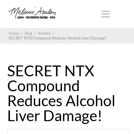
Home
/
Blog
/
Alcohol
/
SECRET NTX Compound Reduces Alcohol Liver Damage!
SECRET NTX
Compound
Reduces Alcohol
Liver Damage!