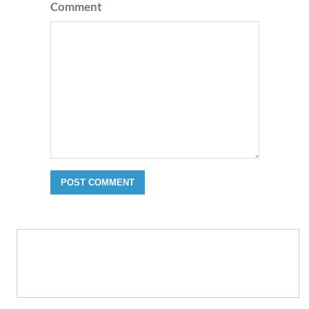
Comment