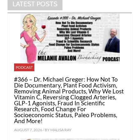
LATEST POSTS
PODCAST
#366 – Dr. Michael Greger: How Not To
Die Documentary, Plant Food Activism,
Removing Animal Products, Why We Lost
Vitamin C, Reversing Clogged Arteries,
GLP-1 Agonists, Fraud In Scientific
Research, Food Change For
Socioeconomic Status, Paleo Problems,
And More!
AUGUST 7, 2026 / BY
MALISA RAY