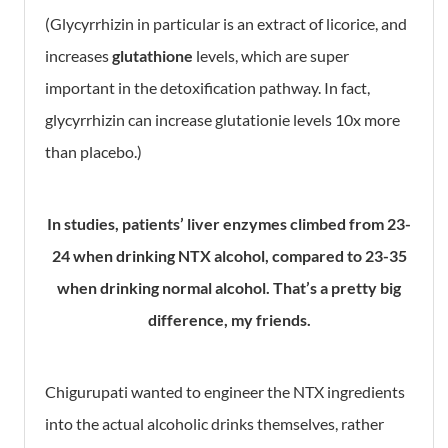
(Glycyrrhizin in particular is an extract of licorice, and
increases
glutathione
levels, which are super
important in the detoxification pathway. In fact,
glycyrrhizin can increase glutationie levels 10x more
than placebo.)
In studies, patients’ liver enzymes climbed from 23-
24 when drinking NTX alcohol, compared to 23-35
when drinking normal alcohol. That’s a pretty big
difference, my friends.
Chigurupati wanted to engineer the NTX ingredients
into the actual alcoholic drinks themselves, rather