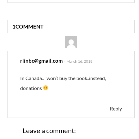
1COMMENT
rlinbc@gmail.com
-
March 16, 2018
In Canada… won’t buy the book..instead,
donations
Reply
Leave a comment: