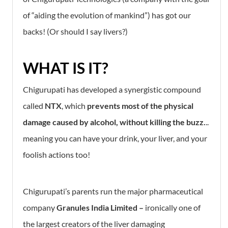
of “aiding the evolution of mankind”) has got our
backs! (Or should I say livers?)
WHAT IS IT?
Chigurupati has developed a synergistic compound
called
NTX
, which
prevents
most of the physical
damage caused by alcohol,
without killing the buzz.
..
meaning you can have your drink, your liver, and your
foolish actions too!
Chigurupati’s parents run the major pharmaceutical
company
Granules India Limited –
ironically one of
the largest creators of the liver damaging