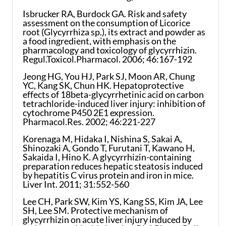
Isbrucker RA, Burdock GA. Risk and safety
assessment on the consumption of Licorice
root (Glycyrrhiza sp.), its extract and powder as
a food ingredient, with emphasis on the
pharmacology and toxicology of glycyrrhizin.
Regul.Toxicol.Pharmacol. 2006; 46:167-192
Jeong HG, You HJ, Park SJ, Moon AR, Chung
YC, Kang SK, Chun HK. Hepatoprotective
effects of 18beta-glycyrrhetinic acid on carbon
tetrachloride-induced liver injury: inhibition of
cytochrome P450 2E1 expression.
Pharmacol.Res. 2002; 46:221-227
Korenaga M, Hidaka I, Nishina S, Sakai A,
Shinozaki A, Gondo T, Furutani T, Kawano H,
Sakaida I, Hino K. A glycyrrhizin-containing
preparation reduces hepatic steatosis induced
by hepatitis C virus protein and iron in mice.
Liver Int. 2011; 31:552-560
Lee CH, Park SW, Kim YS, Kang SS, Kim JA, Lee
SH, Lee SM. Protective mechanism of
glycyrrhizin on acute liver injury induced by