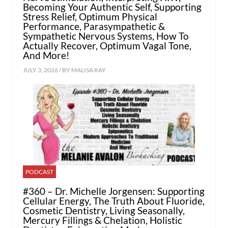
Becoming Your Authentic Self, Supporting
Stress Relief, Optimum Physical
Performance, Parasympathetic &
Sympathetic Nervous Systems, How To
Actually Recover, Optimum Vagal Tone,
And More!
JULY 3, 2026 / BY
MALISA RAY
PODCAST
#360 – Dr. Michelle Jorgensen: Supporting
Cellular Energy, The Truth About Fluoride,
Cosmetic Dentistry, Living Seasonally,
Mercury Fillings & Chelation, Holistic