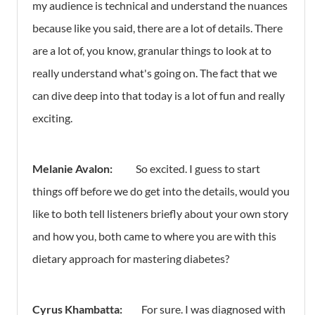
my audience is technical and understand the nuances
because like you said, there are a lot of details. There
are a lot of, you know, granular things to look at to
really understand what's going on. The fact that we
can dive deep into that today is a lot of fun and really
exciting.
Melanie Avalon:
So excited. I guess to start
things off before we do get into the details, would you
like to both tell listeners briefly about your own story
and how you, both came to where you are with this
dietary approach for mastering diabetes?
Cyrus Khambatta:
For sure. I was diagnosed with