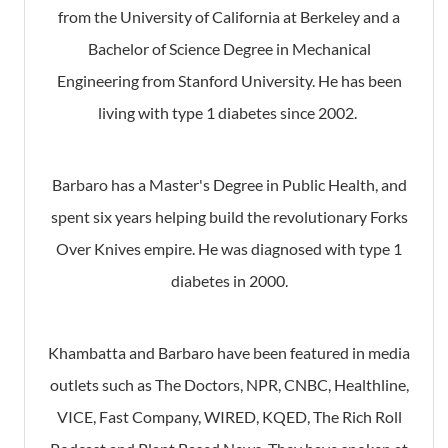
from the University of California at Berkeley and a
Bachelor of Science Degree in Mechanical
Engineering from Stanford University. He has been
living with type 1 diabetes since 2002.
Barbaro has a Master's Degree in Public Health, and
spent six years helping build the revolutionary Forks
Over Knives empire. He was diagnosed with type 1
diabetes in 2000.
Khambatta and Barbaro have been featured in media
outlets such as The Doctors, NPR, CNBC, Healthline,
VICE, Fast Company, WIRED, KQED, The Rich Roll