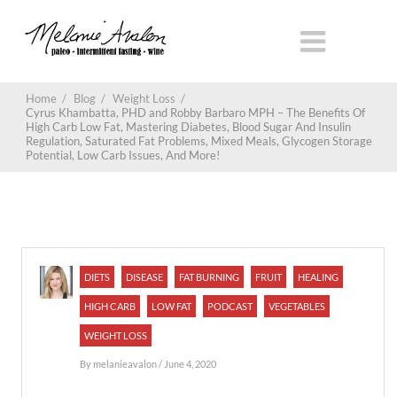
Home
/
Blog
/
Weight Loss
/
Cyrus Khambatta, PHD and Robby Barbaro MPH – The Benefits Of
High Carb Low Fat, Mastering Diabetes, Blood Sugar And Insulin
Regulation, Saturated Fat Problems, Mixed Meals, Glycogen Storage
Potential, Low Carb Issues, And More!
DIETS
DISEASE
FAT BURNING
FRUIT
HEALING
HIGH CARB
LOW FAT
PODCAST
VEGETABLES
WEIGHT LOSS
By
melanieavalon
/ June 4, 2020