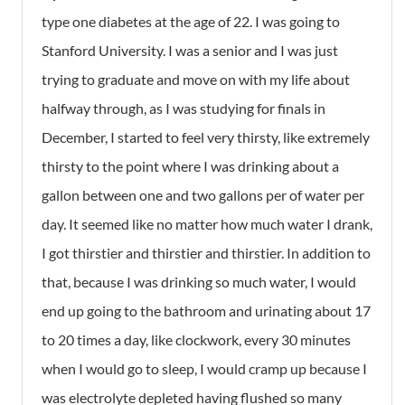
type one diabetes at the age of 22. I was going to
Stanford University. I was a senior and I was just
trying to graduate and move on with my life about
halfway through, as I was studying for finals in
December, I started to feel very thirsty, like extremely
thirsty to the point where I was drinking about a
gallon between one and two gallons per of water per
day. It seemed like no matter how much water I drank,
I got thirstier and thirstier and thirstier. In addition to
that, because I was drinking so much water, I would
end up going to the bathroom and urinating about 17
to 20 times a day, like clockwork, every 30 minutes
when I would go to sleep, I would cramp up because I
was electrolyte depleted having flushed so many