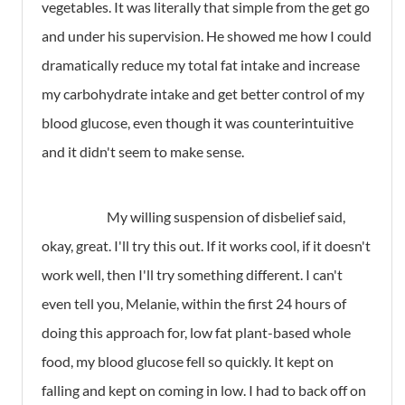
vegetables. It was literally that simple from the get go
and under his supervision. He showed me how I could
dramatically reduce my total fat intake and increase
my carbohydrate intake and get better control of my
blood glucose, even though it was counterintuitive
and it didn't seem to make sense.
My willing suspension of disbelief said,
okay, great. I'll try this out. If it works cool, if it doesn't
work well, then I'll try something different. I can't
even tell you, Melanie, within the first 24 hours of
doing this approach for, low fat plant-based whole
food, my blood glucose fell so quickly. It kept on
falling and kept on coming in low. I had to back off on