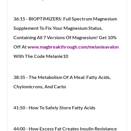
36:15 - BIOPTIMIZERS: Full Spectrum Magnesium
Supplement To Fix Your Magnesium Status,
Containing All 7 Versions Of Magnesium! Get 10%
Off At
www.magbreakthrough.com/melanieavalon
With The Code Melanie10
38:35 - The Metabolism Of A Meal: Fatty Acids,
Chylomicrons, And Carbs
41:50 - How To Safely Store Fatty Acids
44:00 - How Excess Fat Creates Insulin Resistance