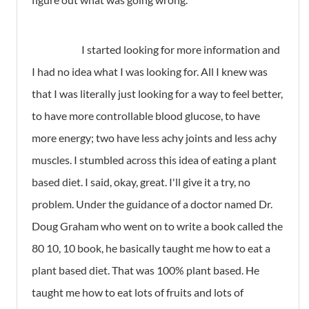
I started looking for more information and
I had no idea what I was looking for. All I knew was
that I was literally just looking for a way to feel better,
to have more controllable blood glucose, to have
more energy; two have less achy joints and less achy
muscles. I stumbled across this idea of eating a plant
based diet. I said, okay, great. I'll give it a try, no
problem. Under the guidance of a doctor named Dr.
Doug Graham who went on to write a book called the
80 10, 10 book, he basically taught me how to eat a
plant based diet. That was 100% plant based. He
taught me how to eat lots of fruits and lots of