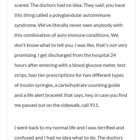
scared. The doctors had no idea. They said, you have
this thing called a polyglandular autoimmune
syndrome. We've literally never seen anybody with
this combination of auto immune conditions. We
don't know what to tell you. I was like, that's not very
promising. I get discharged from the hospital 24
hours after entering with a blood glucose meter, test
strips, two tier prescriptions for two different types
of insulin syringes, a carbohydrate counting guide
and a life alert bracelet that says, hey, in case you find
me passed out on the sidewalk, call 911.
I went back to my normal life and I was terrified and
confused and I had no idea what to do. The doctors