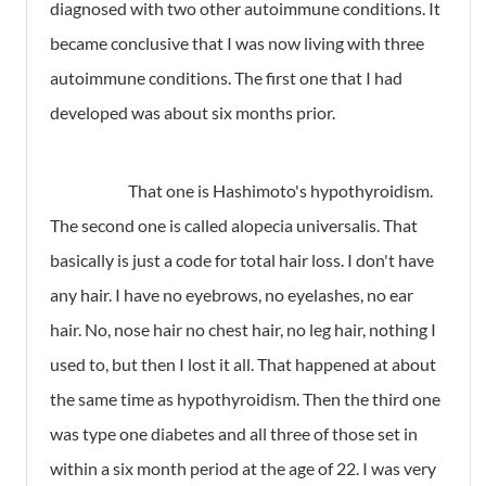
diagnosed with two other autoimmune conditions. It
became conclusive that I was now living with three
autoimmune conditions. The first one that I had
developed was about six months prior.
That one is Hashimoto's hypothyroidism.
The second one is called alopecia universalis. That
basically is just a code for total hair loss. I don't have
any hair. I have no eyebrows, no eyelashes, no ear
hair. No, nose hair no chest hair, no leg hair, nothing I
used to, but then I lost it all. That happened at about
the same time as hypothyroidism. Then the third one
was type one diabetes and all three of those set in
within a six month period at the age of 22. I was very