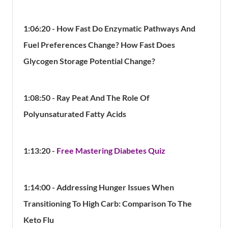
1:06:20 - How Fast Do Enzymatic Pathways And
Fuel Preferences Change? How Fast Does
Glycogen Storage Potential Change?
1:08:50 - Ray Peat And The Role Of
Polyunsaturated Fatty Acids
1:13:20 -
Free Mastering Diabetes Quiz
1:14:00 - Addressing
Hunger Issues When
Transitioning To High Carb: Comparison To The
Keto Flu