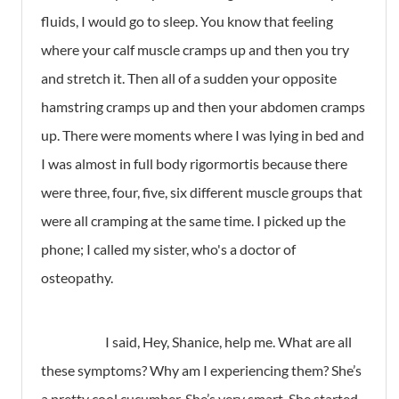
fluids, I would go to sleep. You know that feeling
where your calf muscle cramps up and then you try
and stretch it. Then all of a sudden your opposite
hamstring cramps up and then your abdomen cramps
up. There were moments where I was lying in bed and
I was almost in full body rigormortis because there
were three, four, five, six different muscle groups that
were all cramping at the same time. I picked up the
phone; I called my sister, who's a doctor of
osteopathy.
I said, Hey, Shanice, help me. What are all
these symptoms? Why am I experiencing them? She’s
a pretty cool cucumber. She’s very smart. She started