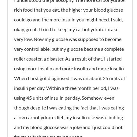
rich food that you eat, the higher your blood glucose
could go and the more insulin you might need. I said,
okay, great. I tried to keep my carbohydrate intake
very low. Now my glucose was supposed to become
very controllable, but my glucose became a complete
roller coaster, a disaster. As a result of that, I started
using more insulin and more insulin and more insulin.
When I first got diagnosed, I was on about 25 units of
insulin per day. Within a three month period, I was
using 45 units of insulin per day. Somehow, even
though despite I was eating the fact that I was eating
a low carbohydrate diet, my insulin use was climbing
and my blood glucose was a joke and I just could not
figure out what was going wrong.