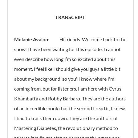
TRANSCRIPT
Melanie Avalon:
Hi friends. Welcome back to the
show. I have been waiting for this episode. I cannot
even describe how long I’m so excited about this
moment. I feel like I should give you guys a little bit
about my background, so you'll know where I'm
coming from, but for listeners, I am here with Cyrus
Khambatta and Robby Barbaro. They are the authors
of an incredible book that the second I read it, I knew
I had to track them down. They are the authors of
Mastering Diabetes, the revolutionary method to
reverse insulin resistance permanently in type one