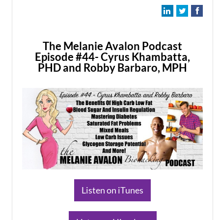
The Melanie Avalon Podcast
Episode #44- Cyrus Khambatta,
PHD and Robby Barbaro, MPH
​Listen on iTunes