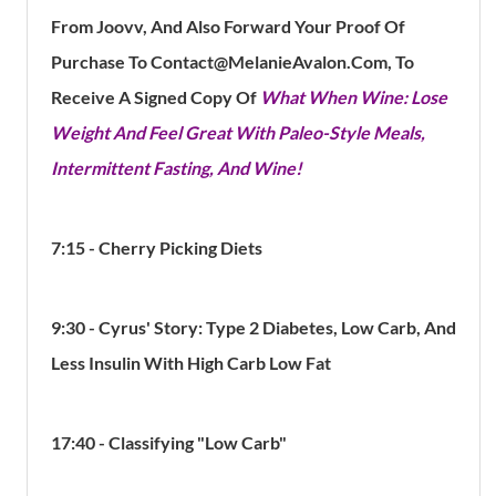
From Joovv, And Also Forward Your Proof Of
Purchase To Contact@MelanieAvalon.com, To
Receive A Signed Copy Of
What When Wine: Lose
Weight And Feel Great With Paleo-Style Meals,
Intermittent Fasting, And Wine!
7:15 - Cherry Picking Diets
9:30 - Cyrus' Story: Type 2 Diabetes, Low Carb, And
Less Insulin With High Carb Low Fat
17:40 - Classifying "Low Carb"