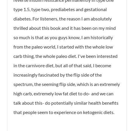
type 1.5, type two, prediabetes and gestational
diabetes. For listeners, the reason I am absolutely
thrilled about this book and it has been on my mind
so much is that as you guys know, I am historically
from the paleo world, I started with the whole low
carb thing, the whole paleo diet. I've been interested
in the carnivore diet, but all of that said, I become
increasingly fascinated by the flip side of the
spectrum, the seeming flip side, which is an extremely
high carb, extremely low fat diet to do- and we can
talk about this- do potentially similar health benefits
that people seem to experience on ketogenic diets.