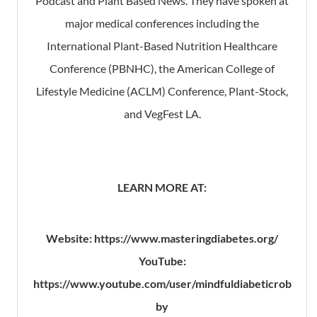
Podcast and Plant Based News. They have spoken at
major medical conferences including the
International Plant-Based Nutrition Healthcare
Conference (PBNHC), the American College of
Lifestyle Medicine (ACLM) Conference, Plant-Stock,
and VegFest LA.
LEARN MORE AT:
Website: https://www.masteringdiabetes.org/
YouTube:
https://www.youtube.com/user/mindfuldiabeticrob
by