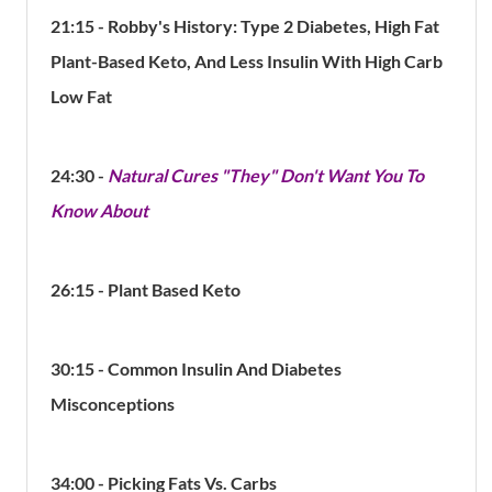
21:15 - Robby's History: Type 2 Diabetes, High Fat
Plant-Based Keto, And Less Insulin With High Carb
Low Fat
24:30 -
Natural Cures "They" Don't Want You To
Know About
26:15 - Plant Based Keto
30:15 - Common Insulin And Diabetes
Misconceptions
34:00 - Picking Fats Vs. Carbs