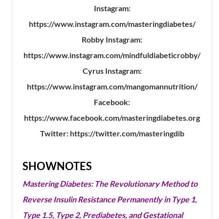
Instagram:
https://www.instagram.com/masteringdiabetes/
Robby Instagram:
https://www.instagram.com/mindfuldiabeticrobby/
Cyrus Instagram:
https://www.instagram.com/mangomannutrition/
Facebook:
https://www.facebook.com/masteringdiabetes.org
Twitter: https://twitter.com/masteringdib
SHOWNOTES
Mastering Diabetes: The Revolutionary Method to
Reverse Insulin Resistance Permanently in Type 1,
Type 1.5, Type 2, Prediabetes, and Gestational