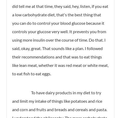
did tell me at that time, they said, hey, listen, if you eat
a low carbohydrate diet, that's the best thing that
you can do to control your blood glucose because it
controls your glucose very well. It prevents you from
using more insulin over the course of time. Do that. I
said, okay, great. That sounds like a plan. I followed
their recommendations and that was to eat things
like lean meat, whether it was red meat or white meat,
to eat fish to eat eggs.
To have dairy products in my diet to try
and limit my intake of things like potatoes and rice
and corn and fruits and breads and cereals and pasta.
I understood the philosophy. The more carbohydrate,