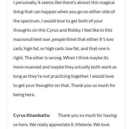
I personally, it seems like there's almost this magical
thing that can happen when you go on either side of
the spectrum. I would love to get both of your
thoughts on this Cyrus and Robby. I feel like in this
macronutrient war, people think that either it's low
carb, high fat, or high carb, low fat, and that one is
right. The other is wrong. When I think maybe its
more nuanced and maybe they actually both work as
long as they're not practicing together. I would love
to get your thoughts on that. Thank you so much for
being here.
Cyrus Khambatta:
Thank you so much for having
us here. We really appreciate it, Melanie. We love