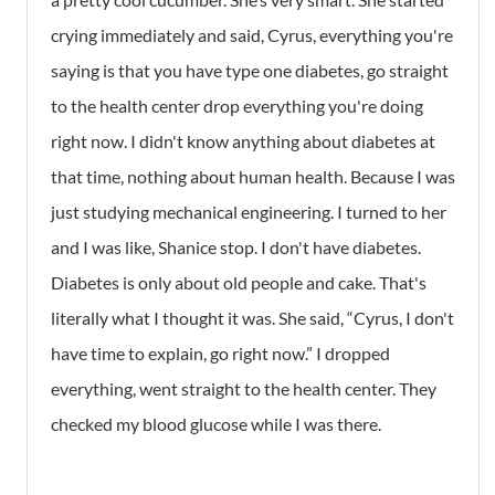
crying immediately and said, Cyrus, everything you're
saying is that you have type one diabetes, go straight
to the health center drop everything you're doing
right now. I didn't know anything about diabetes at
that time, nothing about human health. Because I was
just studying mechanical engineering. I turned to her
and I was like, Shanice stop. I don't have diabetes.
Diabetes is only about old people and cake. That's
literally what I thought it was. She said, “Cyrus, I don't
have time to explain, go right now.” I dropped
everything, went straight to the health center. They
checked my blood glucose while I was there.