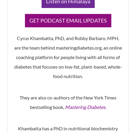
​Listen on Himalaya
​GET PODCAST EMAIL UPDATES
Cyrus Khambatta, PhD, and Robby Barbaro, MPH,
are the team behind masteringdiabetes.org, an online
coaching platform for people living with all forms of
diabetes that focuses on low-fat, plant-based, whole-
food nutrition.
They are also co-authors of the New York Times
bestselling book,
Mastering Diabetes
.
Khambatta has a PhD in nutritional biochemistry