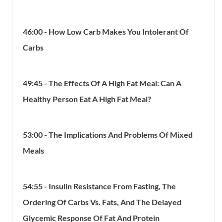
46:00 - How Low Carb Makes You Intolerant Of
Carbs
49:45 - The Effects Of A High Fat Meal: Can A
Healthy Person Eat A High Fat Meal?
53:00 - The Implications And Problems Of Mixed
Meals
54:55 - Insulin Resistance From Fasting, The
Ordering Of Carbs Vs. Fats, And The Delayed
Glycemic Response Of Fat And Protein