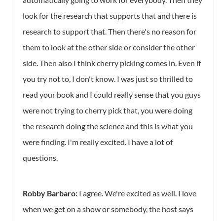
look for the research that supports that and there is
research to support that. Then there's no reason for
them to look at the other side or consider the other
side. Then also I think cherry picking comes in. Even if
you try not to, I don't know. I was just so thrilled to
read your book and I could really sense that you guys
were not trying to cherry pick that, you were doing
the research doing the science and this is what you
were finding. I'm really excited. I have a lot of
questions.
Robby Barbaro:
I agree. We're excited as well. I love
when we get on a show or somebody, the host says