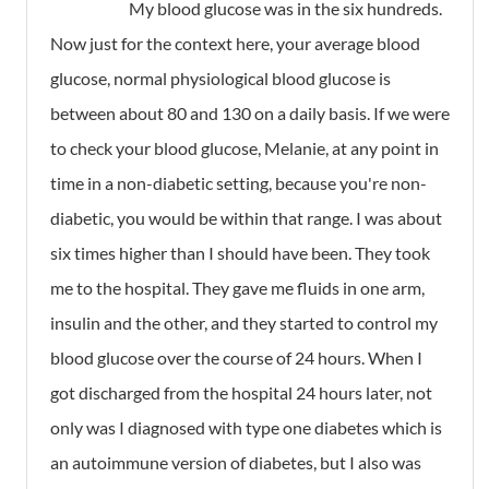
My blood glucose was in the six hundreds.
Now just for the context here, your average blood
glucose, normal physiological blood glucose is
between about 80 and 130 on a daily basis. If we were
to check your blood glucose, Melanie, at any point in
time in a non-diabetic setting, because you're non-
diabetic, you would be within that range. I was about
six times higher than I should have been. They took
me to the hospital. They gave me fluids in one arm,
insulin and the other, and they started to control my
blood glucose over the course of 24 hours. When I
got discharged from the hospital 24 hours later, not
only was I diagnosed with type one diabetes which is
an autoimmune version of diabetes, but I also was