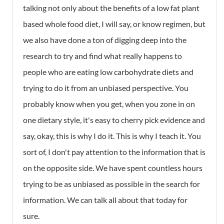
talking not only about the benefits of a low fat plant
based whole food diet, I will say, or know regimen, but
we also have done a ton of digging deep into the
research to try and find what really happens to
people who are eating low carbohydrate diets and
trying to do it from an unbiased perspective. You
probably know when you get, when you zone in on
one dietary style, it's easy to cherry pick evidence and
say, okay, this is why I do it. This is why I teach it. You
sort of, I don't pay attention to the information that is
on the opposite side. We have spent countless hours
trying to be as unbiased as possible in the search for
information. We can talk all about that today for
sure.