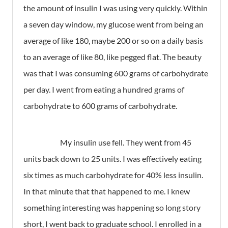
the amount of insulin I was using very quickly. Within
a seven day window, my glucose went from being an
average of like 180, maybe 200 or so on a daily basis
to an average of like 80, like pegged flat. The beauty
was that I was consuming 600 grams of carbohydrate
per day. I went from eating a hundred grams of
carbohydrate to 600 grams of carbohydrate.
My insulin use fell. They went from 45
units back down to 25 units. I was effectively eating
six times as much carbohydrate for 40% less insulin.
In that minute that that happened to me. I knew
something interesting was happening so long story
short, I went back to graduate school. I enrolled in a