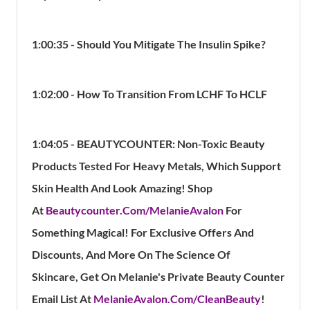
1:00:35 - Should You Mitigate The Insulin Spike?
1:02:00 - How To Transition From LCHF To HCLF
1:04:05 - BEAUTYCOUNTER:
Non-Toxic Beauty
Products Tested For Heavy Metals, Which Support
Skin Health And Look Amazing!
Shop
At
Beautycounter.Com/MelanieAvalon
For
Something Magical!
For Exclusive Offers And
Discounts, And More On The Science Of
Skincare, Get On Melanie's Private Beauty Counter
Email List At
MelanieAvalon.Com/CleanBeauty
!