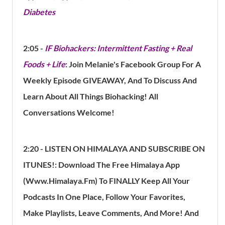
Diabetes
2:05 -
IF Biohackers: Intermittent Fasting + Real
Foods + Life
: Join Melanie's Facebook Group For A
Weekly Episode GIVEAWAY, And To Discuss And
Learn About All Things Biohacking! All
Conversations Welcome!
2:20 - LISTEN ON HIMALAYA AND SUBSCRIBE ON
ITUNES!:
Download The Free Himalaya App
(Www.Himalaya.Fm) To FINALLY Keep All Your
Podcasts In One Place, Follow Your Favorites,
Make Playlists, Leave Comments, And More!
And