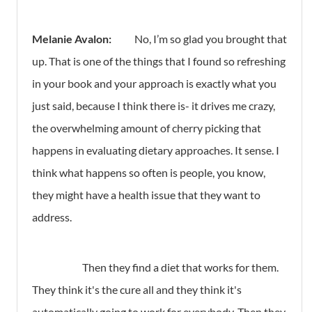
Melanie Avalon:
No, I’m so glad you brought that
up. That is one of the things that I found so refreshing
in your book and your approach is exactly what you
just said, because I think there is- it drives me crazy,
the overwhelming amount of cherry picking that
happens in evaluating dietary approaches. It sense. I
think what happens so often is people, you know,
they might have a health issue that they want to
address.
Then they find a diet that works for them.
They think it's the cure all and they think it's
automatically going to work for everybody. Then they