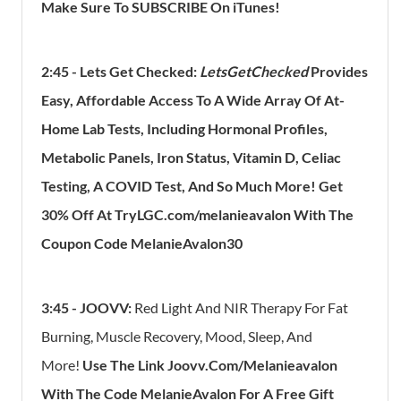
Make Sure To SUBSCRIBE On
​iTunes
!
2:45 - Lets Get Checked:
LetsGetChecked
Provides
Easy, Affordable Access To A Wide Array Of At-
Home Lab Tests, Including Hormonal Profiles,
Metabolic Panels, Iron Status, Vitamin D, Celiac
Testing, A COVID Test, And So Much More
! Get
30% Off At TryLGC.com/melanieavalon With The
Coupon Code MelanieAvalon30
3:45 -
JOOVV:
Red Light And NIR Therapy For Fat
Burning, Muscle Recovery, Mood, Sleep, And
More!
Use The Link Joovv.com/Melanieavalon
With The Code MelanieAvalon For A Free Gift