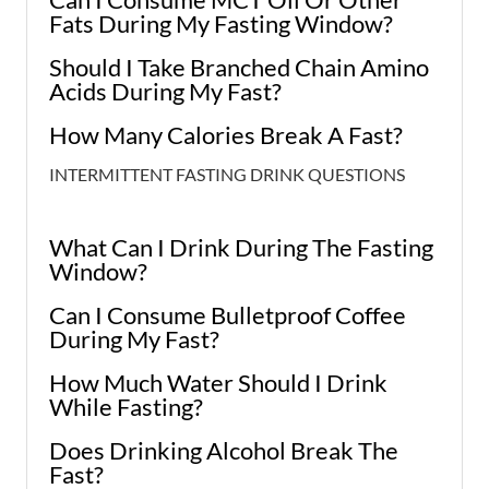
Fats During My Fasting Window?
Should I Take Branched Chain Amino
Acids During My Fast?
How Many Calories Break A Fast?
INTERMITTENT FASTING DRINK QUESTIONS
What Can I Drink During The Fasting
Window?
Can I Consume Bulletproof Coffee
During My Fast?
How Much Water Should I Drink
While Fasting?
Does Drinking Alcohol Break The
Fast?