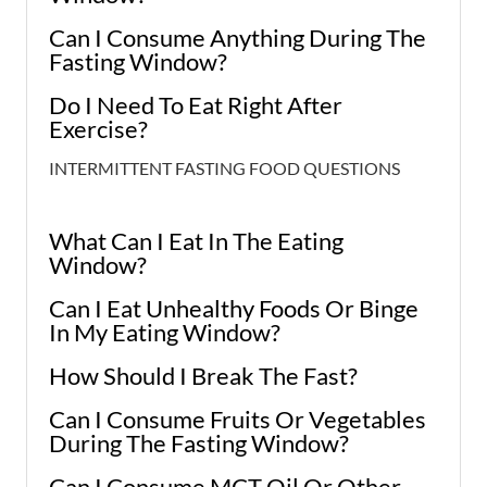
Can I Consume Anything During The
Fasting Window?
Do I Need To Eat Right After
Exercise?
INTERMITTENT FASTING FOOD QUESTIONS
What Can I Eat In The Eating
Window?
Can I Eat Unhealthy Foods Or Binge
In My Eating Window?
How Should I Break The Fast?
Can I Consume Fruits Or Vegetables
During The Fasting Window?
Can I Consume MCT Oil Or Other