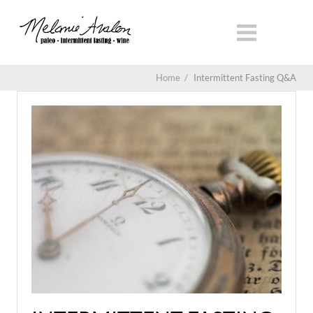
Home
/
Intermittent Fasting Q&A