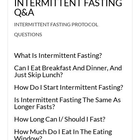
INTERMITTENT FASTING
Q&A
INTERMITTENT FASTING PROTOCOL
QUESTIONS
What Is Intermittent Fasting?
Can I Eat Breakfast And Dinner, And
Just Skip Lunch?
How Do I Start Intermittent Fasting?
Is Intermittent Fasting The Same As
Longer Fasts?
How Long Can I/ Should I Fast?
How Much Do I Eat In The Eating
Window?