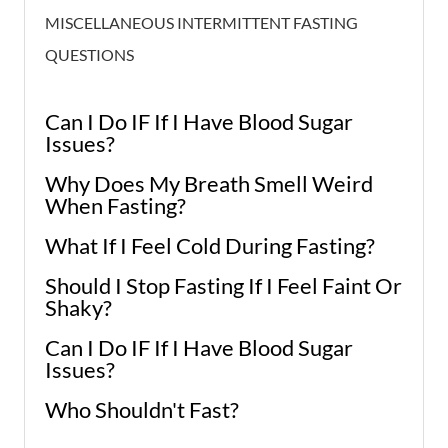
MISCELLANEOUS INTERMITTENT FASTING
QUESTIONS
Can I Do IF If I Have Blood Sugar
Issues?
Why Does My Breath Smell Weird
When Fasting?
What If I Feel Cold During Fasting?
Should I Stop Fasting If I Feel Faint Or
Shaky?
Can I Do IF If I Have Blood Sugar
Issues?
Who Shouldn't Fast?