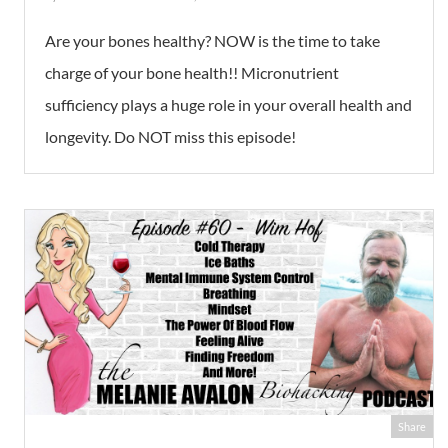
Are your bones healthy? NOW is the time to take
charge of your bone health!! Micronutrient
sufficiency plays a huge role in your overall health and
longevity. Do NOT miss this episode!
Share