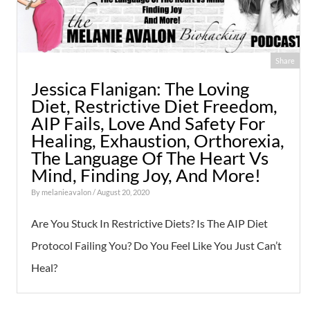
Share
Jessica Flanigan: The Loving
Diet, Restrictive Diet Freedom,
AIP Fails, Love And Safety For
Healing, Exhaustion, Orthorexia,
The Language Of The Heart Vs
Mind, Finding Joy, And More!
By
melanieavalon
/ August 20, 2020
Are You Stuck In Restrictive Diets? Is The AIP Diet
Protocol Failing You? Do You Feel Like You Just Can’t
Heal?