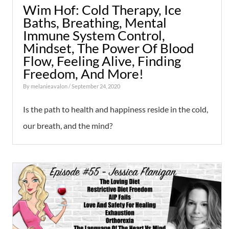
Wim Hof: Cold Therapy, Ice
Baths, Breathing, Mental
Immune System Control,
Mindset, The Power Of Blood
Flow, Feeling Alive, Finding
Freedom, And More!
By
melanieavalon
/ September 24, 2020
Is the path to health and happiness reside in the cold,
our breath, and the mind?