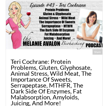
Share
Teri Cochrane: Protein
Problems, Gluten, Glyphosate,
Animal Stress, Wild Meat, The
Importance Of Sweets,
Serrapeptase, MTHFR, The
Dark Side Of Enzymes, Fat
Malabsorption, Amyloids,
Juicing, And More!