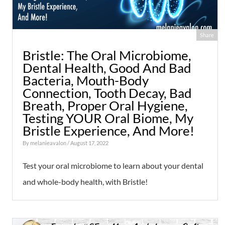
Share
Bristle: The Oral Microbiome,
Dental Health, Good And Bad
Bacteria, Mouth-Body
Connection, Tooth Decay, Bad
Breath, Proper Oral Hygiene,
Testing YOUR Oral Biome, My
Bristle Experience, And More!
By
melanieavalon
/ August 17, 2022
Test your oral microbiome to learn about your dental
and whole-body health, with Bristle!