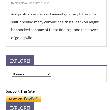
By
melanieavalon
/ May 28, 2020
Are proteins in stressed animals, dietary fat, and/or
sulfur behind many chronic health issues? You might
be shocked at some of these findings, and the power
of going wild!
EXPLORE!
Support This Site
EXPLORE!