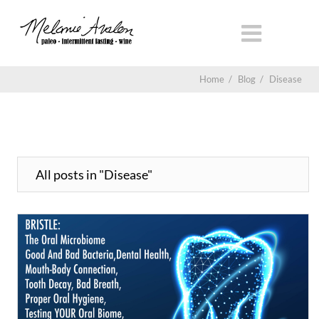
Home
/
Blog
/
Disease
All posts in "Disease"