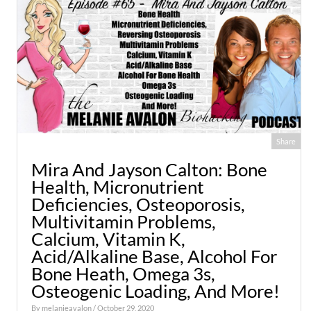
Share
Mira And Jayson Calton: Bone
Health, Micronutrient
Deficiencies, Osteoporosis,
Multivitamin Problems,
Calcium, Vitamin K,
Acid/Alkaline Base, Alcohol For
Bone Heath, Omega 3s,
Osteogenic Loading, And More!
By
melanieavalon
/ October 29, 2020