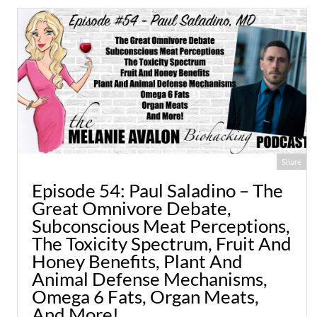
Share
Episode 54: Paul Saladino – The
Great Omnivore Debate,
Subconscious Meat Perceptions,
The Toxicity Spectrum, Fruit And
Honey Benefits, Plant And
Animal Defense Mechanisms,
Omega 6 Fats, Organ Meats,
And More!