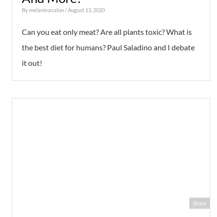
By
melanieavalon
/ August 13, 2020
Can you eat only meat? Are all plants toxic? What is
the best diet for humans? Paul Saladino and I debate
it out!
Share