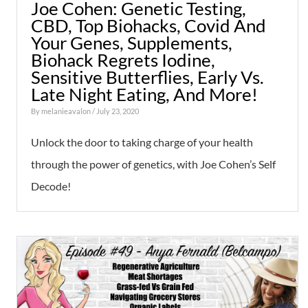
Joe Cohen: Genetic Testing,
CBD, Top Biohacks, Covid And
Your Genes, Supplements,
Biohack Regrets Iodine,
Sensitive Butterflies, Early Vs.
Late Night Eating, And More!
By
melanieavalon
/ July 23, 2020
Unlock the door to taking charge of your health
through the power of genetics, with Joe Cohen’s Self
Decode!