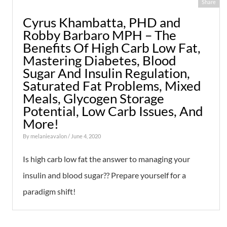
Share
Cyrus Khambatta, PHD and
Robby Barbaro MPH – The
Benefits Of High Carb Low Fat,
Mastering Diabetes, Blood
Sugar And Insulin Regulation,
Saturated Fat Problems, Mixed
Meals, Glycogen Storage
Potential, Low Carb Issues, And
More!
By
melanieavalon
/ June 4, 2020
Is high carb low fat the answer to managing your
insulin and blood sugar?? Prepare yourself for a
paradigm shift!