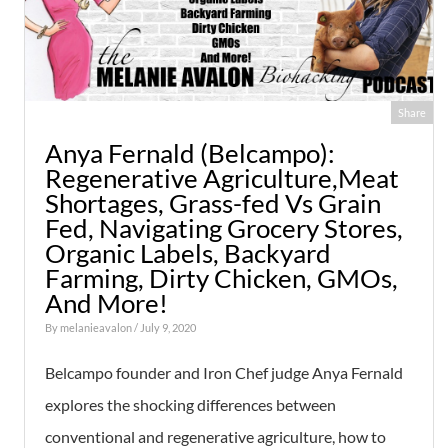
Share
Anya Fernald (Belcampo):
Regenerative Agriculture,Meat
Shortages, Grass-fed Vs Grain
Fed, Navigating Grocery Stores,
Organic Labels, Backyard
Farming, Dirty Chicken, GMOs,
And More!
By
melanieavalon
/ July 9, 2020
Belcampo founder and Iron Chef judge Anya Fernald
explores the shocking differences between
conventional and regenerative agriculture, how to