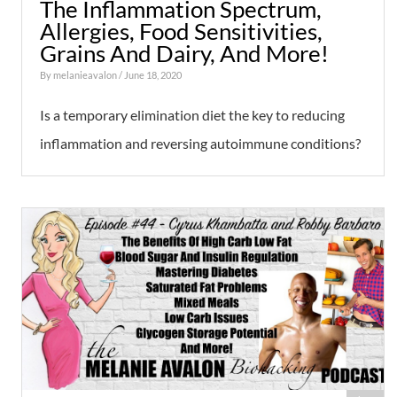
The Inflammation Spectrum,
Allergies, Food Sensitivities,
Grains And Dairy, And More!
By
melanieavalon
/ June 18, 2020
Is a temporary elimination diet the key to reducing
inflammation and reversing autoimmune conditions?