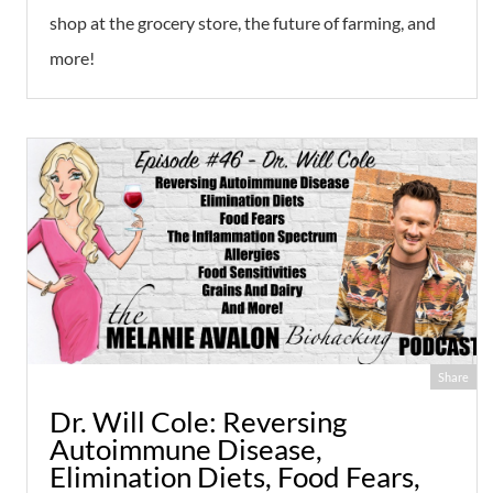
shop at the grocery store, the future of farming, and
more!
Share
Dr. Will Cole: Reversing
Autoimmune Disease,
Elimination Diets, Food Fears,