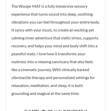
The Woojer MAT is a fully immersive sensory
experience that turns sound into deep, soothing
vibrations you can feel throughout your entire body.
It syncs with your music, to create an exciting yet
calming inner adventure that melts stress, supports
recovery, and helps your mind and body shift into a
peaceful state. I love how it transforms your
mattress into a relaxing sanctuary that also feels
like a cinematic journey. With clinically backed
vibrotactile therapy and personalized settings for
relaxation, meditation, and sleep, it is both
grounding and magical at the same time.