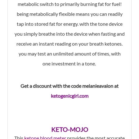
metabolic switch to primarily burning fat for fuel!
being metabolically flexible means you can readily
tap into stored fat for energy. with the tone device
you simply breathe into the device when fasting and
receive an instant reading on your breath ketones.
you may test an unlimited amount of times, with
one investment in a tone.
Get a discount with the code melanieavalon at
ketogenicgirl.com
KETO-MOJO
This
ketone blood meter
provides the most accurate