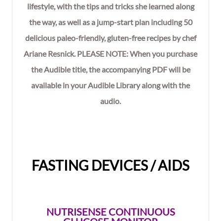
lifestyle, with the tips and tricks she learned along
the way, as well as a jump-start plan including 50
delicious paleo-friendly, gluten-free recipes by chef
Ariane Resnick. PLEASE NOTE: When you purchase
the Audible title, the accompanying PDF will be
available in your Audible Library along with the
audio.
FASTING DEVICES / AIDS
NUTRISENSE CONTINUOUS