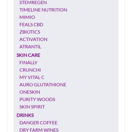
STEMREGEN
TIMELINE NUTRITION
MIMIO
FEALS CBD
ZBIOTICS
ACTIVATION
ATRANTIL
SKIN CARE
FINALLY
CRUNCHI
MY VITAL C
AURO GLUTATHIONE
ONESKIN
PURITY WOODS
SKIN SPIRIT
DRINKS
DANGER COFFEE
DRY FARM WINES