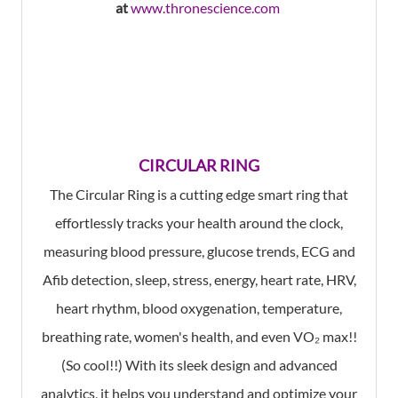
at
www.thronescience.com
CIRCULAR RING
The Circular Ring is a cutting edge smart ring that
effortlessly tracks your health around the clock,
measuring blood pressure, glucose trends, ECG and
Afib detection, sleep, stress, energy, heart rate, HRV,
heart rhythm, blood oxygenation, temperature,
breathing rate, women's health, and even VO₂ max!!
(So cool!!) With its sleek design and advanced
analytics, it helps you understand and optimize your