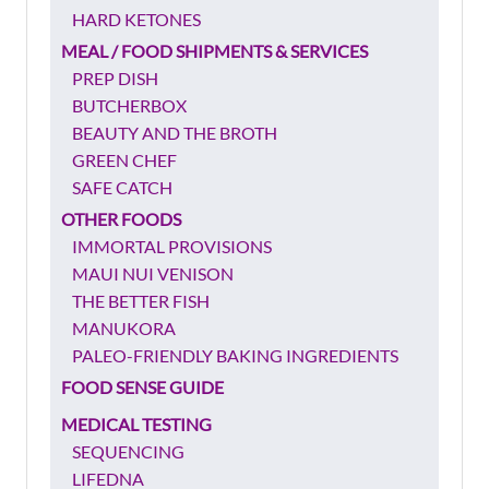
HARD KETONES
MEAL / FOOD SHIPMENTS & SERVICES
PREP DISH
BUTCHERBOX
BEAUTY AND THE BROTH
GREEN CHEF
SAFE CATCH
OTHER FOODS
IMMORTAL PROVISIONS
MAUI NUI VENISON
THE BETTER FISH
MANUKORA
PALEO-FRIENDLY BAKING INGREDIENTS
FOOD SENSE GUIDE
MEDICAL TESTING
SEQUENCING
LIFEDNA