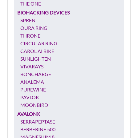
THE ONE
BIOHACKING DEVICES
SPREN
OURA RING
THRONE
CIRCULAR RING
CAROL AI BIKE
SUNLIGHTEN
VIVARAYS
BONCHARGE
ANALEMA
PUREWINE
PAVLOK
MOONBIRD
AVALONX
SERRAPEPTASE
BERBERINE 500
MAGNESIUM 8