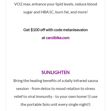
VO2 max, enhance your lipid levels, reduce blood
sugar and HBA1C, burn fat, and more!
Get $100 off with
code melanieavalon
at
carolbike.com
SUNLIGHTEN
Bring the healing benefits of a daily infrared sauna
session - from detox to mood relation to stress
relief to viral immunity - to your own home! (I use
the portable Solo unit every single night!)