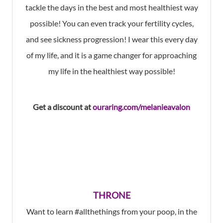
tackle the days in the best and most healthiest way
possible! You can even track your fertility cycles,
and see sickness progression! I wear this every day
of my life, and it is a game changer for approaching
my life in the healthiest way possible!
Get a discount at
ouraring.com/melanieavalon
THRONE
Want to learn #allthethings from your poop, in the