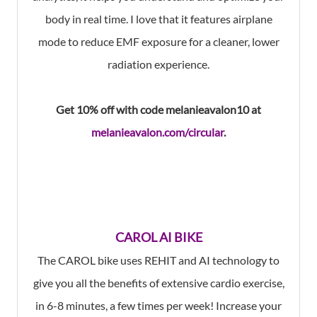
body in real time. I love that it features airplane
mode to reduce EMF exposure for a cleaner, lower
radiation experience.
Get 10% off with code melanieavalon10 at
melanieavalon.com/circular
.
CAROL AI BIKE
The CAROL bike uses REHIT and AI technology to
give you all the benefits of extensive cardio exercise,
in 6-8 minutes, a few times per week! Increase your