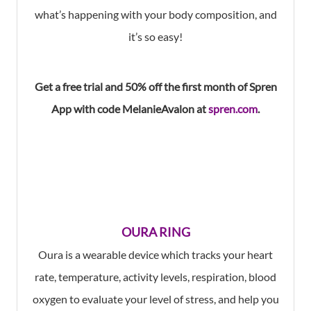
what’s happening with your body composition, and
it’s so easy!
Get a free trial and
50% off
the first month of
Spren
App
with code
MelanieAvalon
at
spren.com
.
OURA RING
Oura is a wearable device which tracks your heart
rate, temperature, activity levels, respiration, blood
oxygen to evaluate your level of stress, and help you