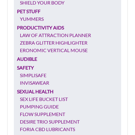
SHIELD YOUR BODY
PET STUFF
YUMMERS
PRODUCTIVITY AIDS
LAW OF ATTRACTION PLANNER
ZEBRA GLITTER HIGHLIGHTER
ERONOMIC VERTICAL MOUSE
AUDIBLE
SAFETY
SIMPLISAFE
INVISAWEAR
SEXUAL HEALTH
SEX LIFE BUCKET LIST
PUMPING GUIDE
FLOW SUPPLEMENT
DESIRE TRIO SUPPLEMENT
FORIA CBD LUBRICANTS