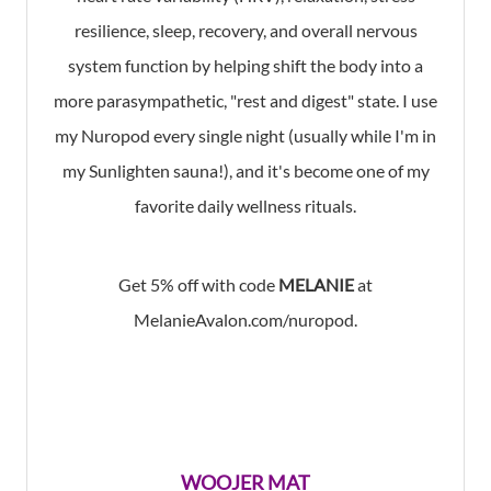
resilience, sleep, recovery, and overall nervous
system function by helping shift the body into a
more parasympathetic, "rest and digest" state. I use
my Nuropod every single night (usually while I'm in
my Sunlighten sauna!), and it's become one of my
favorite daily wellness rituals.
Get 5% off with code
MELANIE
at
MelanieAvalon.com/nuropod.
WOOJER MAT