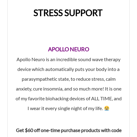
STRESS SUPPORT
APOLLO NEURO
Apollo Neuro is an incredible
sound wave therapy
device
which
automatically puts your body into a
parasympathetic state,
to
reduce stress, calm
anxiety, cure insomnia,
and so much more! It is one
of my favorite biohacking devices of ALL TIME, and
I wear it every single night of my life.
Get $60 off one-time purchase products with code