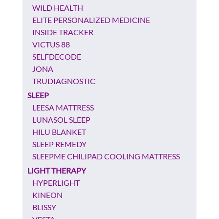
WILD HEALTH
ELITE PERSONALIZED MEDICINE
INSIDE TRACKER
VICTUS 88
SELFDECODE
JONA
TRUDIAGNOSTIC
SLEEP
LEESA MATTRESS
LUNASOL SLEEP
HILU BLANKET
SLEEP REMEDY
SLEEPME CHILIPAD COOLING MATTRESS
LIGHT THERAPY
HYPERLIGHT
KINEON
BLISSY