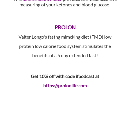
measuring of your ketones and blood glucose!
PROLON
Valter Longo's fastng mimcking diet (FMD) low
protein low calorie food system stimulates the
benefits of a 5 day extended fast!
Get 10% off with code ifpodcast at
https://prolonlife.com