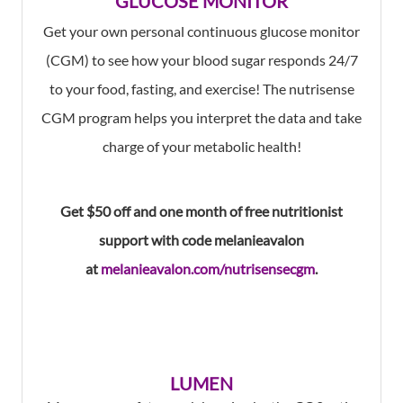
GLUCOSE MONITOR
Get your own personal continuous glucose monitor
(CGM) to see how your blood sugar responds 24/7
to your food, fasting, and exercise! The nutrisense
CGM program helps you interpret the data and take
charge of your metabolic health!
Get $50 off and one month of free nutritionist
support with code melanieavalon
at
melanieavalon.com/nutrisensecgm
.
LUMEN