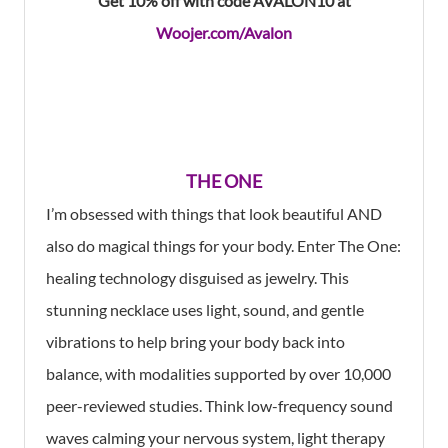
Get 10% off with code AVALON10 at
Woojer.com/Avalon
THE ONE
I’m obsessed with things that look beautiful AND
also do magical things for your body. Enter The One:
healing technology disguised as jewelry. This
stunning necklace uses light, sound, and gentle
vibrations to help bring your body back into
balance, with modalities supported by over 10,000
peer-reviewed studies. Think low-frequency sound
waves calming your nervous system, light therapy