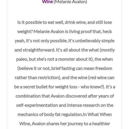
Wine
(Melanie Avalon)
Is it possible to eat well, drink wine, and still lose
weight? Melanie Avalon is living proof that, heck
yeah, it's not only possible, it's unbelievably simple
and straightforward. It's all about the what (mostly
paleo, but she's not a monster about it), the when
(believe it or not, brief fasting can mean freedom
rather than restriction), and the wine (red wine can
be a secret bullet for weight loss - who knew?). It's a
combination that Avalon discovered after years of
self-experimentation and intense research on the
mechanics of body fat regulation.In What When
Wine, Avalon shares her journey to a healthier