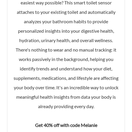
easiest way possible? This smart toilet sensor
attaches to your existing toilet and automatically
analyzes your bathroom habits to provide
personalized insights into your digestive health,
hydration, urinary health, and overall wellness.
There's nothing to wear and no manual tracking: it
works passively in the background, helping you
identify trends and understand how your diet,
supplements, medications, and lifestyle are affecting
your body over time. It's an incredible way to unlock
meaningful health insights from data your body is
already providing every day.
Get 40% off with code Melanie