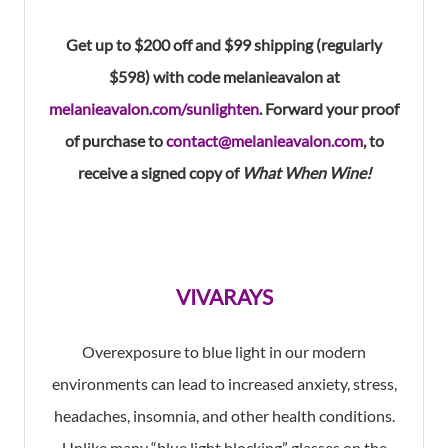
Get up to $200 off and $99 shipping (regularly
$598) with code melanieavalon at
melanieavalon.com/sunlighten
. Forward your proof
of purchase to
contact@melanieavalon.com
, to
receive a signed copy of
What When Wine!
VIVARAYS
Overexposure to blue light in our modern
environments can lead to increased anxiety, stress,
headaches, insomnia, and other health conditions.
Unlike many “blue light blocking” glasses on the