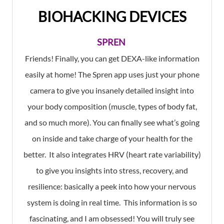
BIOHACKING DEVICES
SPREN
Friends! Finally, you can get DEXA-like information
easily at home! The Spren app uses just your phone
camera to give you insanely detailed insight into
your body composition (muscle, types of body fat,
and so much more). You can finally see what’s going
on inside and take charge of your health for the
better. It also integrates HRV (heart rate variability)
to give you insights into stress, recovery, and
resilience: basically a peek into how your nervous
system is doing in real time. This information is so
fascinating, and I am obsessed! You will truly see