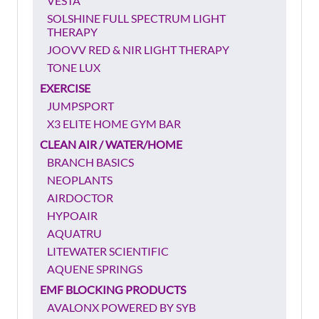
VESTA
SOLSHINE FULL SPECTRUM LIGHT
THERAPY
JOOVV RED & NIR LIGHT THERAPY
TONE LUX
EXERCISE
JUMPSPORT
X3 ELITE HOME GYM BAR
CLEAN AIR / WATER/HOME
BRANCH BASICS
NEOPLANTS
AIRDOCTOR
HYPOAIR
AQUATRU
LITEWATER SCIENTIFIC
AQUENE SPRINGS
EMF BLOCKING PRODUCTS
AVALONX POWERED BY SYB