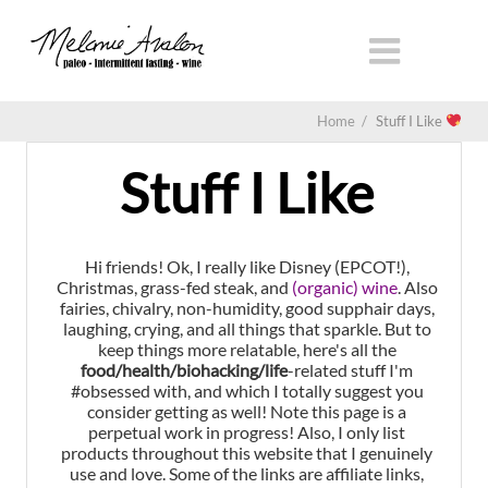
Home
/
Stuff I Like
Stuff I Like
Hi friends! Ok, I really like Disney (EPCOT!),
Christmas, grass-fed steak, and
(organic) wine
. Also
fairies, chivalry, non-humidity, good supphair days,
laughing, crying, and all things that sparkle. But to
keep things more relatable, here's all the
food/health/biohacking/life
-related stuff I'm
#obsessed with, and which I totally suggest you
consider getting as well! Note this page is a
perpetual work in progress! Also, I only list
products throughout this website that I genuinely
use and love. Some of the links are affiliate links,