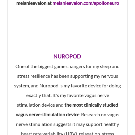
melanieavalon at
melanieavalon.com/apolloneuro
NUROPOD
One of the biggest game changers for my sleep and
stress resilience has been supporting my nervous
system, and Nuropod is my favorite device for doing
exactly that. It's my favorite vagus nerve
stimulation device and
the most clinically studied
vagus nerve stimulation device
. Research on vagus
nerve stimulation suggests it may support healthy
heart rate variability (HRV), relaxation, stress