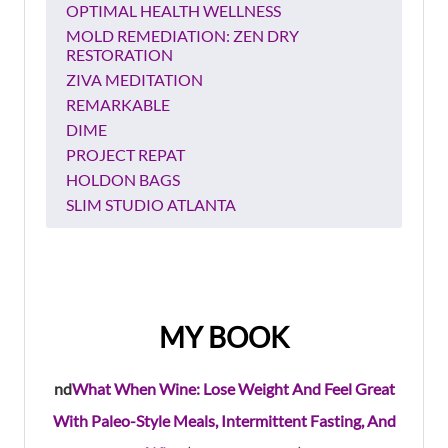
OPTIMAL HEALTH WELLNESS
MOLD REMEDIATION: ZEN DRY
RESTORATION
ZIVA MEDITATION
REMARKABLE
DIME
PROJECT REPAT
HOLDON BAGS
SLIM STUDIO ATLANTA
MY BOOK
nd
What When Wine: Lose Weight And Feel Great
With Paleo-Style Meals, Intermittent Fasting, And