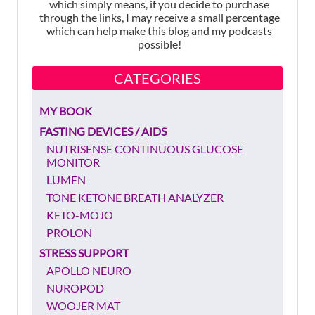
which simply means, if you decide to purchase
through the links, I may receive a small percentage
which can help make this blog and my podcasts
possible!
CATEGORIES
MY BOOK
FASTING DEVICES / AIDS
NUTRISENSE CONTINUOUS GLUCOSE
MONITOR
LUMEN
TONE KETONE BREATH ANALYZER
KETO-MOJO
PROLON
STRESS SUPPORT
APOLLO NEURO
NUROPOD
WOOJER MAT