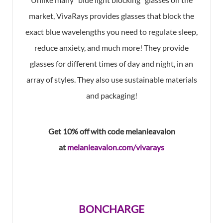
market, VivaRays provides glasses that block the
exact blue wavelengths you need to regulate sleep,
reduce anxiety, and much more! They provide
glasses for different times of day and night, in an
array of styles. They also use sustainable materials
and packaging!
Get 10% off
with code melanieavalon
at
melanieavalon.com/vivarays
BONCHARGE