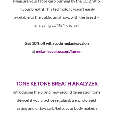
Measure your fat or carb burning by the CO2 ratio
in your breath! This technology wasn’t easily
available to the public until now, with the breath-
analyzing LUMEN device!
Get 10% off with code
melanieavalon
at
melanieavalon.com/lumen
TONE KETONE BREATH ANALYZER
I
ntroducing the brand new second generation tone
device! if you practice regular if, tre, prolonged
fasting and or low carb/keto, your body makes a