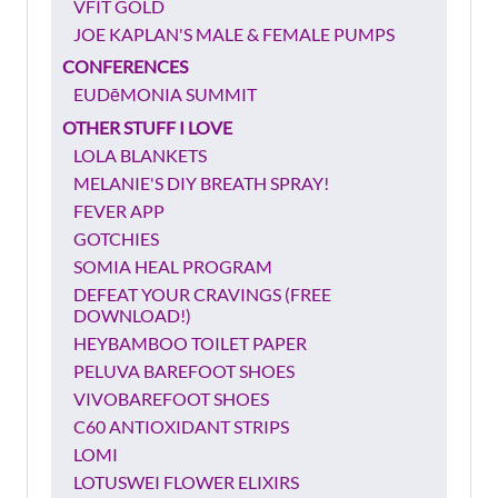
VFIT GOLD
JOE KAPLAN'S MALE & FEMALE PUMPS
CONFERENCES
EUDēMONIA SUMMIT
OTHER STUFF I LOVE
LOLA BLANKETS
MELANIE'S DIY BREATH SPRAY!
FEVER APP
GOTCHIES
SOMIA HEAL PROGRAM
DEFEAT YOUR CRAVINGS (FREE
DOWNLOAD!)
HEYBAMBOO TOILET PAPER
PELUVA BAREFOOT SHOES
VIVOBAREFOOT SHOES
C60 ANTIOXIDANT STRIPS
LOMI
LOTUSWEI FLOWER ELIXIRS