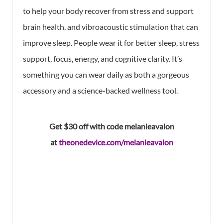
to help your body recover from stress and support
brain health, and vibroacoustic stimulation that can
improve sleep. People wear it for better sleep, stress
support, focus, energy, and cognitive clarity. It’s
something you can wear daily as both a gorgeous
accessory and a science-backed wellness tool.
Get $30 off with code melanieavalon
at
theonedevice.com/melanieavalon