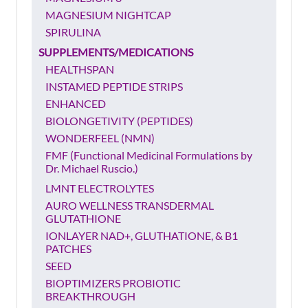
MAGNESIUM NIGHTCAP
SPIRULINA
SUPPLEMENTS/MEDICATIONS
HEALTHSPAN
INSTAMED PEPTIDE STRIPS
ENHANCED
BIOLONGETIVITY (PEPTIDES)
WONDERFEEL (NMN)
FMF (Functional Medicinal Formulations by
Dr. Michael Ruscio.)
LMNT ELECTROLYTES
AURO WELLNESS TRANSDERMAL
GLUTATHIONE
IONLAYER NAD+, GLUTHATIONE, & B1
PATCHES
SEED
BIOPTIMIZERS PROBIOTIC
BREAKTHROUGH