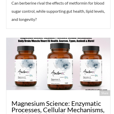
Can berberine rival the effects of metformin for blood
sugar control, while supporting gut health, lipid levels,
and longevity?
Share
Magnesium Science: Enzymatic
Processes, Cellular Mechanisms,