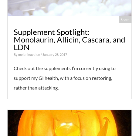
Share
Supplement Spotlight:
Monolaurin, Allicin, Cascara, and
LDN
By
melanieavalon
/ January 28, 2017
Check out the supplements I’m currently using to
support my GI health, with a focus on restoring,
rather than attacking.