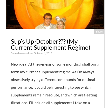
Share
Sup’s Up October??? (My
Current Supplement Regime)
By
melanieavalon
/ October 6, 2015
New idea! At the genesis of some months, I shall bring
forth my current supplement regime. As I’m always
obsessively trying different compounds for optimal
performance, it could be interesting to see which
supplements remain resolute, and which are fleeting
flirtations. I’ll include all supplements I take on a