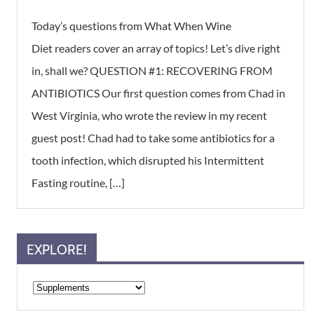
Today’s questions from What When Wine
Diet readers cover an array of topics! Let’s dive right
in, shall we? QUESTION #1: RECOVERING FROM
ANTIBIOTICS Our first question comes from Chad in
West Virginia, who wrote the review in my recent
guest post! Chad had to take some antibiotics for a
tooth infection, which disrupted his Intermittent
Fasting routine, […]
EXPLORE!