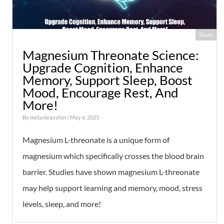
Share
Magnesium Threonate Science:
Upgrade Cognition, Enhance
Memory, Support Sleep, Boost
Mood, Encourage Rest, And
More!
By
melanieavalon
/ May 6, 2023
Magnesium L-threonate is a unique form of
magnesium which specifically crosses the blood brain
barrier. Studies have shown magnesium L-threonate
may help support learning and memory, mood, stress
levels, sleep, and more!