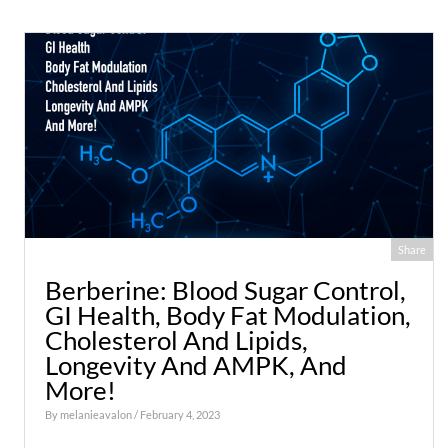
Share
Berberine: Blood Sugar Control,
GI Health, Body Fat Modulation,
Cholesterol And Lipids,
Longevity And AMPK, And
More!
By
melanieavalon
/ February 4, 2023