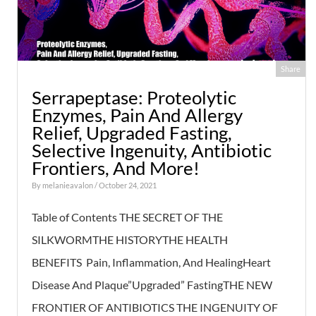
Share
Serrapeptase: Proteolytic
Enzymes, Pain And Allergy
Relief, Upgraded Fasting,
Selective Ingenuity, Antibiotic
Frontiers, And More!
By
melanieavalon
/ October 24, 2021
Table of Contents THE SECRET OF THE
SILKWORMTHE HISTORYTHE HEALTH
BENEFITS Pain, Inflammation, And HealingHeart
Disease And Plaque”Upgraded” FastingTHE NEW
FRONTIER OF ANTIBIOTICS THE INGENUITY OF