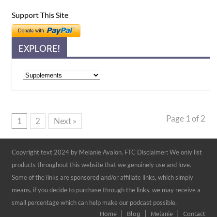
Support This Site
EXPLORE!
Explore!
Page 1 of 2
1
2
Next »
Copyright text 2024 by Melanie Avalon. FTC Disclaimer: We only list
products throughout this website that we genuinely use and love.
Some of the links are sponsored and/or affiliate links, which simply
means, if you decide to purchase through the links, we may receive a
small percentage which can help make our podcast possible.
Home
Blog
Melanie
Contact