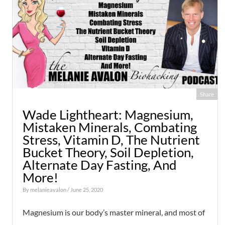
Share
Wade Lightheart: Magnesium,
Mistaken Minerals, Combating
Stress, Vitamin D, The Nutrient
Bucket Theory, Soil Depletion,
Alternate Day Fasting, And
More!
By
melanieavalon
/ June 25, 2020
Magnesium is our body’s master mineral, and most of