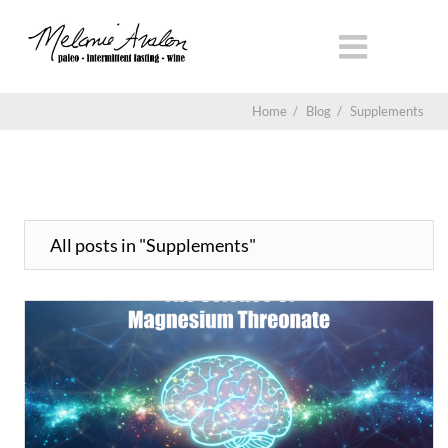
Home
/
Blog
/
Supplements
All posts in "Supplements"