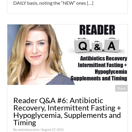
DAILY basis, noting the “NEW” ones […]
Share
Reader Q&A #6: Antibiotic
Recovery, Intermittent Fasting +
Hypoglycemia, Supplements and
Timing
By
melanieavalon
/ August 27, 2015