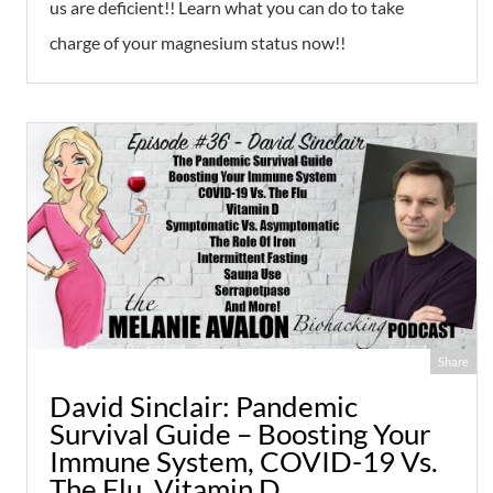
us are deficient!! Learn what you can do to take
charge of your magnesium status now!!
Share
David Sinclair: Pandemic
Survival Guide – Boosting Your
Immune System, COVID-19 Vs.
The Flu, Vitamin D,