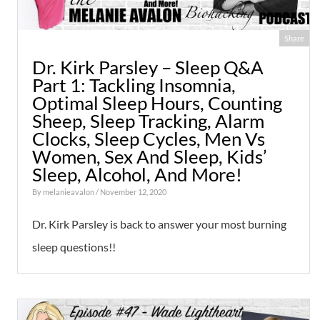
Share
Dr. Kirk Parsley – Sleep Q&A
Part 1: Tackling Insomnia,
Optimal Sleep Hours, Counting
Sheep, Sleep Tracking, Alarm
Clocks, Sleep Cycles, Men Vs
Women, Sex And Sleep, Kids’
Sleep, Alcohol, And More!
By
melanieavalon
/ November 12, 2020
Dr. Kirk Parsley is back to answer your most burning
sleep questions!!