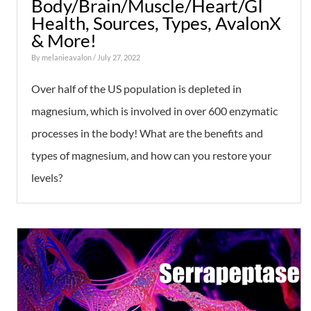
Body/Brain/Muscle/Heart/GI
Health, Sources, Types, AvalonX
& More!
By
melanieavalon
/ July 27, 2022
Over half of the US population is depleted in
magnesium, which is involved in over 600 enzymatic
processes in the body! What are the benefits and
types of magnesium, and how can you restore your
levels?