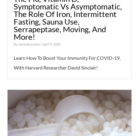
Symptomatic Vs Asymptomatic,
The Role Of Iron, Intermittent
Fasting, Sauna Use,
Serrapeptase, Moving, And
More!
By
melanieavalon
/ April 9, 2020
Learn How To Boost Your Immunity For COVID-19,
With Harvard Researcher David Sinclair!