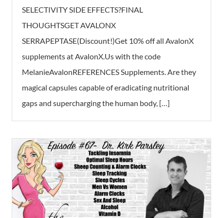
SELECTIVITY SIDE EFFECTS?FINAL
THOUGHTSGET AVALONX
SERRAPEPTASE(Discount!)Get 10% off all AvalonX
supplements at AvalonX.Us with the code
MelanieAvalonREFERENCES Supplements. Are they
magical capsules capable of eradicating nutritional
gaps and supercharging the human body, […]