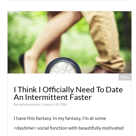
Share
I Think I Officially Need To Date
An Intermittent Faster
By
melanieavalon
/ January 28, 2016
I have this fantasy. In my fantasy, I’m at some
>daytime< social function with beautifully motivated