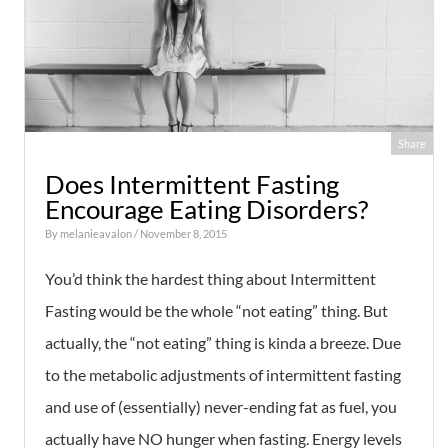
Share
Does Intermittent Fasting
Encourage Eating Disorders?
By
melanieavalon
/ November 8, 2015
You’d think the hardest thing about Intermittent
Fasting would be the whole “not eating” thing. But
actually, the “not eating” thing is kinda a breeze. Due
to the metabolic adjustments of intermittent fasting
and use of (essentially) never-ending fat as fuel, you
actually have NO hunger when fasting. Energy levels