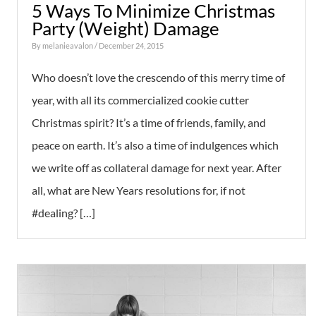
5 Ways To Minimize Christmas
Party (Weight) Damage
By
melanieavalon
/ December 24, 2015
Who doesn’t love the crescendo of this merry time of
year, with all its commercialized cookie cutter
Christmas spirit? It’s a time of friends, family, and
peace on earth. It’s also a time of indulgences which
we write off as collateral damage for next year. After
all, what are New Years resolutions for, if not
#dealing? […]