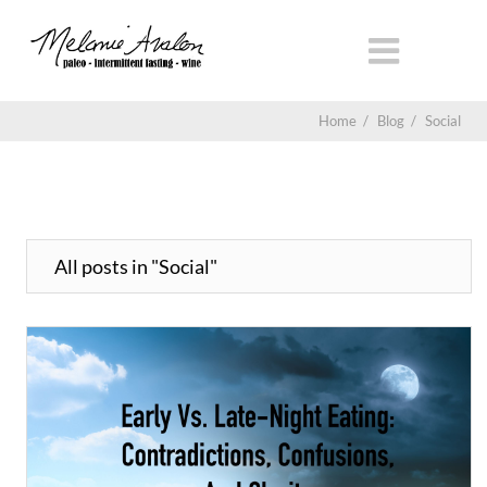
Home
/
Blog
/
Social
All posts in "Social"