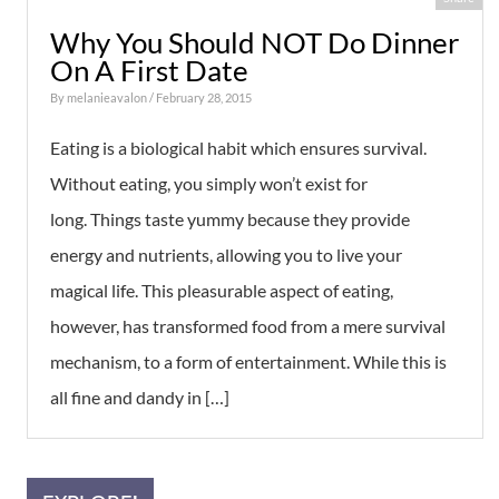
Why You Should NOT Do Dinner
On A First Date
By
melanieavalon
/ February 28, 2015
Eating is a biological habit which ensures survival.
Without eating, you simply won’t exist for
long. Things taste yummy because they provide
energy and nutrients, allowing you to live your
magical life. This pleasurable aspect of eating,
however, has transformed food from a mere survival
mechanism, to a form of entertainment. While this is
all fine and dandy in […]