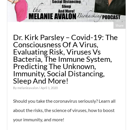
Share
Dr. Kirk Parsley – Covid-19: The
Consciousness Of A Virus,
Evaluating Risk, Viruses Vs
Bacteria, The Immune System,
Predicting The Unknown,
Immunity, Social Distancing,
Sleep And More!
By
melanieavalon
/ April 1, 2020
Should you take the coronavirus seriously? Learn all
about the risks, the science of viruses, how to boost
your immunity, and more!