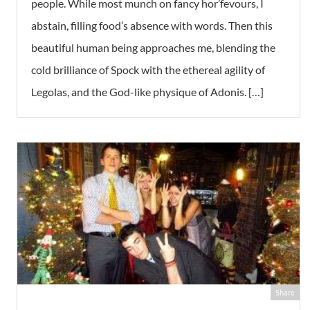
people. While most munch on fancy hor’fevours, I
abstain, filling food’s absence with words. Then this
beautiful human being approaches me, blending the
cold brilliance of Spock with the ethereal agility of
Legolas, and the God-like physique of Adonis. […]
Share