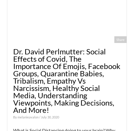
Share
Dr. David Perlmutter: Social
Effects of Covid, The
Importance Of Emojis, Facebook
Groups, Quarantine Babies,
Tribalism, Empathy Vs
Narcissism, Healthy Social
Media, Understanding
Viewpoints, Making Decisions,
And More!
By
melanieavalon
/ July 30, 2020
What is Social Distancing doing to your brain? Why