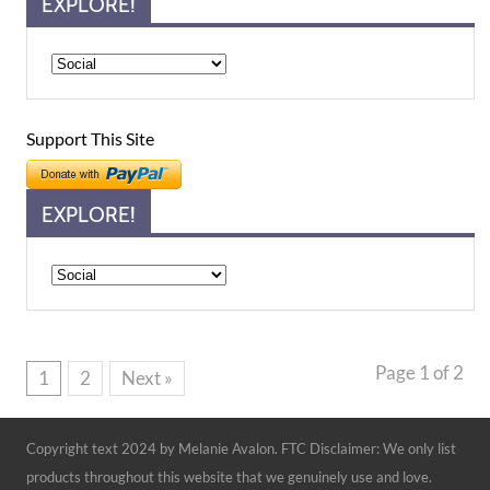
EXPLORE!
Support This Site
EXPLORE!
Explore!
Page 1 of 2
1
2
Next »
Copyright text 2024 by Melanie Avalon. FTC Disclaimer: We only list
products throughout this website that we genuinely use and love.