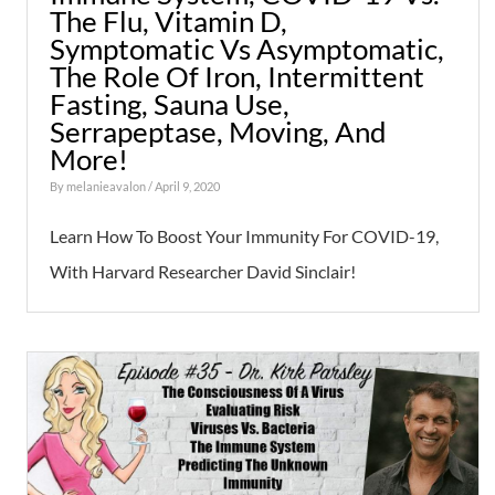
The Flu, Vitamin D,
Symptomatic Vs Asymptomatic,
The Role Of Iron, Intermittent
Fasting, Sauna Use,
Serrapeptase, Moving, And
More!
By
melanieavalon
/ April 9, 2020
Learn How To Boost Your Immunity For COVID-19,
With Harvard Researcher David Sinclair!