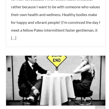
rather because I want to be with someone who values
their own health and wellness. Healthy bodies make
for happy and vibrant people! (I’m convinced the day I
meet a fellow Paleo intermittent faster gentleman, it
[…]
Share