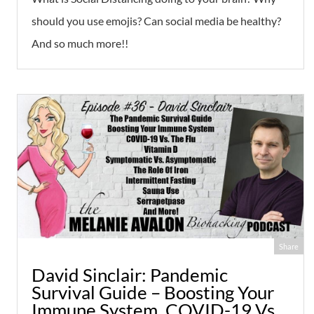
should you use emojis? Can social media be healthy?
And so much more!!
Share
David Sinclair: Pandemic
Survival Guide – Boosting Your
Immune System, COVID-19 Vs.