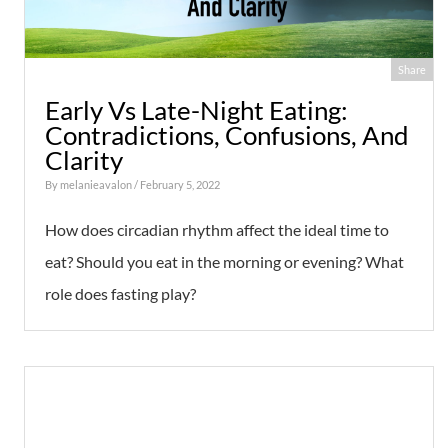
Share
Early Vs Late-Night Eating:
Contradictions, Confusions, And
Clarity
By
melanieavalon
/ February 5, 2022
How does circadian rhythm affect the ideal time to
eat? Should you eat in the morning or evening? What
role does fasting play?