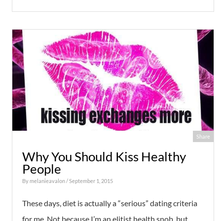
Share
Why You Should Kiss Healthy
People
By
melanieavalon
/ September 1, 2015
These days, diet is actually a “serious” dating criteria
for me. Not because I’m an elitist health snob, but