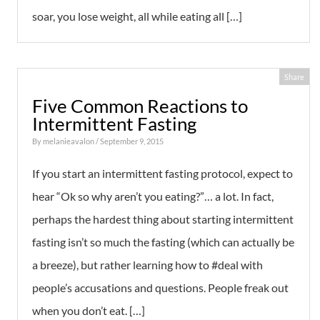
soar, you lose weight, all while eating all […]
Share
Five Common Reactions to
Intermittent Fasting
By
melanieavalon
/ September 9, 2015
If you start an intermittent fasting protocol, expect to
hear “Ok so why aren’t you eating?”… a lot. In fact,
perhaps the hardest thing about starting intermittent
fasting isn’t so much the fasting (which can actually be
a breeze), but rather learning how to #deal with
people’s accusations and questions. People freak out
when you don’t eat. […]