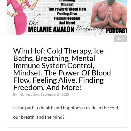
Share
Wim Hof: Cold Therapy, Ice
Baths, Breathing, Mental
Immune System Control,
Mindset, The Power Of Blood
Flow, Feeling Alive, Finding
Freedom, And More!
By
melanieavalon
/ September 24, 2020
Is the path to health and happiness reside in the cold,
our breath, and the mind?