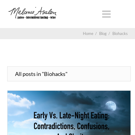
Home
/
Blog
/
Biohacks
All posts in "Biohacks"