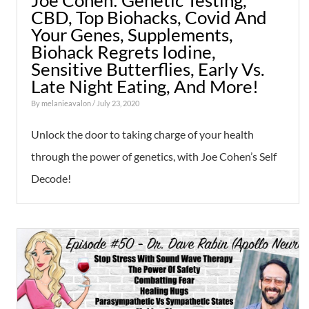
Joe Cohen: Genetic Testing,
CBD, Top Biohacks, Covid And
Your Genes, Supplements,
Biohack Regrets Iodine,
Sensitive Butterflies, Early Vs.
Late Night Eating, And More!
By
melanieavalon
/ July 23, 2020
Unlock the door to taking charge of your health
through the power of genetics, with Joe Cohen’s Self
Decode!