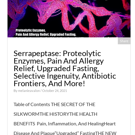
Share
Serrapeptase: Proteolytic
Enzymes, Pain And Allergy
Relief, Upgraded Fasting,
Selective Ingenuity, Antibiotic
Frontiers, And More!
By
melanieavalon
/ October 24, 2021
Table of Contents THE SECRET OF THE
SILKWORMTHE HISTORYTHE HEALTH
BENEFITS Pain, Inflammation, And HealingHeart
Disease And Plaque”Upgraded” FastingTHE NEW