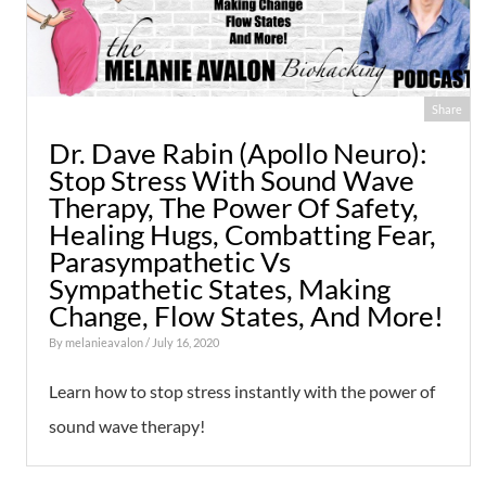
Share
Dr. Dave Rabin (Apollo Neuro):
Stop Stress With Sound Wave
Therapy, The Power Of Safety,
Healing Hugs, Combatting Fear,
Parasympathetic Vs
Sympathetic States, Making
Change, Flow States, And More!
By
melanieavalon
/ July 16, 2020
Learn how to stop stress instantly with the power of
sound wave therapy!