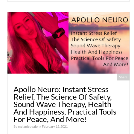
Share
Apollo Neuro: Instant Stress
Relief, The Science Of Safety,
Sound Wave Therapy, Health
And Happiness, Practical Tools
For Peace, And More!
By
melanieavalon
/ February 12, 2021