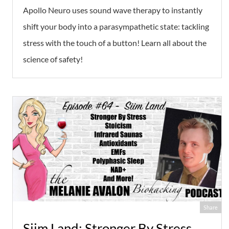
Apollo Neuro uses sound wave therapy to instantly
shift your body into a parasympathetic state: tackling
stress with the touch of a button! Learn all about the
science of safety!
Share
Siim Land: Stronger By Stress,