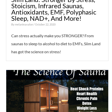
Stoicism, Infrared Saunas,
Antioxidants, EMF, Polyphasic
Sleep, NAD+, And More!
By
melanieavalon
/ October 22, 2020
Can stress actually make you STRONGER? From
saunas to sleep to alcohol to diet to EMFs, Siim Land
has got the science on stress!