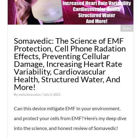
Share
Somavedic: The Science of EMF
Protection, Cell Phone Radation
Effects, Preventing Cellular
Damage, Increasing Heart Rate
Variability, Cardiovascular
Health, Structured Water, And
More!
By
melanieavalon
/ July 4, 2021
Can this device mitigate EMF in your environment,
and protect your cells from EMF? Here’s my deep dive
into the science, and honest review of Somavedic!