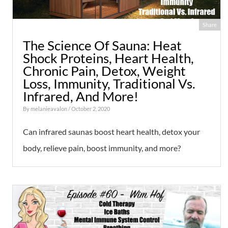
Share
The Science Of Sauna: Heat
Shock Proteins, Heart Health,
Chronic Pain, Detox, Weight
Loss, Immunity, Traditional Vs.
Infrared, And More!
By
melanieavalon
/ October 2, 2020
Can infrared saunas boost heart health, detox your
body, relieve pain, boost immunity, and more?