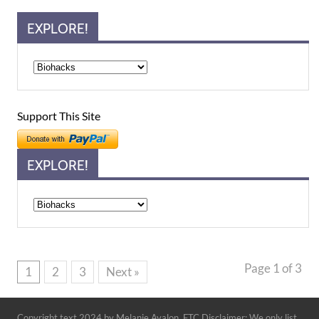
EXPLORE!
Support This Site
EXPLORE!
Explore!
Page 1 of 3
1
2
3
Next »
Copyright text 2024 by Melanie Avalon. FTC Disclaimer: We only list