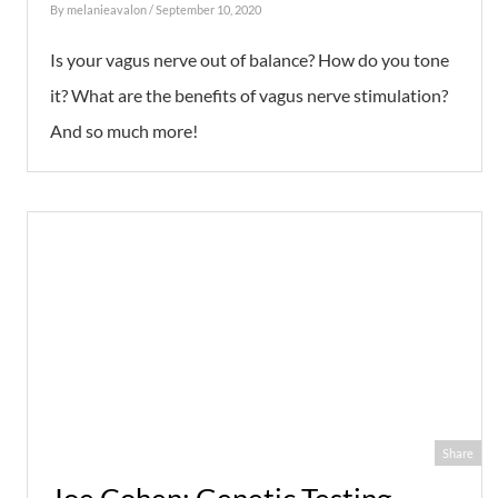
By
melanieavalon
/ September 10, 2020
Is your vagus nerve out of balance? How do you tone
it? What are the benefits of vagus nerve stimulation?
And so much more!
Share