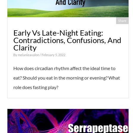
Share
Early Vs Late-Night Eating:
Contradictions, Confusions, And
Clarity
By
melanieavalon
/ February 5, 2022
How does circadian rhythm affect the ideal time to
eat? Should you eat in the morning or evening? What
role does fasting play?