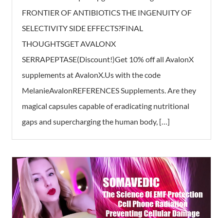
FRONTIER OF ANTIBIOTICS THE INGENUITY OF
SELECTIVITY SIDE EFFECTS?FINAL
THOUGHTSGET AVALONX
SERRAPEPTASE(Discount!)Get 10% off all AvalonX
supplements at AvalonX.Us with the code
MelanieAvalonREFERENCES Supplements. Are they
magical capsules capable of eradicating nutritional
gaps and supercharging the human body, […]