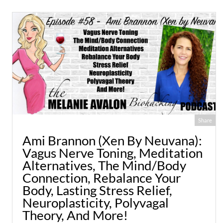
Share
Ami Brannon (Xen By Neuvana):
Vagus Nerve Toning, Meditation
Alternatives, The Mind/Body
Connection, Rebalance Your
Body, Lasting Stress Relief,
Neuroplasticity, Polyvagal
Theory, And More!