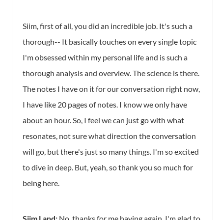
Siim, first of all, you did an incredible job. It's such a
thorough-- It basically touches on every single topic
I'm obsessed within my personal life and is such a
thorough analysis and overview. The science is there.
The notes I have on it for our conversation right now,
I have like 20 pages of notes. I know we only have
about an hour. So, I feel we can just go with what
resonates, not sure what direction the conversation
will go, but there's just so many things. I'm so excited
to dive in deep. But, yeah, so thank you so much for
being here.
Siim Land:
No, thanks for me having again. I'm glad to