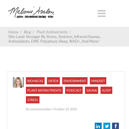
Home
/
Blog
/
Plant Antinutrients
/
Siim Land: Stronger By Stress, Stoicism, Infrared Saunas,
Antioxidants, EMF, Polyphasic Sleep, NAD+, And More!
BIOHACKS
DETOX
ENVIORNMENT
MINDSET
PLANT ANTINUTRIENTS
PODCAST
SAUNA
SLEEP
STRESS
By
melanieavalon
/ October 22, 2020