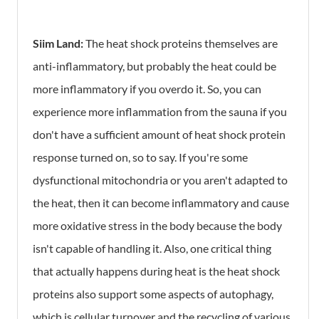
Siim Land:
The heat shock proteins themselves are
anti-inflammatory, but probably the heat could be
more inflammatory if you overdo it. So, you can
experience more inflammation from the sauna if you
don't have a sufficient amount of heat shock protein
response turned on, so to say. If you're some
dysfunctional mitochondria or you aren't adapted to
the heat, then it can become inflammatory and cause
more oxidative stress in the body because the body
isn't capable of handling it. Also, one critical thing
that actually happens during heat is the heat shock
proteins also support some aspects of autophagy,
which is cellular turnover and the recycling of various