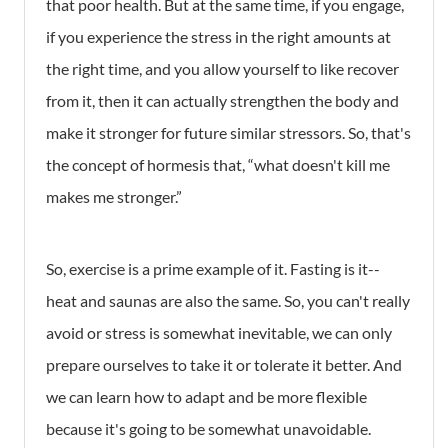
that poor health. But at the same time, if you engage,
if you experience the stress in the right amounts at
the right time, and you allow yourself to like recover
from it, then it can actually strengthen the body and
make it stronger for future similar stressors. So, that's
the concept of hormesis that, “what doesn't kill me
makes me stronger.”
So, exercise is a prime example of it. Fasting is it--
heat and saunas are also the same. So, you can't really
avoid or stress is somewhat inevitable, we can only
prepare ourselves to take it or tolerate it better. And
we can learn how to adapt and be more flexible
because it's going to be somewhat unavoidable.