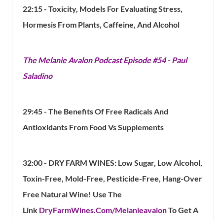
22:15 - Toxicity, Models For Evaluating Stress,
Hormesis From Plants, Caffeine, And Alcohol
The Melanie Avalon Podcast Episode #54 - Paul
Saladino
29:45 - The Benefits Of Free Radicals And
Antioxidants From Food Vs Supplements
32:00 -
DRY FARM WINES: Low Sugar, Low Alcohol,
Toxin-Free, Mold-Free, Pesticide-Free, Hang-Over
Free Natural Wine! Use The
Link
DryFarmWines.Com/Melanieavalon
To Get A