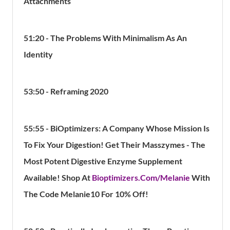
Attachments
51:20 - The Problems With Minimalism As An
Identity
53:50 - Reframing 2020
55:55 - BiOptimizers: A Company Whose Mission Is
To Fix Your Digestion! Get Their Masszymes - The
Most Potent Digestive Enzyme Supplement
Available! Shop At
Bioptimizers.Com/Melanie
With
The Code Melanie10 For 10% Off!