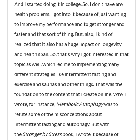
And I started doing it in college. So, I don't have any
health problems. I got into it because of just wanting
to improve my performance and to get stronger and
faster and that sort of thing. But, also, I kind of
realized that it also has a huge impact on longevity
and health span. So, that's why I got interested in that
topic as well, which led me to implementing many
different strategies like intermittent fasting and
exercise and saunas and other things. That was the
foundation to the content that I create online. Why I
wrote, for instance,
Metabolic Autophagy
was to
refute some of the misconceptions about
intermittent fasting and autophagy. But with
the
Stronger by Stress
book, I wrote it because of