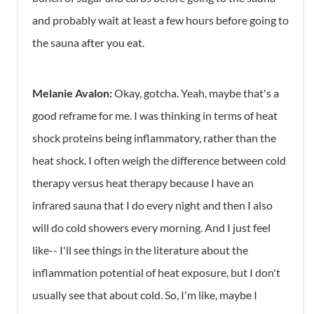
and probably wait at least a few hours before going to
the sauna after you eat.
Melanie Avalon:
Okay, gotcha. Yeah, maybe that's a
good reframe for me. I was thinking in terms of heat
shock proteins being inflammatory, rather than the
heat shock. I often weigh the difference between cold
therapy versus heat therapy because I have an
infrared sauna that I do every night and then I also
will do cold showers every morning. And I just feel
like-- I'll see things in the literature about the
inflammation potential of heat exposure, but I don't
usually see that about cold. So, I'm like, maybe I