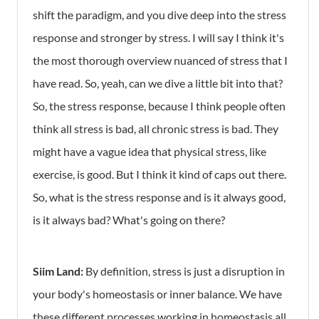
shift the paradigm, and you dive deep into the stress
response and stronger by stress. I will say I think it's
the most thorough overview nuanced of stress that I
have read. So, yeah, can we dive a little bit into that?
So, the stress response, because I think people often
think all stress is bad, all chronic stress is bad. They
might have a vague idea that physical stress, like
exercise, is good. But I think it kind of caps out there.
So, what is the stress response and is it always good,
is it always bad? What's going on there?
Siim Land:
By definition, stress is just a disruption in
your body's homeostasis or inner balance. We have
these different processes working in homeostasis all