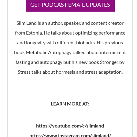
​GET PODCAST EMAIL UPDATES
Siim Land is an author, speaker, and content creator
from Estonia. He talks about optimizing performance
and longevity with different biohacks. His previous
book Metabolic Autophagy talked about intermittent
fasting and autophagy but his new book Stronger by
Stress talks about hormesis and stress adaptation.
LEARN MORE AT:
https://youtube.com/c/siimland
https://www.instagram.com/siimland/