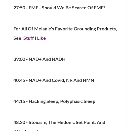
27:50 - EMF - Should We Be Scared Of EMF?
For All Of Melanie's Favorite Grounding Products,
See:
Stuff I Like
39:00 -
NAD+ And NADH
40:45 - NAD+ And Covid, NR And NMN
44:15 - Hacking Sleep, Polyphasic Sleep
48:20 - Stoicism, The Hedonic Set Point, And