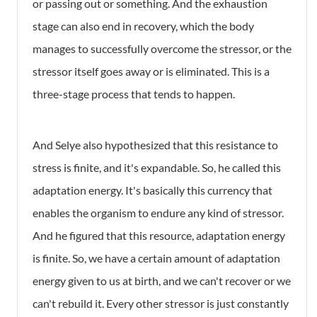
or passing out or something. And the exhaustion
stage can also end in recovery, which the body
manages to successfully overcome the stressor, or the
stressor itself goes away or is eliminated. This is a
three-stage process that tends to happen.
And Selye also hypothesized that this resistance to
stress is finite, and it's expandable. So, he called this
adaptation energy. It's basically this currency that
enables the organism to endure any kind of stressor.
And he figured that this resource, adaptation energy
is finite. So, we have a certain amount of adaptation
energy given to us at birth, and we can't recover or we
can't rebuild it. Every other stressor is just constantly