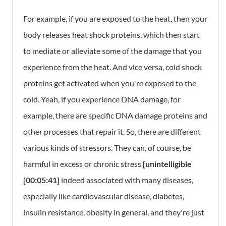
For example, if you are exposed to the heat, then your
body releases heat shock proteins, which then start
to mediate or alleviate some of the damage that you
experience from the heat. And vice versa, cold shock
proteins get activated when you're exposed to the
cold. Yeah, if you experience DNA damage, for
example, there are specific DNA damage proteins and
other processes that repair it. So, there are different
various kinds of stressors. They can, of course, be
harmful in excess or chronic stress
[unintelligible
[00:05:41]
indeed associated with many diseases,
especially like cardiovascular disease, diabetes,
insulin resistance, obesity in general, and they're just