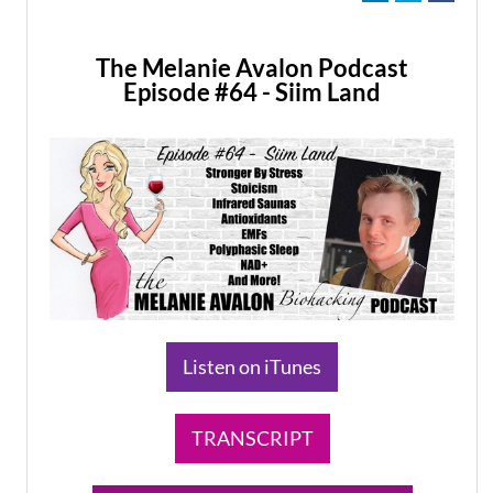
The Melanie Avalon Podcast
Episode #64 - Siim Land
​Listen on iTunes
TRANSCRIPT