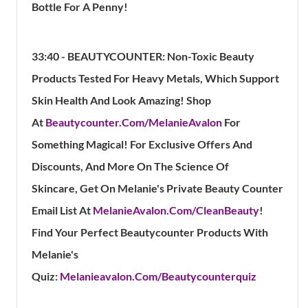
Bottle For A Penny!
33:40 - BEAUTYCOUNTER:
Non-Toxic Beauty
Products Tested For Heavy Metals, Which Support
Skin Health And Look Amazing!
Shop
At
Beautycounter.Com/MelanieAvalon
For
Something Magical!
For Exclusive Offers And
Discounts, And More On The Science Of
Skincare, Get On Melanie's Private Beauty Counter
Email List At
MelanieAvalon.Com/CleanBeauty
!
Find Your Perfect Beautycounter Products With
Melanie's
Quiz:
Melanieavalon.Com/Beautycounterquiz