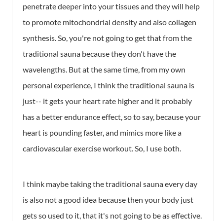
penetrate deeper into your tissues and they will help
to promote mitochondrial density and also collagen
synthesis. So, you're not going to get that from the
traditional sauna because they don't have the
wavelengths. But at the same time, from my own
personal experience, I think the traditional sauna is
just-- it gets your heart rate higher and it probably
has a better endurance effect, so to say, because your
heart is pounding faster, and mimics more like a
cardiovascular exercise workout. So, I use both.
I think maybe taking the traditional sauna every day
is also not a good idea because then your body just
gets so used to it, that it's not going to be as effective.