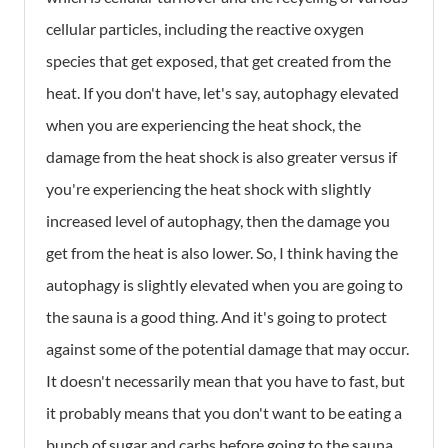
cellular particles, including the reactive oxygen
species that get exposed, that get created from the
heat. If you don't have, let's say, autophagy elevated
when you are experiencing the heat shock, the
damage from the heat shock is also greater versus if
you're experiencing the heat shock with slightly
increased level of autophagy, then the damage you
get from the heat is also lower. So, I think having the
autophagy is slightly elevated when you are going to
the sauna is a good thing. And it's going to protect
against some of the potential damage that may occur.
It doesn't necessarily mean that you have to fast, but
it probably means that you don't want to be eating a
bunch of sugar and carbs before going to the sauna