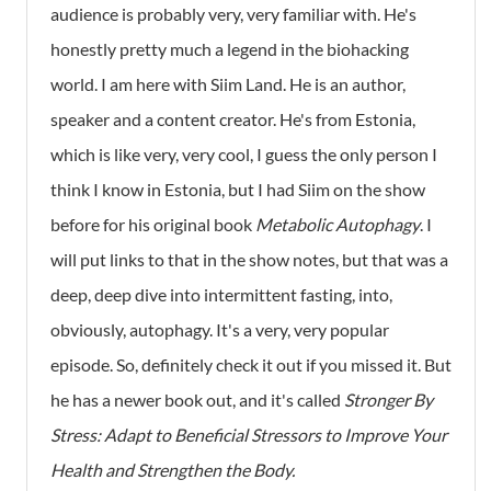
audience is probably very, very familiar with. He's
honestly pretty much a legend in the biohacking
world. I am here with Siim Land. He is an author,
speaker and a content creator. He's from Estonia,
which is like very, very cool, I guess the only person I
think I know in Estonia, but I had Siim on the show
before for his original book
Metabolic Autophagy
. I
will put links to that in the show notes, but that was a
deep, deep dive into intermittent fasting, into,
obviously, autophagy. It's a very, very popular
episode. So, definitely check it out if you missed it. But
he has a newer book out, and it's called
Stronger By
Stress: Adapt to Beneficial Stressors to Improve Your
Health and Strengthen the Body.