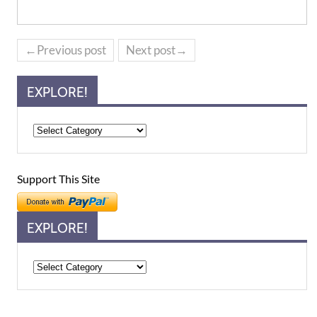
←Previous post
Next post→
EXPLORE!
Support This Site
EXPLORE!
Explore!