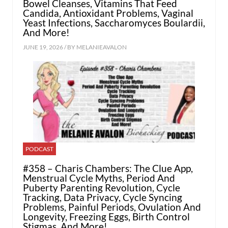
Bowel Cleanses, Vitamins That Feed
Candida, Antioxidant Problems, Vaginal
Yeast Infections, Saccharomyces Boulardii,
And More!
JUNE 19, 2026 / BY
MELANIEAVALON
PODCAST
#358 – Charis Chambers: The Clue App,
Menstrual Cycle Myths, Period And
Puberty Parenting Revolution, Cycle
Tracking, Data Privacy, Cycle Syncing
Problems, Painful Periods, Ovulation And
Longevity, Freezing Eggs, Birth Control
Stigmas, And More!