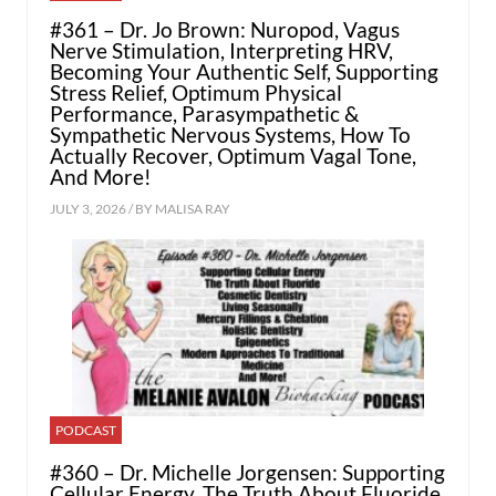
#361 – Dr. Jo Brown: Nuropod, Vagus
Nerve Stimulation, Interpreting HRV,
Becoming Your Authentic Self, Supporting
Stress Relief, Optimum Physical
Performance, Parasympathetic &
Sympathetic Nervous Systems, How To
Actually Recover, Optimum Vagal Tone,
And More!
JULY 3, 2026 / BY
MALISA RAY
PODCAST
#360 – Dr. Michelle Jorgensen: Supporting
Cellular Energy, The Truth About Fluoride,