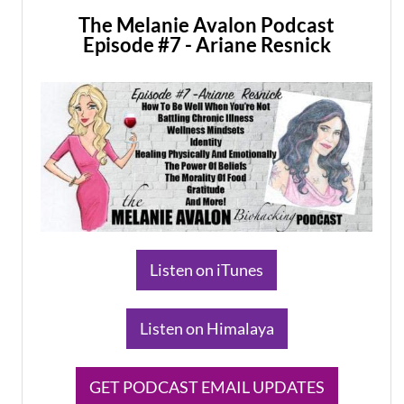
The Melanie Avalon Podcast
Episode #7 - Ariane Resnick
​Listen on iTunes
​Listen on Himalaya
​GET PODCAST EMAIL UPDATES