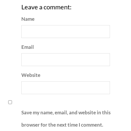
Leave a comment:
Name
Email
Website
Save my name, email, and website in this
browser for the next time I comment.