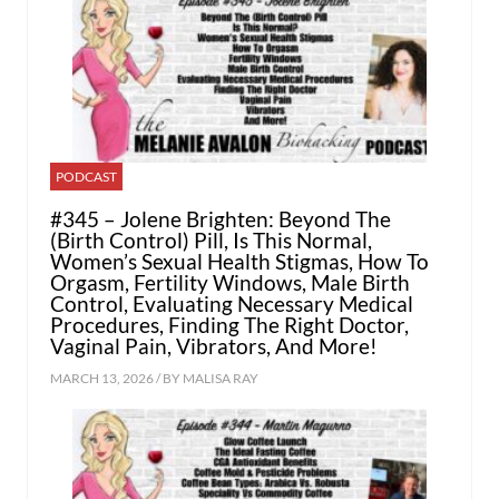
PODCAST
#345 – Jolene Brighten: Beyond The
(Birth Control) Pill, Is This Normal,
Women’s Sexual Health Stigmas, How To
Orgasm, Fertility Windows, Male Birth
Control, Evaluating Necessary Medical
Procedures, Finding The Right Doctor,
Vaginal Pain, Vibrators, And More!
MARCH 13, 2026 / BY
MALISA RAY