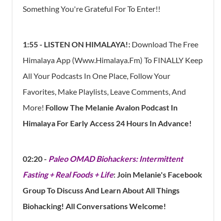
Something You're Grateful For To Enter!!
1:55 - LISTEN ON HIMALAYA!:
Download The Free
Himalaya App (www.himalaya.fm) To FINALLY Keep
All Your Podcasts In One Place, Follow Your
Favorites, Make Playlists, Leave Comments, And
More!
Follow The Melanie Avalon Podcast In
Himalaya For Early Access 24 Hours In Advance!
02:20 -
Paleo OMAD Biohackers: Intermittent
Fasting + Real Foods + Life
: Join Melanie's Facebook
Group To Discuss And Learn About All Things
Biohacking! All Conversations Welcome!