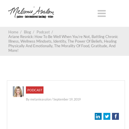
Home
/
Blog
/
Podcast
/
Ariane Resnick: How To Be Well When You’re Not, Battling Chronic
Illness, Wellness Mindsets, Identity, The Power Of Beliefs, Healing
Physically And Emotionally, The Morality Of Food, Gratitude, And
More!
PODCAST
By
melanieavalon
/ September 19, 2019