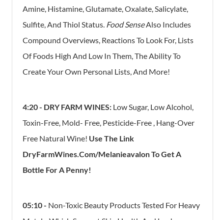
​Amine, Histamine, Glutamate, Oxalate, Salicylate,
Sulfite, And Thiol Status. ​
Food Sense
Also Includes
Compound Overviews, Reactions To Look For, Lists
Of Foods High And Low In Them,​ The Ability To
Create Your Own Personal Lists, ​And More!
4:20 - DRY FARM WINES:
Low Sugar, Low Alcohol,
Toxin-Free, Mold- Free, Pesticide-Free , Hang-Over
Free Natural Wine!
Use The Link
DryFarmWines.com/melanieavalon To Get A
Bottle For A Penny!
05:10 -
Non-Toxic Beauty Products Tested For Heavy