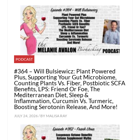
PODCAST
#364 – Will Bulsiewicz: Plant Powered
Plus, Supporting Your Gut Microbiome,
Counting Plants Vs. Fiber, Postbiotic SCFA
Benefits, LPS: Friend Or Foe, The
Mediterranean Diet, Sleep &
Inflammation, Curcumin Vs. Turmeric,
Boosting Serotonin Release, And More!
JULY 24, 2026 / BY
MALISA RAY