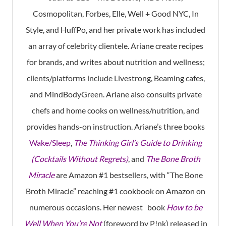
Cosmopolitan, Forbes, Elle, Well + Good NYC, In
Style, and HuffPo, and her private work has included
an array of celebrity clientele. Ariane create recipes
for brands, and writes about nutrition and wellness;
clients/platforms include Livestrong, Beaming cafes,
and MindBodyGreen. Ariane also consults private
chefs and home cooks on wellness/nutrition, and
provides hands-on instruction. Ariane’s three books
Wake/Sleep
,
The Thinking Girl’s Guide to Drinking
(Cocktails Without Regrets)
, and
The Bone Broth
Miracle
are Amazon #1 bestsellers, with “The Bone
Broth Miracle” reaching #1 cookbook on Amazon on
numerous occasions. Her newest book
How to be
Well When You’re Not
(foreword by P!nk) released in