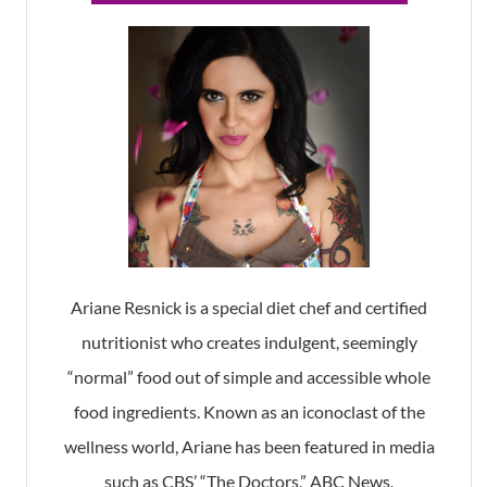
Ariane Resnick is a special diet chef and certified
nutritionist who creates indulgent, seemingly
“normal” food out of simple and accessible whole
food ingredients. Known as an iconoclast of the
wellness world, Ariane has been featured in media
such as CBS’ “The Doctors,” ABC News,