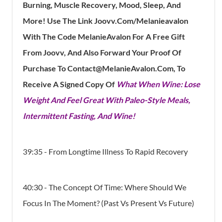
Burning, Muscle Recovery, Mood, Sleep, And
More!
Use The Link Joovv.com/Melanieavalon
With The Code MelanieAvalon For A Free Gift
From Joovv, And Also Forward Your Proof Of
Purchase To Contact@MelanieAvalon.com, To
Receive A Signed Copy Of
What When Wine: Lose
Weight And Feel Great With Paleo-Style Meals,
Intermittent Fasting, And Wine!
39:35 - From Longtime Illness To Rapid Recovery
40:30 - The Concept Of Time: Where Should We
Focus In The Moment? (Past Vs Present Vs Future)