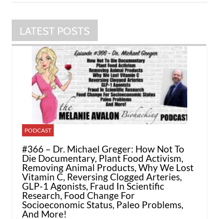
LATEST POSTS
PODCAST
#366 – Dr. Michael Greger: How Not To
Die Documentary, Plant Food Activism,
Removing Animal Products, Why We Lost
Vitamin C, Reversing Clogged Arteries,
GLP-1 Agonists, Fraud In Scientific
Research, Food Change For
Socioeconomic Status, Paleo Problems,
And More!