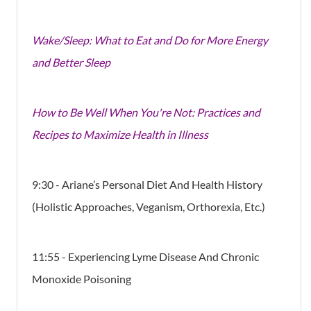
Wake/Sleep: What to Eat and Do for More Energy
and Better Sleep
How to Be Well When You're Not: Practices and
Recipes to Maximize Health in Illness
9:30 - Ariane’s Personal Diet And Health History
(Holistic Approaches, Veganism, Orthorexia, Etc.)
11:55 - Experiencing Lyme Disease And Chronic
Monoxide Poisoning