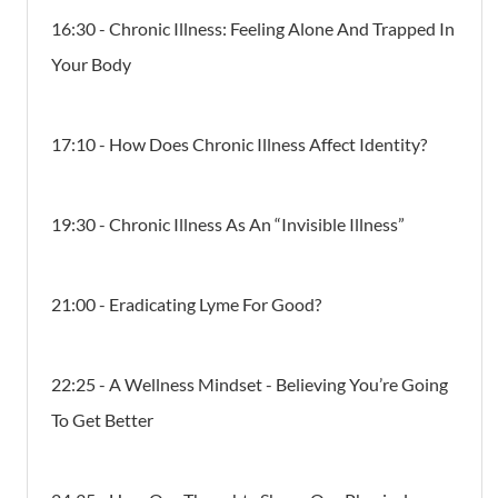
16:30 - Chronic Illness: Feeling Alone And Trapped In
Your Body
17:10 - How Does Chronic Illness Affect Identity?
19:30 - Chronic Illness As An “Invisible Illness”
21:00 - Eradicating Lyme For Good?
22:25 - A Wellness Mindset - Believing You’re Going
To Get Better