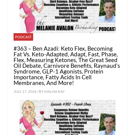
PODCAST
#363 – Ben Azadi: Keto Flex, Becoming
Fat Vs. Keto-Adapted, Adapt, Fast, Phase,
Flex, Measuring Ketones, The Great Seed
Oil Debate, Carnivore Benefits, Raynaud’s
Syndrome, GLP-1 Agonists, Protein
Importance, Fatty Acids In Cell
Membranes, And More!
JULY 17, 2026 / BY
MALISA RAY