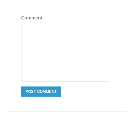
Comment