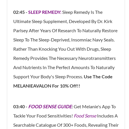
02:45 -
SLEEP REMEDY:
Sleep Remedy Is The
Ultimate Sleep Supplement, Developed By Dr. Kirk
Parlsey After Years Of Research To Naturally Restore
Sleep To The Sleep-Deprived, Insomniac Navy Seals.
Rather Than Knocking You Out With Drugs, Sleep
Remedy Provides The Necessary Neurotransmitters
And Nutrients In The Perfect Amounts To Naturally
Support Your Body's Sleep Process.
Use The Code
MELANIEAVALON For 10% Off!!
03:40 -
FOOD SENSE GUIDE
:
Get Melanie's App To
Tackle Your Food Sensitivities!
Food Sense
Includes A
Searchable Catalogue Of 300+ Foods, Revealing Their​