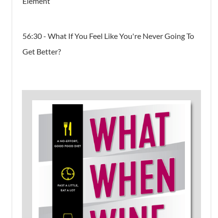
Element
56:30 - What If You Feel Like You're Never Going To
Get Better?