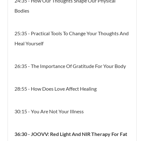
24:35 - How Our Thoughts Shape Our Physical
Bodies
25:35 - Practical Tools To Change Your Thoughts And
Heal Yourself
26:35 - The Importance Of Gratitude For Your Body
28:55 - How Does Love Affect Healing
30:15 - You Are Not Your Illness
36:30 - JOOVV:
Red Light And NIR Therapy For Fat