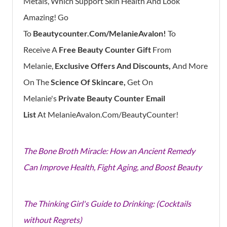
Metals, Which Support Skin Health And Look
Amazing!
Go
To
Be
Autycounter.com/MelanieAvalon!
To
Receive
A
Free Beauty Counter Gift
From
Melanie,
Exclusive Offers And Discounts,
And
More
On The
Science Of Skincare,
Get On
Melanie's
Private Beauty Counter Email
List
At
MelanieAvalon.com/BeautyCounter!
The Bone Broth Miracle: How an Ancient Remedy
Can Improve Health, Fight Aging, and Boost Beauty
The Thinking Girl's Guide to Drinking: (Cocktails
without Regrets)