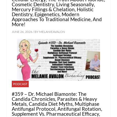
Cosmetic Dentistry, Living Seasonally,
Mercury Fillings & Chelation, Holistic
Dentistry, Epigenetics, Modern
Approaches To Traditional Medicine, And
More!
JUNE 26, 2026 / BY
MELANIEAVALON
PODCAST
#359 – Dr. Michael Biamonte: The
Candida Chronicles, Parasites & Heavy
Metals, Candida Diet Myths, Multiphase
Antifungal Protocol, Antifungal Rotation,
Supplement Vs. Pharmaceutical Efficacy,