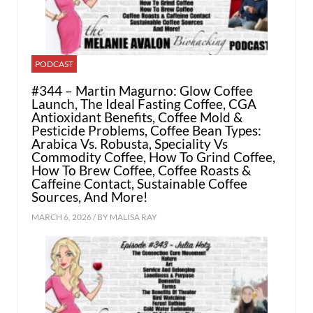
PODCAST
#344 – Martin Magurno: Glow Coffee
Launch, The Ideal Fasting Coffee, CGA
Antioxidant Benefits, Coffee Mold &
Pesticide Problems, Coffee Bean Types:
Arabica Vs. Robusta, Speciality Vs
Commodity Coffee, How To Grind Coffee,
How To Brew Coffee, Coffee Roasts &
Caffeine Contact, Sustainable Coffee
Sources, And More!
MARCH 6, 2026 / BY
MALISA RAY