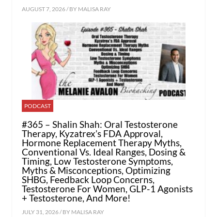
AUGUST 7, 2026 / BY
MALISA RAY
PODCAST
#365 – Shalin Shah: Oral Testosterone
Therapy, Kyzatrex’s FDA Approval,
Hormone Replacement Therapy Myths,
Conventional Vs. Ideal Ranges, Dosing &
Timing, Low Testosterone Symptoms,
Myths & Misconceptions, Optimizing
SHBG, Feedback Loop Concerns,
Testosterone For Women, GLP-1 Agonists
+ Testosterone, And More!
JULY 31, 2026 / BY
MALISA RAY