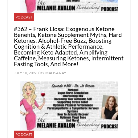
PODCAST
#362 – Frank Llosa: Exogenous Ketone
Benefits, Ketone Supplement Myths, Hard
Ketones: Alcohol-Free Buzz, Boosting
Cognition & Athletic Performance,
Becoming Keto Adapted, Amplifying
Caffeine, Measuring Ketones, Intermittent
Fasting Tools, And More!
JULY 10, 2026 / BY
MALISA RAY
PODCAST