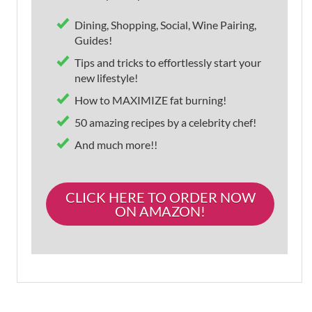
Dining, Shopping, Social, Wine Pairing,
Guides!
Tips and tricks to effortlessly start your
new lifestyle!
How to MAXIMIZE fat burning!
50 amazing recipes by a celebrity chef!
And much more!!
CLICK HERE TO ORDER NOW
ON AMAZON!