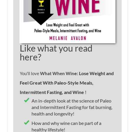
Like what you read
here?
e: Lose Weight and
You'll love
What When Win
Feel Great With Paleo-Style Meals,
Intermittent Fasting, and Wine
!
An in-depth look at the science of Paleo
and Intermittent Fasting for fat burning,
health and longevity!
How and why wine can be part of a
healthy lifestyle!