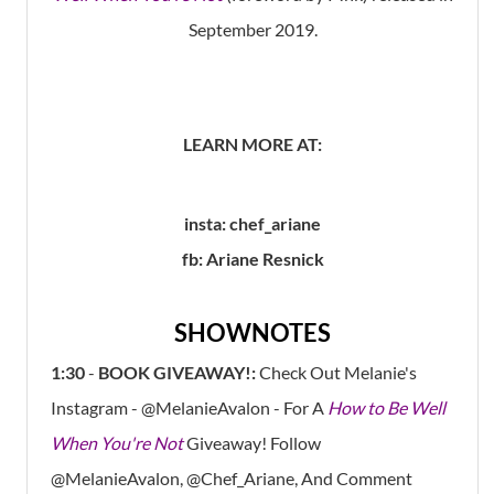
September 2019.
LEARN MORE AT:
insta: chef_ariane
fb: Ariane Resnick
SHOWNOTES
1:30
-
BOOK GIVEAWAY!:
Check Out Melanie's
Instagram - @MelanieAvalon - For A
How to Be Well
When You're Not
Giveaway! Follow
@MelanieAvalon, @Chef_Ariane, And Comment