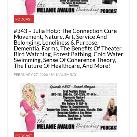
PODCAST
#343 – Julia Hotz: The Connection Cure
Movement, Nature, Art, Service And
Belonging, Loneliness & Purpose,
Dementia, Farms, The Benefits Of Theater,
Bird Watching, Forest Bathing, Cold Water
Swimming, Sense Of Coherence Theory,
The Future Of Healthcare, And More!
FEBRUARY 27, 2026 / BY
MALISA RAY
PODCAST