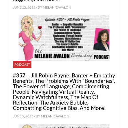
JUNE 12, 2026 / BY
MELANIEAVALON
PODCAST
#357 – Jill Robin Payne: Banter + Empathy
Benefits, The Problems With “Boundaries”,
The Power of Language, Complimenting
People, Navigating Virtual Reality,
Dynamic Watchfulness, The Map Of
Reflection, The Anxiety Bubble,
Combatting Cognitive Bias, And More!
JUNE 5, 2026 / BY
MELANIEAVALON