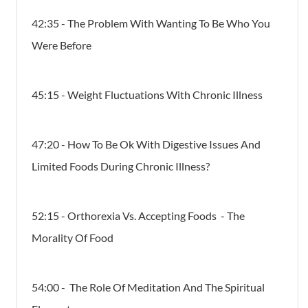
42:35 - The Problem With Wanting To Be Who You
Were Before
45:15 - Weight Fluctuations With Chronic Illness
47:20 - How To Be Ok With Digestive Issues And
Limited Foods During Chronic Illness?
52:15 - Orthorexia Vs. Accepting Foods - The
Morality Of Food
54:00 - The Role Of Meditation And The Spiritual