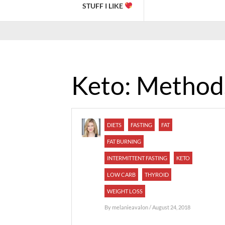
STUFF I LIKE
Keto: Method
DIETS
FASTING
FAT
FAT BURNING
INTERMITTENT FASTING
KETO
LOW CARB
THYROID
WEIGHT LOSS
By
melanieavalon
/ August 24, 2018