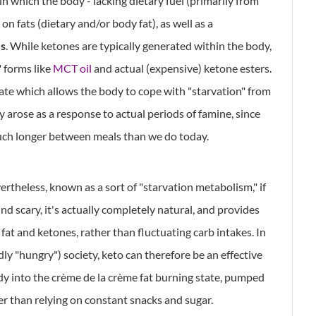
 in which the body - lacking dietary fuel (primarily from
n fats (dietary and/or body fat), as well as a
s
. While ketones are typically generated within the body,
" forms like
MCT oil
and actual (expensive) ketone esters.
tate which allows the body to cope with "starvation" from
ly arose as a response to actual periods of famine, since
ch longer between meals than we do today.
evertheless, known as a sort of "starvation metabolism," if
d scary, it's actually completely natural, and provides
 fat and ketones, rather than fluctuating carb intakes. In
ly "hungry") society, keto can therefore be an effective
ody into the crème de la crème fat burning state, pumped
her than relying on constant snacks and sugar.