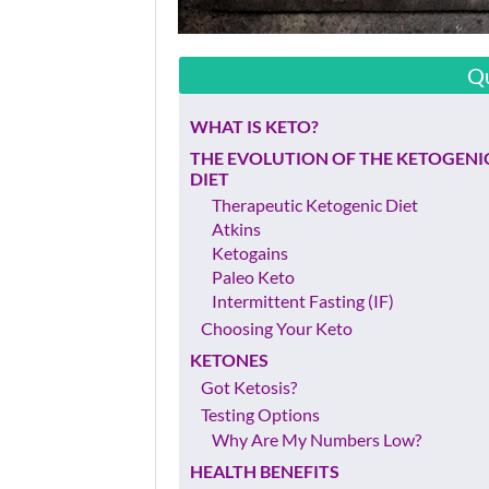
Qu
WHAT IS KETO?
THE EVOLUTION OF THE KETOGENI
DIET
Therapeutic Ketogenic Diet
Atkins
Ketogains
Paleo Keto
Intermittent Fasting (IF)
Choosing Your Keto
KETONES
Got Ketosis?
Testing Options
Why Are My Numbers Low?
HEALTH BENEFITS