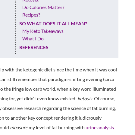
Do Calories Matter?
Recipes?
SO WHAT DOES IT ALL MEAN?
My Keto Takeaways
What I Do
REFERENCES
ip with the ketogenic diet since the time when it was cool
 can still remember that paradigm-shifting evening (circa
to the fringe low carb world, when a key word illuminated
hing for, yet didn't even know existed:
ketosis
. Of course,
my obsessive research regarding the science of fat burning,
ation to another key concept rendering it ludicrously
could
measure
my level of fat burning with
urine analysis