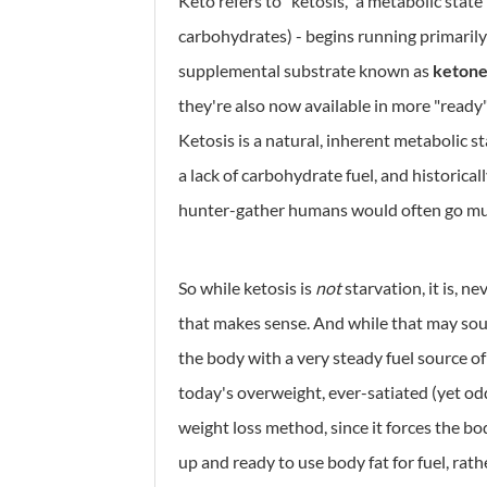
Keto refers to "ketosis," a metabolic state
carbohydrates) - begins running primarily o
supplemental substrate known as
ketone
they're also now available in more "ready
Ketosis is a natural, inherent metabolic s
a lack of carbohydrate fuel, and historical
hunter-gather humans would often go mu
So while ketosis is
not
starvation, it is, n
that makes sense. And while that may soun
the body with a very steady fuel source of
today's overweight, ever-satiated (yet odd
weight loss method, since it forces the b
up and ready to use body fat for fuel, rat