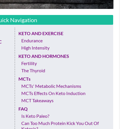
ick Navigation
KETO AND EXERCISE
Endurance
C
High Intensity
KETO AND HORMONES
Fertility
The Thyroid
MCTs
MCTs' Metabolic Mechanisms
MCTs Effects On Keto Induction
MCT Takeaways
FAQ
Is Keto Paleo?
Can Too Much Protein Kick You Out Of
Ketosis?