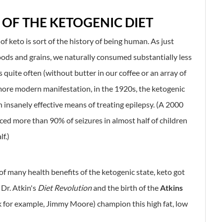
 OF THE KETOGENIC DIET
y of keto is sort of the history of being human. As just
oods and grains, we naturally consumed substantially less
s quite often (without butter in our coffee or an array of
s more modern manifestation, in the 1920s, the ketogenic
n insanely effective means of treating epilepsy. (A 2000
ced more than 90% of seizures in almost half of children
f.)
of many health benefits of the ketogenic state, keto got
 Dr. Atkin's
Diet Revolution
and the birth of the
Atkins
nk for example, Jimmy Moore) champion this high fat, low