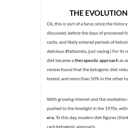
THE EVOLUTION
Ok, this is sort of a farce, since the histor
discussed, before the days of processed f
carbs, and likely entered periods of ketosi
delicious #fatbombs, just saying.) For it
diet became a
therapeutic approach
as a
review found that the ketogenic diet redu
tested, and more than 50% in the other hal
With growing interest and the revelation 
pushed to the limelight in the 1970s, with
era.
To this day, modern diet figures (thi
carb ketogenic approach.