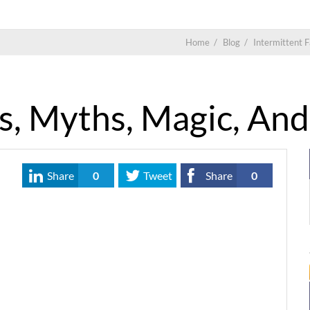
Home
/
Blog
/
Intermittent F
s, Myths, Magic, An
Share
0
Tweet
Share
0