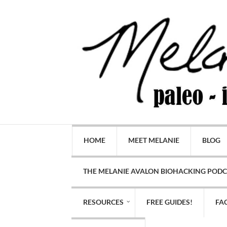
HOME
MEET MELANIE
BLOG
THE MELANIE AVALON BIOHACKING POD
RESOURCES
FREE GUIDES!
FA