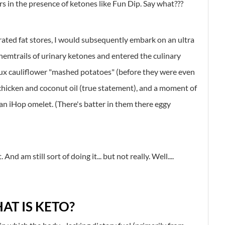
s in the presence of ketones like Fun Dip. Say what???
berated fat stores, I would subsequently embark on an ultra
hemtrails of urinary ketones and entered the culinary
aux cauliflower "mashed potatoes" (before they were even
ly chicken and coconut oil (true statement), and a moment of
y an iHop omelet. (There's batter in them there eggy
And am still sort of doing it... but not really. Well....
AT IS KETO?