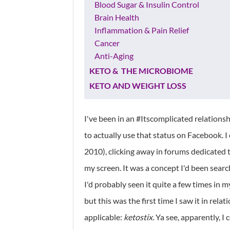
Blood Sugar & Insulin Control
Brain Health
Inflammation & Pain Relief
Cancer
Anti-Aging
KETO & THE MICROBIOME
KETO AND WEIGHT LOSS
I've been in an #Itscomplicated relationsh
to actually use that status on Facebook. I
2010), clicking away in forums dedicated 
my screen. It was a concept I'd been searc
I'd probably seen it quite a few times in 
but this was the first time I saw it in rel
applicable:
ketostix.
Ya see, apparently, I 