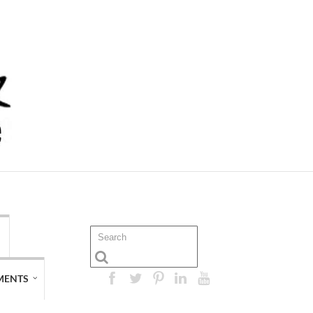
MENTS