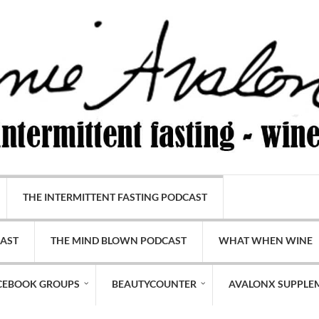
THE INTERMITTENT FASTING PODCAST
CAST
THE MIND BLOWN PODCAST
WHAT WHEN WINE
CEBOOK GROUPS
BEAUTYCOUNTER
AVALONX SUPPLE