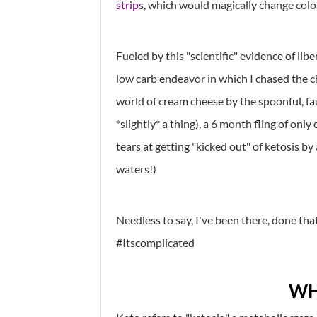
strip
s, which would magically change color
Fueled by this "scientific" evidence of li
low carb endeavor in which I chased the c
world of cream cheese by the spoonful, f
*slightly* a thing), a 6 month fling of on
tears at getting "kicked out" of ketosis b
waters!)
Needless to say, I've been there, done that. 
#Itscomplicated
WH