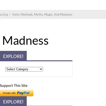
asting
/
Keto: Methods, Myths, Magic, And Madness
d Madness
EXPLORE!
Support This Site
EXPLORE!