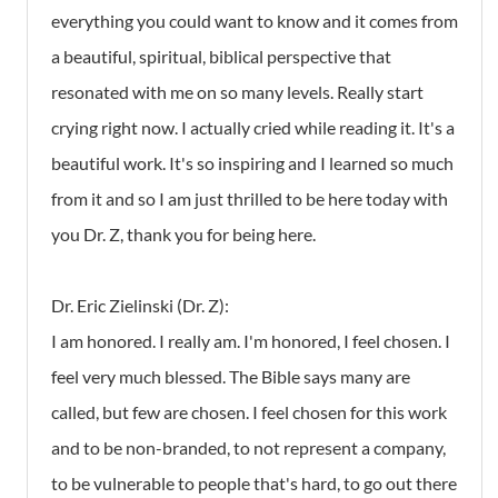
everything you could want to know and it comes from
a beautiful, spiritual, biblical perspective that
resonated with me on so many levels. Really start
crying right now. I actually cried while reading it. It's a
beautiful work. It's so inspiring and I learned so much
from it and so I am just thrilled to be here today with
you Dr. Z, thank you for being here.
Dr. Eric Zielinski (Dr. Z):
I am honored. I really am. I'm honored, I feel chosen. I
feel very much blessed. The Bible says many are
called, but few are chosen. I feel chosen for this work
and to be non-branded, to not represent a company,
to be vulnerable to people that's hard, to go out there