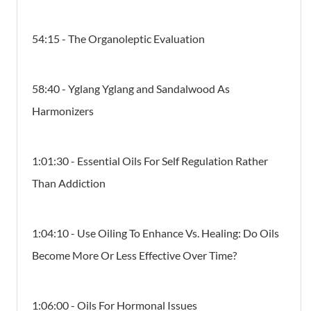
54:15 - The Organoleptic Evaluation
58:40 - Yglang Yglang and Sandalwood As
Harmonizers
1:01:30 - Essential Oils For Self Regulation Rather
Than Addiction
1:04:10 - Use Oiling To Enhance Vs. Healing: Do Oils
Become More Or Less Effective Over Time?
1:06:00 - Oils For Hormonal Issues