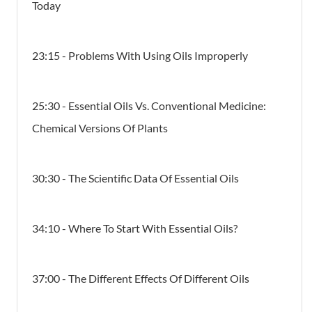
Today
23:15 - Problems With Using Oils Improperly
25:30 - Essential Oils Vs. Conventional Medicine:
Chemical Versions Of Plants
30:30 - The Scientific Data Of Essential Oils
34:10 - Where To Start With Essential Oils?
37:00 - The Different Effects Of Different Oils