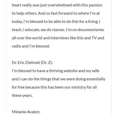
heart really was just overwhelmed with this passion
to help others. And so fast forward to where I'm at
today, I'm blessed to be able to do this for a living. I
teach, I educate, we do classes. I'm on documentaries
all over the world and interviews like this and TV and
radio and I'm blessed.
Dr. Eric Zielinski (Dr. Z):
I'm blessed to have a thriving website and my wife
and I can do the things that we were doing essentially
for free because this has been our ministry for all
these years.
Melanie Avalon: