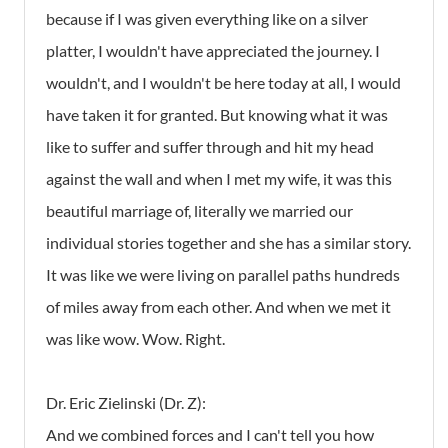
because if I was given everything like on a silver
platter, I wouldn't have appreciated the journey. I
wouldn't, and I wouldn't be here today at all, I would
have taken it for granted. But knowing what it was
like to suffer and suffer through and hit my head
against the wall and when I met my wife, it was this
beautiful marriage of, literally we married our
individual stories together and she has a similar story.
It was like we were living on parallel paths hundreds
of miles away from each other. And when we met it
was like wow. Wow. Right.
Dr. Eric Zielinski (Dr. Z):
And we combined forces and I can't tell you how