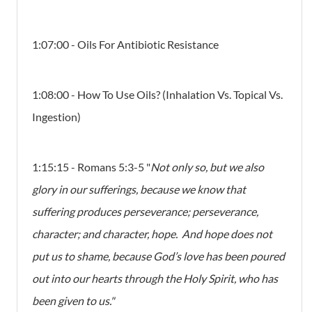
1:07:00 - Oils For Antibiotic Resistance
1:08:00 - How To Use Oils? (Inhalation Vs. Topical Vs.
Ingestion)
1:15:15 - Romans 5:3-5 "
Not only so, but we also
glory in our sufferings, because we know that
suffering produces perseverance; perseverance,
character; and character, hope. And hope does not
put us to shame, because God’s love has been poured
out into our hearts through the Holy Spirit, who has
been given to us."