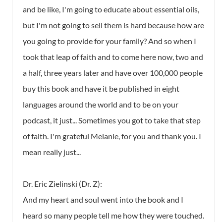
and be like, I'm going to educate about essential oils,
but I'm not going to sell them is hard because how are
you going to provide for your family? And so when I
took that leap of faith and to come here now, two and
a half, three years later and have over 100,000 people
buy this book and have it be published in eight
languages around the world and to be on your
podcast, it just... Sometimes you got to take that step
of faith. I'm grateful Melanie, for you and thank you. I
mean really just...
Dr. Eric Zielinski (Dr. Z):
And my heart and soul went into the book and I
heard so many people tell me how they were touched.