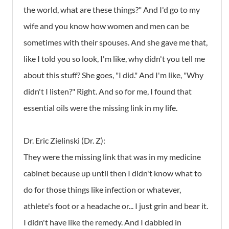
the world, what are these things?" And I'd go to my
wife and you know how women and men can be
sometimes with their spouses. And she gave me that,
like I told you so look, I'm like, why didn't you tell me
about this stuff? She goes, "I did." And I'm like, "Why
didn't I listen?" Right. And so for me, I found that
essential oils were the missing link in my life.
Dr. Eric Zielinski (Dr. Z):
They were the missing link that was in my medicine
cabinet because up until then I didn't know what to
do for those things like infection or whatever,
athlete's foot or a headache or... I just grin and bear it.
I didn't have like the remedy. And I dabbled in