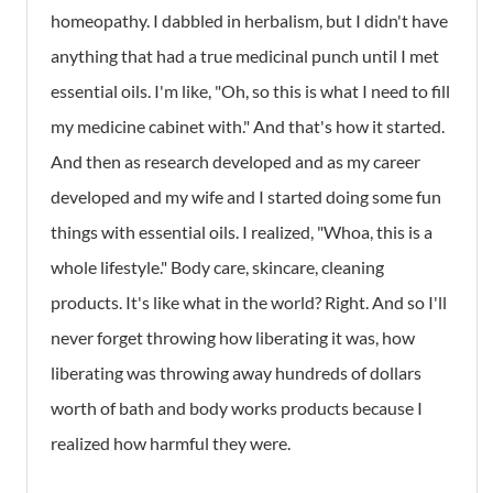
homeopathy. I dabbled in herbalism, but I didn't have
anything that had a true medicinal punch until I met
essential oils. I'm like, "Oh, so this is what I need to fill
my medicine cabinet with." And that's how it started.
And then as research developed and as my career
developed and my wife and I started doing some fun
things with essential oils. I realized, "Whoa, this is a
whole lifestyle." Body care, skincare, cleaning
products. It's like what in the world? Right. And so I'll
never forget throwing how liberating it was, how
liberating was throwing away hundreds of dollars
worth of bath and body works products because I
realized how harmful they were.