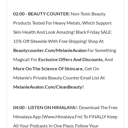
02:00 - BEAUTY COUNTER:
Non-Toxic Beauty
Products Tested For Heavy Metals, Which Support
Skin Health And Look Amazing! Black Friday SALE:
15% Off Sitewide With Free Shipping! Shop At
Beautycounter.com/MelanieAvalon
For Something
Magical! For
Exclusive Offers And Discounts,
And
More On The Science Of Skincare,
Get On
Melanie's Private Beauty Counter Email List At
MelanieAvalon.com/CleanBeauty!
04:00 - LISTEN ON HIMALAYA!:
Download The Free
Himalaya App (Www.himalaya.fm) To FINALLY Keep
All Your Podcasts In One Place, Follow Your