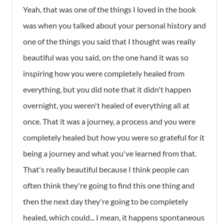
Yeah, that was one of the things I loved in the book
was when you talked about your personal history and
one of the things you said that I thought was really
beautiful was you said, on the one hand it was so
inspiring how you were completely healed from
everything, but you did note that it didn't happen
overnight, you weren't healed of everything all at
once. That it was a journey, a process and you were
completely healed but how you were so grateful for it
being a journey and what you've learned from that.
That's really beautiful because I think people can
often think they're going to find this one thing and
then the next day they're going to be completely
healed, which could... I mean, it happens spontaneous