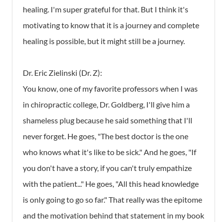
healing. I'm super grateful for that. But I think it's
motivating to know that it is a journey and complete
healing is possible, but it might still be a journey.
Dr. Eric Zielinski (Dr. Z):
You know, one of my favorite professors when I was
in chiropractic college, Dr. Goldberg, I'll give him a
shameless plug because he said something that I'll
never forget. He goes, "The best doctor is the one
who knows what it's like to be sick." And he goes, "If
you don't have a story, if you can't truly empathize
with the patient..." He goes, "All this head knowledge
is only going to go so far." That really was the epitome
and the motivation behind that statement in my book