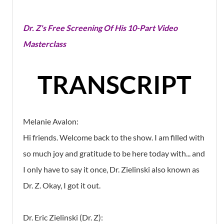
Dr. Z's Free Screening Of His 10-Part Video
Masterclass
TRANSCRIPT
Melanie Avalon:
Hi friends. Welcome back to the show. I am filled with
so much joy and gratitude to be here today with... and
I only have to say it once, Dr. Zielinski also known as
Dr. Z. Okay, I got it out.
Dr. Eric Zielinski (Dr. Z):