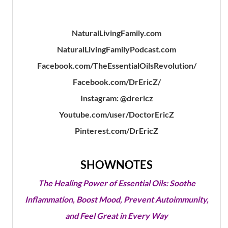
NaturalLivingFamily.com
NaturalLivingFamilyPodcast.com
Facebook.com/TheEssentialOilsRevolution/
Facebook.com/DrEricZ/
Instagram: @drericz
Youtube.com/user/DoctorEricZ
Pinterest.com/DrEricZ
SHOWNOTES
The Healing Power of Essential Oils: Soothe
Inflammation, Boost Mood, Prevent Autoimmunity,
and Feel Great in Every Way