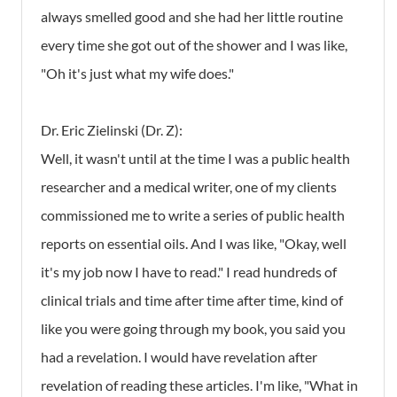
always smelled good and she had her little routine
every time she got out of the shower and I was like,
"Oh it's just what my wife does."
Dr. Eric Zielinski (Dr. Z):
Well, it wasn't until at the time I was a public health
researcher and a medical writer, one of my clients
commissioned me to write a series of public health
reports on essential oils. And I was like, "Okay, well
it's my job now I have to read." I read hundreds of
clinical trials and time after time after time, kind of
like you were going through my book, you said you
had a revelation. I would have revelation after
revelation of reading these articles. I'm like, "What in