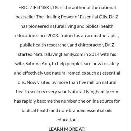
ERIC ZIELINSKI, DC is the author of the national
bestseller The Healing Power of Essential Oils. Dr. Z
has pioneered natural living and biblical health
education since 2003. Trained as an aromatherapist,
public health researcher, and chiropractor, Dr. Z
started NaturalLivingFamily.com in 2014 with his
wife, Sabrina Ann, to help people learn how to safely
and effectively use natural remedies such as essential
oils. Now visited by more than five million natural
health seekers every year, NaturalLivingFamily.com
has rapidly become the number one online source for
biblical health and non-branded essential oils
education.
LEARN MORE AT: