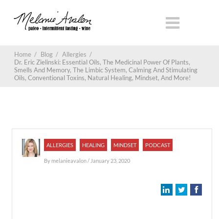
Home
/
Blog
/
Allergies
/
Dr. Eric Zielinski: Essential Oils, The Medicinal Power Of Plants,
Smells And Memory, The Limbic System, Calming And Stimulating
Oils, Conventional Toxins, Natural Healing, Mindset, And More!
ALLERGIES
HEALING
MINDSET
PODCAST
By
melanieavalon
/ January 23, 2020