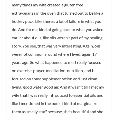
many times my wife created a gluten free
extravaganza in the oven that turned out to be like a
hockey puck. Like there's a lot of failure in what you
do. And for me, kind of going back to what you asked
earlier about oils, like oils weren't part of my healing
story. You see, that was very interesting. Again, oils
were not common around where I lived, again 17
years ago. So what happened to me, I really focused
on exercise, prayer, meditation, nutrition, and I
focused on some supplementation and just clean
living, good water, good air. And it wasn't till I met my
wife that I was really introduced to essential oils and
like I mentioned in the book, I kind of marginalize
them as smelly stuff because, she's beautiful and she