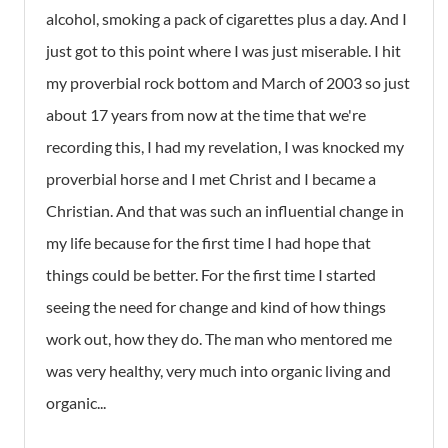
alcohol, smoking a pack of cigarettes plus a day. And I
just got to this point where I was just miserable. I hit
my proverbial rock bottom and March of 2003 so just
about 17 years from now at the time that we're
recording this, I had my revelation, I was knocked my
proverbial horse and I met Christ and I became a
Christian. And that was such an influential change in
my life because for the first time I had hope that
things could be better. For the first time I started
seeing the need for change and kind of how things
work out, how they do. The man who mentored me
was very healthy, very much into organic living and
organic...