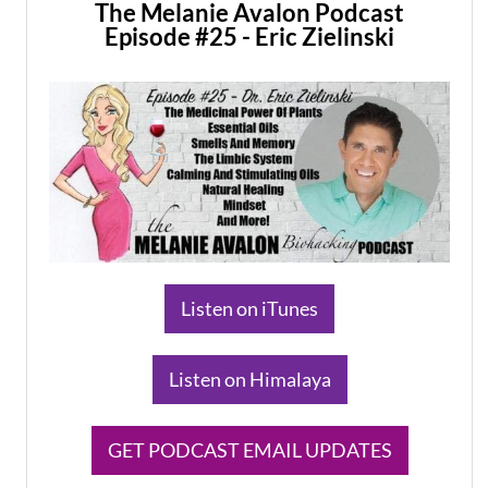
The Melanie Avalon Podcast
Episode #25 - Eric Zielinski
​Listen on iTunes
​Listen on Himalaya
​GET PODCAST EMAIL UPDATES