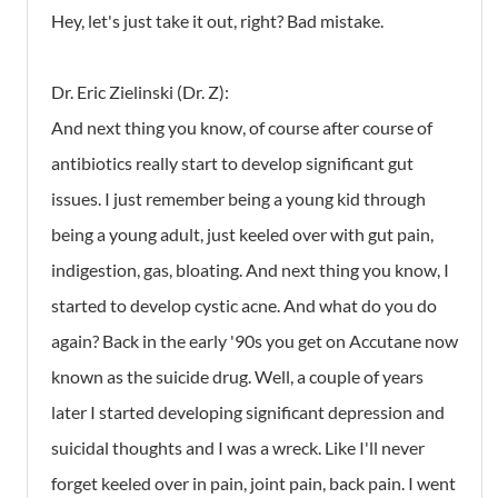
Hey, let's just take it out, right? Bad mistake.
Dr. Eric Zielinski (Dr. Z):
And next thing you know, of course after course of
antibiotics really start to develop significant gut
issues. I just remember being a young kid through
being a young adult, just keeled over with gut pain,
indigestion, gas, bloating. And next thing you know, I
started to develop cystic acne. And what do you do
again? Back in the early '90s you get on Accutane now
known as the suicide drug. Well, a couple of years
later I started developing significant depression and
suicidal thoughts and I was a wreck. Like I'll never
forget keeled over in pain, joint pain, back pain. I went