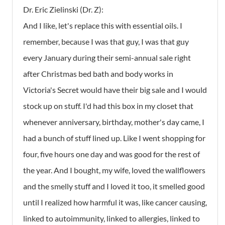
Dr. Eric Zielinski (Dr. Z):
And I like, let's replace this with essential oils. I
remember, because I was that guy, I was that guy
every January during their semi-annual sale right
after Christmas bed bath and body works in
Victoria's Secret would have their big sale and I would
stock up on stuff. I'd had this box in my closet that
whenever anniversary, birthday, mother's day came, I
had a bunch of stuff lined up. Like I went shopping for
four, five hours one day and was good for the rest of
the year. And I bought, my wife, loved the wallflowers
and the smelly stuff and I loved it too, it smelled good
until I realized how harmful it was, like cancer causing,
linked to autoimmunity, linked to allergies, linked to