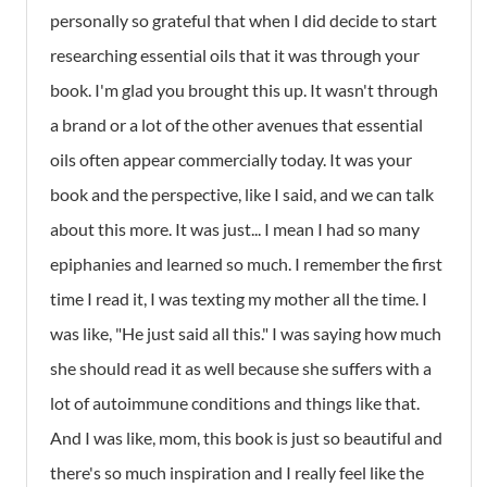
personally so grateful that when I did decide to start
researching essential oils that it was through your
book. I'm glad you brought this up. It wasn't through
a brand or a lot of the other avenues that essential
oils often appear commercially today. It was your
book and the perspective, like I said, and we can talk
about this more. It was just... I mean I had so many
epiphanies and learned so much. I remember the first
time I read it, I was texting my mother all the time. I
was like, "He just said all this." I was saying how much
she should read it as well because she suffers with a
lot of autoimmune conditions and things like that.
And I was like, mom, this book is just so beautiful and
there's so much inspiration and I really feel like the