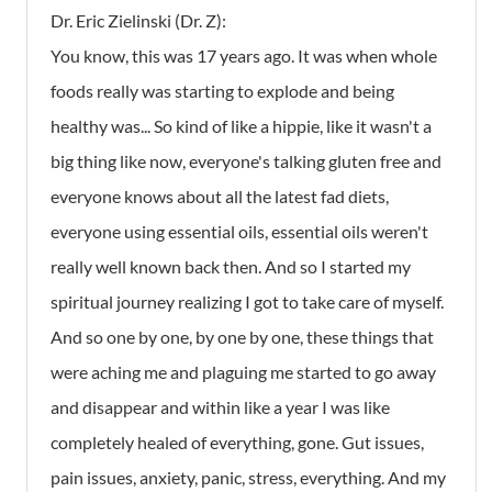
Dr. Eric Zielinski (Dr. Z):
You know, this was 17 years ago. It was when whole
foods really was starting to explode and being
healthy was... So kind of like a hippie, like it wasn't a
big thing like now, everyone's talking gluten free and
everyone knows about all the latest fad diets,
everyone using essential oils, essential oils weren't
really well known back then. And so I started my
spiritual journey realizing I got to take care of myself.
And so one by one, by one by one, these things that
were aching me and plaguing me started to go away
and disappear and within like a year I was like
completely healed of everything, gone. Gut issues,
pain issues, anxiety, panic, stress, everything. And my