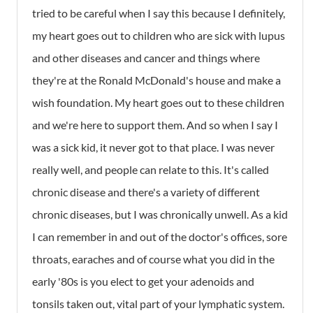
tried to be careful when I say this because I definitely,
my heart goes out to children who are sick with lupus
and other diseases and cancer and things where
they're at the Ronald McDonald's house and make a
wish foundation. My heart goes out to these children
and we're here to support them. And so when I say I
was a sick kid, it never got to that place. I was never
really well, and people can relate to this. It's called
chronic disease and there's a variety of different
chronic diseases, but I was chronically unwell. As a kid
I can remember in and out of the doctor's offices, sore
throats, earaches and of course what you did in the
early '80s is you elect to get your adenoids and
tonsils taken out, vital part of your lymphatic system.