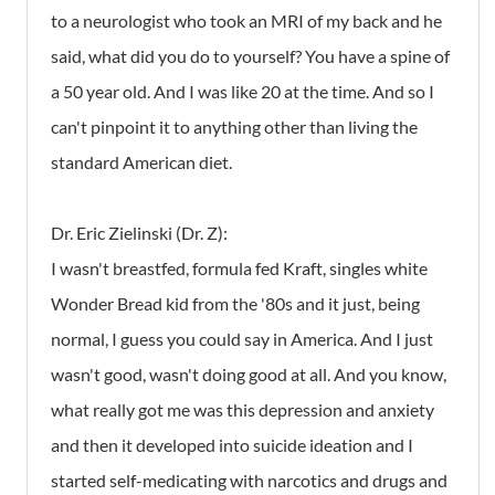
to a neurologist who took an MRI of my back and he
said, what did you do to yourself? You have a spine of
a 50 year old. And I was like 20 at the time. And so I
can't pinpoint it to anything other than living the
standard American diet.
Dr. Eric Zielinski (Dr. Z):
I wasn't breastfed, formula fed Kraft, singles white
Wonder Bread kid from the '80s and it just, being
normal, I guess you could say in America. And I just
wasn't good, wasn't doing good at all. And you know,
what really got me was this depression and anxiety
and then it developed into suicide ideation and I
started self-medicating with narcotics and drugs and