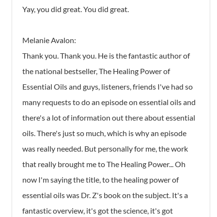
Yay, you did great. You did great.
Melanie Avalon:
Thank you. Thank you. He is the fantastic author of
the national bestseller, The Healing Power of
Essential Oils and guys, listeners, friends I've had so
many requests to do an episode on essential oils and
there's a lot of information out there about essential
oils. There's just so much, which is why an episode
was really needed. But personally for me, the work
that really brought me to The Healing Power... Oh
now I'm saying the title, to the healing power of
essential oils was Dr. Z's book on the subject. It's a
fantastic overview, it's got the science, it's got