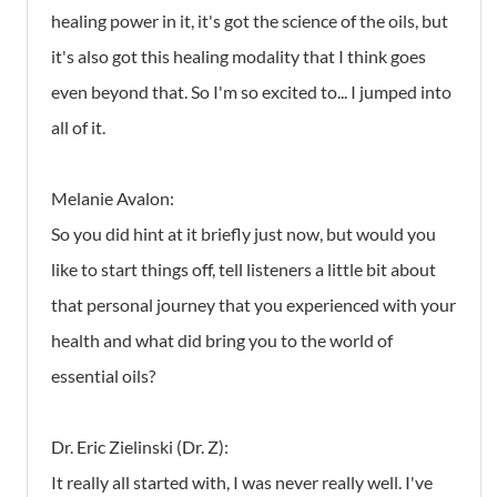
healing power in it, it's got the science of the oils, but
it's also got this healing modality that I think goes
even beyond that. So I'm so excited to... I jumped into
all of it.
Melanie Avalon:
So you did hint at it briefly just now, but would you
like to start things off, tell listeners a little bit about
that personal journey that you experienced with your
health and what did bring you to the world of
essential oils?
Dr. Eric Zielinski (Dr. Z):
It really all started with, I was never really well. I've