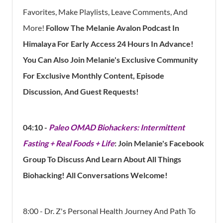
Favorites, Make Playlists, Leave Comments, And
More!
Follow The Melanie Avalon Podcast In
Himalaya For Early Access 24 Hours In Advance!
You Can Also Join Melanie's Exclusive Community
For Exclusive Monthly Content, Episode
Discussion, And Guest Requests!
04:10 -
Paleo OMAD Biohackers: Intermittent
Fasting + Real Foods + Life
: Join Melanie's Facebook
Group To Discuss And Learn About All Things
Biohacking! All Conversations Welcome!
8:00 - Dr. Z's Personal Health Journey And Path To