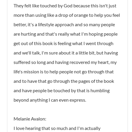
They felt like touched by God because this isn't just
more than using like a drop of orange to help you feel
better, it's a lifestyle approach and so many people
are hurting and that's really what I'm hoping people
get out of this book is feeling what I went through
and we'll talk, I'm sure about it a little bit, but having
suffered so long and having recovered my heart, my
life's mission is to help people not go through that
and to have that go through the pages of the book
and have people be touched by that is humbling
beyond anything I can even express.
Melanie Avalon:
I love hearing that so much and I'm actually