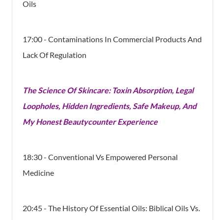
Oils
17:00 - Contaminations In Commercial Products And
Lack Of Regulation
The Science Of Skincare: Toxin Absorption, Legal
Loopholes, Hidden Ingredients, Safe Makeup, And
My Honest Beautycounter Experience
18:30 - Conventional Vs Empowered Personal
Medicine
20:45 - The History Of Essential Oils: Biblical Oils Vs.