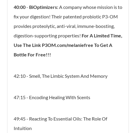
40:00
-
BiOptimizers:
A company whose mission is to
fix your digestion! Their patented probiotic P3-OM
provides proteolytic, anti-viral, immune-boosting,
digestion-supporting properties!
For A Limited Time,
Use The Link P3OM.com/melaniefree To Get A
Bottle For Free!!!
42:10 - Smell, The Limbic System And Memory
47:15 - Encoding Healing With Scents
49:45 - Reacting To Essential Oils: The Role Of
Intuition