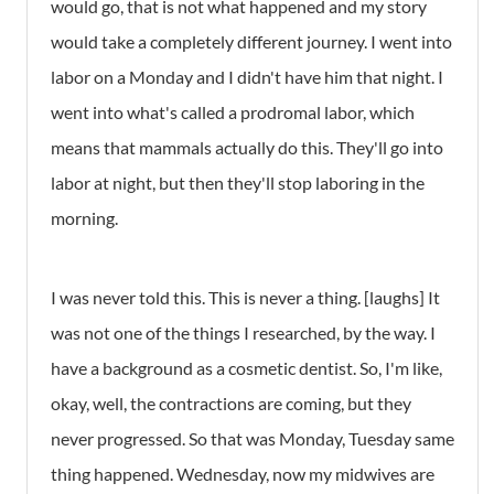
would go, that is not what happened and my story
would take a completely different journey. I went into
labor on a Monday and I didn't have him that night. I
went into what's called a prodromal labor, which
means that mammals actually do this. They'll go into
labor at night, but then they'll stop laboring in the
morning.
I was never told this. This is never a thing. [laughs] It
was not one of the things I researched, by the way. I
have a background as a cosmetic dentist. So, I'm like,
okay, well, the contractions are coming, but they
never progressed. So that was Monday, Tuesday same
thing happened. Wednesday, now my midwives are