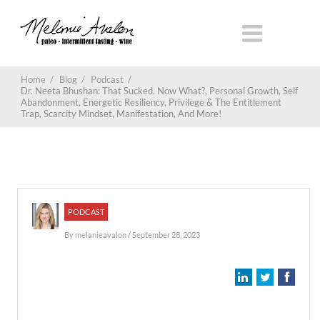
Home
/
Blog
/
Podcast
/
Dr. Neeta Bhushan: That Sucked. Now What?, Personal Growth, Self
Abandonment, Energetic Resiliency, Privilege & The Entitlement
Trap, Scarcity Mindset, Manifestation, And More!
PODCAST
By
melanieavalon
/ September 28, 2023