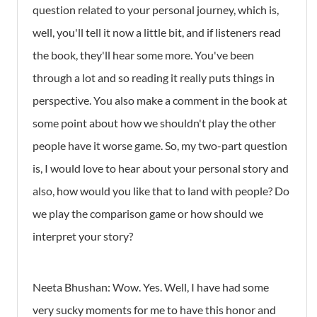
question related to your personal journey, which is,
well, you'll tell it now a little bit, and if listeners read
the book, they'll hear some more. You've been
through a lot and so reading it really puts things in
perspective. You also make a comment in the book at
some point about how we shouldn't play the other
people have it worse game. So, my two-part question
is, I would love to hear about your personal story and
also, how would you like that to land with people? Do
we play the comparison game or how should we
interpret your story?
Neeta Bhushan: Wow. Yes. Well, I have had some
very sucky moments for me to have this honor and