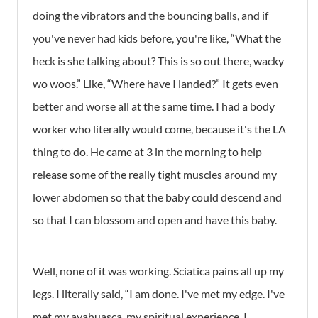
doing the vibrators and the bouncing balls, and if
you've never had kids before, you're like, “What the
heck is she talking about? This is so out there, wacky
wo woos.” Like, “Where have I landed?” It gets even
better and worse all at the same time. I had a body
worker who literally would come, because it's the LA
thing to do. He came at 3 in the morning to help
release some of the really tight muscles around my
lower abdomen so that the baby could descend and
so that I can blossom and open and have this baby.
Well, none of it was working. Sciatica pains all up my
legs. I literally said, “I am done. I've met my edge. I've
met my ayahuasca, my spiritual experience. I