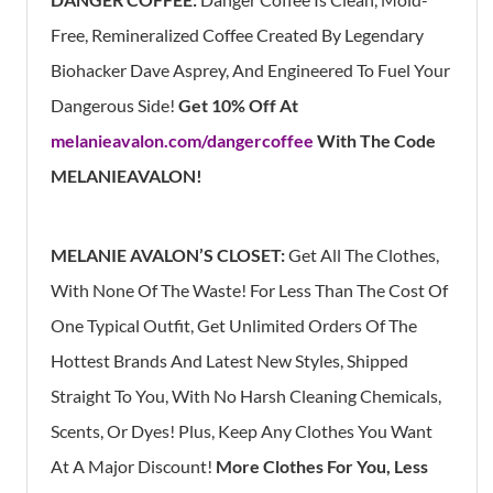
Free, Remineralized Coffee Created By Legendary
Biohacker Dave Asprey, And Engineered To Fuel Your
Dangerous Side!
Get 10% Off At
melanieavalon.com/dangercoffee
With The Code
MELANIEAVALON!
MELANIE AVALON’S CLOSET:
Get All The Clothes,
With None Of The Waste! For Less Than The Cost Of
One Typical Outfit, Get Unlimited Orders Of The
Hottest Brands And Latest New Styles, Shipped
Straight To You, With No Harsh Cleaning Chemicals,
Scents, Or Dyes! Plus, Keep Any Clothes You Want
At A Major Discount!
More Clothes For You, Less