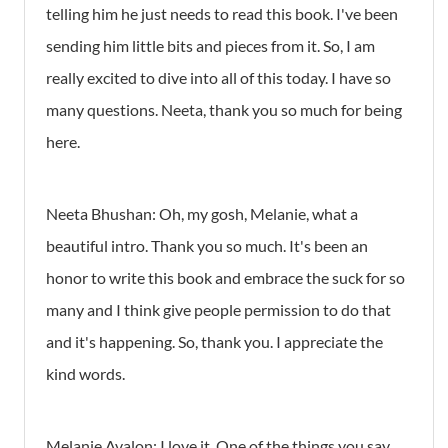
telling him he just needs to read this book. I've been
sending him little bits and pieces from it. So, I am
really excited to dive into all of this today. I have so
many questions. Neeta, thank you so much for being
here.
Neeta Bhushan: Oh, my gosh, Melanie, what a
beautiful intro. Thank you so much. It's been an
honor to write this book and embrace the suck for so
many and I think give people permission to do that
and it's happening. So, thank you. I appreciate the
kind words.
Melanie Avalon: I love it. One of the things you say