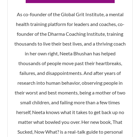
As co-founder of the Global Grit Institute, a mental
health training platform for leaders and coaches, co-
founder of the Dharma Coaching Institute, training
thousands to live their best lives, and a thriving coach
in her own right, Neeta Bhushan has helped
thousands of people move past their heartbreaks,
failures, and disappointments. And after years of
research into human behavior, observing people in
their worst and best moments, being a mother of two
small children, and failing more than a few times
herself, Neeta knows what it takes to get back up no
matter what bowled you over. Her new book, That
Sucked, Now What? is a real-talk guide to personal