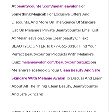
At
beautycounter.com/melanieavalon
For
Something Magical!
For Exclusive Offers And
Discounts, And More On The Science Of Skincare,
Get On Melanie's Private Beautycounter Email List
At
Melanieavalon.com/cleanbeauty
Or Text
BEAUTYCOUNTER To
877-861-8318!
Find
Your
Perfect Beautycounter Products With Melanie's
Quiz:
melanieavalon.com/beautycounterquiz
Join
Melanie's Facebook Group
Clean Beauty And Safe
Skincare With Melanie Avalon
To Discuss And Learn
About All The Things Clean Beauty, Beautycounter
And Safe Skincare!
DANGER COFFEE:
Danger Coffee Is Clean, Mold-