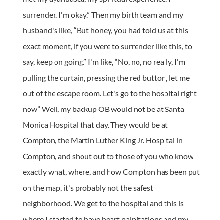
surrender. I'm okay.” Then my birth team and my
husband's like, “But honey, you had told us at this
exact moment, if you were to surrender like this, to
say, keep on going.” I'm like, “No, no, no really, I'm
pulling the curtain, pressing the red button, let me
out of the escape room. Let's go to the hospital right
now” Well, my backup OB would not be at Santa
Monica Hospital that day. They would be at
Compton, the Martin Luther King Jr. Hospital in
Compton, and shout out to those of you who know
exactly what, where, and how Compton has been put
on the map, it's probably not the safest
neighborhood. We get to the hospital and this is
where I started to have heart palpitations and my