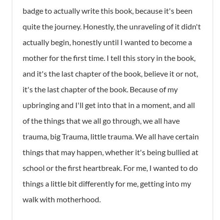
badge to actually write this book, because it's been
quite the journey. Honestly, the unraveling of it didn't
actually begin, honestly until I wanted to become a
mother for the first time. I tell this story in the book,
and it's the last chapter of the book, believe it or not,
it's the last chapter of the book. Because of my
upbringing and I'll get into that in a moment, and all
of the things that we all go through, we all have
trauma, big Trauma, little trauma. We all have certain
things that may happen, whether it's being bullied at
school or the first heartbreak. For me, I wanted to do
things a little bit differently for me, getting into my
walk with motherhood.