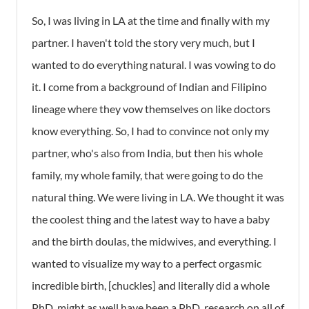
So, I was living in LA at the time and finally with my
partner. I haven't told the story very much, but I
wanted to do everything natural. I was vowing to do
it. I come from a background of Indian and Filipino
lineage where they vow themselves on like doctors
know everything. So, I had to convince not only my
partner, who's also from India, but then his whole
family, my whole family, that were going to do the
natural thing. We were living in LA. We thought it was
the coolest thing and the latest way to have a baby
and the birth doulas, the midwives, and everything. I
wanted to visualize my way to a perfect orgasmic
incredible birth, [chuckles] and literally did a whole
PhD, might as well have been a PhD, research on all of