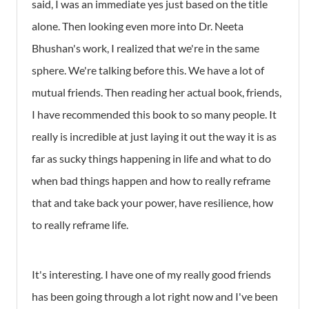
said, I was an immediate yes just based on the title
alone. Then looking even more into Dr. Neeta
Bhushan's work, I realized that we're in the same
sphere. We're talking before this. We have a lot of
mutual friends. Then reading her actual book, friends,
I have recommended this book to so many people. It
really is incredible at just laying it out the way it is as
far as sucky things happening in life and what to do
when bad things happen and how to really reframe
that and take back your power, have resilience, how
to really reframe life.
It's interesting. I have one of my really good friends
has been going through a lot right now and I've been