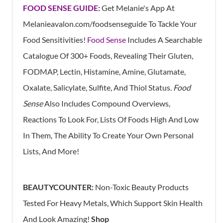
FOOD SENSE GUIDE
:
Get Melanie's App At
Melanieavalon.com/foodsenseguide
To Tackle Your
Food Sensitivities!
Food Sense
Includes A Searchable
Catalogue Of 300+ Foods, Revealing Their Gluten,
FODMAP, Lectin, Histamine, Amine, Glutamate,
Oxalate, Salicylate, Sulfite, And Thiol Status.
Food
Sense
Also Includes Compound Overviews,
Reactions To Look For, Lists Of Foods High And Low
In Them, The Ability To Create Your Own Personal
Lists, And More!
BEAUTYCOUNTER:
Non-Toxic Beauty Products
Tested For Heavy Metals, Which Support Skin Health
And Look Amazing!
Shop