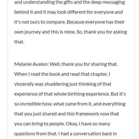
and understanding the gifts and the deep messaging
behind it and it may look different for everyone and
it's not ours to compare. Because everyone has their
own journey and this is mine. So, thank you for asking
that.
Melanie Avalon: Well, thank you for sharing that.
When I read the book and read that chapter, I
viscerally was shuddering just thinking of that
experience of that whole birthing experience. But it's
so incredible how, what came from it, and everything
that you just shared and this framework now that
you can bring to people. Okay, I have so many
questions from that. I had a conversation back in