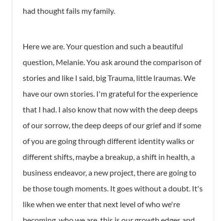
had thought fails my family.
Here we are. Your question and such a beautiful
question, Melanie. You ask around the comparison of
stories and like I said, big Trauma, little lraumas. We
have our own stories. I'm grateful for the experience
that I had. I also know that now with the deep deeps
of our sorrow, the deep deeps of our grief and if some
of you are going through different identity walks or
different shifts, maybe a breakup, a shift in health, a
business endeavor, a new project, there are going to
be those tough moments. It goes without a doubt. It's
like when we enter that next level of who we're
becoming, who we are, this is our growth edges and