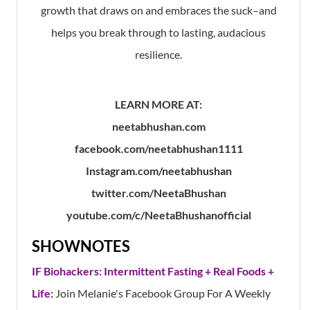
growth that draws on and embraces the suck–and
helps you break through to lasting, audacious
resilience.
LEARN MORE AT:
neetabhushan.com
facebook.com/neetabhushan1111
Instagram.com/neetabhushan
twitter.com/NeetaBhushan
youtube.com/c/NeetaBhushanofficial
SHOWNOTES
IF Biohackers: Intermittent Fasting + Real Foods +
Life
:
Join Melanie's Facebook Group For A Weekly