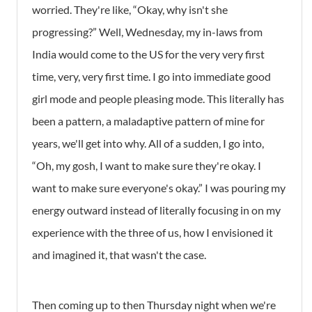
worried. They're like, “Okay, why isn't she
progressing?” Well, Wednesday, my in-laws from
India would come to the US for the very very first
time, very, very first time. I go into immediate good
girl mode and people pleasing mode. This literally has
been a pattern, a maladaptive pattern of mine for
years, we'll get into why. All of a sudden, I go into,
“Oh, my gosh, I want to make sure they're okay. I
want to make sure everyone's okay.” I was pouring my
energy outward instead of literally focusing in on my
experience with the three of us, how I envisioned it
and imagined it, that wasn't the case.
Then coming up to then Thursday night when we're