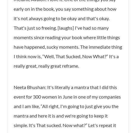
early on in the book, you say something about how
it's not always going to be okay and that's okay.
That's just so freeing. [laughs] I've had so many
moments since reading your book where little things
have happened, sucky moments. The immediate thing
I think now is, “Well, That Sucked, Now What?” It's a
really great, really great reframe.
Neeta Bhushan: It's literally a mantra that I did this
event for 300 women in June in one of my companies
and I am like, “All right, I'm going to just give you the
mantra and here it is and we're going to keep it
simple. It's That sucked. Now what?” Let's repeat it