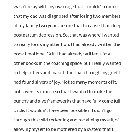
wasn't okay with my own rage that I couldn't control
that my dad was diagnosed after losing two members
of my family two years before that because I had deep
postpartum depression. So, that was where I wanted
to really focus my attention. I had already written the
book Emotional Grit. I had already written a few
other books in the coaching space, but I really wanted
to help others and make it fun that through my grief I
had found slivers of joy. Not so many moments of it,
but slivers. So, much so that I wanted to make this
punchy and give frameworks that have fully come full
circle. It wouldn't have been possible if I didn't go
through this wild reckoning and reclaiming myself, of
allowing myself to be mothered by a system that I