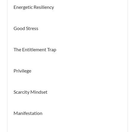
Energetic Resiliency
Good Stress
The Entitlement Trap
Privilege
Scarcity Mindset
Manifestation