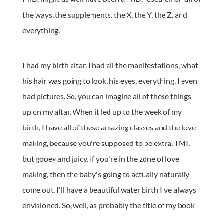
the ways, the supplements, the X, the Y, the Z, and
everything.
I had my birth altar. I had all the manifestations, what
his hair was going to look, his eyes, everything. I even
had pictures. So, you can imagine all of these things
up on my altar. When it led up to the week of my
birth, I have all of these amazing classes and the love
making, because you're supposed to be extra, TMI,
but gooey and juicy. If you're in the zone of love
making, then the baby's going to actually naturally
come out. I'll have a beautiful water birth I've always
envisioned. So, well, as probably the title of my book