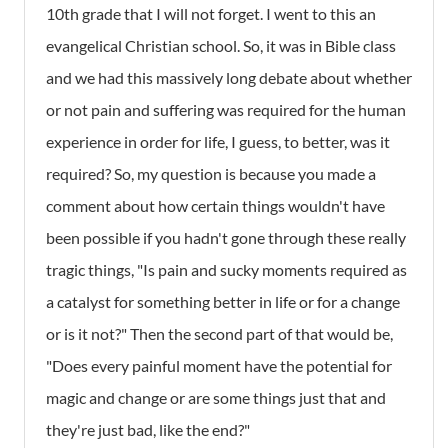
10th grade that I will not forget. I went to this an
evangelical Christian school. So, it was in Bible class
and we had this massively long debate about whether
or not pain and suffering was required for the human
experience in order for life, I guess, to better, was it
required? So, my question is because you made a
comment about how certain things wouldn't have
been possible if you hadn't gone through these really
tragic things, "Is pain and sucky moments required as
a catalyst for something better in life or for a change
or is it not?" Then the second part of that would be,
"Does every painful moment have the potential for
magic and change or are some things just that and
they're just bad, like the end?"