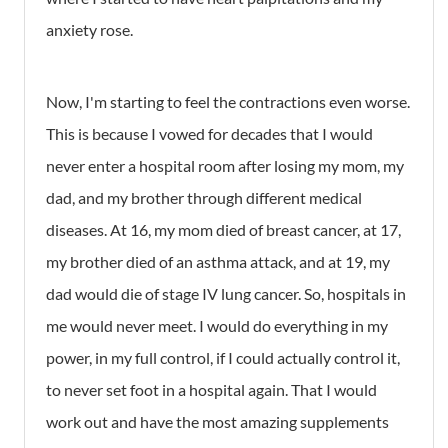
anxiety rose.
Now, I'm starting to feel the contractions even worse.
This is because I vowed for decades that I would
never enter a hospital room after losing my mom, my
dad, and my brother through different medical
diseases. At 16, my mom died of breast cancer, at 17,
my brother died of an asthma attack, and at 19, my
dad would die of stage IV lung cancer. So, hospitals in
me would never meet. I would do everything in my
power, in my full control, if I could actually control it,
to never set foot in a hospital again. That I would
work out and have the most amazing supplements