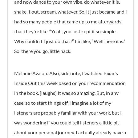
and now dance to your own vibe, do whatever it is,
shake it out, scream, whatever. So, it just became and I
had so many people that came up to me afterwards
that they're like, “Yeah, you just kept it so simple.
Why couldn't I just do that?” I'm like, “Well, here it is.”
So, there you go, little hack.
Melanie Avalon: Also, side note, I watched Pixar's
Inside Out this week based on your recommendation
in the book. [laughs] It was so amazing. But, in any
case, so to start things off, I imagine a lot of my
listeners are probably familiar with your work, but I
was wondering if you could tell listeners a little bit
about your personal journey. I actually already have a