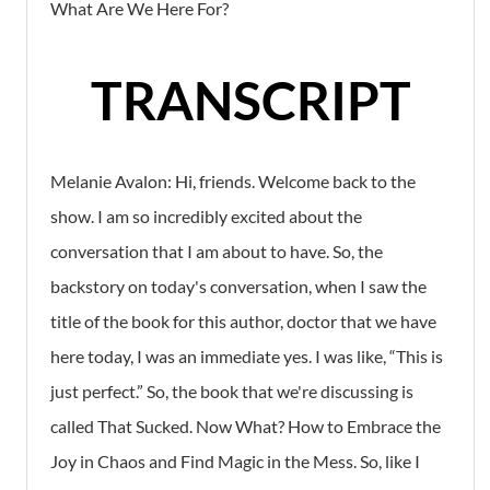
What Are We Here For?
TRANSCRIPT
Melanie Avalon: Hi, friends. Welcome back to the
show. I am so incredibly excited about the
conversation that I am about to have. So, the
backstory on today's conversation, when I saw the
title of the book for this author, doctor that we have
here today, I was an immediate yes. I was like, “This is
just perfect.” So, the book that we're discussing is
called That Sucked. Now What? How to Embrace the
Joy in Chaos and Find Magic in the Mess. So, like I