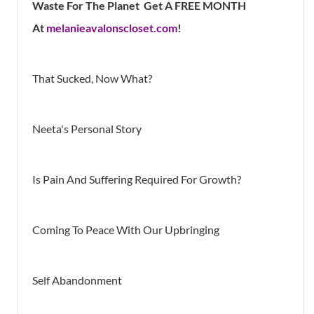
Waste For The Planet Get A FREE MONTH
At
melanieavalonscloset.com
!
That Sucked, Now What?
Neeta's Personal Story
Is Pain And Suffering Required For Growth?
Coming To Peace With Our Upbringing
Self Abandonment