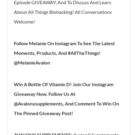
Episode GIVEAWAY, And To Discuss And Learn
About All Things Biohacking! All Conversations
Welcome!
Follow Melanie On Instagram To See The Latest
Moments, Products, And #AllTheThings!
@MelanieAvalon
Win A Bottle Of Vitamin D! Join Our Instagram
Giveaway Now. Follow Us At
@Avalonxsupplements, And Comment To Win On
The Pinned Giveaway Post!
AVALONX SUPPLEMENTS:
AvalonX Supplements