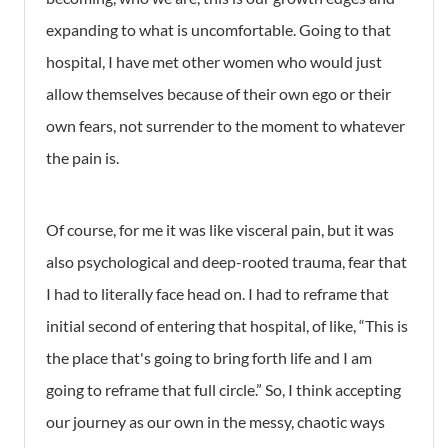
expanding to what is uncomfortable. Going to that
hospital, I have met other women who would just
allow themselves because of their own ego or their
own fears, not surrender to the moment to whatever
the pain is.
Of course, for me it was like visceral pain, but it was
also psychological and deep-rooted trauma, fear that
I had to literally face head on. I had to reframe that
initial second of entering that hospital, of like, “This is
the place that's going to bring forth life and I am
going to reframe that full circle.” So, I think accepting
our journey as our own in the messy, chaotic ways