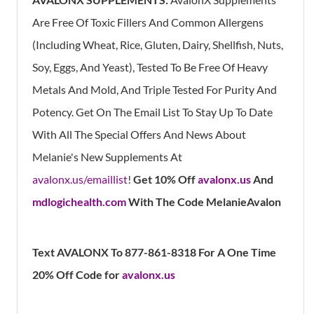
Are Free Of Toxic Fillers And Common Allergens
(Including Wheat, Rice, Gluten, Dairy, Shellfish, Nuts,
Soy, Eggs, And Yeast), Tested To Be Free Of Heavy
Metals And Mold, And Triple Tested For Purity And
Potency. Get On The Email List To Stay Up To Date
With All The Special Offers And News About
Melanie's New Supplements At
avalonx.us/emaillist
!
Get 10% Off
avalonx.us
And
mdlogichealth.com
With The Code MelanieAvalon
Text AVALONX To 877-861-8318 For A One Time
20% Off Code for
avalonx.us