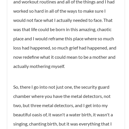
and workout routines and all of the things and I had
worked so hard in all of the ways to make sure I
would not face what I actually needed to face. That
was that life could be born in this amazing, chaotic
place and I would reframe this place where so much
loss had happened, so much grief had happened, and
now redefine what it could mean to be a mother and
actually mothering myself.
So, there I go into not just one, the security guard
chamber where you have the metal detectors, not
two, but three metal detectors, and I get into my
beautiful oasis of, it wasn't a water birth, it wasn't a
singing, chanting birth, but it was everything that I