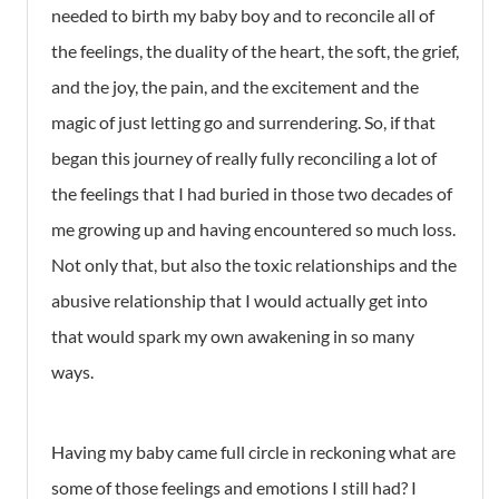
needed to birth my baby boy and to reconcile all of
the feelings, the duality of the heart, the soft, the grief,
and the joy, the pain, and the excitement and the
magic of just letting go and surrendering. So, if that
began this journey of really fully reconciling a lot of
the feelings that I had buried in those two decades of
me growing up and having encountered so much loss.
Not only that, but also the toxic relationships and the
abusive relationship that I would actually get into
that would spark my own awakening in so many
ways.
Having my baby came full circle in reckoning what are
some of those feelings and emotions I still had? I