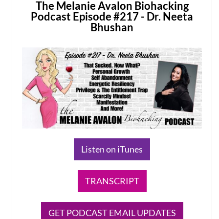
The Melanie Avalon Biohacking
Podcast Episode #217 - Dr. Neeta
Bhushan
Listen on iTunes
TRANSCRIPT
GET PODCAST EMAIL UPDATES