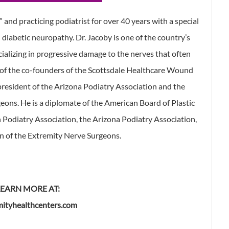
 and practicing podiatrist for over 40 years with a special
iabetic neuropathy. Dr. Jacoby is one of the country’s
cializing in progressive damage to the nerves that often
e of the co-founders of the Scottsdale Healthcare Wound
resident of the Arizona Podiatry Association and the
eons. He is a diplomate of the American Board of Plastic
 Podiatry Association, the Arizona Podiatry Association,
n of the Extremity Nerve Surgeons.
LEARN MORE AT:
mityhealthcenters.com