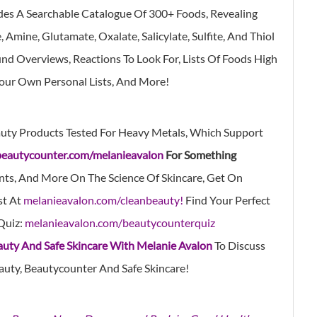
des A Searchable Catalogue Of 300+ Foods, Revealing
Amine, Glutamate, Oxalate, Salicylate, Sulfite, And Thiol
d Overviews, Reactions To Look For, Lists Of Foods High
Your Own Personal Lists, And More!
uty Products Tested For Heavy Metals, Which Support
beautycounter.com/melanieavalon
For Something
nts, And More On The Science Of Skincare, Get On
st At
melanieavalon.com/cleanbeauty!
Find Your Perfect
Quiz:
melanieavalon.com/beautycounterquiz
auty And Safe Skincare With Melanie Avalon
To Discuss
auty, Beautycounter And Safe Skincare!