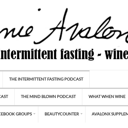
THE INTERMITTENT FASTING PODCAST
CAST
THE MIND BLOWN PODCAST
WHAT WHEN WINE
CEBOOK GROUPS
BEAUTYCOUNTER
AVALONX SUPPLE