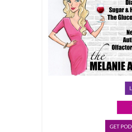
L
GET POD