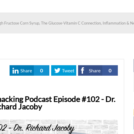
igh Fructose Corn Syrup, The Glucose-Vitamin C Connection, Inflammation & N
Share
0
Tweet
Share
0
acking Podcast Episode #102 - Dr.
chard Jacoby