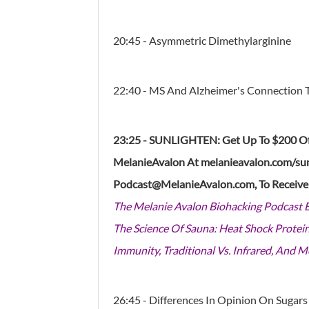
20:45 - Asymmetric Dimethylarginine
22:40 - MS And Alzheimer's Connection 
23:25 - SUNLIGHTEN: Get Up To $200 Of
MelanieAvalon At
melanieavalon.com/su
Podcast@MelanieAvalon.com, To Receiv
The Melanie Avalon Biohacking Podcast 
The Science Of Sauna: Heat Shock Protein
Immunity, Traditional Vs. Infrared, And M
26:45 - Differences In Opinion On Sugars