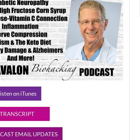
isten on iTunes
TRANSCRIPT
CAST EMAIL UPDATES