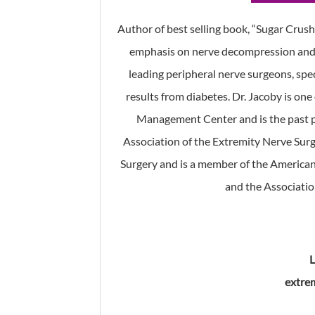
Author of best selling book, “Sugar Crush”
emphasis on nerve decompression and d
leading peripheral nerve surgeons, spe
results from diabetes. Dr. Jacoby is on
Management Center and is the past p
Association of the Extremity Nerve Surg
Surgery and is a member of the American
and the Associatio
extre