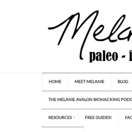
HOME
MEET MELANIE
BLOG
THE MELANIE AVALON BIOHACKING POD
RESOURCES
FREE GUIDES!
FA