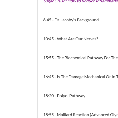
Sugar Crush: How to Reduce Inflammatio
8:45 - Dr. Jacoby's Background
10:45 - What Are Our Nerves?
15:55 - The Biochemical Pathway For Th
16:45 - Is The Damage Mechanical Or In Th
18:20 - Polyol Pathway
18:55 - Maillard Reaction (advanced Gly