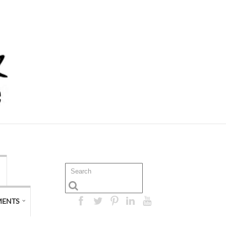
MENTS