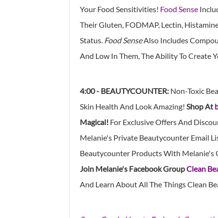
Your Food Sensitivities!
Food Sense
Inclu
Their Gluten, FODMAP, Lectin, Histamine, 
Status.
Food Sense
Also Includes Compoun
And Low In Them, The Ability To Create 
4:00 - BEAUTYCOUNTER:
Non-Toxic Bea
Skin Health And Look Amazing!
Shop At
Magical!
For Exclusive Offers And Discou
Melanie's Private Beautycounter Email Li
Beautycounter Products With Melanie's 
Join Melanie's Facebook Group
Clean Be
And Learn About All The Things Clean Be