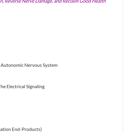
n, Reverse Nerve Damage, and Reclaim Good Health
e Autonomic Nervous System
e Electrical Signaling
cation End-Products)