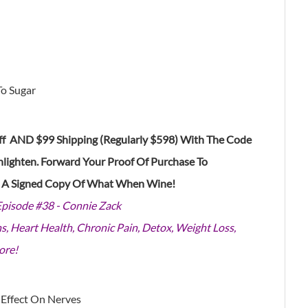
To Sugar
f AND $99 Shipping (Regularly $598) With The Code
nlighten
. Forward Your Proof Of Purchase To
e A Signed Copy Of What When Wine!
Episode #38 - Connie Zack
s, Heart Health, Chronic Pain, Detox, Weight Loss,
ore!
 Effect On Nerves