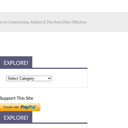
erve Compression, Autism & The Keto Diet, Olfactory
EXPLORE!
Support This Site
EXPLORE!