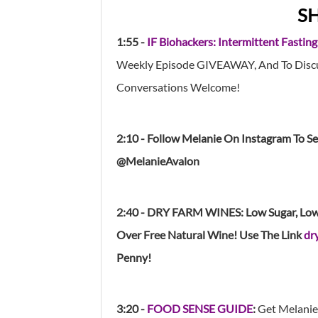
S
1:55 -
IF Biohackers: Intermittent Fasting
Weekly Episode GIVEAWAY, And To Discus
Conversations Welcome!
2:10 - Follow Melanie On Instagram To S
@MelanieAvalon
2:40 - DRY FARM WINES: Low Sugar, Low A
Over Free Natural Wine! Use The Lin
K
dr
Penny!
3:20 -
FOOD SENSE GUIDE
:
Get Melanie