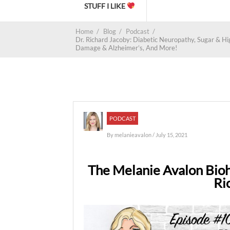
STUFF I LIKE
Home
/
Blog
/
Podcast
/
Dr. Richard Jacoby: Diabetic Neuropathy, Sugar & H
Damage & Alzheimer’s, And More!
PODCAST
By
melanieavalon
/ July 15, 2021
The Melanie Avalon Bioh
Ri