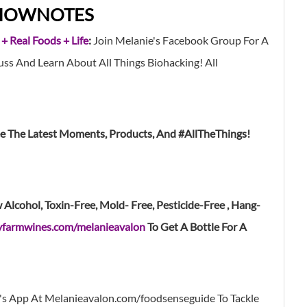
HOWNOTES
 + Real Foods + Life
:
Join Melanie's Facebook Group For A
s And Learn About All Things Biohacking! All
ee The Latest Moments, Products, And #AllTheThings!
lcohol, Toxin-Free, Mold- Free, Pesticide-Free , Hang-
yfarmwines.com/melanieavalon
To Get A Bottle For A
's App At Melanieavalon.com/foodsenseguide
To Tackle